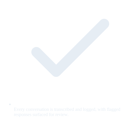
Every conversation is transcribed and logged, with flagged
responses surfaced for review.