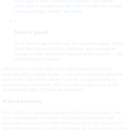
and e-signs a SHA-256 version snapshot. That human
verification is stamped onto the OKF concepts; the serving
catalog hash stays forensic and stable.
4
Serve & guard
At ad time the agent loads only the compiled catalog. Output
filters block off-script prices, promises, and competitors.
Change a claim, and you re-snapshot and re-approve — the
old version never mutates.
OKF here is a
Google OKF v0.2–aligned subset
used as the
authoring and exchange format — not a live knowledge graph the
ad browses. The runtime always loads the compiled catalog so
guardrails stay enforceable. After assemble or approval you can
download the OKF ZIP from the dashboard.
What is locked in
Every claim is a versioned concept with provenance (source, risk
class, substantiation or evidence still owed). Superlatives and
guarantees cannot go live without either proof on file or an explicit
gap on the pre-go-live checklist. Changing the catalog creates a new