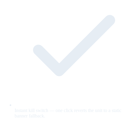
Instant kill switch — one click reverts the unit to a static
banner fallback.