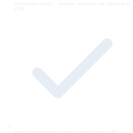
brand-claims bundle — portable, versioned, and exportable as
a ZIP.
Named brand approver e-signs a hashed snapshot; OKF