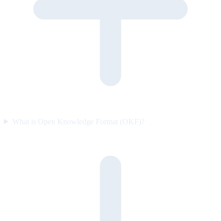
What is Open Knowledge Format (OKF)?