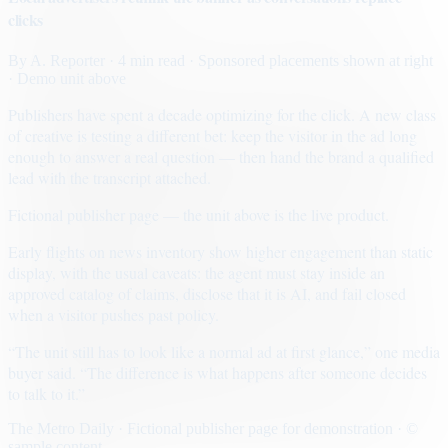
clicks
By
A. Reporter
· 4 min read
· Sponsored placements shown at right
· Demo unit above
Publishers have spent a decade optimizing for the click. A new class
of creative is testing a different bet: keep the visitor in the ad long
enough to answer a real question — then hand the brand a qualified
lead with the transcript attached.
Fictional publisher page — the unit above is the live product.
Early flights on news inventory show higher engagement than static
display, with the usual caveats: the agent must stay inside an
approved catalog of claims, disclose that it is AI, and fail closed
when a visitor pushes past policy.
“The unit still has to look like a normal ad at first glance,” one media
buyer said. “The difference is what happens after someone decides
to talk to it.”
The Metro Daily · Fictional publisher page for demonstration · ©
sample content