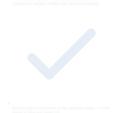
concepts are stamped verified only after that ceremony.
Runtime agent is ringfenced to the compiled catalog — it only
speaks to what you signed off.