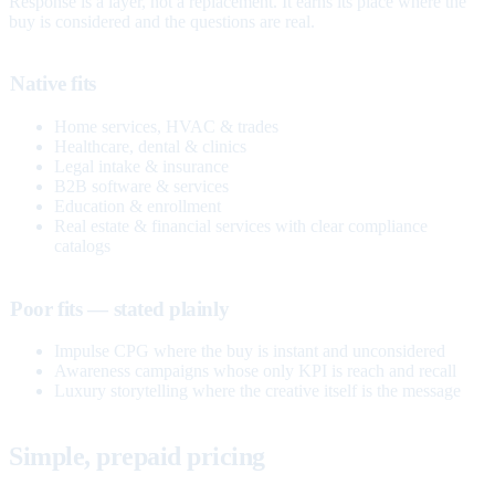
Response is a layer, not a replacement. It earns its place where the
buy is considered and the questions are real.
Native fits
Home services, HVAC & trades
Healthcare, dental & clinics
Legal intake & insurance
B2B software & services
Education & enrollment
Real estate & financial services with clear compliance
catalogs
Poor fits — stated plainly
Impulse CPG where the buy is instant and unconsidered
Awareness campaigns whose only KPI is reach and recall
Luxury storytelling where the creative itself is the message
Simple, prepaid pricing