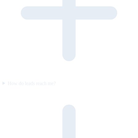
How do leads reach me?