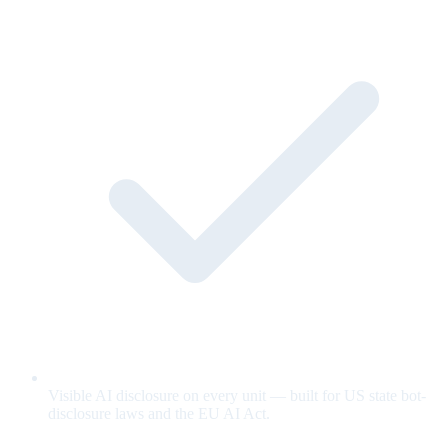
Visible AI disclosure on every unit — built for US state bot-
disclosure laws and the EU AI Act.