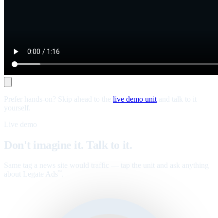
Prefer hands-on? Skip ahead to the
live demo unit
and talk to it
yourself.
Live demo
Don't imagine it. Talk to it.
Same tag a news site would traffic — tap the unit and ask anything
about Legate Ads
.
™