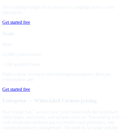
The working budget for an always-on campaign across a few
placements.
Get started free
Scale
$699
10,000 conversations
1,500 qualified leads
High-volume inventory and multi-agent programs. Best per-
conversation rate.
Get started free
Enterprise — White-label
Custom pricing
Run Legate Ads
as your own: your brand leads the dashboard,
™
client pages, and emails, and ad units serve as "Powered by you" —
with wholesale credit pricing for resellers and publishers, and
custom domains by arrangement. The built-in AI badge and the