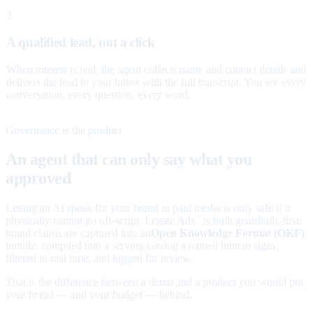
3
A qualified lead, not a click
When interest is real, the agent collects name and contact details and
delivers the lead to your inbox with the full transcript. You see every
conversation, every question, every word.
Governance is the product
An agent that can only say what you
approved
Letting an AI speak for your brand in paid media is only safe if it
physically cannot go off-script. Legate Ads
is built guardrails-first:
™
brand claims are captured into an
Open Knowledge Format (OKF)
bundle, compiled into a serving catalog a named human signs,
filtered in real time, and logged for review.
That is the difference between a demo and a product you would put
your brand — and your budget — behind.