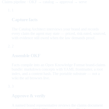
Claims pipeline · OKF → catalog → approval → serve
1
Capture facts
The Catalog Architect interviews your brand and records
every claim the agent may state — priced, risk-rated, sourced,
with evidence still owed when the law demands proof.
2
Assemble OKF
Facts compile into an Open Knowledge Format brand-claims
bundle: markdown concepts with YAML frontmatter, a root
index, and a content hash. The portable substrate — not a
wiki the ad browses live.
3
Approve & verify
A named brand representative reviews the claims document