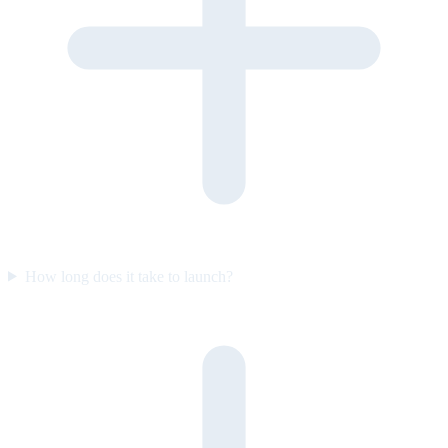
How long does it take to launch?