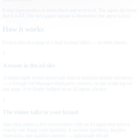
Every conversation is transcribed and reviewed. The agent discloses
that it is AI. The newspaper layout is illustrative; the agent is live.
How it works
From a slot on a page to a lead in your inbox — in three moves.
1
A teaser in the ad slot
A lightweight, brand-styled unit runs in standard display inventory
— a Google Ad Manager third-party creative, or one script tag on
any page. It is clearly badged as an AI agent, always.
2
The visitor talks to your brand
One click opens a live conversation with an AI agent that knows
exactly one thing: your business. It answers questions, handles
objections, and qualifies interest — right inside the ad.