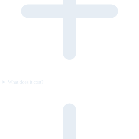
What does it cost?