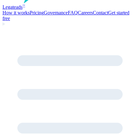
Legate
ads
™
How it works
Pricing
Governance
FAQ
Careers
Contact
Get started
free