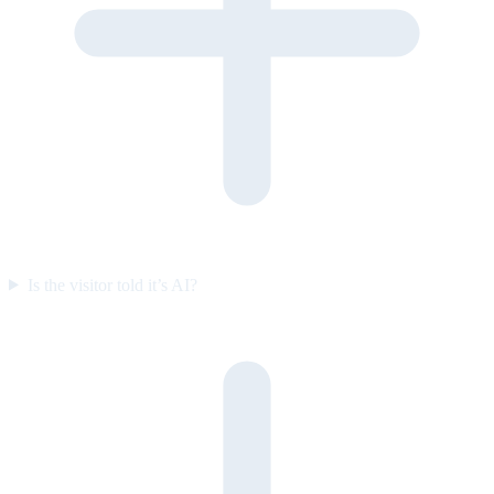
Is the visitor told it’s AI?