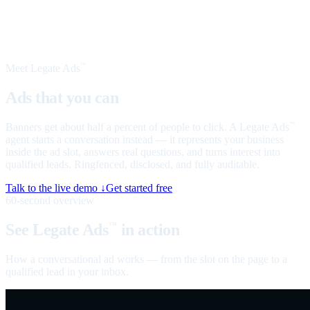
Meet Legate Ads
™
Ads that you can
talk to
Banners get about half a percent of people to click. A Legate Ads
™
agent starts a conversation instead — it represents your business
inside the ad slot, answers real questions, and turns interest into
qualified leads. Ringfenced, disclosed, and fully auditable.
Talk to the live demo ↓
Get started free
60-second overview
See Legate Ads
in action
™
How a conversational ad works — from the slot on the page to a
qualified lead in your inbox.