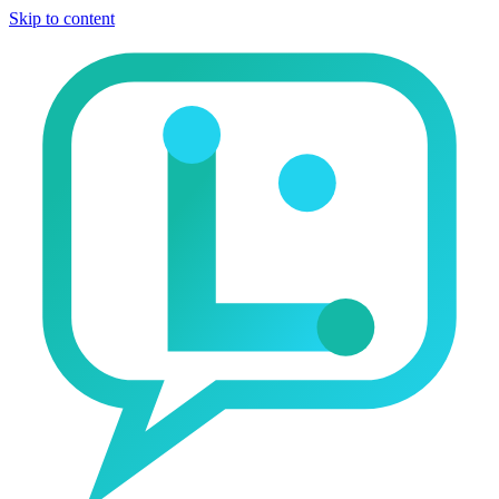
Skip to content