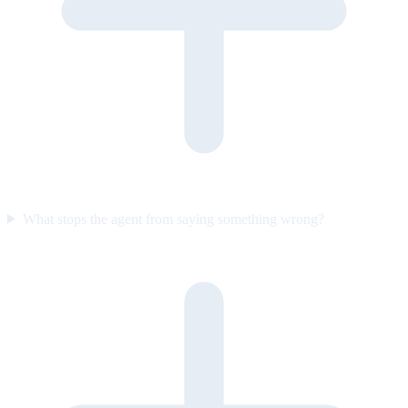
What stops the agent from saying something wrong?