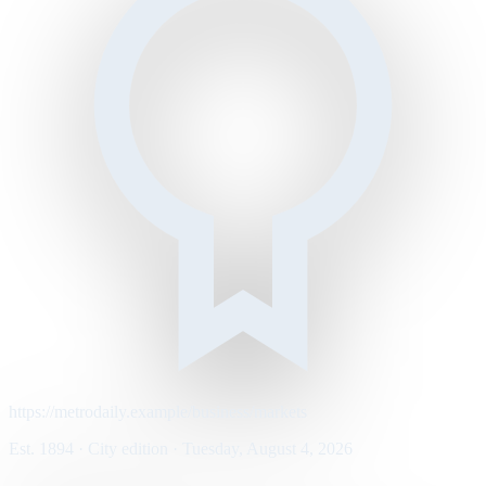
https://metrodaily.example/business/markets
Est. 1894 · City edition · Tuesday, August 4, 2026