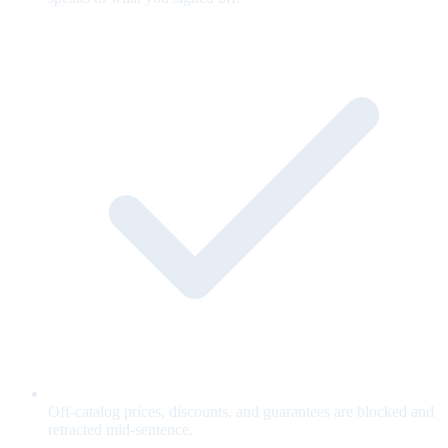
Off-catalog prices, discounts, and guarantees are blocked and
retracted mid-sentence.