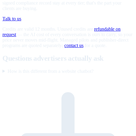
signed compliance record stay at every tier; that's the part your
clients are buying.
Talk to us
Credits are valid 12 months. Unused credits are
refundable on
request
— the AI cost of every conversation is ours to carry, so your
price never moves mid-flight. Managed pilots and publisher-direct
programs are quoted separately;
contact us
for a quote.
Questions advertisers actually ask
How is this different from a website chatbot?