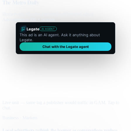
The Metro Daily
Home
Politics
Business
World
Sport
Opinion
Culture
Advertisement
300 × flexible
Legate
AI AGENT
This ad is an AI agent. Ask it anything about
Legate.
Chat with the Legate agent
Live unit — same tag a publisher would traffic in GAM. Tap to
chat.
Business · Markets
Local advertisers rethink the banner as conversations replace