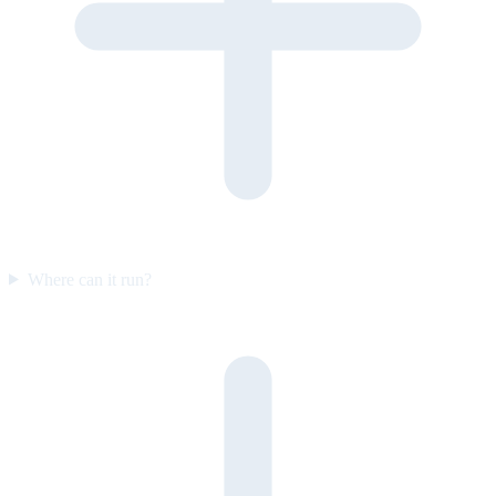
Where can it run?