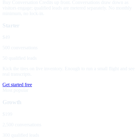
Buy Conversation Credits up front. Conversations draw down as
visitors engage; qualified leads are metered separately. No monthly
minimum, no lock-in.
Starter
$49
500 conversations
50 qualified leads
Kick the tires on live inventory. Enough to run a small flight and see
real transcripts.
Get started free
Most popular
Growth
$199
2,500 conversations
300 qualified leads