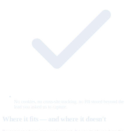
No cookies, no cross-site tracking, no PII stored beyond the
lead you asked us to capture.
Where it fits — and where it doesn't