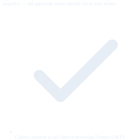
snapshot — old approvals never silently cover new words.
Claims captured as an Open Knowledge Format (OKF)