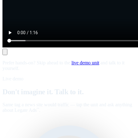
Prefer hands-on? Skip ahead to the
live demo unit
and talk to it
yourself.
Live demo
Don't imagine it. Talk to it.
Same tag a news site would traffic — tap the unit and ask anything
about Legate Ads
.
™