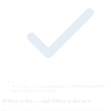
No cookies, no cross-site tracking, no PII stored beyond the
lead you asked us to capture.
Where it fits — and where it doesn't