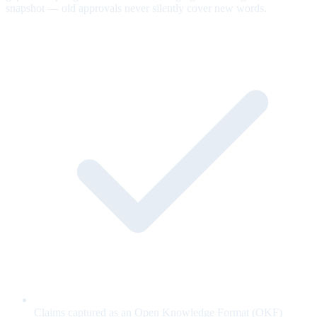
snapshot — old approvals never silently cover new words.
Claims captured as an Open Knowledge Format (OKF)