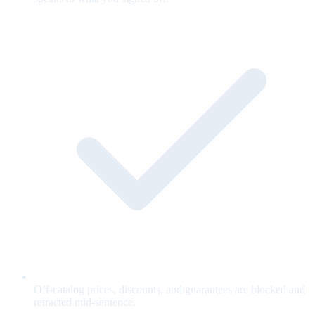
Off-catalog prices, discounts, and guarantees are blocked and
retracted mid-sentence.