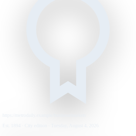
https://metrodaily.example/business/markets
Est. 1894 · City edition · Tuesday, August 4, 2026