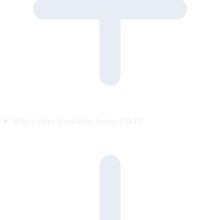
What is Open Knowledge Format (OKF)?