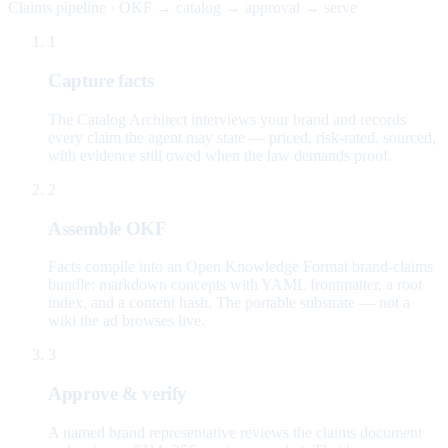
Claims pipeline · OKF → catalog → approval → serve
1
Capture facts
The Catalog Architect interviews your brand and records
every claim the agent may state — priced, risk-rated, sourced,
with evidence still owed when the law demands proof.
2
Assemble OKF
Facts compile into an Open Knowledge Format brand-claims
bundle: markdown concepts with YAML frontmatter, a root
index, and a content hash. The portable substrate — not a
wiki the ad browses live.
3
Approve & verify
A named brand representative reviews the claims document