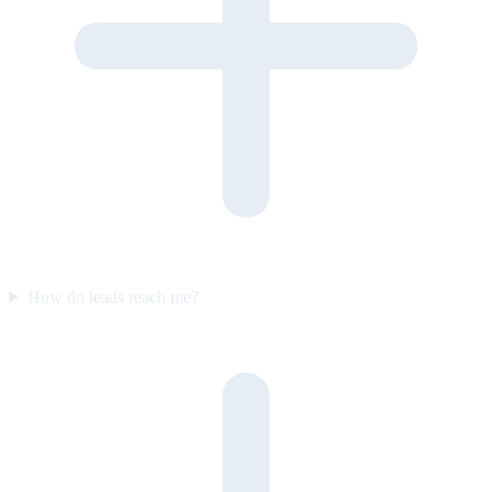
How do leads reach me?