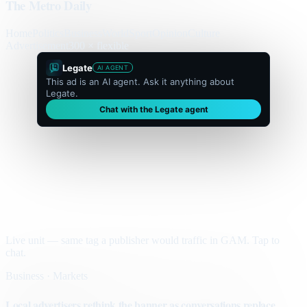
The Metro Daily
Home
Politics
Business
World
Sport
Opinion
Culture
Advertisement
300 × flexible
Legate
AI AGENT
This ad is an AI agent. Ask it anything about
Legate.
Chat with the Legate agent
Live unit — same tag a publisher would traffic in GAM. Tap to
chat.
Business · Markets
Local advertisers rethink the banner as conversations replace