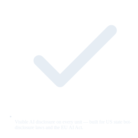
Visible AI disclosure on every unit — built for US state bot-
disclosure laws and the EU AI Act.