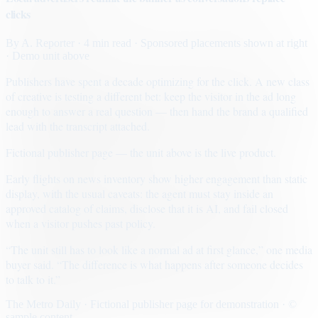
clicks
By
A. Reporter
· 4 min read
· Sponsored placements shown at right
· Demo unit above
Publishers have spent a decade optimizing for the click. A new class
of creative is testing a different bet: keep the visitor in the ad long
enough to answer a real question — then hand the brand a qualified
lead with the transcript attached.
Fictional publisher page — the unit above is the live product.
Early flights on news inventory show higher engagement than static
display, with the usual caveats: the agent must stay inside an
approved catalog of claims, disclose that it is AI, and fail closed
when a visitor pushes past policy.
“The unit still has to look like a normal ad at first glance,” one media
buyer said. “The difference is what happens after someone decides
to talk to it.”
The Metro Daily · Fictional publisher page for demonstration · ©
sample content