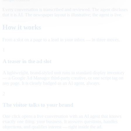
Every conversation is transcribed and reviewed. The agent discloses
that it is AI. The newspaper layout is illustrative; the agent is live.
How it works
From a slot on a page to a lead in your inbox — in three moves.
1
A teaser in the ad slot
A lightweight, brand-styled unit runs in standard display inventory
— a Google Ad Manager third-party creative, or one script tag on
any page. It is clearly badged as an AI agent, always.
2
The visitor talks to your brand
One click opens a live conversation with an AI agent that knows
exactly one thing: your business. It answers questions, handles
objections, and qualifies interest — right inside the ad.