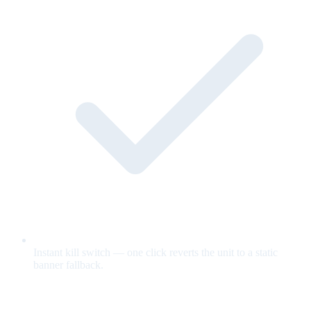
Instant kill switch — one click reverts the unit to a static
banner fallback.