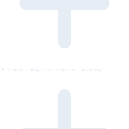
What stops the agent from saying something wrong?