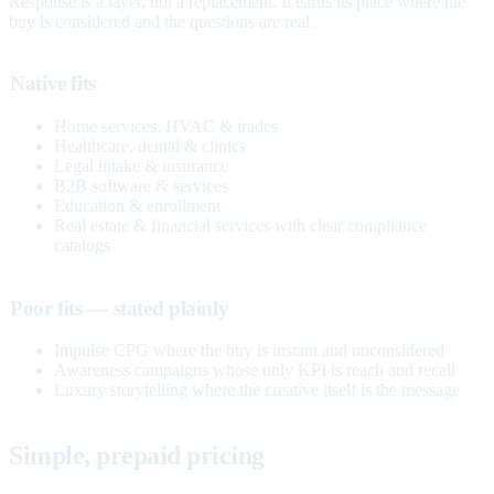
Response is a layer, not a replacement. It earns its place where the
buy is considered and the questions are real.
Native fits
Home services, HVAC & trades
Healthcare, dental & clinics
Legal intake & insurance
B2B software & services
Education & enrollment
Real estate & financial services with clear compliance
catalogs
Poor fits — stated plainly
Impulse CPG where the buy is instant and unconsidered
Awareness campaigns whose only KPI is reach and recall
Luxury storytelling where the creative itself is the message
Simple, prepaid pricing