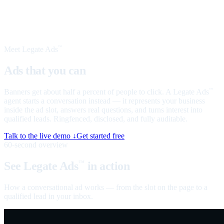
Meet Legate Ads
™
Ads that you can
talk to
Banners get about half a percent of people to click. A Legate Ads
™
agent starts a conversation instead — it represents your business
inside the ad slot, answers real questions, and turns interest into
qualified leads. Ringfenced, disclosed, and fully auditable.
Talk to the live demo ↓
Get started free
60-second overview
See Legate Ads
in action
™
How a conversational ad works — from the slot on the page to a
qualified lead in your inbox.