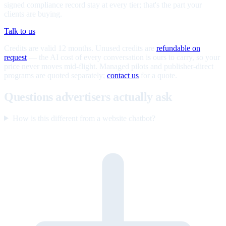
signed compliance record stay at every tier; that's the part your
clients are buying.
Talk to us
Credits are valid 12 months. Unused credits are
refundable on
request
— the AI cost of every conversation is ours to carry, so your
price never moves mid-flight. Managed pilots and publisher-direct
programs are quoted separately;
contact us
for a quote.
Questions advertisers actually ask
How is this different from a website chatbot?