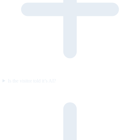
Is the visitor told it’s AI?