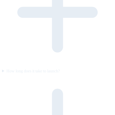
How long does it take to launch?