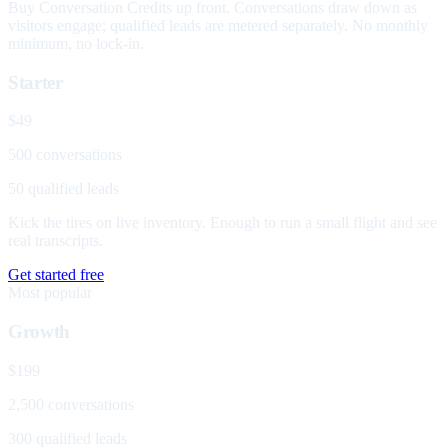
Buy Conversation Credits up front. Conversations draw down as
visitors engage; qualified leads are metered separately. No monthly
minimum, no lock-in.
Starter
$49
500 conversations
50 qualified leads
Kick the tires on live inventory. Enough to run a small flight and see
real transcripts.
Get started free
Most popular
Growth
$199
2,500 conversations
300 qualified leads