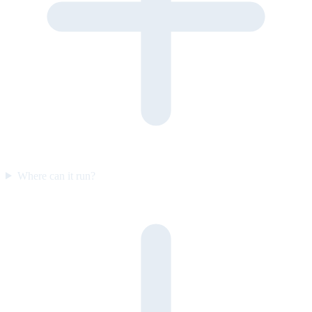
Where can it run?