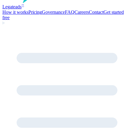
Legate
ads
™
How it works
Pricing
Governance
FAQ
Careers
Contact
Get started
free