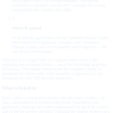
and e-signs a SHA-256 version snapshot. That human
verification is stamped onto the OKF concepts; the serving
catalog hash stays forensic and stable.
4
Serve & guard
At ad time the agent loads only the compiled catalog. Output
filters block off-script prices, promises, and competitors.
Change a claim, and you re-snapshot and re-approve — the
old version never mutates.
OKF here is a
Google OKF v0.2–aligned subset
used as the
authoring and exchange format — not a live knowledge graph the
ad browses. The runtime always loads the compiled catalog so
guardrails stay enforceable. After assemble or approval you can
download the OKF ZIP from the dashboard.
What is locked in
Every claim is a versioned concept with provenance (source, risk
class, substantiation or evidence still owed). Superlatives and
guarantees cannot go live without either proof on file or an explicit
gap on the pre-go-live checklist. Changing the catalog creates a new