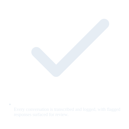
Every conversation is transcribed and logged, with flagged
responses surfaced for review.