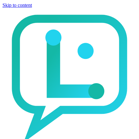
Skip to content