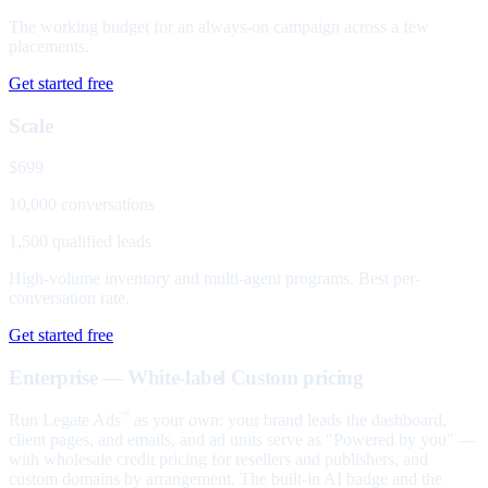
The working budget for an always-on campaign across a few
placements.
Get started free
Scale
$699
10,000 conversations
1,500 qualified leads
High-volume inventory and multi-agent programs. Best per-
conversation rate.
Get started free
Enterprise — White-label
Custom pricing
Run Legate Ads
as your own: your brand leads the dashboard,
™
client pages, and emails, and ad units serve as "Powered by you" —
with wholesale credit pricing for resellers and publishers, and
custom domains by arrangement. The built-in AI badge and the