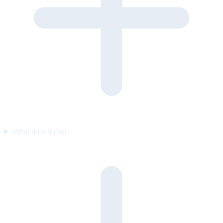
What does it cost?