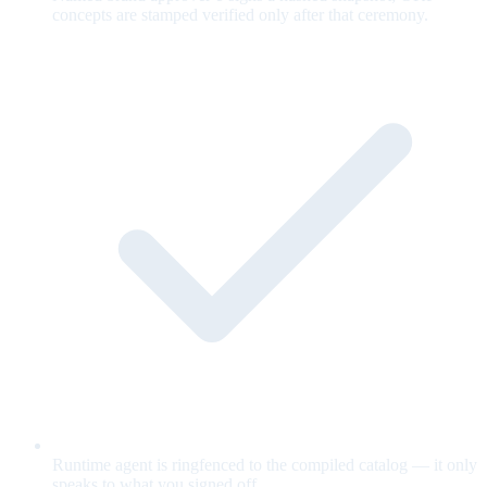
concepts are stamped verified only after that ceremony.
Runtime agent is ringfenced to the compiled catalog — it only
speaks to what you signed off.