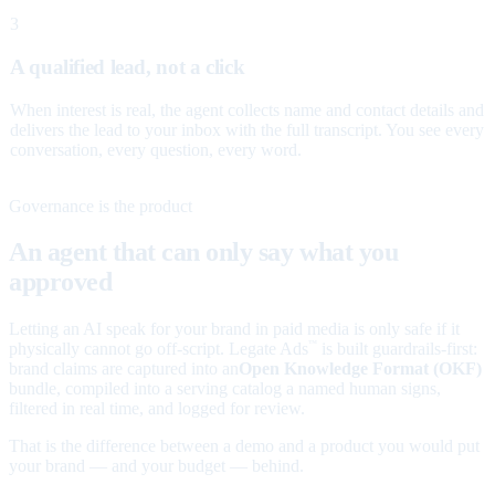
3
A qualified lead, not a click
When interest is real, the agent collects name and contact details and
delivers the lead to your inbox with the full transcript. You see every
conversation, every question, every word.
Governance is the product
An agent that can only say what you
approved
Letting an AI speak for your brand in paid media is only safe if it
physically cannot go off-script. Legate Ads
is built guardrails-first:
™
brand claims are captured into an
Open Knowledge Format (OKF)
bundle, compiled into a serving catalog a named human signs,
filtered in real time, and logged for review.
That is the difference between a demo and a product you would put
your brand — and your budget — behind.