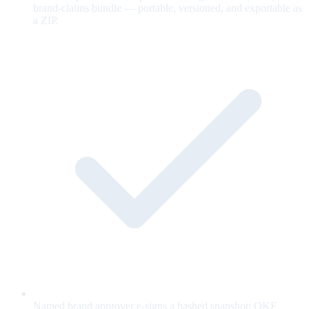
brand-claims bundle — portable, versioned, and exportable as
a ZIP.
Named brand approver e-signs a hashed snapshot; OKF