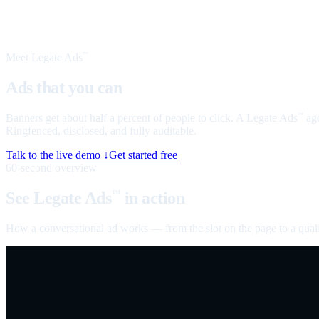
Meet Legate Ads
™
Ads that you can
talk to
Banners get about half a percent of people to click. A Legate Ads
age
™
Ringfenced, disclosed, and fully auditable.
Talk to the live demo ↓
Get started free
60-second overview
See Legate Ads
in action
™
How a conversational ad works — from the slot on the page to a quali