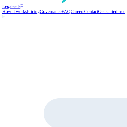
Legate
ads
™
How it works
Pricing
Governance
FAQ
Careers
Contact
Get started free