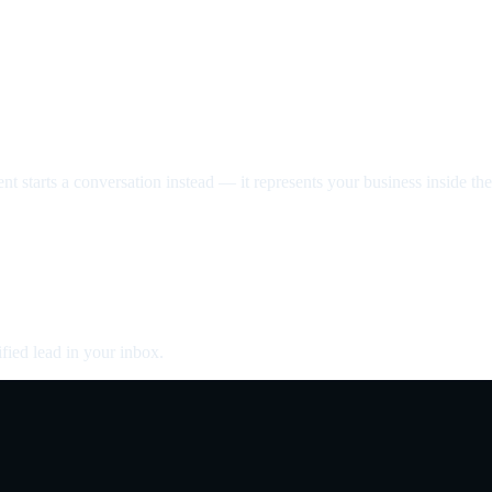
nt starts a conversation instead — it represents your business inside the 
fied lead in your inbox.