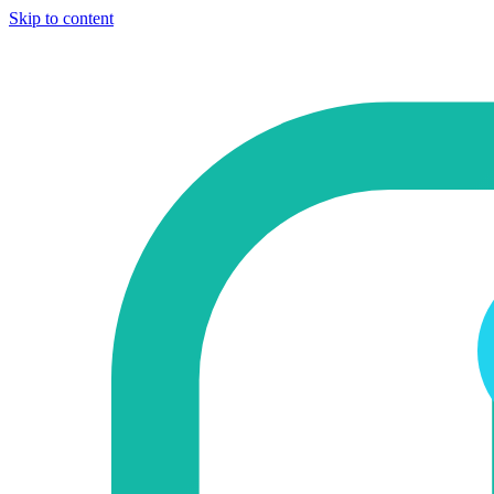
Skip to content