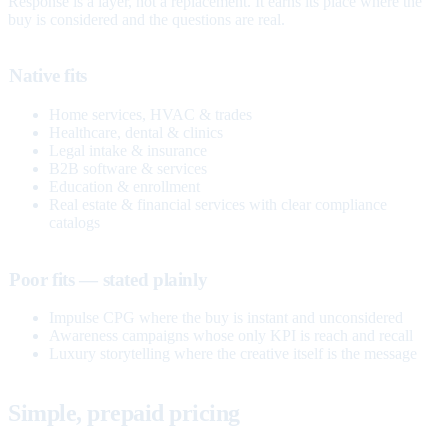
Response is a layer, not a replacement. It earns its place where the
buy is considered and the questions are real.
Native fits
Home services, HVAC & trades
Healthcare, dental & clinics
Legal intake & insurance
B2B software & services
Education & enrollment
Real estate & financial services with clear compliance
catalogs
Poor fits — stated plainly
Impulse CPG where the buy is instant and unconsidered
Awareness campaigns whose only KPI is reach and recall
Luxury storytelling where the creative itself is the message
Simple, prepaid pricing