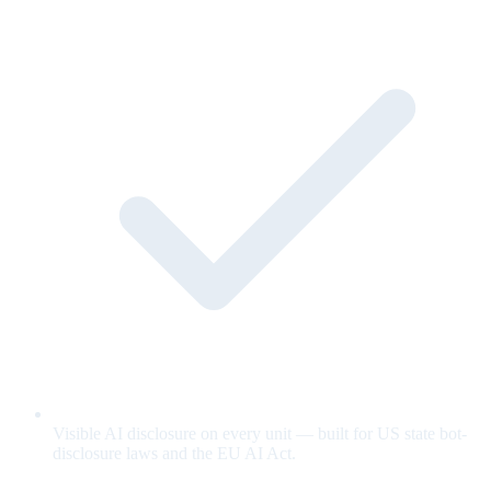
Visible AI disclosure on every unit — built for US state bot-
disclosure laws and the EU AI Act.