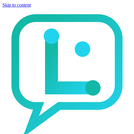
Skip to content