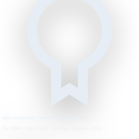
https://metrodaily.example/business/markets
Est. 1894 · City edition · Tuesday, August 4, 2026