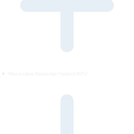
What is Open Knowledge Format (OKF)?