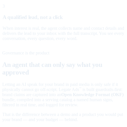
3
A qualified lead, not a click
When interest is real, the agent collects name and contact details and
delivers the lead to your inbox with the full transcript. You see every
conversation, every question, every word.
Governance is the product
An agent that can only say what you
approved
Letting an AI speak for your brand in paid media is only safe if it
physically cannot go off-script. Legate Ads
is built guardrails-first:
™
brand claims are captured into an
Open Knowledge Format (OKF)
bundle, compiled into a serving catalog a named human signs,
filtered in real time, and logged for review.
That is the difference between a demo and a product you would put
your brand — and your budget — behind.