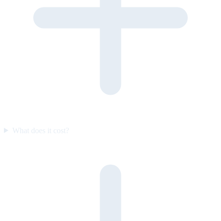
What does it cost?