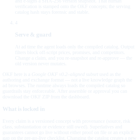
and e-signs a SHA-256 version snapshot. That human
verification is stamped onto the OKF concepts; the serving
catalog hash stays forensic and stable.
4
Serve & guard
At ad time the agent loads only the compiled catalog. Output
filters block off-script prices, promises, and competitors.
Change a claim, and you re-snapshot and re-approve — the
old version never mutates.
OKF here is a
Google OKF v0.2–aligned subset
used as the
authoring and exchange format — not a live knowledge graph the
ad browses. The runtime always loads the compiled catalog so
guardrails stay enforceable. After assemble or approval you can
download the OKF ZIP from the dashboard.
What is locked in
Every claim is a versioned concept with provenance (source, risk
class, substantiation or evidence still owed). Superlatives and
guarantees cannot go live without either proof on file or an explicit
gap on the pre-go-live checklist. Changing the catalog creates a new