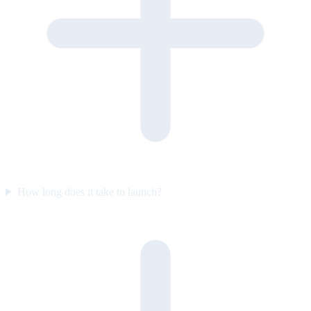
How long does it take to launch?