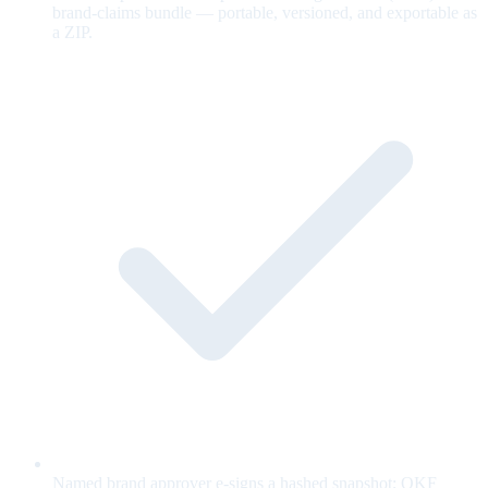
brand-claims bundle — portable, versioned, and exportable as
a ZIP.
Named brand approver e-signs a hashed snapshot; OKF