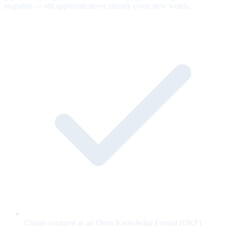
snapshot — old approvals never silently cover new words.
Claims captured as an Open Knowledge Format (OKF)