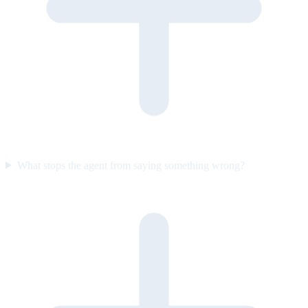
What stops the agent from saying something wrong?