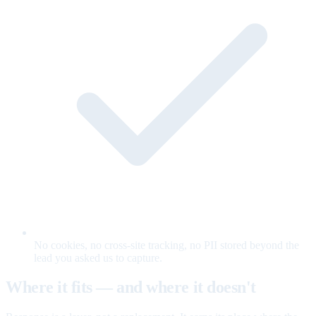
No cookies, no cross-site tracking, no PII stored beyond the
lead you asked us to capture.
Where it fits — and where it doesn't