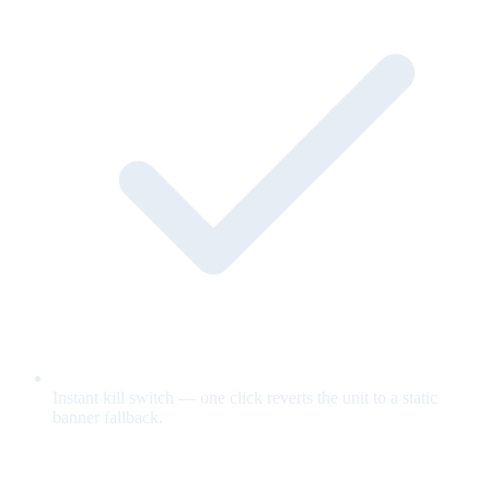
Instant kill switch — one click reverts the unit to a static
banner fallback.