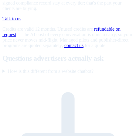
signed compliance record stay at every tier; that's the part your
clients are buying.
Talk to us
Credits are valid 12 months. Unused credits are
refundable on
request
— the AI cost of every conversation is ours to carry, so your
price never moves mid-flight. Managed pilots and publisher-direct
programs are quoted separately;
contact us
for a quote.
Questions advertisers actually ask
How is this different from a website chatbot?