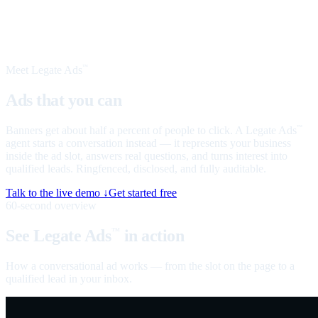
Meet Legate Ads
™
Ads that you can
talk to
Banners get about half a percent of people to click. A Legate Ads
™
agent starts a conversation instead — it represents your business
inside the ad slot, answers real questions, and turns interest into
qualified leads. Ringfenced, disclosed, and fully auditable.
Talk to the live demo ↓
Get started free
60-second overview
See Legate Ads
in action
™
How a conversational ad works — from the slot on the page to a
qualified lead in your inbox.