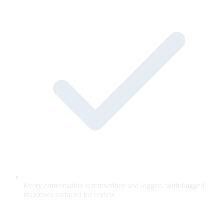
Every conversation is transcribed and logged, with flagged
responses surfaced for review.