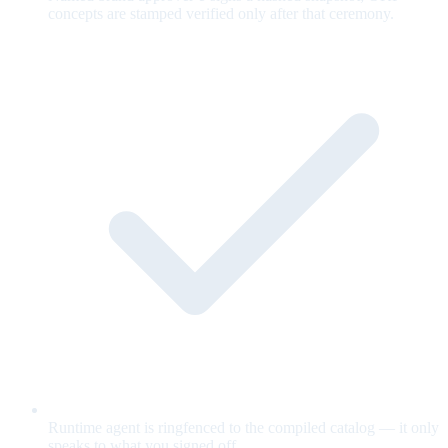
concepts are stamped verified only after that ceremony.
Runtime agent is ringfenced to the compiled catalog — it only
speaks to what you signed off.