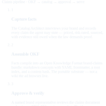
Claims pipeline · OKF → catalog → approval → serve
1
Capture facts
The Catalog Architect interviews your brand and records
every claim the agent may state — priced, risk-rated, sourced,
with evidence still owed when the law demands proof.
2
Assemble OKF
Facts compile into an Open Knowledge Format brand-claims
bundle: markdown concepts with YAML frontmatter, a root
index, and a content hash. The portable substrate — not a
wiki the ad browses live.
3
Approve & verify
A named brand representative reviews the claims document