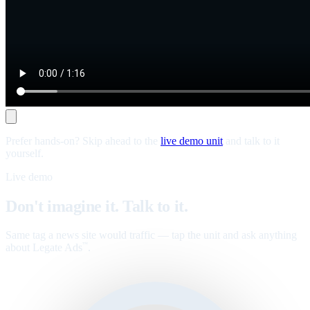
Prefer hands-on? Skip ahead to the
live demo unit
and talk to it
yourself.
Live demo
Don't imagine it. Talk to it.
Same tag a news site would traffic — tap the unit and ask anything
about Legate Ads
.
™