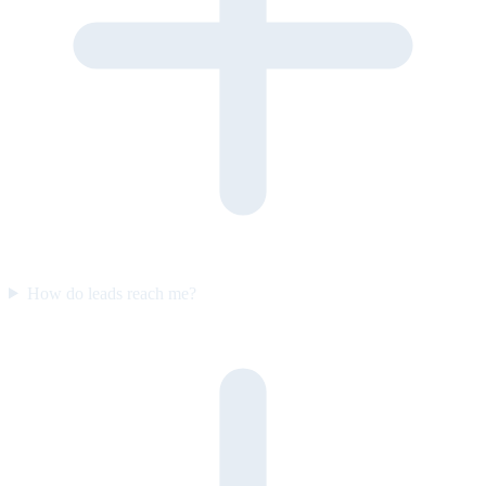
How do leads reach me?