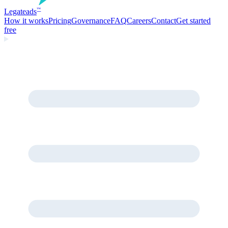
Legate
ads
™
How it works
Pricing
Governance
FAQ
Careers
Contact
Get started
free