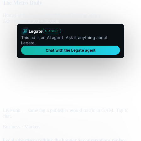
The Metro Daily
Home
Politics
Business
World
Sport
Opinion
Culture
Advertisement
300 × flexible
Legate
AI AGENT
This ad is an AI agent. Ask it anything about
Legate.
Chat with the Legate agent
Live unit — same tag a publisher would traffic in GAM. Tap to
chat.
Business · Markets
Local advertisers rethink the banner as conversations replace