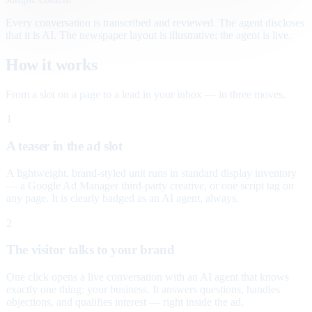
Every conversation is transcribed and reviewed. The agent discloses
that it is AI. The newspaper layout is illustrative; the agent is live.
How it works
From a slot on a page to a lead in your inbox — in three moves.
1
A teaser in the ad slot
A lightweight, brand-styled unit runs in standard display inventory
— a Google Ad Manager third-party creative, or one script tag on
any page. It is clearly badged as an AI agent, always.
2
The visitor talks to your brand
One click opens a live conversation with an AI agent that knows
exactly one thing: your business. It answers questions, handles
objections, and qualifies interest — right inside the ad.