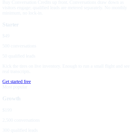
Buy Conversation Credits up front. Conversations draw down as
visitors engage; qualified leads are metered separately. No monthly
minimum, no lock-in.
Starter
$49
500 conversations
50 qualified leads
Kick the tires on live inventory. Enough to run a small flight and see
real transcripts.
Get started free
Most popular
Growth
$199
2,500 conversations
300 qualified leads