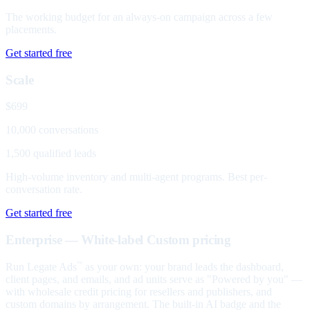
The working budget for an always-on campaign across a few
placements.
Get started free
Scale
$699
10,000 conversations
1,500 qualified leads
High-volume inventory and multi-agent programs. Best per-
conversation rate.
Get started free
Enterprise — White-label
Custom pricing
Run Legate Ads
as your own: your brand leads the dashboard,
™
client pages, and emails, and ad units serve as "Powered by you" —
with wholesale credit pricing for resellers and publishers, and
custom domains by arrangement. The built-in AI badge and the