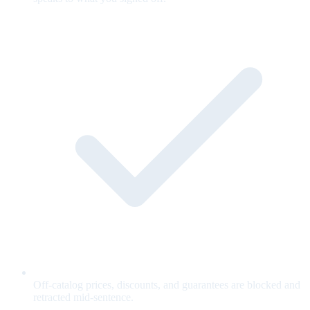
Off-catalog prices, discounts, and guarantees are blocked and
retracted mid-sentence.