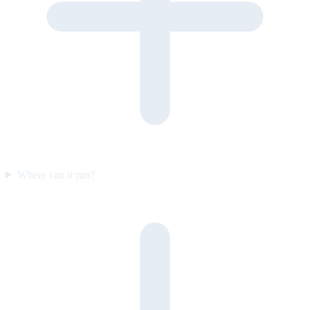
Where can it run?