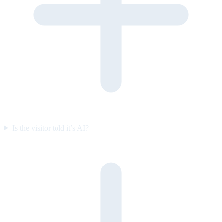
Is the visitor told it’s AI?