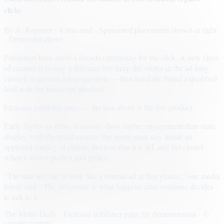
clicks
By
A. Reporter
· 4 min read
· Sponsored placements shown at right
· Demo unit above
Publishers have spent a decade optimizing for the click. A new class
of creative is testing a different bet: keep the visitor in the ad long
enough to answer a real question — then hand the brand a qualified
lead with the transcript attached.
Fictional publisher page — the unit above is the live product.
Early flights on news inventory show higher engagement than static
display, with the usual caveats: the agent must stay inside an
approved catalog of claims, disclose that it is AI, and fail closed
when a visitor pushes past policy.
“The unit still has to look like a normal ad at first glance,” one media
buyer said. “The difference is what happens after someone decides
to talk to it.”
The Metro Daily · Fictional publisher page for demonstration · ©
sample content