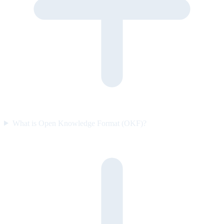
What is Open Knowledge Format (OKF)?