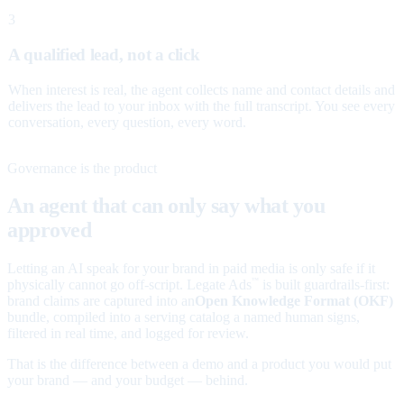
3
A qualified lead, not a click
When interest is real, the agent collects name and contact details and
delivers the lead to your inbox with the full transcript. You see every
conversation, every question, every word.
Governance is the product
An agent that can only say what you
approved
Letting an AI speak for your brand in paid media is only safe if it
physically cannot go off-script. Legate Ads
is built guardrails-first:
™
brand claims are captured into an
Open Knowledge Format (OKF)
bundle, compiled into a serving catalog a named human signs,
filtered in real time, and logged for review.
That is the difference between a demo and a product you would put
your brand — and your budget — behind.