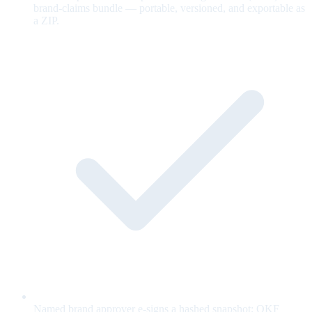
brand-claims bundle — portable, versioned, and exportable as
a ZIP.
Named brand approver e-signs a hashed snapshot; OKF