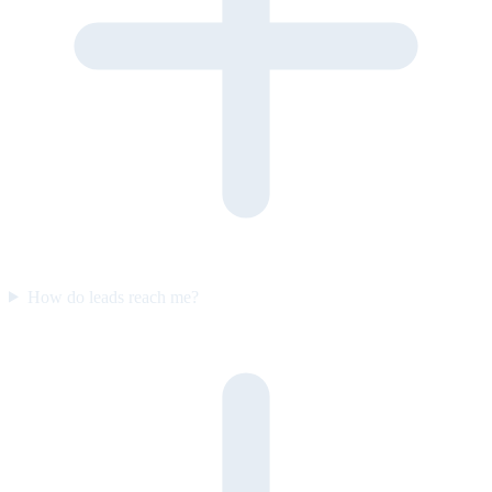
How do leads reach me?