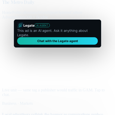
The Metro Daily
Home
Politics
Business
World
Sport
Opinion
Culture
Advertisement
300 × flexible
Legate
AI AGENT
This ad is an AI agent. Ask it anything about
Legate.
Chat with the Legate agent
Live unit — same tag a publisher would traffic in GAM. Tap to
chat.
Business · Markets
Local advertisers rethink the banner as conversations replace