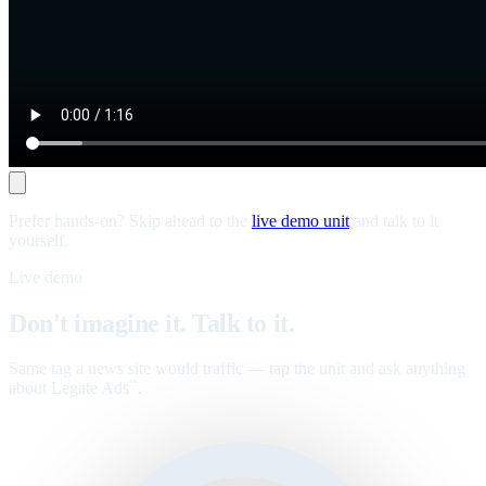
Prefer hands-on? Skip ahead to the
live demo unit
and talk to it
yourself.
Live demo
Don't imagine it. Talk to it.
Same tag a news site would traffic — tap the unit and ask anything
about Legate Ads
.
™