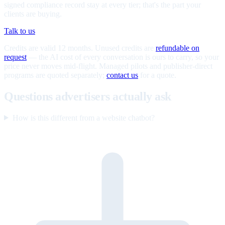
signed compliance record stay at every tier; that's the part your
clients are buying.
Talk to us
Credits are valid 12 months. Unused credits are
refundable on
request
— the AI cost of every conversation is ours to carry, so your
price never moves mid-flight. Managed pilots and publisher-direct
programs are quoted separately;
contact us
for a quote.
Questions advertisers actually ask
How is this different from a website chatbot?