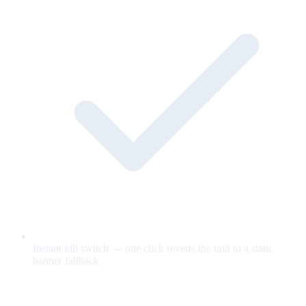
Instant kill switch — one click reverts the unit to a static
banner fallback.