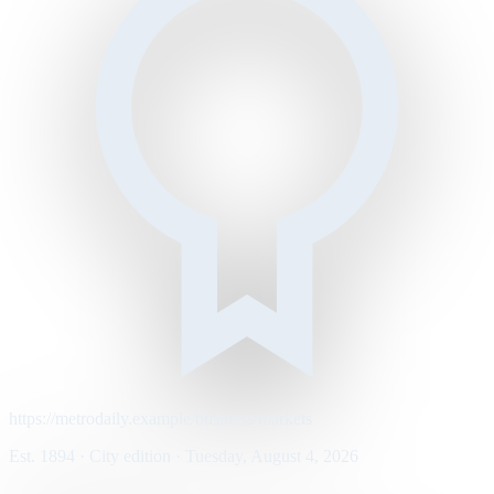
https://metrodaily.example/business/markets
Est. 1894 · City edition · Tuesday, August 4, 2026