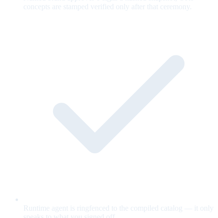
concepts are stamped verified only after that ceremony.
Runtime agent is ringfenced to the compiled catalog — it only
speaks to what you signed off.