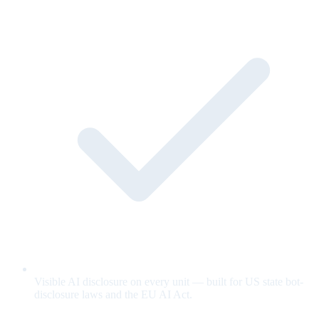
Visible AI disclosure on every unit — built for US state bot-
disclosure laws and the EU AI Act.