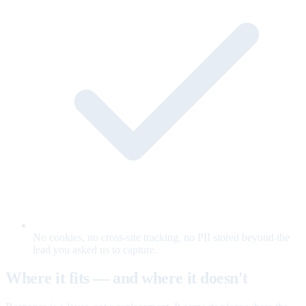
No cookies, no cross-site tracking, no PII stored beyond the
lead you asked us to capture.
Where it fits — and where it doesn't