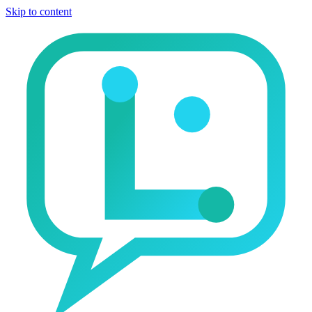
Skip to content