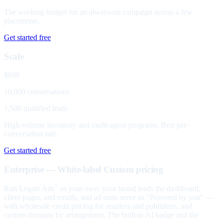
The working budget for an always-on campaign across a few
placements.
Get started free
Scale
$699
10,000 conversations
1,500 qualified leads
High-volume inventory and multi-agent programs. Best per-
conversation rate.
Get started free
Enterprise — White-label
Custom pricing
Run Legate Ads
as your own: your brand leads the dashboard,
™
client pages, and emails, and ad units serve as "Powered by you" —
with wholesale credit pricing for resellers and publishers, and
custom domains by arrangement. The built-in AI badge and the