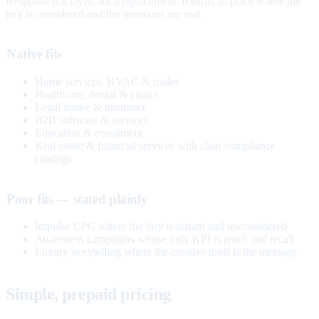
Response is a layer, not a replacement. It earns its place where the
buy is considered and the questions are real.
Native fits
Home services, HVAC & trades
Healthcare, dental & clinics
Legal intake & insurance
B2B software & services
Education & enrollment
Real estate & financial services with clear compliance
catalogs
Poor fits — stated plainly
Impulse CPG where the buy is instant and unconsidered
Awareness campaigns whose only KPI is reach and recall
Luxury storytelling where the creative itself is the message
Simple, prepaid pricing