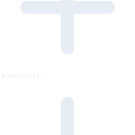
Where can it run?