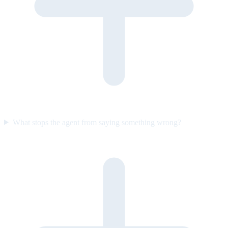
What stops the agent from saying something wrong?