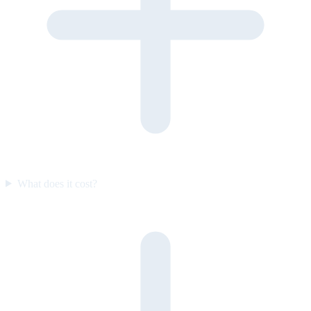
What does it cost?