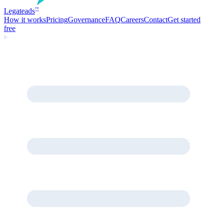
Legate
ads
™
How it works
Pricing
Governance
FAQ
Careers
Contact
Get started
free