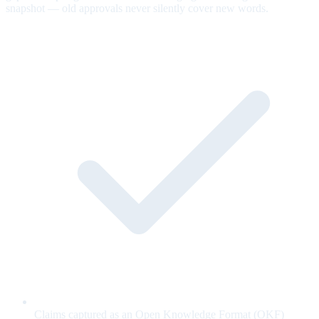
snapshot — old approvals never silently cover new words.
Claims captured as an Open Knowledge Format (OKF)