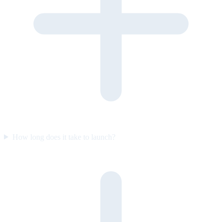
How long does it take to launch?