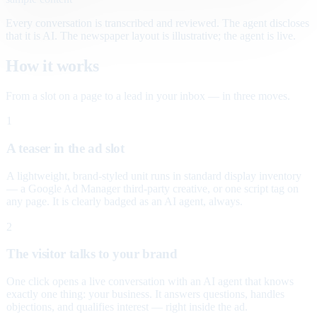
Every conversation is transcribed and reviewed. The agent discloses
that it is AI. The newspaper layout is illustrative; the agent is live.
How it works
From a slot on a page to a lead in your inbox — in three moves.
1
A teaser in the ad slot
A lightweight, brand-styled unit runs in standard display inventory
— a Google Ad Manager third-party creative, or one script tag on
any page. It is clearly badged as an AI agent, always.
2
The visitor talks to your brand
One click opens a live conversation with an AI agent that knows
exactly one thing: your business. It answers questions, handles
objections, and qualifies interest — right inside the ad.