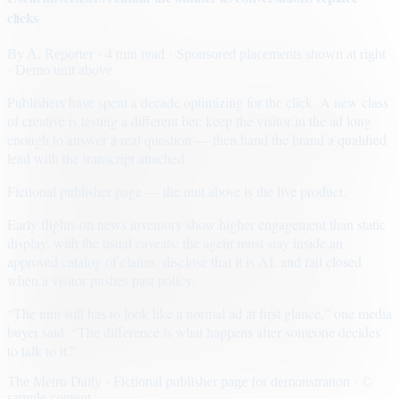
clicks
By
A. Reporter
· 4 min read
· Sponsored placements shown at right
· Demo unit above
Publishers have spent a decade optimizing for the click. A new class
of creative is testing a different bet: keep the visitor in the ad long
enough to answer a real question — then hand the brand a qualified
lead with the transcript attached.
Fictional publisher page — the unit above is the live product.
Early flights on news inventory show higher engagement than static
display, with the usual caveats: the agent must stay inside an
approved catalog of claims, disclose that it is AI, and fail closed
when a visitor pushes past policy.
“The unit still has to look like a normal ad at first glance,” one media
buyer said. “The difference is what happens after someone decides
to talk to it.”
The Metro Daily · Fictional publisher page for demonstration · ©
sample content