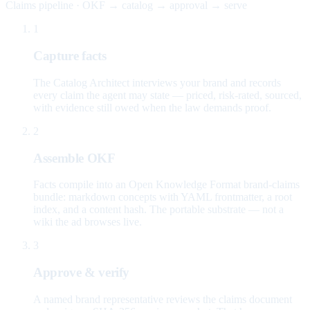
Claims pipeline · OKF → catalog → approval → serve
1
Capture facts
The Catalog Architect interviews your brand and records
every claim the agent may state — priced, risk-rated, sourced,
with evidence still owed when the law demands proof.
2
Assemble OKF
Facts compile into an Open Knowledge Format brand-claims
bundle: markdown concepts with YAML frontmatter, a root
index, and a content hash. The portable substrate — not a
wiki the ad browses live.
3
Approve & verify
A named brand representative reviews the claims document