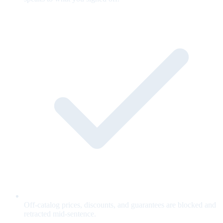
Off-catalog prices, discounts, and guarantees are blocked and
retracted mid-sentence.