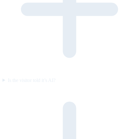
Is the visitor told it’s AI?