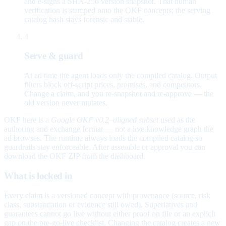
and e-signs a SHA-256 version snapshot. That human
verification is stamped onto the OKF concepts; the serving
catalog hash stays forensic and stable.
4
Serve & guard
At ad time the agent loads only the compiled catalog. Output
filters block off-script prices, promises, and competitors.
Change a claim, and you re-snapshot and re-approve — the
old version never mutates.
OKF here is a
Google OKF v0.2–aligned subset
used as the
authoring and exchange format — not a live knowledge graph the
ad browses. The runtime always loads the compiled catalog so
guardrails stay enforceable. After assemble or approval you can
download the OKF ZIP from the dashboard.
What is locked in
Every claim is a versioned concept with provenance (source, risk
class, substantiation or evidence still owed). Superlatives and
guarantees cannot go live without either proof on file or an explicit
gap on the pre-go-live checklist. Changing the catalog creates a new