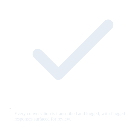
Every conversation is transcribed and logged, with flagged
responses surfaced for review.