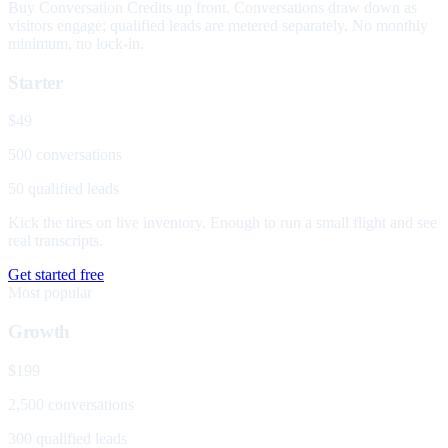
Buy Conversation Credits up front. Conversations draw down as
visitors engage; qualified leads are metered separately. No monthly
minimum, no lock-in.
Starter
$49
500 conversations
50 qualified leads
Kick the tires on live inventory. Enough to run a small flight and see
real transcripts.
Get started free
Most popular
Growth
$199
2,500 conversations
300 qualified leads