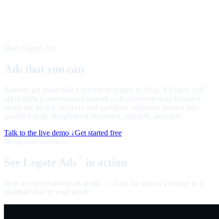
Meet Legate Ads
™
Ads that you can
talk to
Banners get about half a percent of people to click. A Legate Ads
™
agent starts a conversation instead — it represents your business
inside the ad slot, answers real questions, and turns interest into
qualified leads. Ringfenced, disclosed, and fully auditable.
Talk to the live demo ↓
Get started free
60-second overview
See Legate Ads
in action
™
How a conversational ad works — from the slot on the page to a
qualified lead in your inbox.