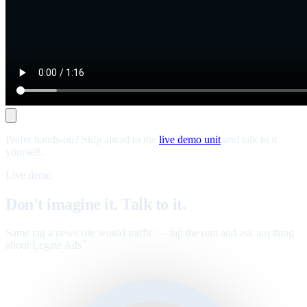
Prefer hands-on? Skip ahead to the
live demo unit
and talk to it
yourself.
Live demo
Don't imagine it. Talk to it.
Same tag a news site would traffic — tap the unit and ask anything
about Legate Ads
.
™