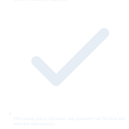
Off-catalog prices, discounts, and guarantees are blocked and
retracted mid-sentence.