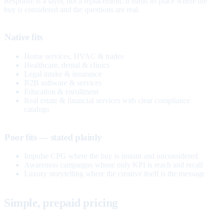
Response is a layer, not a replacement. It earns its place where the
buy is considered and the questions are real.
Native fits
Home services, HVAC & trades
Healthcare, dental & clinics
Legal intake & insurance
B2B software & services
Education & enrollment
Real estate & financial services with clear compliance
catalogs
Poor fits — stated plainly
Impulse CPG where the buy is instant and unconsidered
Awareness campaigns whose only KPI is reach and recall
Luxury storytelling where the creative itself is the message
Simple, prepaid pricing