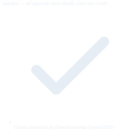
snapshot — old approvals never silently cover new words.
Claims captured as an Open Knowledge Format (OKF)