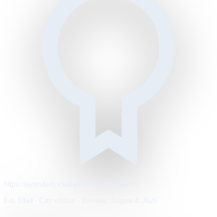
https://metrodaily.example/business/markets
Est. 1894 · City edition · Tuesday, August 4, 2026