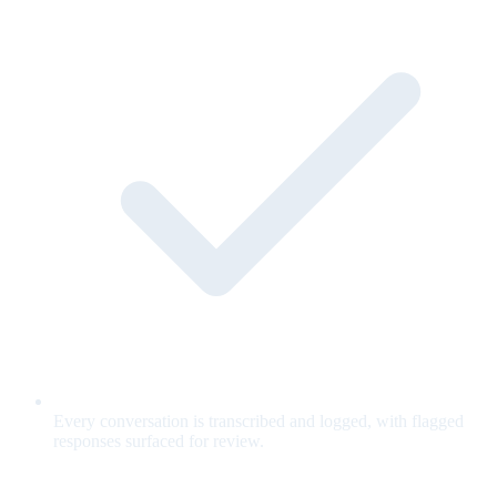
Every conversation is transcribed and logged, with flagged
responses surfaced for review.