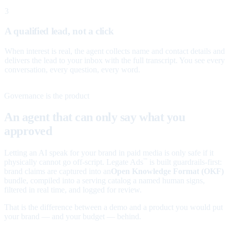
3
A qualified lead, not a click
When interest is real, the agent collects name and contact details and
delivers the lead to your inbox with the full transcript. You see every
conversation, every question, every word.
Governance is the product
An agent that can only say what you
approved
Letting an AI speak for your brand in paid media is only safe if it
physically cannot go off-script. Legate Ads
is built guardrails-first:
™
brand claims are captured into an
Open Knowledge Format (OKF)
bundle, compiled into a serving catalog a named human signs,
filtered in real time, and logged for review.
That is the difference between a demo and a product you would put
your brand — and your budget — behind.