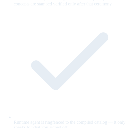
concepts are stamped verified only after that ceremony.
Runtime agent is ringfenced to the compiled catalog — it only
speaks to what you signed off.