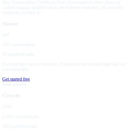
Buy Conversation Credits up front. Conversations draw down as
visitors engage; qualified leads are metered separately. No monthly
minimum, no lock-in.
Starter
$49
500 conversations
50 qualified leads
Kick the tires on live inventory. Enough to run a small flight and see
real transcripts.
Get started free
Most popular
Growth
$199
2,500 conversations
300 qualified leads