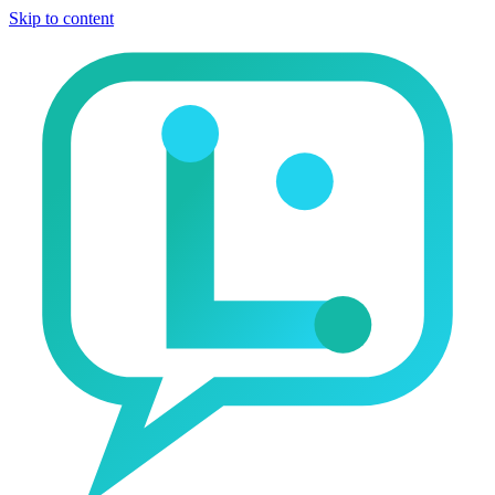
Skip to content