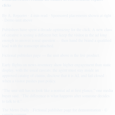
clicks
By
A. Reporter
· 4 min read
· Sponsored placements shown at right
· Demo unit above
Publishers have spent a decade optimizing for the click. A new class
of creative is testing a different bet: keep the visitor in the ad long
enough to answer a real question — then hand the brand a qualified
lead with the transcript attached.
Fictional publisher page — the unit above is the live product.
Early flights on news inventory show higher engagement than static
display, with the usual caveats: the agent must stay inside an
approved catalog of claims, disclose that it is AI, and fail closed
when a visitor pushes past policy.
“The unit still has to look like a normal ad at first glance,” one media
buyer said. “The difference is what happens after someone decides
to talk to it.”
The Metro Daily · Fictional publisher page for demonstration · ©
sample content