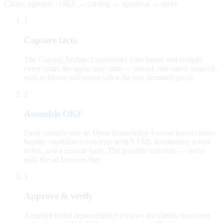
Claims pipeline · OKF → catalog → approval → serve
1
Capture facts
The Catalog Architect interviews your brand and records
every claim the agent may state — priced, risk-rated, sourced,
with evidence still owed when the law demands proof.
2
Assemble OKF
Facts compile into an Open Knowledge Format brand-claims
bundle: markdown concepts with YAML frontmatter, a root
index, and a content hash. The portable substrate — not a
wiki the ad browses live.
3
Approve & verify
A named brand representative reviews the claims document