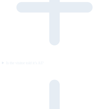
Is the visitor told it’s AI?