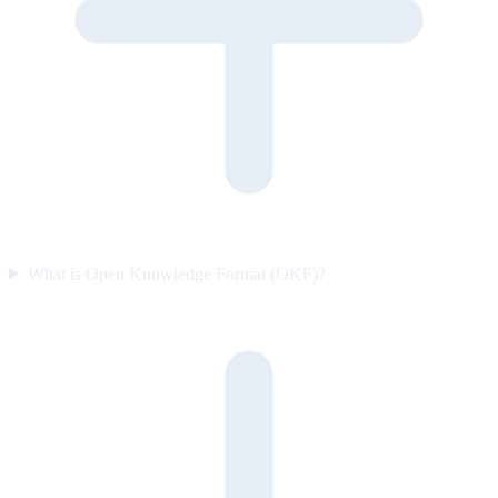
What is Open Knowledge Format (OKF)?