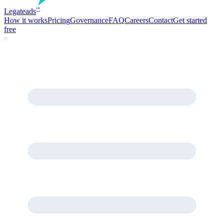
Legate
ads
™
How it works
Pricing
Governance
FAQ
Careers
Contact
Get started
free