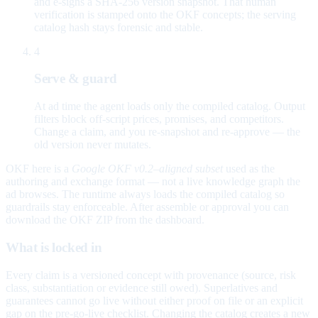
and e-signs a SHA-256 version snapshot. That human
verification is stamped onto the OKF concepts; the serving
catalog hash stays forensic and stable.
4
Serve & guard
At ad time the agent loads only the compiled catalog. Output
filters block off-script prices, promises, and competitors.
Change a claim, and you re-snapshot and re-approve — the
old version never mutates.
OKF here is a
Google OKF v0.2–aligned subset
used as the
authoring and exchange format — not a live knowledge graph the
ad browses. The runtime always loads the compiled catalog so
guardrails stay enforceable. After assemble or approval you can
download the OKF ZIP from the dashboard.
What is locked in
Every claim is a versioned concept with provenance (source, risk
class, substantiation or evidence still owed). Superlatives and
guarantees cannot go live without either proof on file or an explicit
gap on the pre-go-live checklist. Changing the catalog creates a new