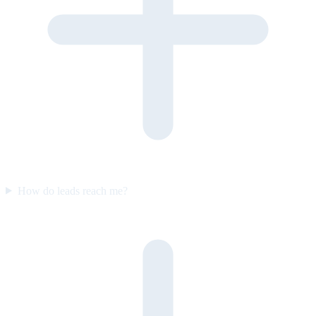
How do leads reach me?