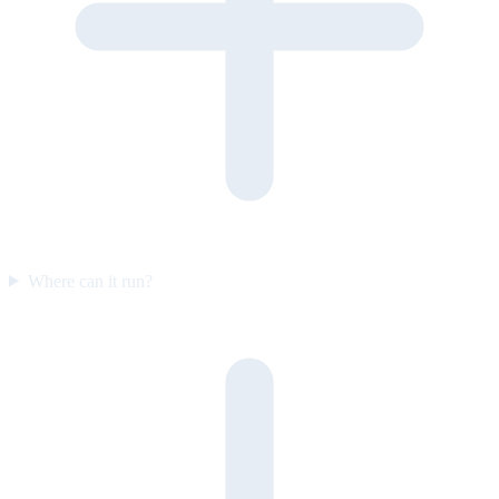
Where can it run?