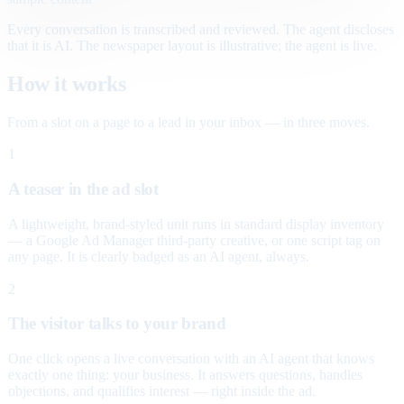
Every conversation is transcribed and reviewed. The agent discloses
that it is AI. The newspaper layout is illustrative; the agent is live.
How it works
From a slot on a page to a lead in your inbox — in three moves.
1
A teaser in the ad slot
A lightweight, brand-styled unit runs in standard display inventory
— a Google Ad Manager third-party creative, or one script tag on
any page. It is clearly badged as an AI agent, always.
2
The visitor talks to your brand
One click opens a live conversation with an AI agent that knows
exactly one thing: your business. It answers questions, handles
objections, and qualifies interest — right inside the ad.