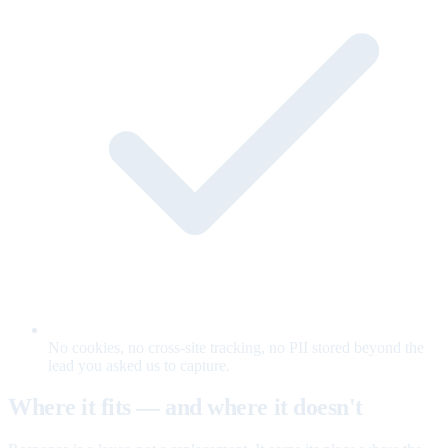
No cookies, no cross-site tracking, no PII stored beyond the
lead you asked us to capture.
Where it fits — and where it doesn't