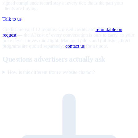
signed compliance record stay at every tier; that's the part your
clients are buying.
Talk to us
Credits are valid 12 months. Unused credits are
refundable on
request
— the AI cost of every conversation is ours to carry, so your
price never moves mid-flight. Managed pilots and publisher-direct
programs are quoted separately;
contact us
for a quote.
Questions advertisers actually ask
How is this different from a website chatbot?