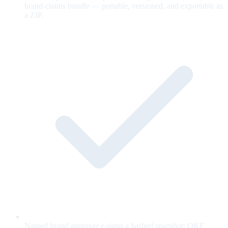
brand-claims bundle — portable, versioned, and exportable as
a ZIP.
Named brand approver e-signs a hashed snapshot; OKF