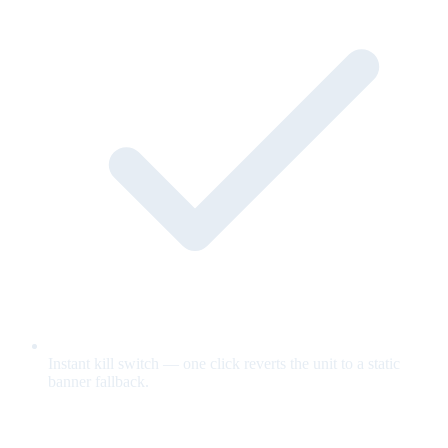
Instant kill switch — one click reverts the unit to a static
banner fallback.