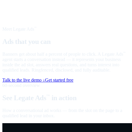
Meet Legate Ads
™
Ads that you can
talk to
Banners get about half a percent of people to click. A Legate Ads
™
agent starts a conversation instead — it represents your business
inside the ad slot, answers real questions, and turns interest into
qualified leads. Ringfenced, disclosed, and fully auditable.
Talk to the live demo ↓
Get started free
60-second overview
See Legate Ads
in action
™
How a conversational ad works — from the slot on the page to a
qualified lead in your inbox.