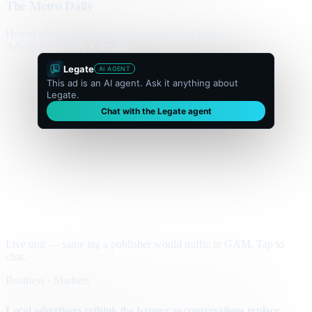
The Metro Daily
Home
Politics
Business
World
Sport
Opinion
Culture
Advertisement
300 × flexible
Legate
AI AGENT
This ad is an AI agent. Ask it anything about
Legate.
Chat with the Legate agent
Live unit — same tag a publisher would traffic in GAM. Tap to
chat.
Business · Markets
Local advertisers rethink the banner as conversations replace