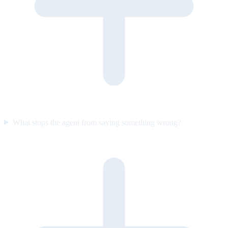
What stops the agent from saying something wrong?