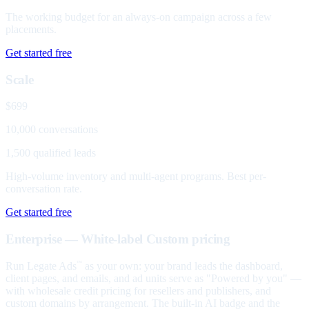
The working budget for an always-on campaign across a few
placements.
Get started free
Scale
$699
10,000 conversations
1,500 qualified leads
High-volume inventory and multi-agent programs. Best per-
conversation rate.
Get started free
Enterprise — White-label
Custom pricing
Run Legate Ads
as your own: your brand leads the dashboard,
™
client pages, and emails, and ad units serve as "Powered by you" —
with wholesale credit pricing for resellers and publishers, and
custom domains by arrangement. The built-in AI badge and the