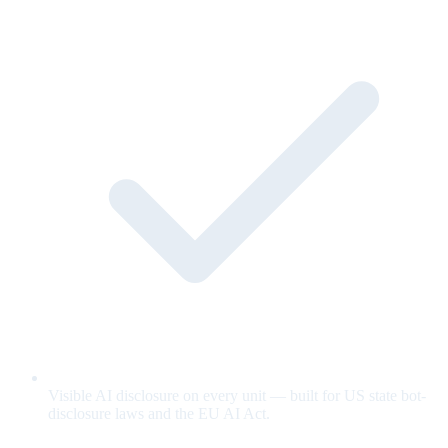
Visible AI disclosure on every unit — built for US state bot-
disclosure laws and the EU AI Act.