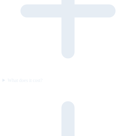
What does it cost?