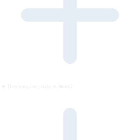
How long does it take to launch?