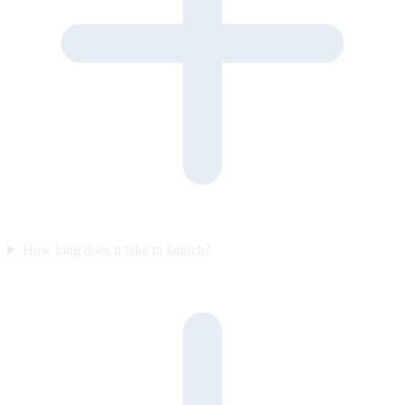
How long does it take to launch?