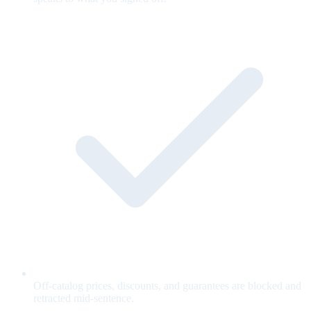
Off-catalog prices, discounts, and guarantees are blocked and
retracted mid-sentence.