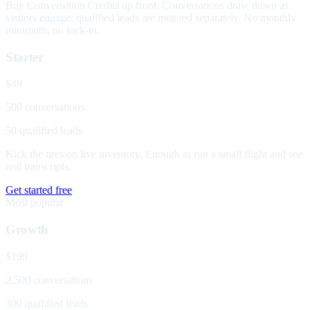
Buy Conversation Credits up front. Conversations draw down as
visitors engage; qualified leads are metered separately. No monthly
minimum, no lock-in.
Starter
$49
500 conversations
50 qualified leads
Kick the tires on live inventory. Enough to run a small flight and see
real transcripts.
Get started free
Most popular
Growth
$199
2,500 conversations
300 qualified leads