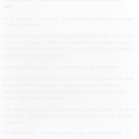
clicks
By
A. Reporter
· 4 min read
· Sponsored placements shown at right
· Demo unit above
Publishers have spent a decade optimizing for the click. A new class
of creative is testing a different bet: keep the visitor in the ad long
enough to answer a real question — then hand the brand a qualified
lead with the transcript attached.
Fictional publisher page — the unit above is the live product.
Early flights on news inventory show higher engagement than static
display, with the usual caveats: the agent must stay inside an
approved catalog of claims, disclose that it is AI, and fail closed
when a visitor pushes past policy.
“The unit still has to look like a normal ad at first glance,” one media
buyer said. “The difference is what happens after someone decides
to talk to it.”
The Metro Daily · Fictional publisher page for demonstration · ©
sample content