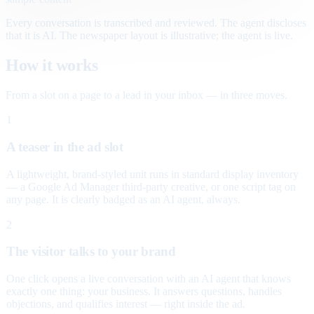
Every conversation is transcribed and reviewed. The agent discloses
that it is AI. The newspaper layout is illustrative; the agent is live.
How it works
From a slot on a page to a lead in your inbox — in three moves.
1
A teaser in the ad slot
A lightweight, brand-styled unit runs in standard display inventory
— a Google Ad Manager third-party creative, or one script tag on
any page. It is clearly badged as an AI agent, always.
2
The visitor talks to your brand
One click opens a live conversation with an AI agent that knows
exactly one thing: your business. It answers questions, handles
objections, and qualifies interest — right inside the ad.