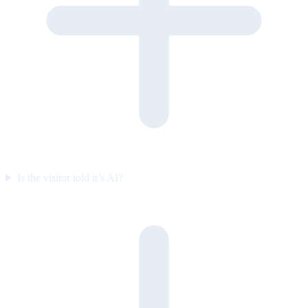
Is the visitor told it’s AI?