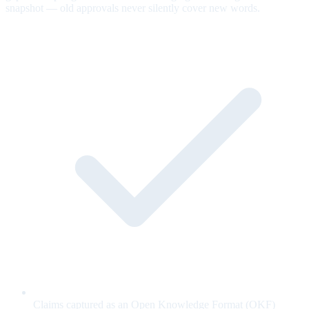
snapshot — old approvals never silently cover new words.
Claims captured as an Open Knowledge Format (OKF)