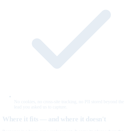
No cookies, no cross-site tracking, no PII stored beyond the
lead you asked us to capture.
Where it fits — and where it doesn't