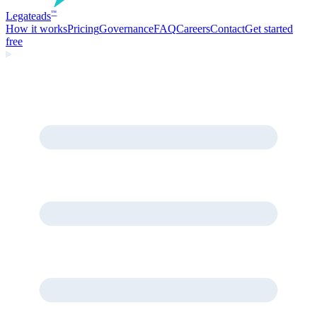
Legate
ads
™
How it works
Pricing
Governance
FAQ
Careers
Contact
Get started
free