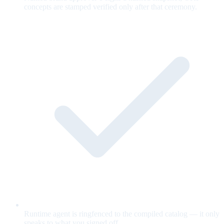
concepts are stamped verified only after that ceremony.
Runtime agent is ringfenced to the compiled catalog — it only
speaks to what you signed off.