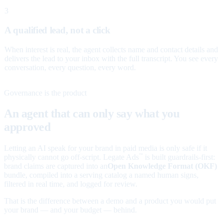
3
A qualified lead, not a click
When interest is real, the agent collects name and contact details and
delivers the lead to your inbox with the full transcript. You see every
conversation, every question, every word.
Governance is the product
An agent that can only say what you
approved
Letting an AI speak for your brand in paid media is only safe if it
physically cannot go off-script. Legate Ads
is built guardrails-first:
™
brand claims are captured into an
Open Knowledge Format (OKF)
bundle, compiled into a serving catalog a named human signs,
filtered in real time, and logged for review.
That is the difference between a demo and a product you would put
your brand — and your budget — behind.