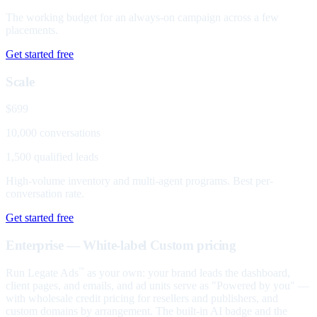
The working budget for an always-on campaign across a few
placements.
Get started free
Scale
$699
10,000 conversations
1,500 qualified leads
High-volume inventory and multi-agent programs. Best per-
conversation rate.
Get started free
Enterprise — White-label
Custom pricing
Run Legate Ads
as your own: your brand leads the dashboard,
™
client pages, and emails, and ad units serve as "Powered by you" —
with wholesale credit pricing for resellers and publishers, and
custom domains by arrangement. The built-in AI badge and the