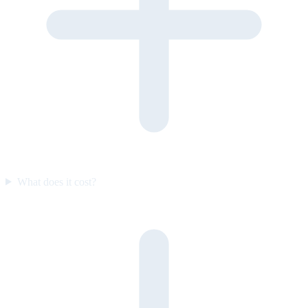
What does it cost?