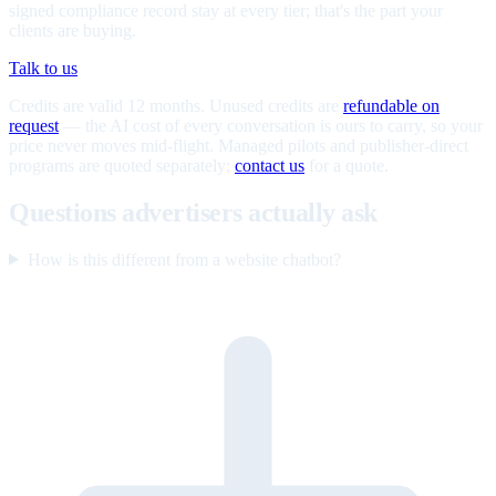
signed compliance record stay at every tier; that's the part your
clients are buying.
Talk to us
Credits are valid 12 months. Unused credits are
refundable on
request
— the AI cost of every conversation is ours to carry, so your
price never moves mid-flight. Managed pilots and publisher-direct
programs are quoted separately;
contact us
for a quote.
Questions advertisers actually ask
How is this different from a website chatbot?