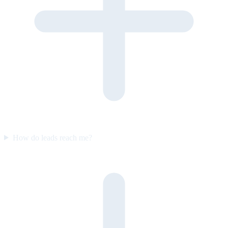
How do leads reach me?