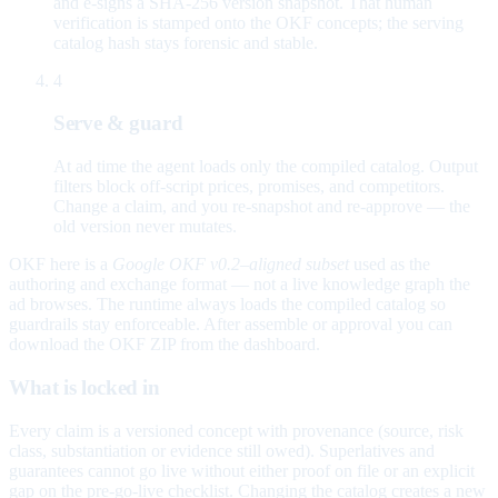
and e-signs a SHA-256 version snapshot. That human
verification is stamped onto the OKF concepts; the serving
catalog hash stays forensic and stable.
4
Serve & guard
At ad time the agent loads only the compiled catalog. Output
filters block off-script prices, promises, and competitors.
Change a claim, and you re-snapshot and re-approve — the
old version never mutates.
OKF here is a
Google OKF v0.2–aligned subset
used as the
authoring and exchange format — not a live knowledge graph the
ad browses. The runtime always loads the compiled catalog so
guardrails stay enforceable. After assemble or approval you can
download the OKF ZIP from the dashboard.
What is locked in
Every claim is a versioned concept with provenance (source, risk
class, substantiation or evidence still owed). Superlatives and
guarantees cannot go live without either proof on file or an explicit
gap on the pre-go-live checklist. Changing the catalog creates a new