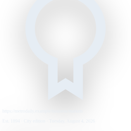
https://metrodaily.example/business/markets
Est. 1894 · City edition · Tuesday, August 4, 2026