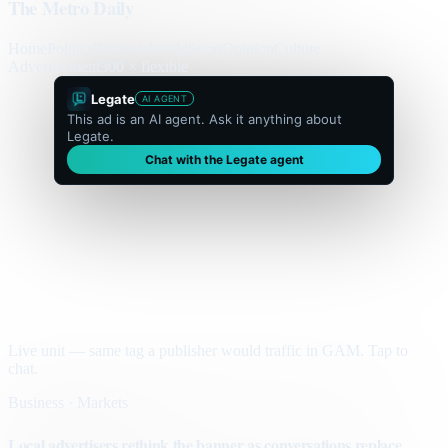
The Metro Daily
Home
Politics
Business
World
Sport
Opinion
Culture
Advertisement
300 × flexible
Legate
AI AGENT
This ad is an AI agent. Ask it anything about
Legate.
Chat with the Legate agent
Live unit — same tag a publisher would traffic in GAM. Tap to
chat.
Business · Markets
Local advertisers rethink the banner as conversations replace