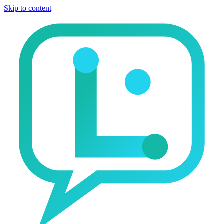
Skip to content