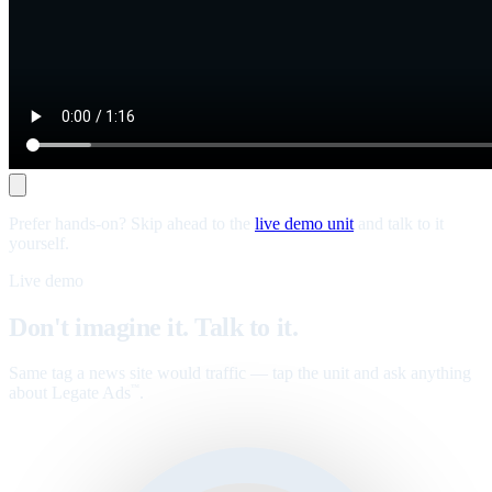
Prefer hands-on? Skip ahead to the
live demo unit
and talk to it
yourself.
Live demo
Don't imagine it. Talk to it.
Same tag a news site would traffic — tap the unit and ask anything
about Legate Ads
.
™