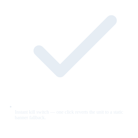
Instant kill switch — one click reverts the unit to a static
banner fallback.