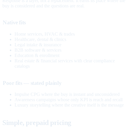
Response is a layer, not a replacement. It earns its place where the
buy is considered and the questions are real.
Native fits
Home services, HVAC & trades
Healthcare, dental & clinics
Legal intake & insurance
B2B software & services
Education & enrollment
Real estate & financial services with clear compliance
catalogs
Poor fits — stated plainly
Impulse CPG where the buy is instant and unconsidered
Awareness campaigns whose only KPI is reach and recall
Luxury storytelling where the creative itself is the message
Simple, prepaid pricing