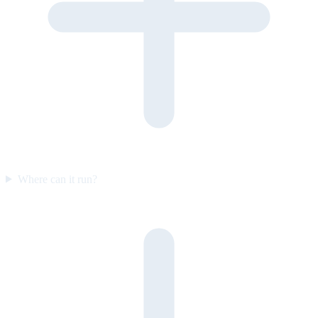
Where can it run?