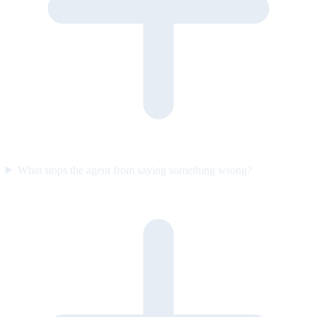
What stops the agent from saying something wrong?