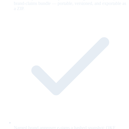
brand-claims bundle — portable, versioned, and exportable as
a ZIP.
Named brand approver e-signs a hashed snapshot; OKF