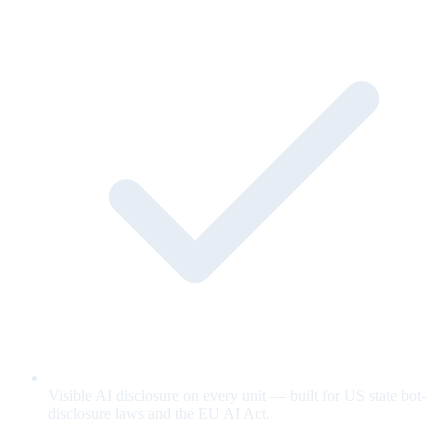
Visible AI disclosure on every unit — built for US state bot-
disclosure laws and the EU AI Act.