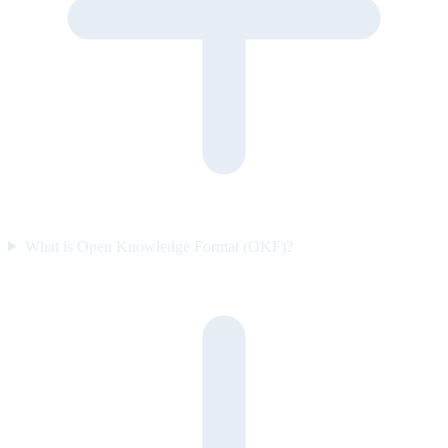
What is Open Knowledge Format (OKF)?