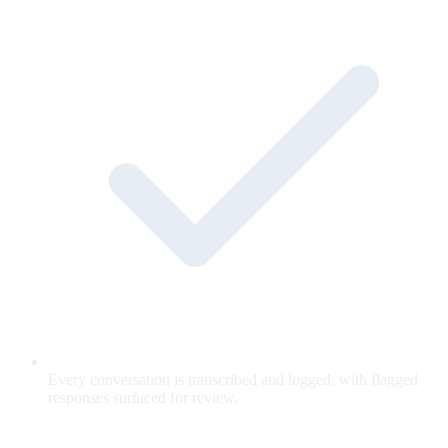
Every conversation is transcribed and logged, with flagged
responses surfaced for review.