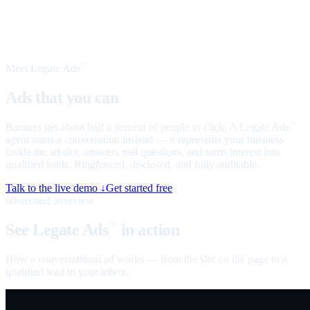
Meet Legate Ads
™
Ads that you can
talk to
Banners get about half a percent of people to click. A Legate Ads
™
agent starts a conversation instead — it represents your business
inside the ad slot, answers real questions, and turns interest into
qualified leads. Ringfenced, disclosed, and fully auditable.
Talk to the live demo ↓
Get started free
60-second overview
See Legate Ads
in action
™
How a conversational ad works — from the slot on the page to a
qualified lead in your inbox.