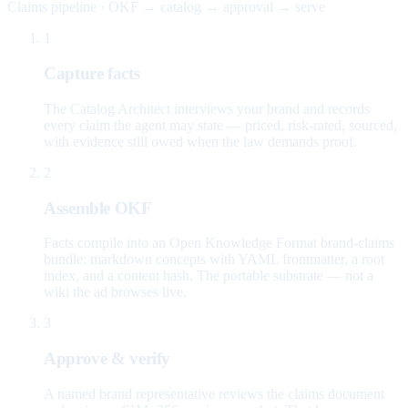
Claims pipeline · OKF → catalog → approval → serve
1
Capture facts
The Catalog Architect interviews your brand and records
every claim the agent may state — priced, risk-rated, sourced,
with evidence still owed when the law demands proof.
2
Assemble OKF
Facts compile into an Open Knowledge Format brand-claims
bundle: markdown concepts with YAML frontmatter, a root
index, and a content hash. The portable substrate — not a
wiki the ad browses live.
3
Approve & verify
A named brand representative reviews the claims document