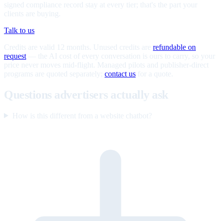
signed compliance record stay at every tier; that's the part your
clients are buying.
Talk to us
Credits are valid 12 months. Unused credits are
refundable on
request
— the AI cost of every conversation is ours to carry, so your
price never moves mid-flight. Managed pilots and publisher-direct
programs are quoted separately;
contact us
for a quote.
Questions advertisers actually ask
How is this different from a website chatbot?