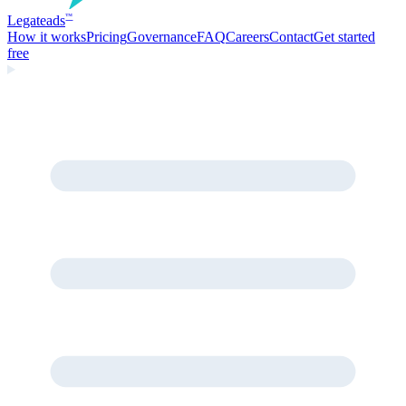
Legate
ads
™
How it works
Pricing
Governance
FAQ
Careers
Contact
Get started
free