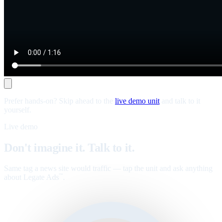
Prefer hands-on? Skip ahead to the
live demo unit
and talk to it
yourself.
Live demo
Don't imagine it. Talk to it.
Same tag a news site would traffic — tap the unit and ask anything
about Legate Ads
.
™