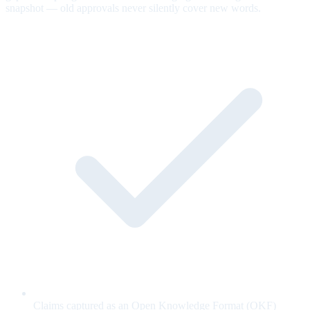
snapshot — old approvals never silently cover new words.
Claims captured as an Open Knowledge Format (OKF)