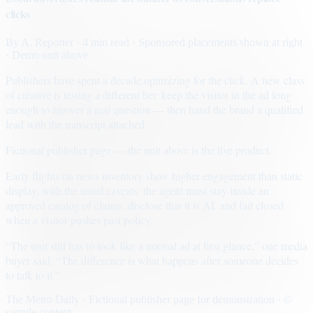
clicks
By
A. Reporter
· 4 min read
· Sponsored placements shown at right
· Demo unit above
Publishers have spent a decade optimizing for the click. A new class
of creative is testing a different bet: keep the visitor in the ad long
enough to answer a real question — then hand the brand a qualified
lead with the transcript attached.
Fictional publisher page — the unit above is the live product.
Early flights on news inventory show higher engagement than static
display, with the usual caveats: the agent must stay inside an
approved catalog of claims, disclose that it is AI, and fail closed
when a visitor pushes past policy.
“The unit still has to look like a normal ad at first glance,” one media
buyer said. “The difference is what happens after someone decides
to talk to it.”
The Metro Daily · Fictional publisher page for demonstration · ©
sample content