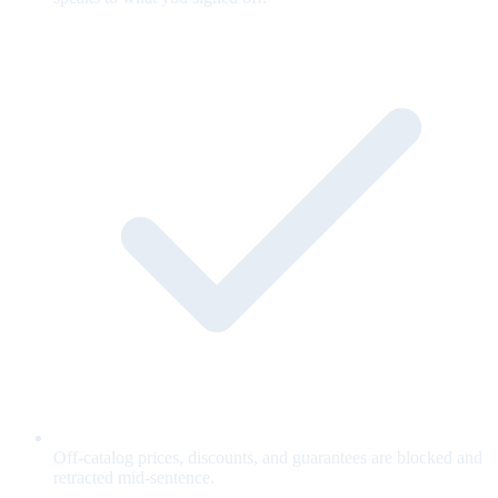
Off-catalog prices, discounts, and guarantees are blocked and
retracted mid-sentence.