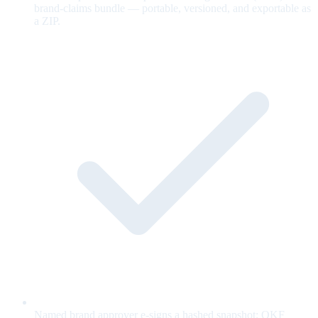
brand-claims bundle — portable, versioned, and exportable as
a ZIP.
Named brand approver e-signs a hashed snapshot; OKF