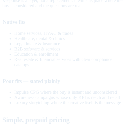
Response is a layer, not a replacement. It earns its place where the
buy is considered and the questions are real.
Native fits
Home services, HVAC & trades
Healthcare, dental & clinics
Legal intake & insurance
B2B software & services
Education & enrollment
Real estate & financial services with clear compliance
catalogs
Poor fits — stated plainly
Impulse CPG where the buy is instant and unconsidered
Awareness campaigns whose only KPI is reach and recall
Luxury storytelling where the creative itself is the message
Simple, prepaid pricing