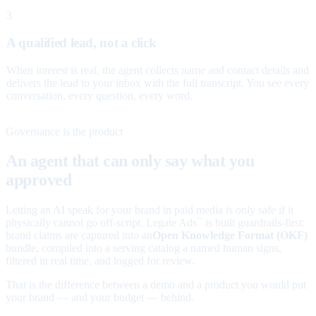
3
A qualified lead, not a click
When interest is real, the agent collects name and contact details and
delivers the lead to your inbox with the full transcript. You see every
conversation, every question, every word.
Governance is the product
An agent that can only say what you
approved
Letting an AI speak for your brand in paid media is only safe if it
physically cannot go off-script. Legate Ads
is built guardrails-first:
™
brand claims are captured into an
Open Knowledge Format (OKF)
bundle, compiled into a serving catalog a named human signs,
filtered in real time, and logged for review.
That is the difference between a demo and a product you would put
your brand — and your budget — behind.