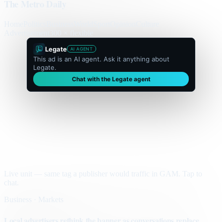
The Metro Daily
Home
Politics
Business
World
Sport
Opinion
Culture
Advertisement
300 × flexible
Legate
AI AGENT
This ad is an AI agent. Ask it anything about
Legate.
Chat with the Legate agent
Live unit — same tag a publisher would traffic in GAM. Tap to
chat.
Business · Markets
Local advertisers rethink the banner as conversations replace