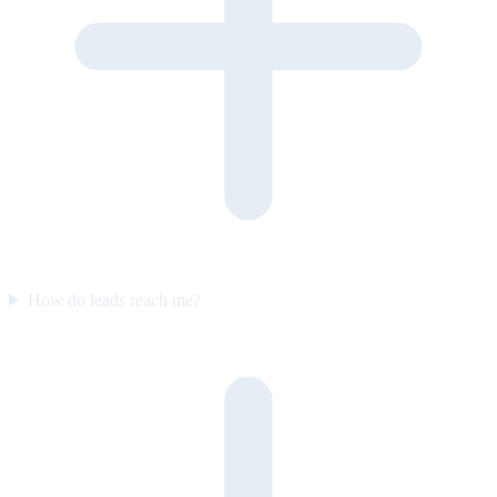
How do leads reach me?