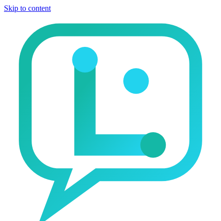
Skip to content