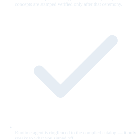
concepts are stamped verified only after that ceremony.
Runtime agent is ringfenced to the compiled catalog — it only
speaks to what you signed off.