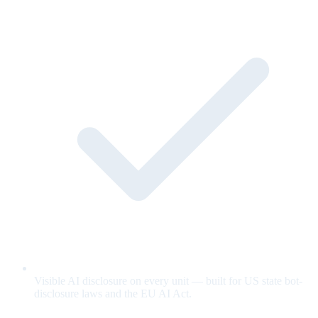
Visible AI disclosure on every unit — built for US state bot-
disclosure laws and the EU AI Act.