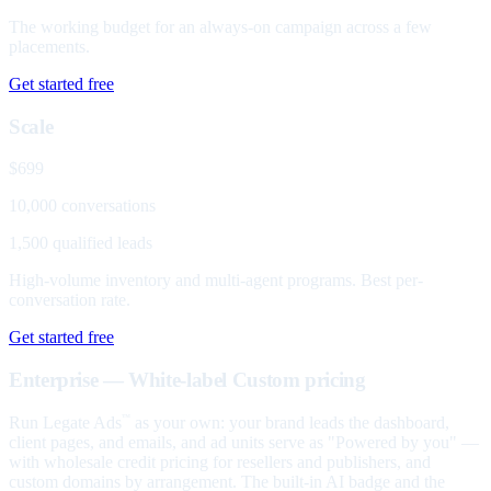
The working budget for an always-on campaign across a few
placements.
Get started free
Scale
$699
10,000 conversations
1,500 qualified leads
High-volume inventory and multi-agent programs. Best per-
conversation rate.
Get started free
Enterprise — White-label
Custom pricing
Run Legate Ads
as your own: your brand leads the dashboard,
™
client pages, and emails, and ad units serve as "Powered by you" —
with wholesale credit pricing for resellers and publishers, and
custom domains by arrangement. The built-in AI badge and the