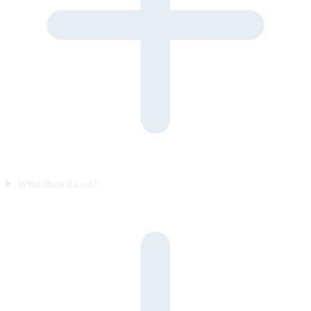
What does it cost?