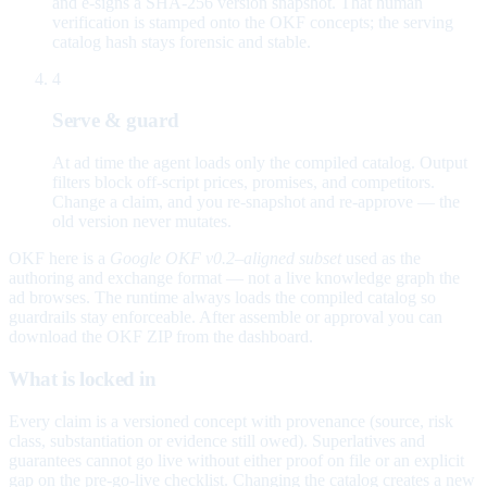
and e-signs a SHA-256 version snapshot. That human
verification is stamped onto the OKF concepts; the serving
catalog hash stays forensic and stable.
4
Serve & guard
At ad time the agent loads only the compiled catalog. Output
filters block off-script prices, promises, and competitors.
Change a claim, and you re-snapshot and re-approve — the
old version never mutates.
OKF here is a
Google OKF v0.2–aligned subset
used as the
authoring and exchange format — not a live knowledge graph the
ad browses. The runtime always loads the compiled catalog so
guardrails stay enforceable. After assemble or approval you can
download the OKF ZIP from the dashboard.
What is locked in
Every claim is a versioned concept with provenance (source, risk
class, substantiation or evidence still owed). Superlatives and
guarantees cannot go live without either proof on file or an explicit
gap on the pre-go-live checklist. Changing the catalog creates a new