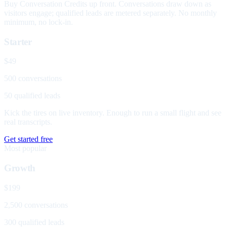
Buy Conversation Credits up front. Conversations draw down as
visitors engage; qualified leads are metered separately. No monthly
minimum, no lock-in.
Starter
$49
500 conversations
50 qualified leads
Kick the tires on live inventory. Enough to run a small flight and see
real transcripts.
Get started free
Most popular
Growth
$199
2,500 conversations
300 qualified leads