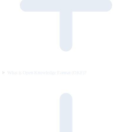
What is Open Knowledge Format (OKF)?