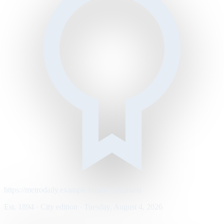
https://metrodaily.example/business/markets
Est. 1894 · City edition · Tuesday, August 4, 2026