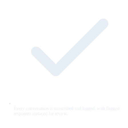
Every conversation is transcribed and logged, with flagged
responses surfaced for review.