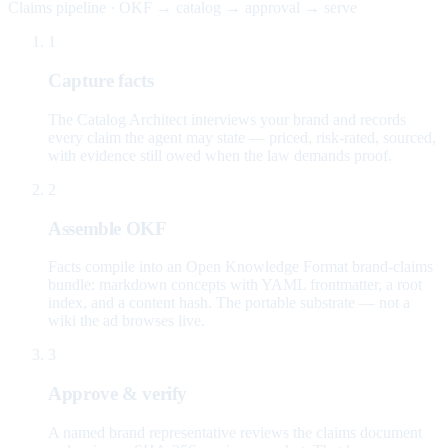
Claims pipeline · OKF → catalog → approval → serve
1
Capture facts
The Catalog Architect interviews your brand and records
every claim the agent may state — priced, risk-rated, sourced,
with evidence still owed when the law demands proof.
2
Assemble OKF
Facts compile into an Open Knowledge Format brand-claims
bundle: markdown concepts with YAML frontmatter, a root
index, and a content hash. The portable substrate — not a
wiki the ad browses live.
3
Approve & verify
A named brand representative reviews the claims document