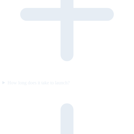
How long does it take to launch?