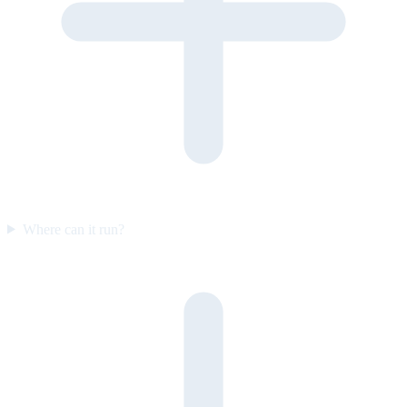
Where can it run?