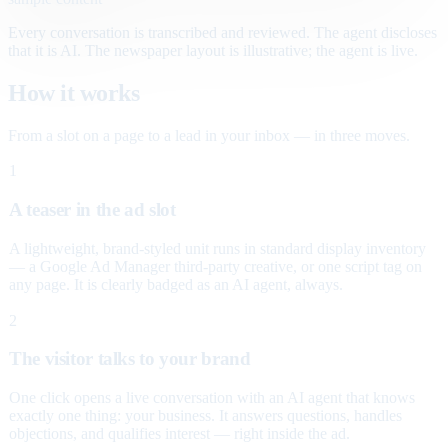
Every conversation is transcribed and reviewed. The agent discloses
that it is AI. The newspaper layout is illustrative; the agent is live.
How it works
From a slot on a page to a lead in your inbox — in three moves.
1
A teaser in the ad slot
A lightweight, brand-styled unit runs in standard display inventory
— a Google Ad Manager third-party creative, or one script tag on
any page. It is clearly badged as an AI agent, always.
2
The visitor talks to your brand
One click opens a live conversation with an AI agent that knows
exactly one thing: your business. It answers questions, handles
objections, and qualifies interest — right inside the ad.