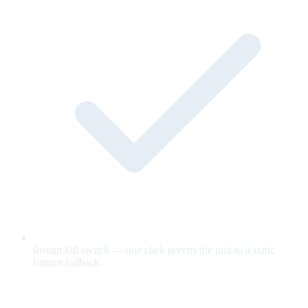
Instant kill switch — one click reverts the unit to a static
banner fallback.