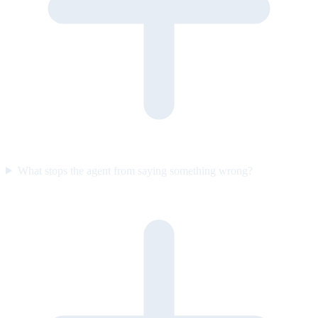
What stops the agent from saying something wrong?