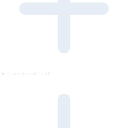
Is the visitor told it’s AI?