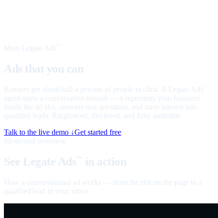
Meet Legate Ads
™
Ads that you can
talk to
Banners get about half a percent of people to click. A Legate Ads
™
agent starts a conversation instead — it represents your business
inside the ad slot, answers real questions, and turns interest into
qualified leads. Ringfenced, disclosed, and fully auditable.
Talk to the live demo ↓
Get started free
60-second overview
See Legate Ads
in action
™
How a conversational ad works — from the slot on the page to a
qualified lead in your inbox.