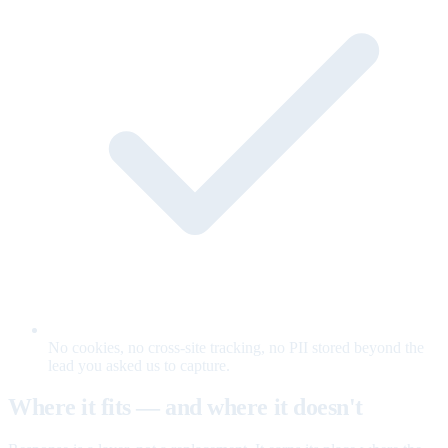
No cookies, no cross-site tracking, no PII stored beyond the
lead you asked us to capture.
Where it fits — and where it doesn't