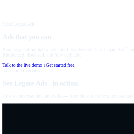
Meet Legate Ads
™
Ads that you can
talk to
Banners get about half a percent of people to click. A Legate Ads
age
™
Ringfenced, disclosed, and fully auditable.
Talk to the live demo ↓
Get started free
60-second overview
See Legate Ads
in action
™
How a conversational ad works — from the slot on the page to a quali