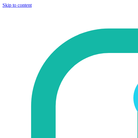
Skip to content