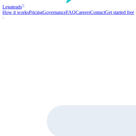
Legate
ads
™
How it works
Pricing
Governance
FAQ
Careers
Contact
Get started free