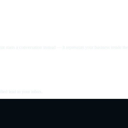
nt starts a conversation instead — it represents your business inside the 
fied lead in your inbox.