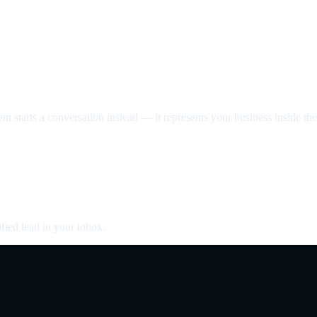
nt starts a conversation instead — it represents your business inside the 
fied lead in your inbox.