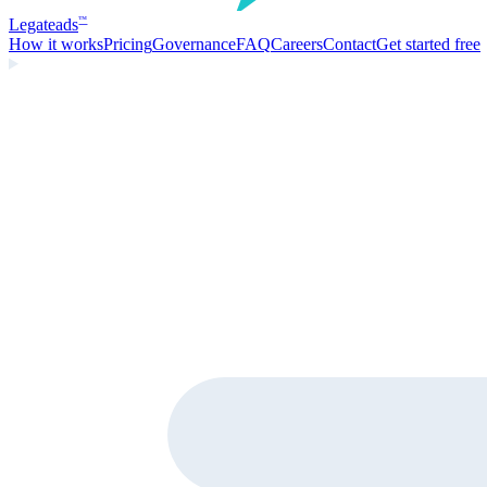
Legate
ads
™
How it works
Pricing
Governance
FAQ
Careers
Contact
Get started free