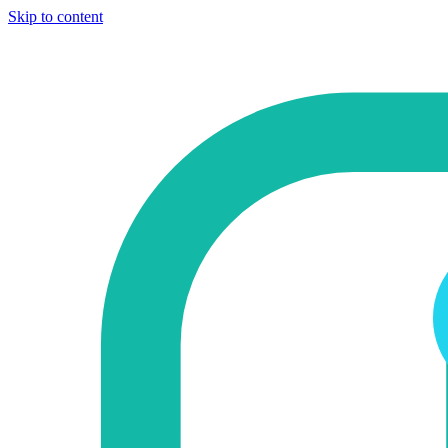
Skip to content