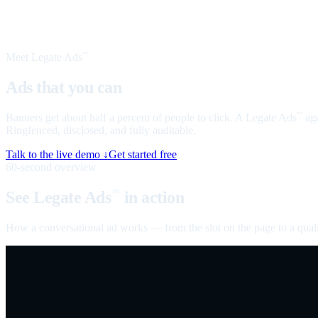
Meet Legate Ads
™
Ads that you can
talk to
Banners get about half a percent of people to click. A Legate Ads
age
™
Ringfenced, disclosed, and fully auditable.
Talk to the live demo ↓
Get started free
60-second overview
See Legate Ads
in action
™
How a conversational ad works — from the slot on the page to a quali