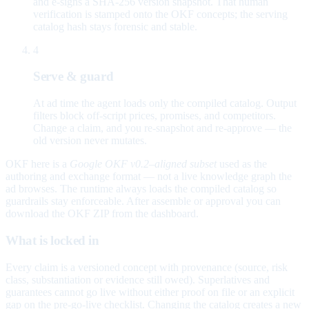
and e-signs a SHA-256 version snapshot. That human
verification is stamped onto the OKF concepts; the serving
catalog hash stays forensic and stable.
4
Serve & guard
At ad time the agent loads only the compiled catalog. Output
filters block off-script prices, promises, and competitors.
Change a claim, and you re-snapshot and re-approve — the
old version never mutates.
OKF here is a
Google OKF v0.2–aligned subset
used as the
authoring and exchange format — not a live knowledge graph the
ad browses. The runtime always loads the compiled catalog so
guardrails stay enforceable. After assemble or approval you can
download the OKF ZIP from the dashboard.
What is locked in
Every claim is a versioned concept with provenance (source, risk
class, substantiation or evidence still owed). Superlatives and
guarantees cannot go live without either proof on file or an explicit
gap on the pre-go-live checklist. Changing the catalog creates a new