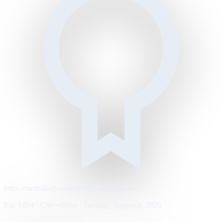
https://metrodaily.example/business/markets
Est. 1894 · City edition · Tuesday, August 4, 2026