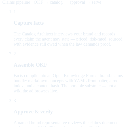
Claims pipeline · OKF → catalog → approval → serve
1
Capture facts
The Catalog Architect interviews your brand and records
every claim the agent may state — priced, risk-rated, sourced,
with evidence still owed when the law demands proof.
2
Assemble OKF
Facts compile into an Open Knowledge Format brand-claims
bundle: markdown concepts with YAML frontmatter, a root
index, and a content hash. The portable substrate — not a
wiki the ad browses live.
3
Approve & verify
A named brand representative reviews the claims document