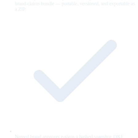
brand-claims bundle — portable, versioned, and exportable as
a ZIP.
Named brand approver e-signs a hashed snapshot; OKF