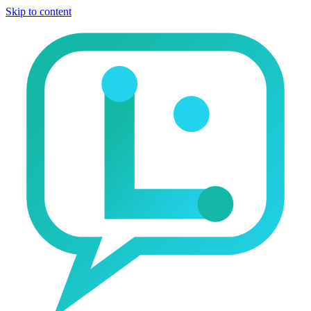
Skip to content