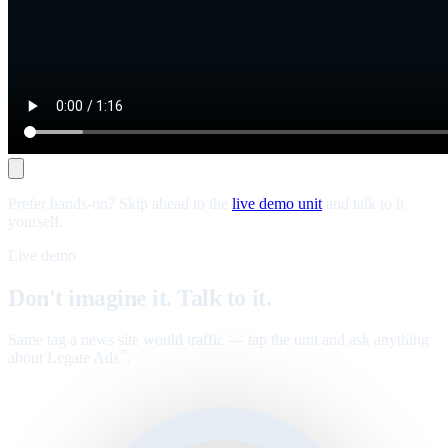
Prefer hands-on? Skip ahead to the
live demo unit
and talk to it
yourself.
Live demo
Don't imagine it. Talk to it.
Same tag a news site would traffic — tap the unit and ask anything
about Legate Ads
.
™