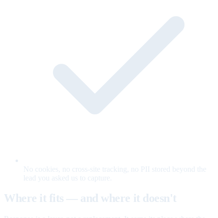
No cookies, no cross-site tracking, no PII stored beyond the
lead you asked us to capture.
Where it fits — and where it doesn't