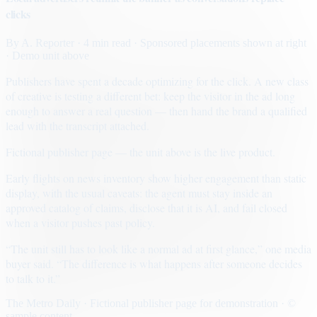
clicks
By
A. Reporter
· 4 min read
· Sponsored placements shown at right
· Demo unit above
Publishers have spent a decade optimizing for the click. A new class
of creative is testing a different bet: keep the visitor in the ad long
enough to answer a real question — then hand the brand a qualified
lead with the transcript attached.
Fictional publisher page — the unit above is the live product.
Early flights on news inventory show higher engagement than static
display, with the usual caveats: the agent must stay inside an
approved catalog of claims, disclose that it is AI, and fail closed
when a visitor pushes past policy.
“The unit still has to look like a normal ad at first glance,” one media
buyer said. “The difference is what happens after someone decides
to talk to it.”
The Metro Daily · Fictional publisher page for demonstration · ©
sample content