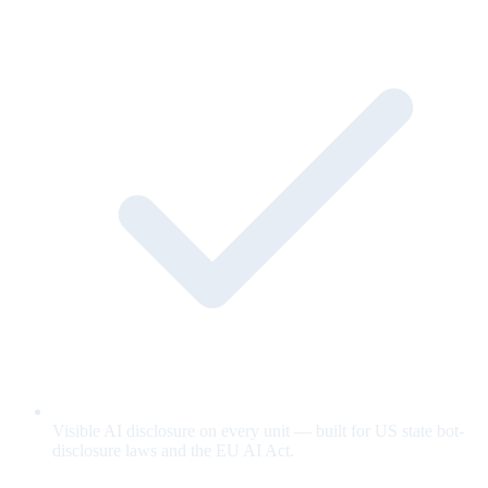
Visible AI disclosure on every unit — built for US state bot-
disclosure laws and the EU AI Act.