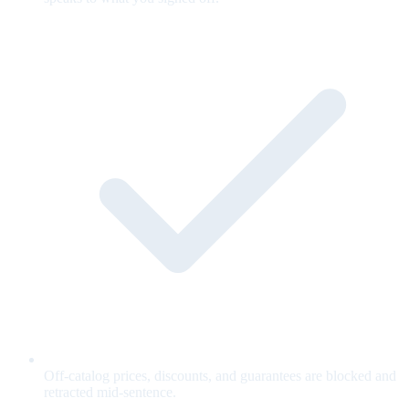
Off-catalog prices, discounts, and guarantees are blocked and
retracted mid-sentence.