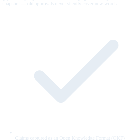
snapshot — old approvals never silently cover new words.
Claims captured as an Open Knowledge Format (OKF)