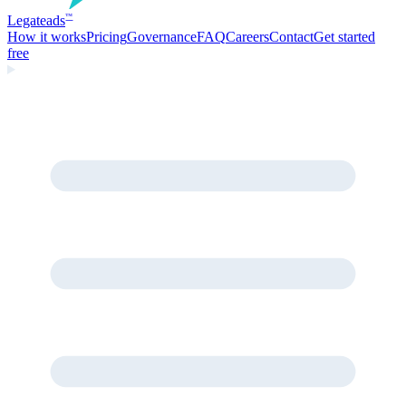
Legate
ads
™
How it works
Pricing
Governance
FAQ
Careers
Contact
Get started
free