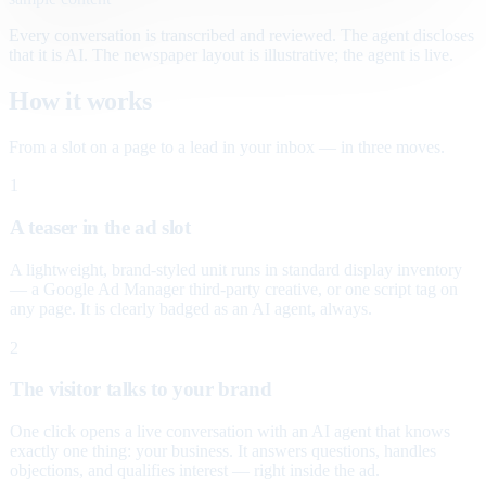
Every conversation is transcribed and reviewed. The agent discloses
that it is AI. The newspaper layout is illustrative; the agent is live.
How it works
From a slot on a page to a lead in your inbox — in three moves.
1
A teaser in the ad slot
A lightweight, brand-styled unit runs in standard display inventory
— a Google Ad Manager third-party creative, or one script tag on
any page. It is clearly badged as an AI agent, always.
2
The visitor talks to your brand
One click opens a live conversation with an AI agent that knows
exactly one thing: your business. It answers questions, handles
objections, and qualifies interest — right inside the ad.