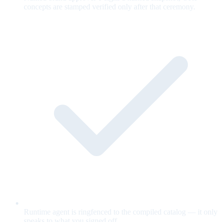
concepts are stamped verified only after that ceremony.
Runtime agent is ringfenced to the compiled catalog — it only
speaks to what you signed off.