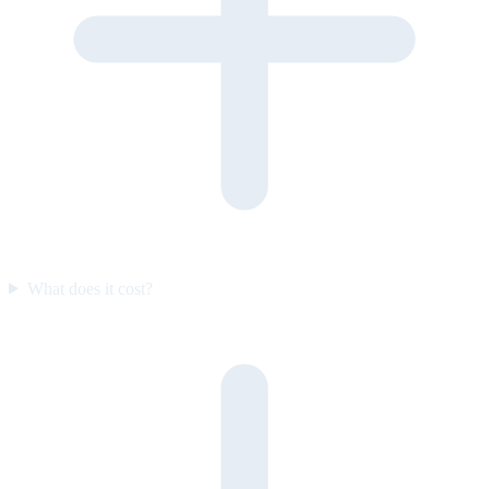
What does it cost?