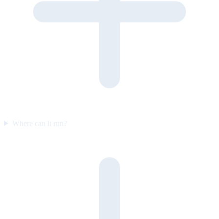
Where can it run?