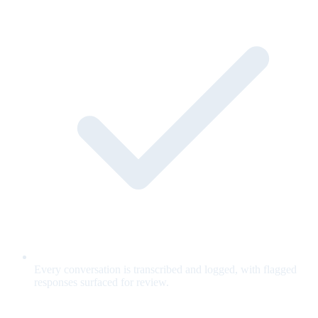
Every conversation is transcribed and logged, with flagged
responses surfaced for review.