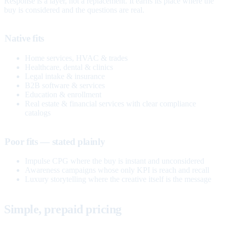
Response is a layer, not a replacement. It earns its place where the
buy is considered and the questions are real.
Native fits
Home services, HVAC & trades
Healthcare, dental & clinics
Legal intake & insurance
B2B software & services
Education & enrollment
Real estate & financial services with clear compliance
catalogs
Poor fits — stated plainly
Impulse CPG where the buy is instant and unconsidered
Awareness campaigns whose only KPI is reach and recall
Luxury storytelling where the creative itself is the message
Simple, prepaid pricing