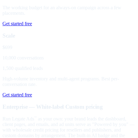
The working budget for an always-on campaign across a few
placements.
Get started free
Scale
$699
10,000 conversations
1,500 qualified leads
High-volume inventory and multi-agent programs. Best per-
conversation rate.
Get started free
Enterprise — White-label
Custom pricing
Run Legate Ads
as your own: your brand leads the dashboard,
™
client pages, and emails, and ad units serve as "Powered by you" —
with wholesale credit pricing for resellers and publishers, and
custom domains by arrangement. The built-in AI badge and the