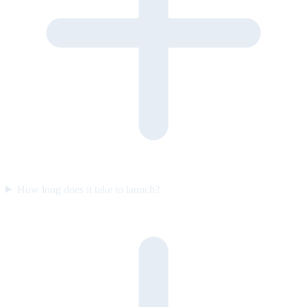
How long does it take to launch?