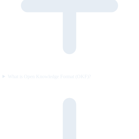
What is Open Knowledge Format (OKF)?