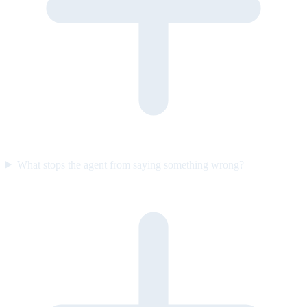
What stops the agent from saying something wrong?