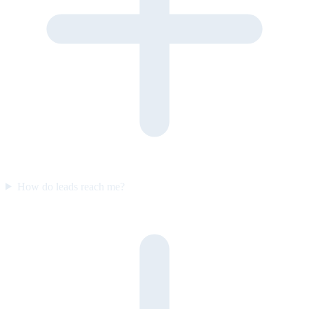
How do leads reach me?