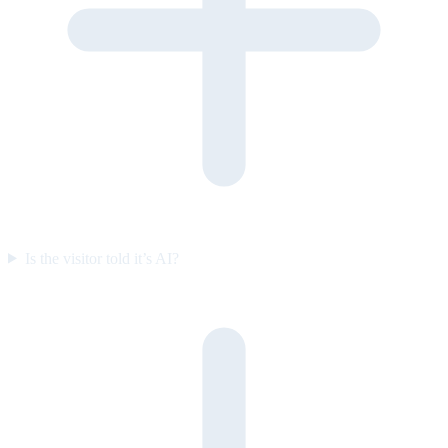
Is the visitor told it’s AI?