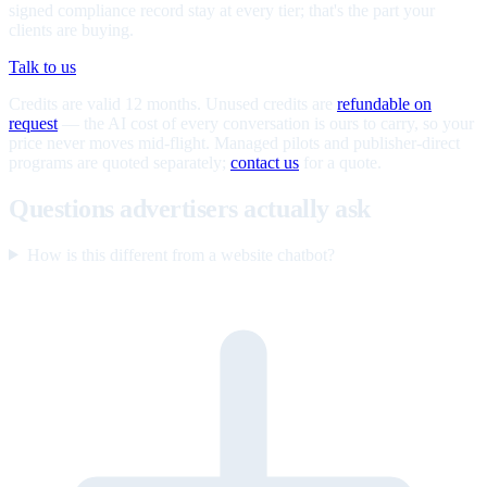
signed compliance record stay at every tier; that's the part your
clients are buying.
Talk to us
Credits are valid 12 months. Unused credits are
refundable on
request
— the AI cost of every conversation is ours to carry, so your
price never moves mid-flight. Managed pilots and publisher-direct
programs are quoted separately;
contact us
for a quote.
Questions advertisers actually ask
How is this different from a website chatbot?