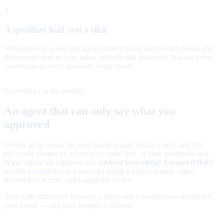
3
A qualified lead, not a click
When interest is real, the agent collects name and contact details and
delivers the lead to your inbox with the full transcript. You see every
conversation, every question, every word.
Governance is the product
An agent that can only say what you
approved
Letting an AI speak for your brand in paid media is only safe if it
physically cannot go off-script. Legate Ads
is built guardrails-first:
™
brand claims are captured into an
Open Knowledge Format (OKF)
bundle, compiled into a serving catalog a named human signs,
filtered in real time, and logged for review.
That is the difference between a demo and a product you would put
your brand — and your budget — behind.