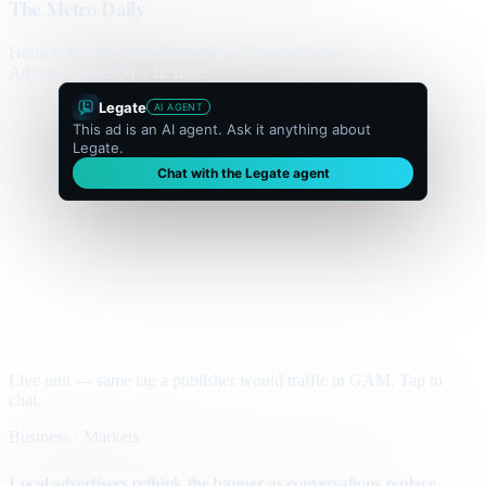
The Metro Daily
Home
Politics
Business
World
Sport
Opinion
Culture
Advertisement
300 × flexible
Legate
AI AGENT
This ad is an AI agent. Ask it anything about
Legate.
Chat with the Legate agent
Live unit — same tag a publisher would traffic in GAM. Tap to
chat.
Business · Markets
Local advertisers rethink the banner as conversations replace