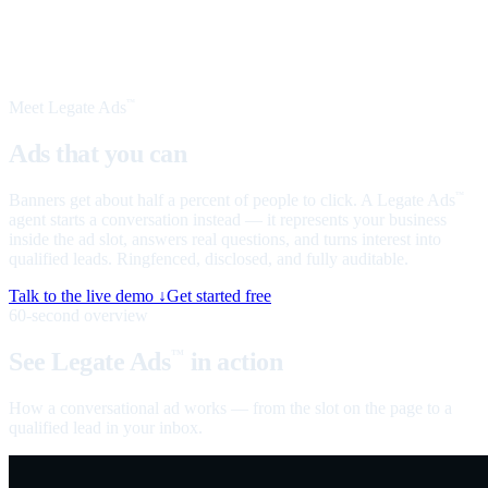
Meet Legate Ads
™
Ads that you can
talk to
Banners get about half a percent of people to click. A Legate Ads
™
agent starts a conversation instead — it represents your business
inside the ad slot, answers real questions, and turns interest into
qualified leads. Ringfenced, disclosed, and fully auditable.
Talk to the live demo ↓
Get started free
60-second overview
See Legate Ads
in action
™
How a conversational ad works — from the slot on the page to a
qualified lead in your inbox.