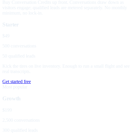
Buy Conversation Credits up front. Conversations draw down as
visitors engage; qualified leads are metered separately. No monthly
minimum, no lock-in.
Starter
$49
500 conversations
50 qualified leads
Kick the tires on live inventory. Enough to run a small flight and see
real transcripts.
Get started free
Most popular
Growth
$199
2,500 conversations
300 qualified leads