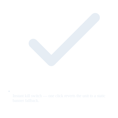
Instant kill switch — one click reverts the unit to a static
banner fallback.