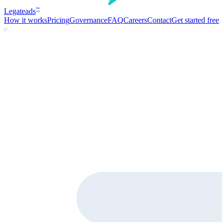
Legate
ads
™
How it works
Pricing
Governance
FAQ
Careers
Contact
Get started free