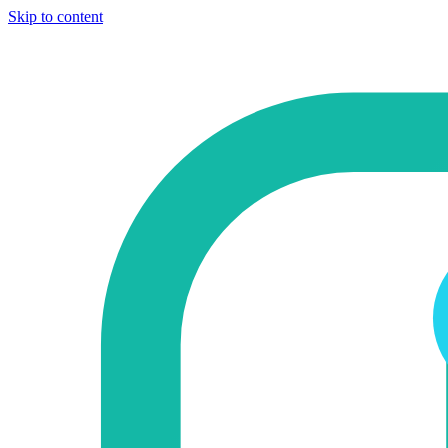
Skip to content