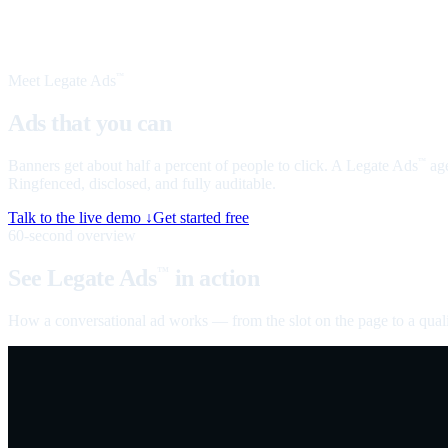
Meet Legate Ads
™
Ads that you can
talk to
Banners get about half a percent of people to click. A Legate Ads
age
™
Ringfenced, disclosed, and fully auditable.
Talk to the live demo ↓
Get started free
60-second overview
See Legate Ads
in action
™
How a conversational ad works — from the slot on the page to a quali