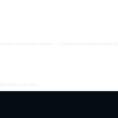
nt starts a conversation instead — it represents your business inside the 
fied lead in your inbox.