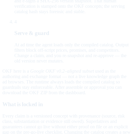
and e-signs a SHA-256 version snapshot. That human
verification is stamped onto the OKF concepts; the serving
catalog hash stays forensic and stable.
4
Serve & guard
At ad time the agent loads only the compiled catalog. Output
filters block off-script prices, promises, and competitors.
Change a claim, and you re-snapshot and re-approve — the
old version never mutates.
OKF here is a
Google OKF v0.2–aligned subset
used as the
authoring and exchange format — not a live knowledge graph the
ad browses. The runtime always loads the compiled catalog so
guardrails stay enforceable. After assemble or approval you can
download the OKF ZIP from the dashboard.
What is locked in
Every claim is a versioned concept with provenance (source, risk
class, substantiation or evidence still owed). Superlatives and
guarantees cannot go live without either proof on file or an explicit
gap on the pre-go-live checklist. Changing the catalog creates a new