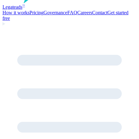
Legate
ads
™
How it works
Pricing
Governance
FAQ
Careers
Contact
Get started
free