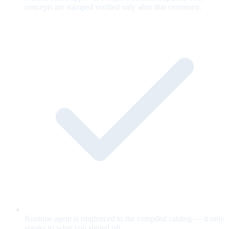
concepts are stamped verified only after that ceremony.
Runtime agent is ringfenced to the compiled catalog — it only
speaks to what you signed off.