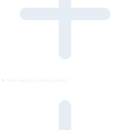
How long does it take to launch?