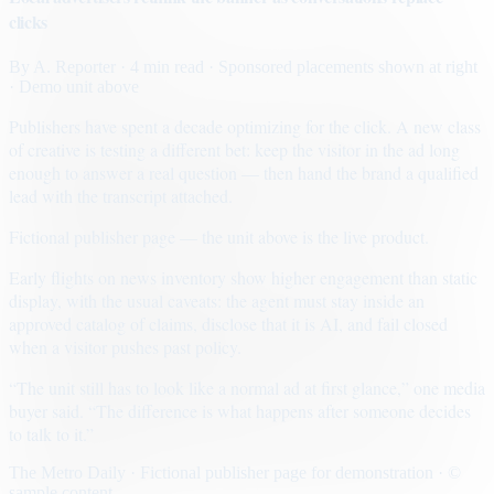
clicks
By
A. Reporter
· 4 min read
· Sponsored placements shown at right
· Demo unit above
Publishers have spent a decade optimizing for the click. A new class
of creative is testing a different bet: keep the visitor in the ad long
enough to answer a real question — then hand the brand a qualified
lead with the transcript attached.
Fictional publisher page — the unit above is the live product.
Early flights on news inventory show higher engagement than static
display, with the usual caveats: the agent must stay inside an
approved catalog of claims, disclose that it is AI, and fail closed
when a visitor pushes past policy.
“The unit still has to look like a normal ad at first glance,” one media
buyer said. “The difference is what happens after someone decides
to talk to it.”
The Metro Daily · Fictional publisher page for demonstration · ©
sample content