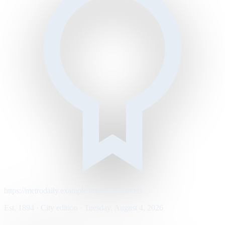
https://metrodaily.example/business/markets
Est. 1894 · City edition · Tuesday, August 4, 2026