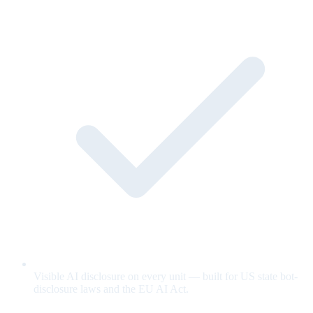
Visible AI disclosure on every unit — built for US state bot-
disclosure laws and the EU AI Act.