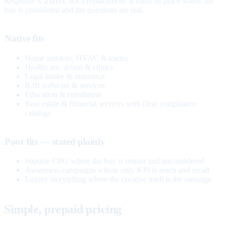
Response is a layer, not a replacement. It earns its place where the
buy is considered and the questions are real.
Native fits
Home services, HVAC & trades
Healthcare, dental & clinics
Legal intake & insurance
B2B software & services
Education & enrollment
Real estate & financial services with clear compliance
catalogs
Poor fits — stated plainly
Impulse CPG where the buy is instant and unconsidered
Awareness campaigns whose only KPI is reach and recall
Luxury storytelling where the creative itself is the message
Simple, prepaid pricing