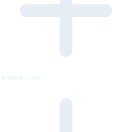
What does it cost?