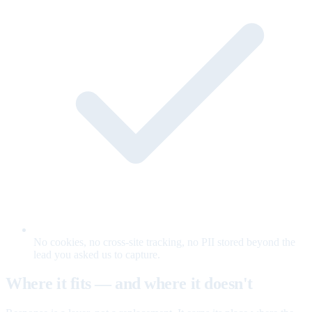
No cookies, no cross-site tracking, no PII stored beyond the
lead you asked us to capture.
Where it fits — and where it doesn't