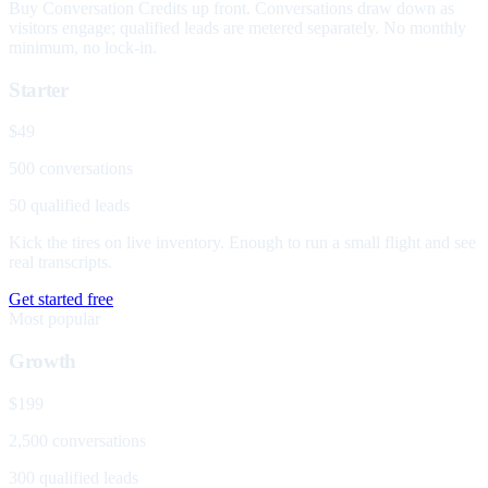
Buy Conversation Credits up front. Conversations draw down as
visitors engage; qualified leads are metered separately. No monthly
minimum, no lock-in.
Starter
$49
500 conversations
50 qualified leads
Kick the tires on live inventory. Enough to run a small flight and see
real transcripts.
Get started free
Most popular
Growth
$199
2,500 conversations
300 qualified leads