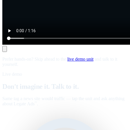
Prefer hands-on? Skip ahead to the
live demo unit
and talk to it
yourself.
Live demo
Don't imagine it. Talk to it.
Same tag a news site would traffic — tap the unit and ask anything
about Legate Ads
.
™