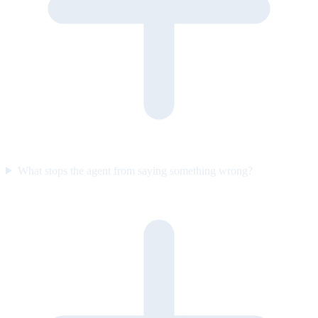
What stops the agent from saying something wrong?