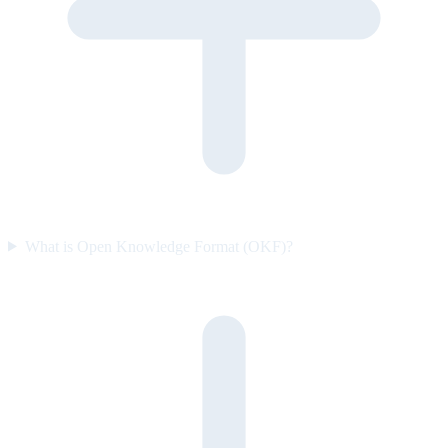
What is Open Knowledge Format (OKF)?