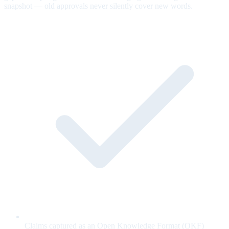
snapshot — old approvals never silently cover new words.
Claims captured as an Open Knowledge Format (OKF)