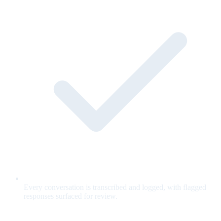
Every conversation is transcribed and logged, with flagged
responses surfaced for review.