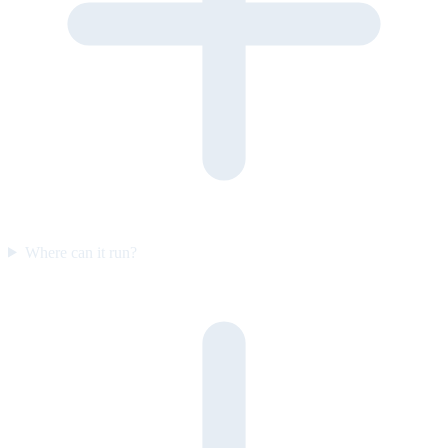
Where can it run?