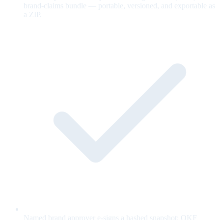
brand-claims bundle — portable, versioned, and exportable as
a ZIP.
Named brand approver e-signs a hashed snapshot; OKF