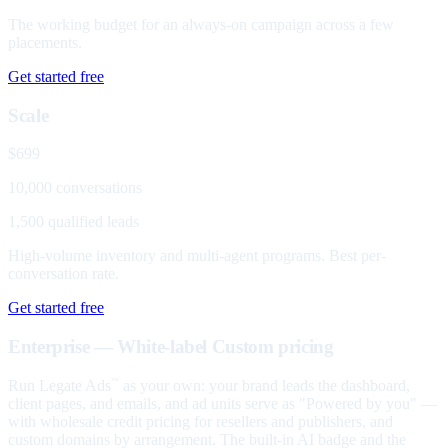
The working budget for an always-on campaign across a few
placements.
Get started free
Scale
$699
10,000 conversations
1,500 qualified leads
High-volume inventory and multi-agent programs. Best per-
conversation rate.
Get started free
Enterprise — White-label
Custom pricing
Run Legate Ads
as your own: your brand leads the dashboard,
™
client pages, and emails, and ad units serve as "Powered by you" —
with wholesale credit pricing for resellers and publishers, and
custom domains by arrangement. The built-in AI badge and the