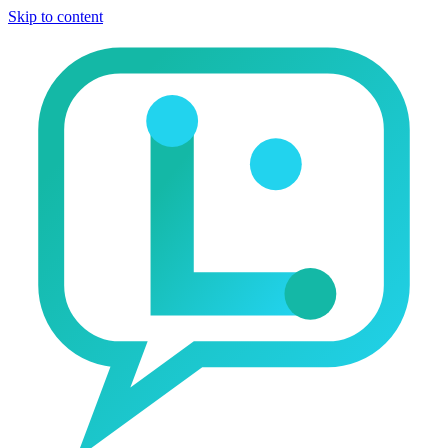
Skip to content