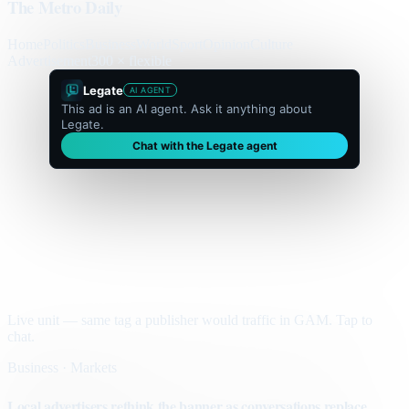
The Metro Daily
Home
Politics
Business
World
Sport
Opinion
Culture
Advertisement
300 × flexible
Legate
AI AGENT
This ad is an AI agent. Ask it anything about
Legate.
Chat with the Legate agent
Live unit — same tag a publisher would traffic in GAM. Tap to
chat.
Business · Markets
Local advertisers rethink the banner as conversations replace