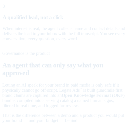
3
A qualified lead, not a click
When interest is real, the agent collects name and contact details and
delivers the lead to your inbox with the full transcript. You see every
conversation, every question, every word.
Governance is the product
An agent that can only say what you
approved
Letting an AI speak for your brand in paid media is only safe if it
physically cannot go off-script. Legate Ads
is built guardrails-first:
™
brand claims are captured into an
Open Knowledge Format (OKF)
bundle, compiled into a serving catalog a named human signs,
filtered in real time, and logged for review.
That is the difference between a demo and a product you would put
your brand — and your budget — behind.