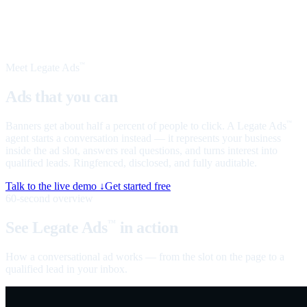
Meet Legate Ads
™
Ads that you can
talk to
Banners get about half a percent of people to click. A Legate Ads
™
agent starts a conversation instead — it represents your business
inside the ad slot, answers real questions, and turns interest into
qualified leads. Ringfenced, disclosed, and fully auditable.
Talk to the live demo ↓
Get started free
60-second overview
See Legate Ads
in action
™
How a conversational ad works — from the slot on the page to a
qualified lead in your inbox.