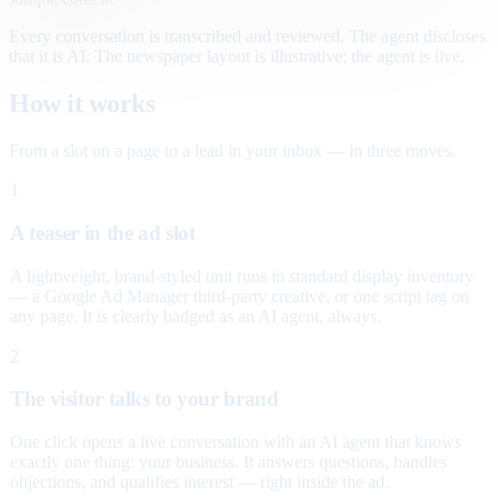
Every conversation is transcribed and reviewed. The agent discloses
that it is AI. The newspaper layout is illustrative; the agent is live.
How it works
From a slot on a page to a lead in your inbox — in three moves.
1
A teaser in the ad slot
A lightweight, brand-styled unit runs in standard display inventory
— a Google Ad Manager third-party creative, or one script tag on
any page. It is clearly badged as an AI agent, always.
2
The visitor talks to your brand
One click opens a live conversation with an AI agent that knows
exactly one thing: your business. It answers questions, handles
objections, and qualifies interest — right inside the ad.