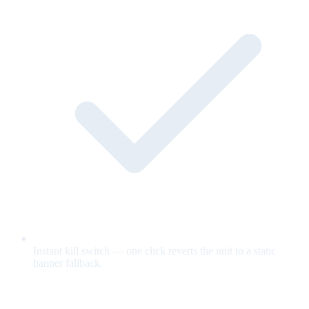
Instant kill switch — one click reverts the unit to a static
banner fallback.