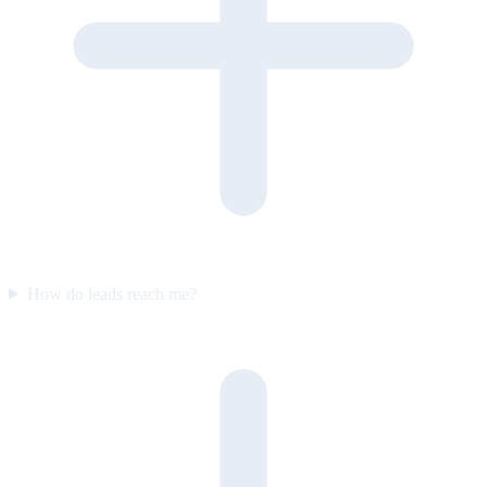
How do leads reach me?