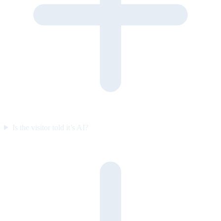
Is the visitor told it’s AI?