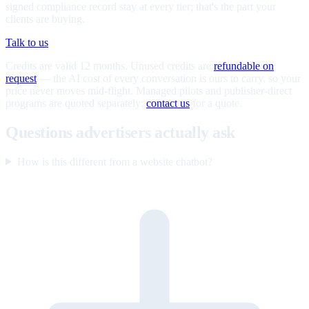
signed compliance record stay at every tier; that's the part your
clients are buying.
Talk to us
Credits are valid 12 months. Unused credits are
refundable on
request
— the AI cost of every conversation is ours to carry, so your
price never moves mid-flight. Managed pilots and publisher-direct
programs are quoted separately;
contact us
for a quote.
Questions advertisers actually ask
How is this different from a website chatbot?