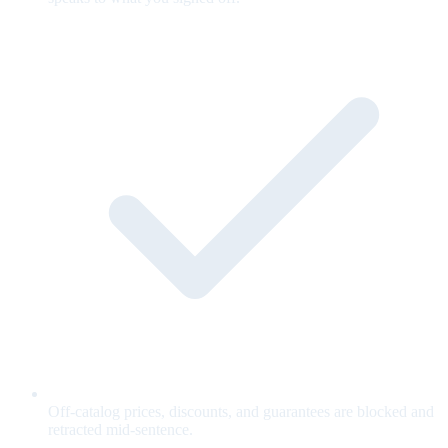
Off-catalog prices, discounts, and guarantees are blocked and
retracted mid-sentence.