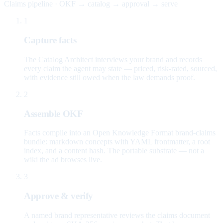
Claims pipeline · OKF → catalog → approval → serve
1
Capture facts
The Catalog Architect interviews your brand and records
every claim the agent may state — priced, risk-rated, sourced,
with evidence still owed when the law demands proof.
2
Assemble OKF
Facts compile into an Open Knowledge Format brand-claims
bundle: markdown concepts with YAML frontmatter, a root
index, and a content hash. The portable substrate — not a
wiki the ad browses live.
3
Approve & verify
A named brand representative reviews the claims document