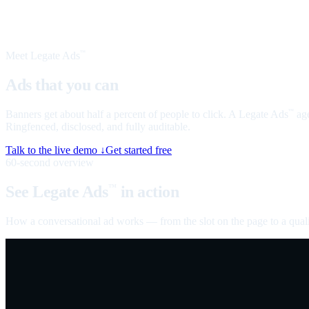
Meet Legate Ads
™
Ads that you can
talk to
Banners get about half a percent of people to click. A Legate Ads
age
™
Ringfenced, disclosed, and fully auditable.
Talk to the live demo ↓
Get started free
60-second overview
See Legate Ads
in action
™
How a conversational ad works — from the slot on the page to a quali