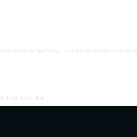
nt starts a conversation instead — it represents your business inside the 
fied lead in your inbox.