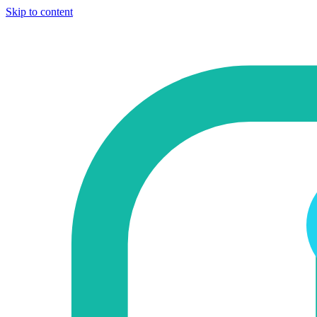
Skip to content