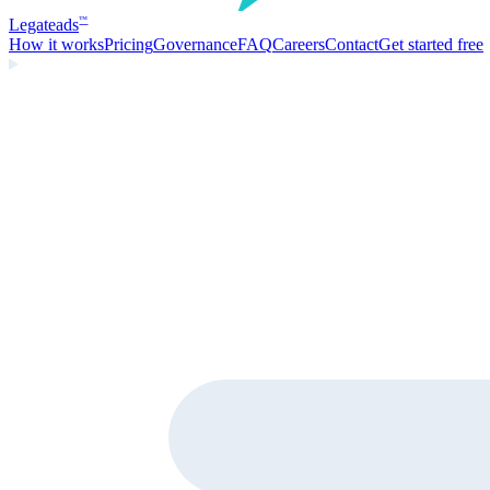
Legate
ads
™
How it works
Pricing
Governance
FAQ
Careers
Contact
Get started free