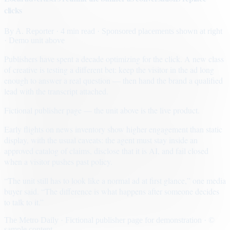
clicks
By
A. Reporter
· 4 min read
· Sponsored placements shown at right
· Demo unit above
Publishers have spent a decade optimizing for the click. A new class
of creative is testing a different bet: keep the visitor in the ad long
enough to answer a real question — then hand the brand a qualified
lead with the transcript attached.
Fictional publisher page — the unit above is the live product.
Early flights on news inventory show higher engagement than static
display, with the usual caveats: the agent must stay inside an
approved catalog of claims, disclose that it is AI, and fail closed
when a visitor pushes past policy.
“The unit still has to look like a normal ad at first glance,” one media
buyer said. “The difference is what happens after someone decides
to talk to it.”
The Metro Daily · Fictional publisher page for demonstration · ©
sample content