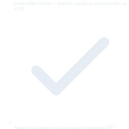
brand-claims bundle — portable, versioned, and exportable as
a ZIP.
Named brand approver e-signs a hashed snapshot; OKF