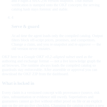
and e-signs a SHA-256 version snapshot. That human
verification is stamped onto the OKF concepts; the serving
catalog hash stays forensic and stable.
4
Serve & guard
At ad time the agent loads only the compiled catalog. Output
filters block off-script prices, promises, and competitors.
Change a claim, and you re-snapshot and re-approve — the
old version never mutates.
OKF here is a
Google OKF v0.2–aligned subset
used as the
authoring and exchange format — not a live knowledge graph the
ad browses. The runtime always loads the compiled catalog so
guardrails stay enforceable. After assemble or approval you can
download the OKF ZIP from the dashboard.
What is locked in
Every claim is a versioned concept with provenance (source, risk
class, substantiation or evidence still owed). Superlatives and
guarantees cannot go live without either proof on file or an explicit
gap on the pre-go-live checklist. Changing the catalog creates a new