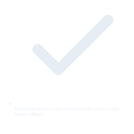
Instant kill switch — one click reverts the unit to a static
banner fallback.