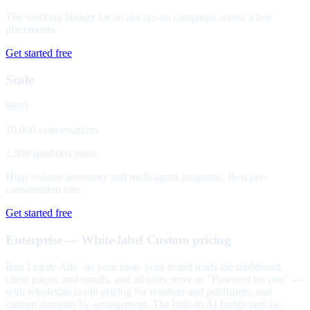
The working budget for an always-on campaign across a few
placements.
Get started free
Scale
$699
10,000 conversations
1,500 qualified leads
High-volume inventory and multi-agent programs. Best per-
conversation rate.
Get started free
Enterprise — White-label
Custom pricing
Run Legate Ads
as your own: your brand leads the dashboard,
™
client pages, and emails, and ad units serve as "Powered by you" —
with wholesale credit pricing for resellers and publishers, and
custom domains by arrangement. The built-in AI badge and the