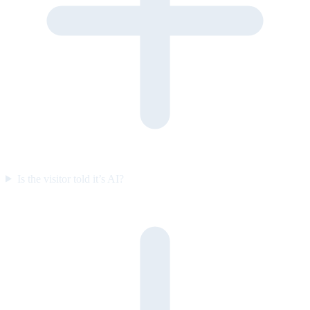
Is the visitor told it’s AI?