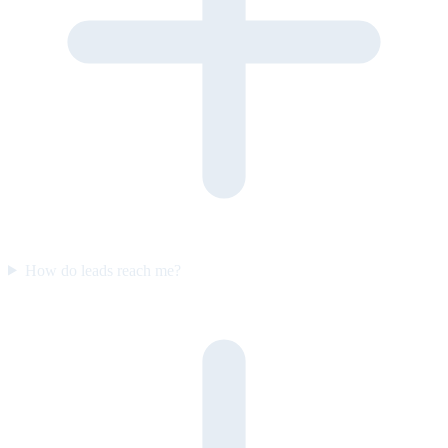
How do leads reach me?