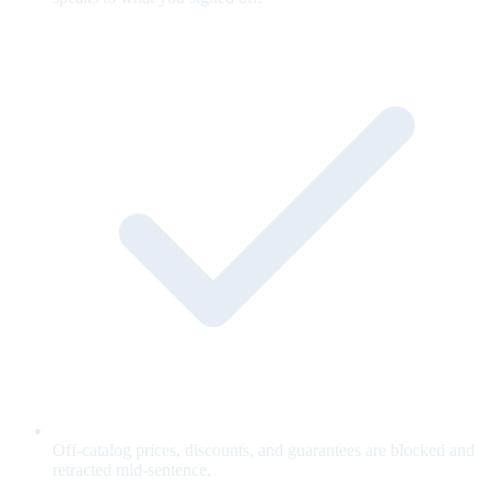
Off-catalog prices, discounts, and guarantees are blocked and
retracted mid-sentence.