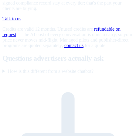
signed compliance record stay at every tier; that's the part your
clients are buying.
Talk to us
Credits are valid 12 months. Unused credits are
refundable on
request
— the AI cost of every conversation is ours to carry, so your
price never moves mid-flight. Managed pilots and publisher-direct
programs are quoted separately;
contact us
for a quote.
Questions advertisers actually ask
How is this different from a website chatbot?