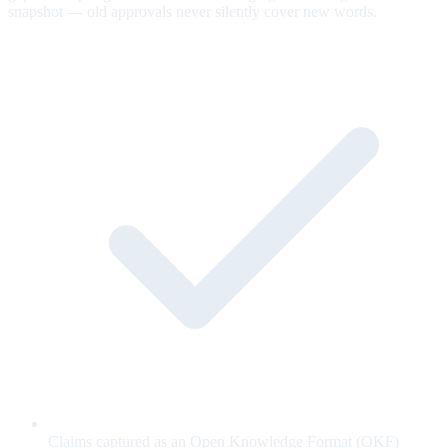
snapshot — old approvals never silently cover new words.
Claims captured as an Open Knowledge Format (OKF)