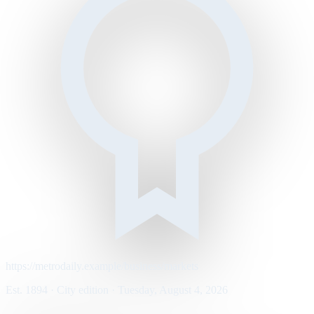
https://metrodaily.example/business/markets
Est. 1894 · City edition · Tuesday, August 4, 2026