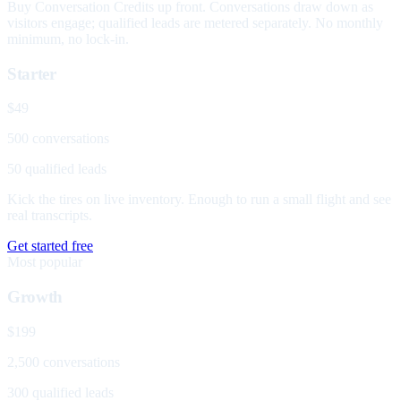
Buy Conversation Credits up front. Conversations draw down as
visitors engage; qualified leads are metered separately. No monthly
minimum, no lock-in.
Starter
$49
500 conversations
50 qualified leads
Kick the tires on live inventory. Enough to run a small flight and see
real transcripts.
Get started free
Most popular
Growth
$199
2,500 conversations
300 qualified leads