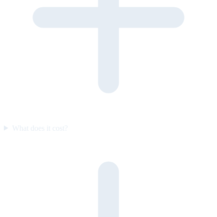
What does it cost?