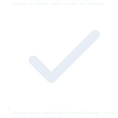
concepts are stamped verified only after that ceremony.
Runtime agent is ringfenced to the compiled catalog — it only
speaks to what you signed off.