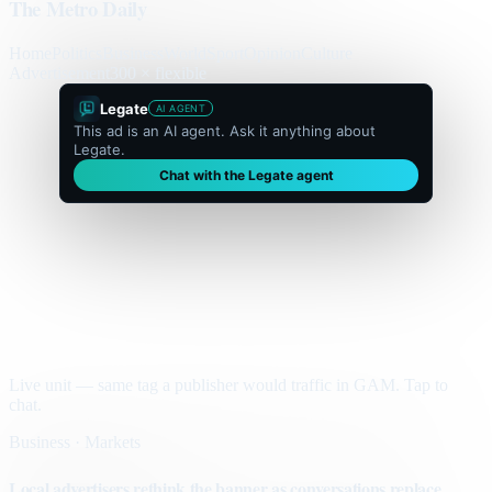
The Metro Daily
Home
Politics
Business
World
Sport
Opinion
Culture
Advertisement
300 × flexible
Legate
AI AGENT
This ad is an AI agent. Ask it anything about
Legate.
Chat with the Legate agent
Live unit — same tag a publisher would traffic in GAM. Tap to
chat.
Business · Markets
Local advertisers rethink the banner as conversations replace