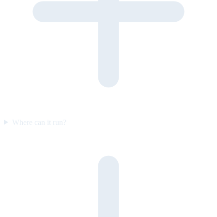
Where can it run?