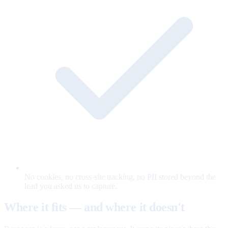
No cookies, no cross-site tracking, no PII stored beyond the
lead you asked us to capture.
Where it fits — and where it doesn't