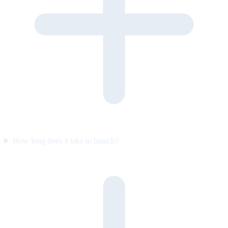
How long does it take to launch?