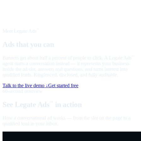
Meet Legate Ads
™
Ads that you can
talk to
Banners get about half a percent of people to click. A Legate Ads
™
agent starts a conversation instead — it represents your business
inside the ad slot, answers real questions, and turns interest into
qualified leads. Ringfenced, disclosed, and fully auditable.
Talk to the live demo ↓
Get started free
60-second overview
See Legate Ads
in action
™
How a conversational ad works — from the slot on the page to a
qualified lead in your inbox.