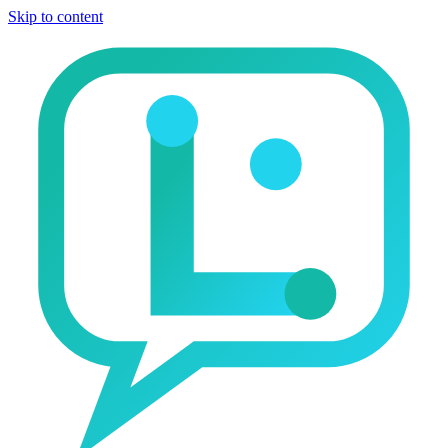
Skip to content