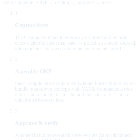
Claims pipeline · OKF → catalog → approval → serve
1
Capture facts
The Catalog Architect interviews your brand and records
every claim the agent may state — priced, risk-rated, sourced,
with evidence still owed when the law demands proof.
2
Assemble OKF
Facts compile into an Open Knowledge Format brand-claims
bundle: markdown concepts with YAML frontmatter, a root
index, and a content hash. The portable substrate — not a
wiki the ad browses live.
3
Approve & verify
A named brand representative reviews the claims document