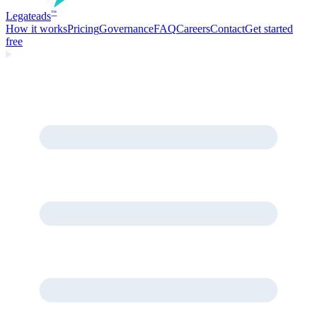
Legate
ads
™
How it works
Pricing
Governance
FAQ
Careers
Contact
Get started
free