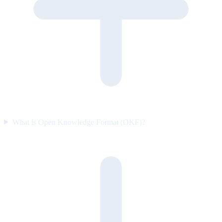
What is Open Knowledge Format (OKF)?