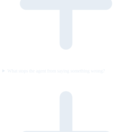
What stops the agent from saying something wrong?