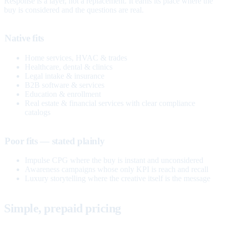
Response is a layer, not a replacement. It earns its place where the
buy is considered and the questions are real.
Native fits
Home services, HVAC & trades
Healthcare, dental & clinics
Legal intake & insurance
B2B software & services
Education & enrollment
Real estate & financial services with clear compliance
catalogs
Poor fits — stated plainly
Impulse CPG where the buy is instant and unconsidered
Awareness campaigns whose only KPI is reach and recall
Luxury storytelling where the creative itself is the message
Simple, prepaid pricing