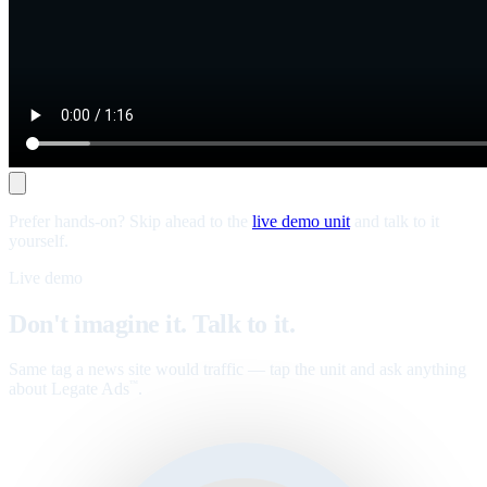
Prefer hands-on? Skip ahead to the
live demo unit
and talk to it
yourself.
Live demo
Don't imagine it. Talk to it.
Same tag a news site would traffic — tap the unit and ask anything
about Legate Ads
.
™