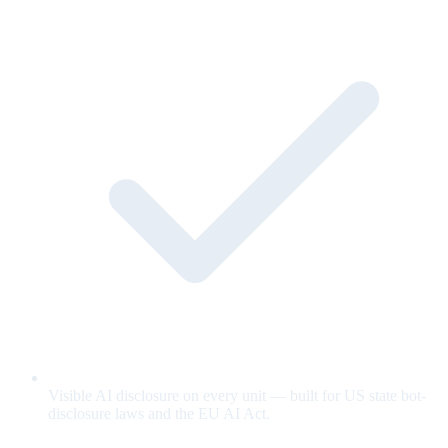
Visible AI disclosure on every unit — built for US state bot-
disclosure laws and the EU AI Act.