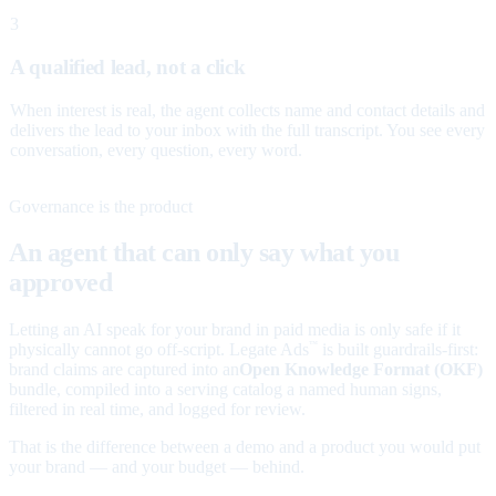
3
A qualified lead, not a click
When interest is real, the agent collects name and contact details and
delivers the lead to your inbox with the full transcript. You see every
conversation, every question, every word.
Governance is the product
An agent that can only say what you
approved
Letting an AI speak for your brand in paid media is only safe if it
physically cannot go off-script. Legate Ads
is built guardrails-first:
™
brand claims are captured into an
Open Knowledge Format (OKF)
bundle, compiled into a serving catalog a named human signs,
filtered in real time, and logged for review.
That is the difference between a demo and a product you would put
your brand — and your budget — behind.