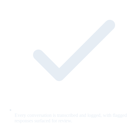
Every conversation is transcribed and logged, with flagged
responses surfaced for review.