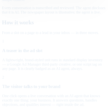
Every conversation is transcribed and reviewed. The agent discloses
that it is AI. The newspaper layout is illustrative; the agent is live.
How it works
From a slot on a page to a lead in your inbox — in three moves.
1
A teaser in the ad slot
A lightweight, brand-styled unit runs in standard display inventory
— a Google Ad Manager third-party creative, or one script tag on
any page. It is clearly badged as an AI agent, always.
2
The visitor talks to your brand
One click opens a live conversation with an AI agent that knows
exactly one thing: your business. It answers questions, handles
objections, and qualifies interest — right inside the ad.