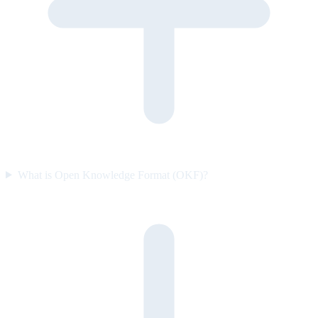
What is Open Knowledge Format (OKF)?