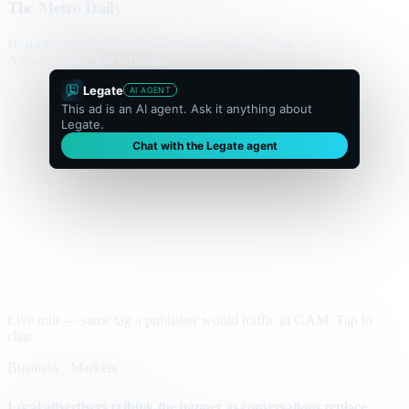
The Metro Daily
Home
Politics
Business
World
Sport
Opinion
Culture
Advertisement
300 × flexible
Legate
AI AGENT
This ad is an AI agent. Ask it anything about
Legate.
Chat with the Legate agent
Live unit — same tag a publisher would traffic in GAM. Tap to
chat.
Business · Markets
Local advertisers rethink the banner as conversations replace