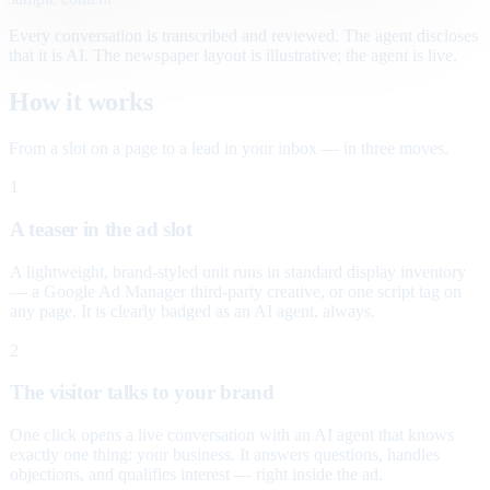
Every conversation is transcribed and reviewed. The agent discloses
that it is AI. The newspaper layout is illustrative; the agent is live.
How it works
From a slot on a page to a lead in your inbox — in three moves.
1
A teaser in the ad slot
A lightweight, brand-styled unit runs in standard display inventory
— a Google Ad Manager third-party creative, or one script tag on
any page. It is clearly badged as an AI agent, always.
2
The visitor talks to your brand
One click opens a live conversation with an AI agent that knows
exactly one thing: your business. It answers questions, handles
objections, and qualifies interest — right inside the ad.