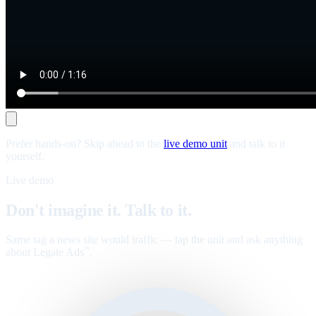
Prefer hands-on? Skip ahead to the
live demo unit
and talk to it
yourself.
Live demo
Don't imagine it. Talk to it.
Same tag a news site would traffic — tap the unit and ask anything
about Legate Ads
.
™