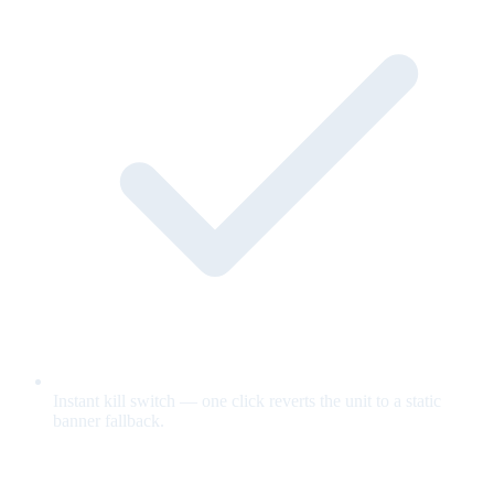
Instant kill switch — one click reverts the unit to a static
banner fallback.