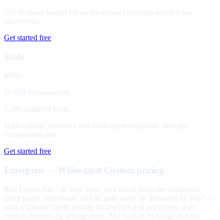
The working budget for an always-on campaign across a few
placements.
Get started free
Scale
$699
10,000 conversations
1,500 qualified leads
High-volume inventory and multi-agent programs. Best per-
conversation rate.
Get started free
Enterprise — White-label
Custom pricing
Run Legate Ads
as your own: your brand leads the dashboard,
™
client pages, and emails, and ad units serve as "Powered by you" —
with wholesale credit pricing for resellers and publishers, and
custom domains by arrangement. The built-in AI badge and the