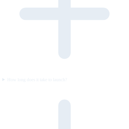
How long does it take to launch?