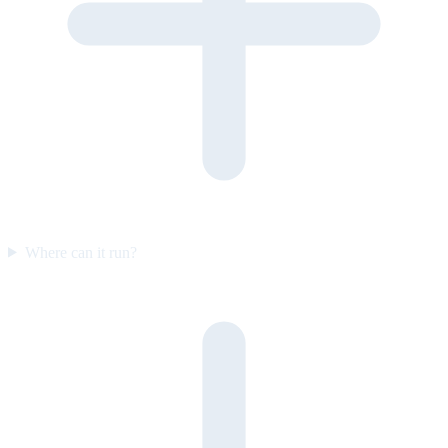
Where can it run?