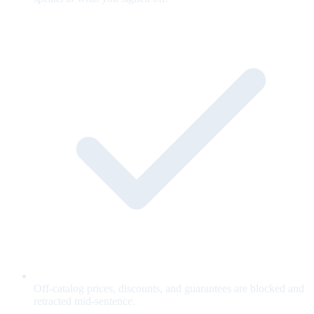
Off-catalog prices, discounts, and guarantees are blocked and
retracted mid-sentence.