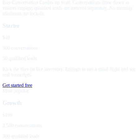
Buy Conversation Credits up front. Conversations draw down as
visitors engage; qualified leads are metered separately. No monthly
minimum, no lock-in.
Starter
$49
500 conversations
50 qualified leads
Kick the tires on live inventory. Enough to run a small flight and see
real transcripts.
Get started free
Most popular
Growth
$199
2,500 conversations
300 qualified leads