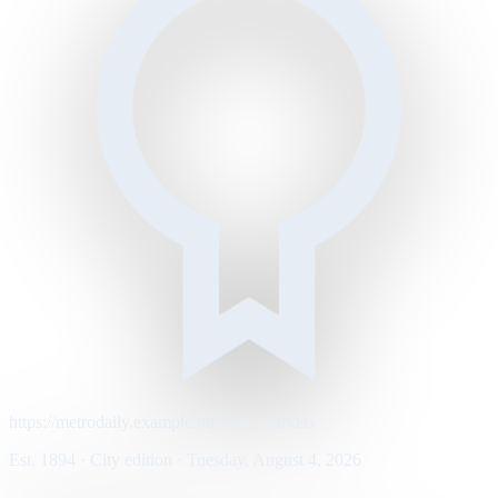
https://metrodaily.example/business/markets
Est. 1894 · City edition · Tuesday, August 4, 2026