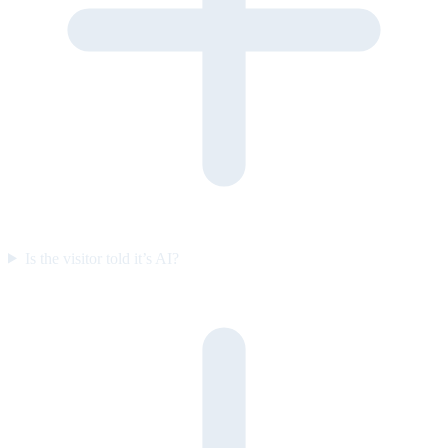
Is the visitor told it’s AI?