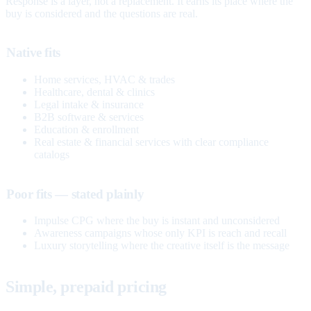
Response is a layer, not a replacement. It earns its place where the
buy is considered and the questions are real.
Native fits
Home services, HVAC & trades
Healthcare, dental & clinics
Legal intake & insurance
B2B software & services
Education & enrollment
Real estate & financial services with clear compliance
catalogs
Poor fits — stated plainly
Impulse CPG where the buy is instant and unconsidered
Awareness campaigns whose only KPI is reach and recall
Luxury storytelling where the creative itself is the message
Simple, prepaid pricing