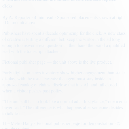
clicks
By
A. Reporter
· 4 min read
· Sponsored placements shown at right
· Demo unit above
Publishers have spent a decade optimizing for the click. A new class
of creative is testing a different bet: keep the visitor in the ad long
enough to answer a real question — then hand the brand a qualified
lead with the transcript attached.
Fictional publisher page — the unit above is the live product.
Early flights on news inventory show higher engagement than static
display, with the usual caveats: the agent must stay inside an
approved catalog of claims, disclose that it is AI, and fail closed
when a visitor pushes past policy.
“The unit still has to look like a normal ad at first glance,” one media
buyer said. “The difference is what happens after someone decides
to talk to it.”
The Metro Daily · Fictional publisher page for demonstration · ©
sample content