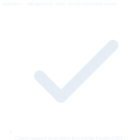
snapshot — old approvals never silently cover new words.
Claims captured as an Open Knowledge Format (OKF)