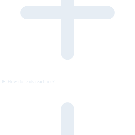
How do leads reach me?