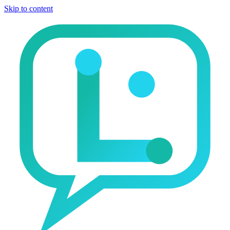
Skip to content