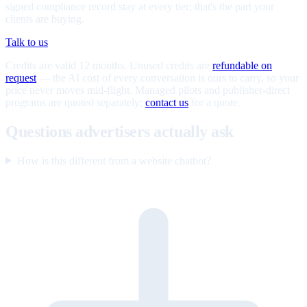
signed compliance record stay at every tier; that's the part your
clients are buying.
Talk to us
Credits are valid 12 months. Unused credits are
refundable on
request
— the AI cost of every conversation is ours to carry, so your
price never moves mid-flight. Managed pilots and publisher-direct
programs are quoted separately;
contact us
for a quote.
Questions advertisers actually ask
How is this different from a website chatbot?