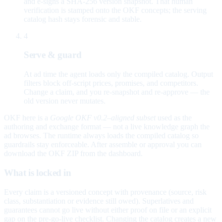
and e-signs a SHA-256 version snapshot. That human
verification is stamped onto the OKF concepts; the serving
catalog hash stays forensic and stable.
4
Serve & guard
At ad time the agent loads only the compiled catalog. Output
filters block off-script prices, promises, and competitors.
Change a claim, and you re-snapshot and re-approve — the
old version never mutates.
OKF here is a
Google OKF v0.2–aligned subset
used as the
authoring and exchange format — not a live knowledge graph the
ad browses. The runtime always loads the compiled catalog so
guardrails stay enforceable. After assemble or approval you can
download the OKF ZIP from the dashboard.
What is locked in
Every claim is a versioned concept with provenance (source, risk
class, substantiation or evidence still owed). Superlatives and
guarantees cannot go live without either proof on file or an explicit
gap on the pre-go-live checklist. Changing the catalog creates a new