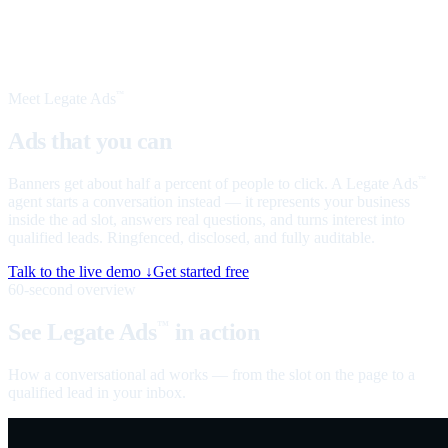
Meet Legate Ads
™
Ads that you can
talk to
Banners get about half a percent of people to click. A Legate Ads
™
agent starts a conversation instead — it represents your business
inside the ad slot, answers real questions, and turns interest into
qualified leads. Ringfenced, disclosed, and fully auditable.
Talk to the live demo ↓
Get started free
60-second overview
See Legate Ads
in action
™
How a conversational ad works — from the slot on the page to a
qualified lead in your inbox.