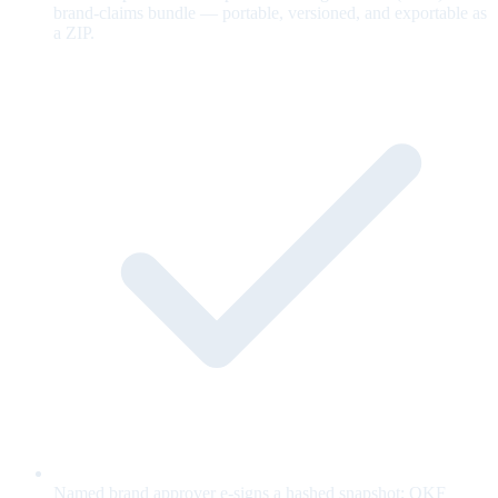
brand-claims bundle — portable, versioned, and exportable as
a ZIP.
Named brand approver e-signs a hashed snapshot; OKF