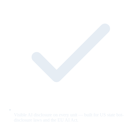
Visible AI disclosure on every unit — built for US state bot-
disclosure laws and the EU AI Act.