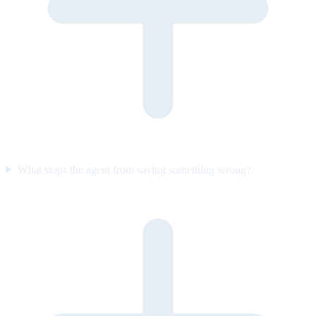
What stops the agent from saying something wrong?