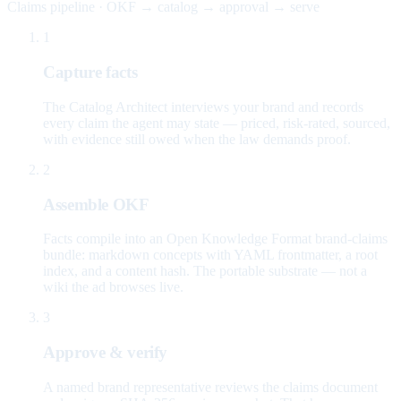
Claims pipeline · OKF → catalog → approval → serve
1
Capture facts
The Catalog Architect interviews your brand and records
every claim the agent may state — priced, risk-rated, sourced,
with evidence still owed when the law demands proof.
2
Assemble OKF
Facts compile into an Open Knowledge Format brand-claims
bundle: markdown concepts with YAML frontmatter, a root
index, and a content hash. The portable substrate — not a
wiki the ad browses live.
3
Approve & verify
A named brand representative reviews the claims document