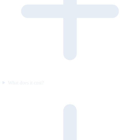
What does it cost?