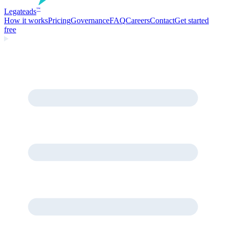
Legate
ads
™
How it works
Pricing
Governance
FAQ
Careers
Contact
Get started
free