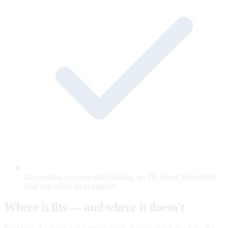
No cookies, no cross-site tracking, no PII stored beyond the
lead you asked us to capture.
Where it fits — and where it doesn't