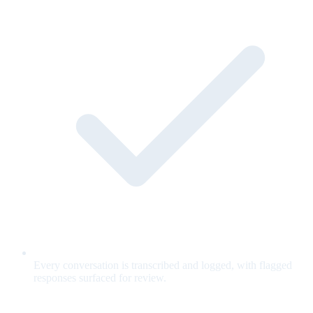
Every conversation is transcribed and logged, with flagged
responses surfaced for review.