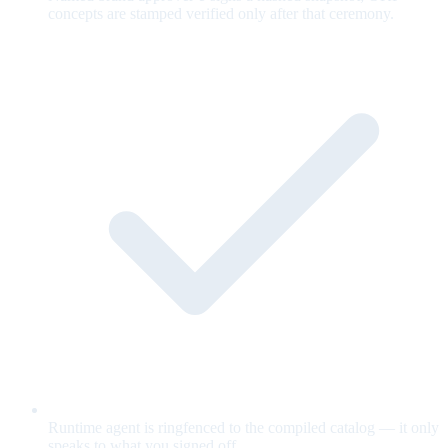
concepts are stamped verified only after that ceremony.
Runtime agent is ringfenced to the compiled catalog — it only
speaks to what you signed off.