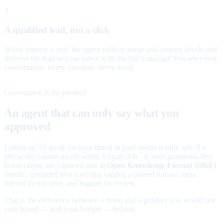
3
A qualified lead, not a click
When interest is real, the agent collects name and contact details and
delivers the lead to your inbox with the full transcript. You see every
conversation, every question, every word.
Governance is the product
An agent that can only say what you
approved
Letting an AI speak for your brand in paid media is only safe if it
physically cannot go off-script. Legate Ads
is built guardrails-first:
™
brand claims are captured into an
Open Knowledge Format (OKF)
bundle, compiled into a serving catalog a named human signs,
filtered in real time, and logged for review.
That is the difference between a demo and a product you would put
your brand — and your budget — behind.