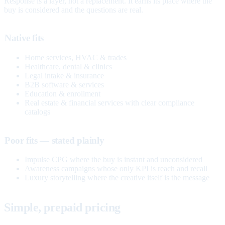
Response is a layer, not a replacement. It earns its place where the
buy is considered and the questions are real.
Native fits
Home services, HVAC & trades
Healthcare, dental & clinics
Legal intake & insurance
B2B software & services
Education & enrollment
Real estate & financial services with clear compliance
catalogs
Poor fits — stated plainly
Impulse CPG where the buy is instant and unconsidered
Awareness campaigns whose only KPI is reach and recall
Luxury storytelling where the creative itself is the message
Simple, prepaid pricing