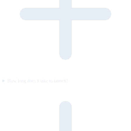
How long does it take to launch?