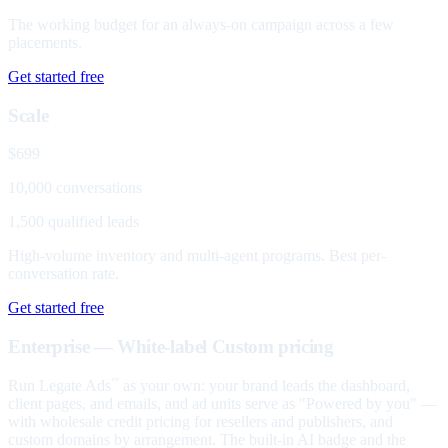
The working budget for an always-on campaign across a few
placements.
Get started free
Scale
$699
10,000 conversations
1,500 qualified leads
High-volume inventory and multi-agent programs. Best per-
conversation rate.
Get started free
Enterprise — White-label
Custom pricing
Run Legate Ads
as your own: your brand leads the dashboard,
™
client pages, and emails, and ad units serve as "Powered by you" —
with wholesale credit pricing for resellers and publishers, and
custom domains by arrangement. The built-in AI badge and the