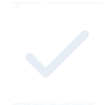
brand-claims bundle — portable, versioned, and exportable as
a ZIP.
Named brand approver e-signs a hashed snapshot; OKF