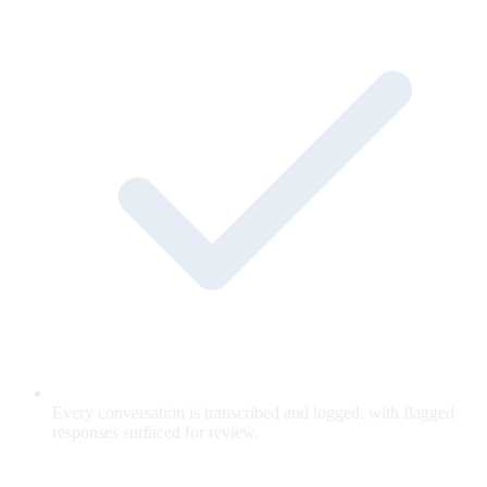
Every conversation is transcribed and logged, with flagged
responses surfaced for review.