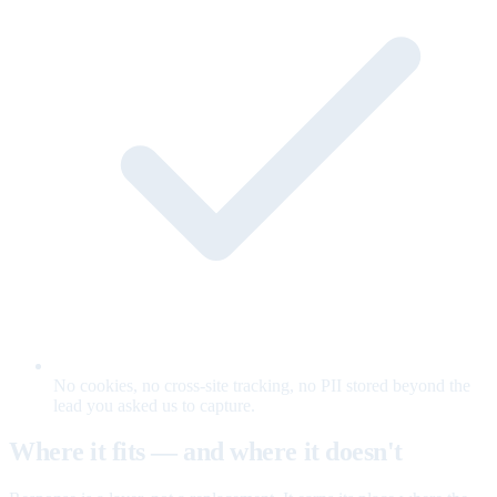
No cookies, no cross-site tracking, no PII stored beyond the
lead you asked us to capture.
Where it fits — and where it doesn't