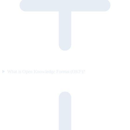
What is Open Knowledge Format (OKF)?