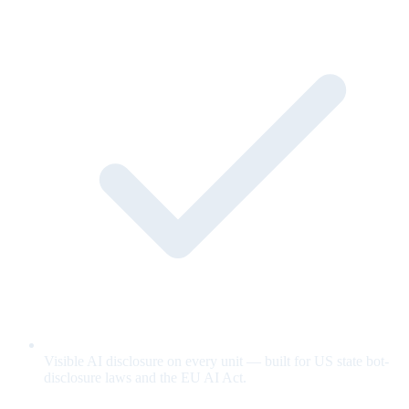
Visible AI disclosure on every unit — built for US state bot-
disclosure laws and the EU AI Act.