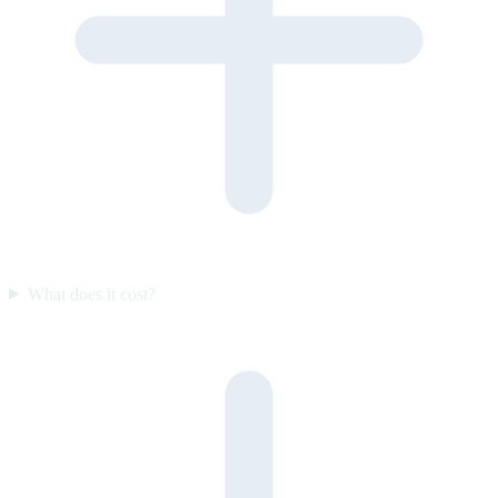
What does it cost?