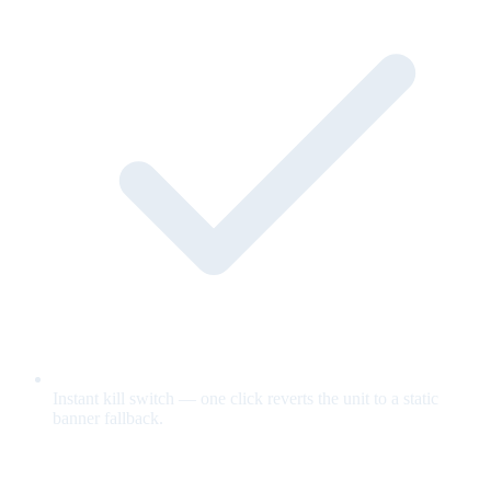
Instant kill switch — one click reverts the unit to a static
banner fallback.