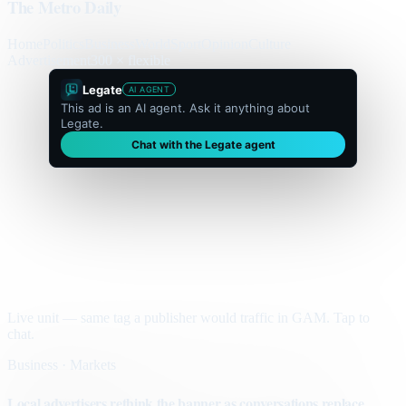
The Metro Daily
Home
Politics
Business
World
Sport
Opinion
Culture
Advertisement
300 × flexible
Legate
AI AGENT
This ad is an AI agent. Ask it anything about
Legate.
Chat with the Legate agent
Live unit — same tag a publisher would traffic in GAM. Tap to
chat.
Business · Markets
Local advertisers rethink the banner as conversations replace