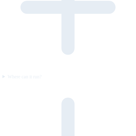
Where can it run?