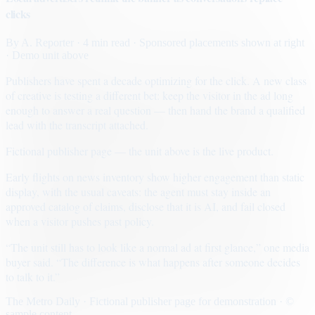
clicks
By
A. Reporter
· 4 min read
· Sponsored placements shown at right
· Demo unit above
Publishers have spent a decade optimizing for the click. A new class
of creative is testing a different bet: keep the visitor in the ad long
enough to answer a real question — then hand the brand a qualified
lead with the transcript attached.
Fictional publisher page — the unit above is the live product.
Early flights on news inventory show higher engagement than static
display, with the usual caveats: the agent must stay inside an
approved catalog of claims, disclose that it is AI, and fail closed
when a visitor pushes past policy.
“The unit still has to look like a normal ad at first glance,” one media
buyer said. “The difference is what happens after someone decides
to talk to it.”
The Metro Daily · Fictional publisher page for demonstration · ©
sample content