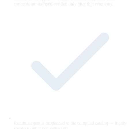
concepts are stamped verified only after that ceremony.
Runtime agent is ringfenced to the compiled catalog — it only
speaks to what you signed off.