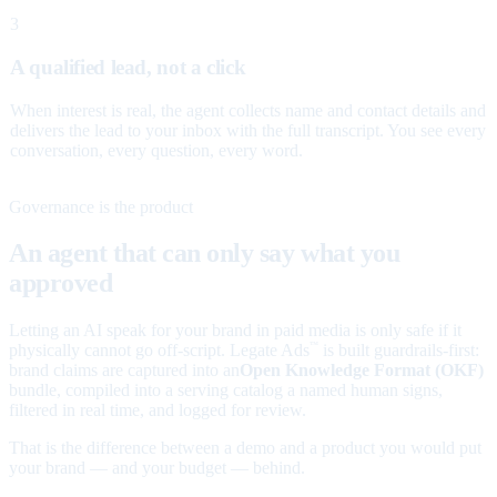
3
A qualified lead, not a click
When interest is real, the agent collects name and contact details and
delivers the lead to your inbox with the full transcript. You see every
conversation, every question, every word.
Governance is the product
An agent that can only say what you
approved
Letting an AI speak for your brand in paid media is only safe if it
physically cannot go off-script. Legate Ads
is built guardrails-first:
™
brand claims are captured into an
Open Knowledge Format (OKF)
bundle, compiled into a serving catalog a named human signs,
filtered in real time, and logged for review.
That is the difference between a demo and a product you would put
your brand — and your budget — behind.