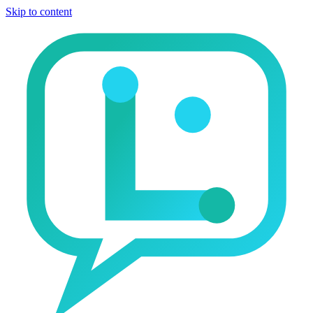
Skip to content