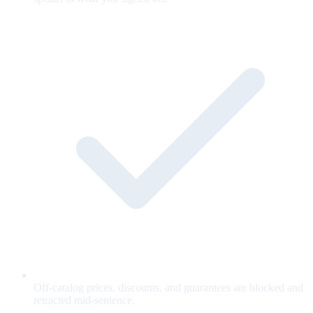
Off-catalog prices, discounts, and guarantees are blocked and
retracted mid-sentence.