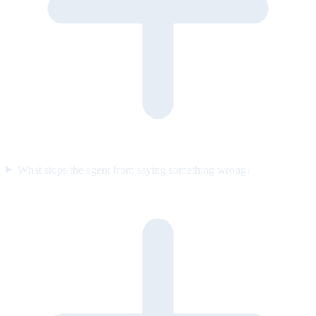
What stops the agent from saying something wrong?