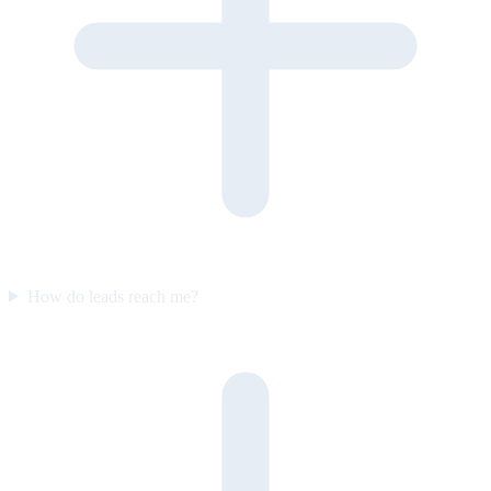
How do leads reach me?