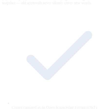
snapshot — old approvals never silently cover new words.
Claims captured as an Open Knowledge Format (OKF)