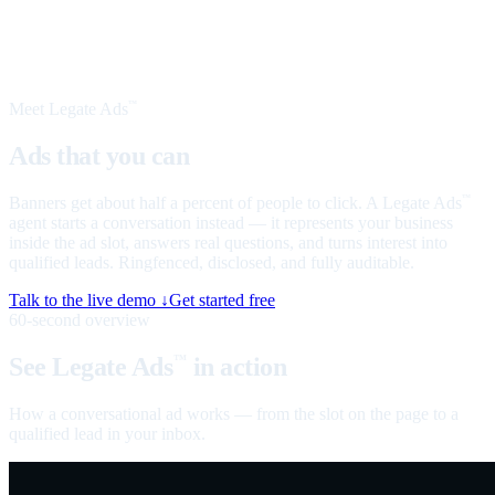
Meet Legate Ads
™
Ads that you can
talk to
Banners get about half a percent of people to click. A Legate Ads
™
agent starts a conversation instead — it represents your business
inside the ad slot, answers real questions, and turns interest into
qualified leads. Ringfenced, disclosed, and fully auditable.
Talk to the live demo ↓
Get started free
60-second overview
See Legate Ads
in action
™
How a conversational ad works — from the slot on the page to a
qualified lead in your inbox.