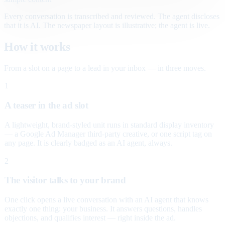
Every conversation is transcribed and reviewed. The agent discloses
that it is AI. The newspaper layout is illustrative; the agent is live.
How it works
From a slot on a page to a lead in your inbox — in three moves.
1
A teaser in the ad slot
A lightweight, brand-styled unit runs in standard display inventory
— a Google Ad Manager third-party creative, or one script tag on
any page. It is clearly badged as an AI agent, always.
2
The visitor talks to your brand
One click opens a live conversation with an AI agent that knows
exactly one thing: your business. It answers questions, handles
objections, and qualifies interest — right inside the ad.