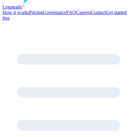
Legate
ads
™
How it works
Pricing
Governance
FAQ
Careers
Contact
Get started
free