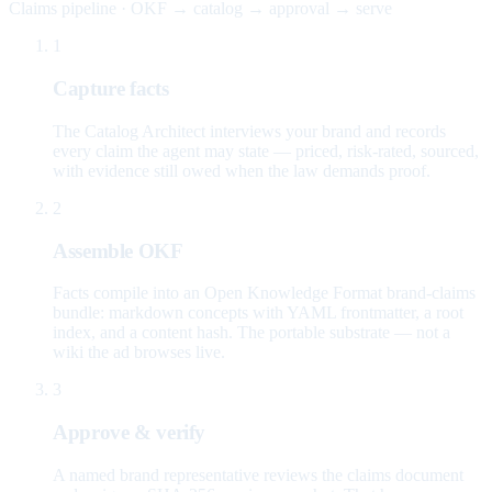
Claims pipeline · OKF → catalog → approval → serve
1
Capture facts
The Catalog Architect interviews your brand and records
every claim the agent may state — priced, risk-rated, sourced,
with evidence still owed when the law demands proof.
2
Assemble OKF
Facts compile into an Open Knowledge Format brand-claims
bundle: markdown concepts with YAML frontmatter, a root
index, and a content hash. The portable substrate — not a
wiki the ad browses live.
3
Approve & verify
A named brand representative reviews the claims document