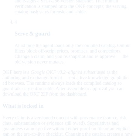
and e-signs a SHA-256 version snapshot. That human
verification is stamped onto the OKF concepts; the serving
catalog hash stays forensic and stable.
4
Serve & guard
At ad time the agent loads only the compiled catalog. Output
filters block off-script prices, promises, and competitors.
Change a claim, and you re-snapshot and re-approve — the
old version never mutates.
OKF here is a
Google OKF v0.2–aligned subset
used as the
authoring and exchange format — not a live knowledge graph the
ad browses. The runtime always loads the compiled catalog so
guardrails stay enforceable. After assemble or approval you can
download the OKF ZIP from the dashboard.
What is locked in
Every claim is a versioned concept with provenance (source, risk
class, substantiation or evidence still owed). Superlatives and
guarantees cannot go live without either proof on file or an explicit
gap on the pre-go-live checklist. Changing the catalog creates a new