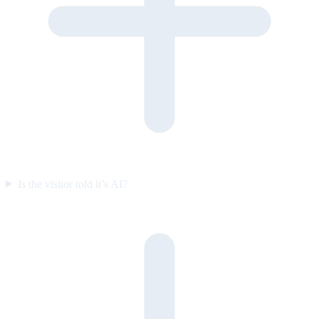
Is the visitor told it’s AI?