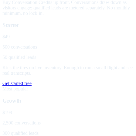
Buy Conversation Credits up front. Conversations draw down as
visitors engage; qualified leads are metered separately. No monthly
minimum, no lock-in.
Starter
$49
500 conversations
50 qualified leads
Kick the tires on live inventory. Enough to run a small flight and see
real transcripts.
Get started free
Most popular
Growth
$199
2,500 conversations
300 qualified leads