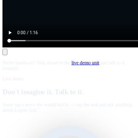
Prefer hands-on? Skip ahead to the
live demo unit
and talk to it
yourself.
Live demo
Don't imagine it. Talk to it.
Same tag a news site would traffic — tap the unit and ask anything
about Legate Ads
.
™