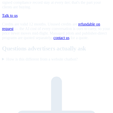
signed compliance record stay at every tier; that's the part your
clients are buying.
Talk to us
Credits are valid 12 months. Unused credits are
refundable on
request
— the AI cost of every conversation is ours to carry, so your
price never moves mid-flight. Managed pilots and publisher-direct
programs are quoted separately;
contact us
for a quote.
Questions advertisers actually ask
How is this different from a website chatbot?