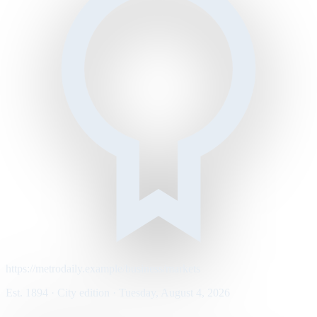
https://metrodaily.example/business/markets
Est. 1894 · City edition · Tuesday, August 4, 2026