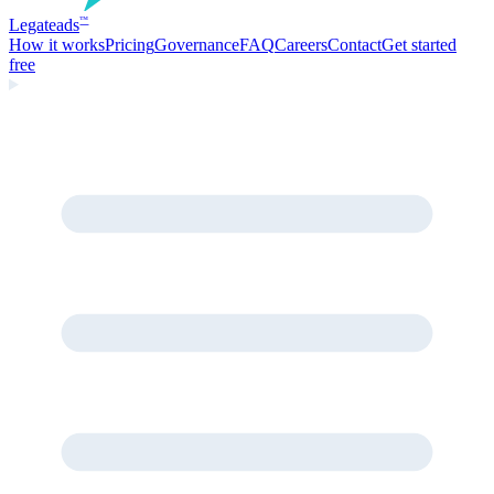
Legate
ads
™
How it works
Pricing
Governance
FAQ
Careers
Contact
Get started
free