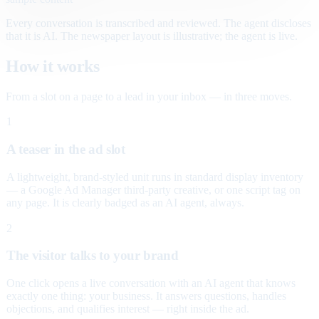
Every conversation is transcribed and reviewed. The agent discloses
that it is AI. The newspaper layout is illustrative; the agent is live.
How it works
From a slot on a page to a lead in your inbox — in three moves.
1
A teaser in the ad slot
A lightweight, brand-styled unit runs in standard display inventory
— a Google Ad Manager third-party creative, or one script tag on
any page. It is clearly badged as an AI agent, always.
2
The visitor talks to your brand
One click opens a live conversation with an AI agent that knows
exactly one thing: your business. It answers questions, handles
objections, and qualifies interest — right inside the ad.