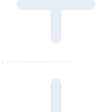
What is Open Knowledge Format (OKF)?