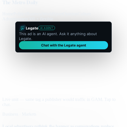
The Metro Daily
Home
Politics
Business
World
Sport
Opinion
Culture
Advertisement
300 × flexible
Legate
AI AGENT
This ad is an AI agent. Ask it anything about
Legate.
Chat with the Legate agent
Live unit — same tag a publisher would traffic in GAM. Tap to
chat.
Business · Markets
Local advertisers rethink the banner as conversations replace