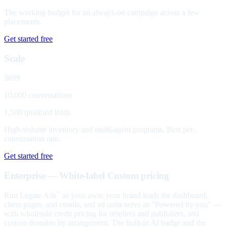
The working budget for an always-on campaign across a few
placements.
Get started free
Scale
$699
10,000 conversations
1,500 qualified leads
High-volume inventory and multi-agent programs. Best per-
conversation rate.
Get started free
Enterprise — White-label
Custom pricing
Run Legate Ads
as your own: your brand leads the dashboard,
™
client pages, and emails, and ad units serve as "Powered by you" —
with wholesale credit pricing for resellers and publishers, and
custom domains by arrangement. The built-in AI badge and the