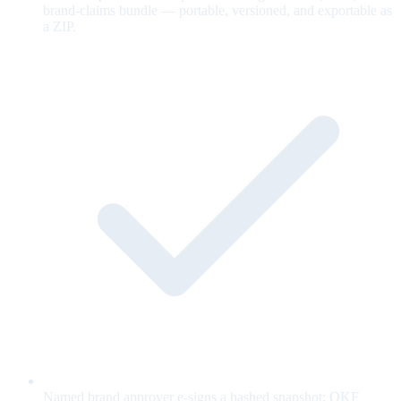
brand-claims bundle — portable, versioned, and exportable as
a ZIP.
Named brand approver e-signs a hashed snapshot; OKF