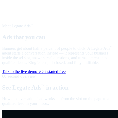
Meet Legate Ads
™
Ads that you can
talk to
Banners get about half a percent of people to click. A Legate Ads
™
agent starts a conversation instead — it represents your business
inside the ad slot, answers real questions, and turns interest into
qualified leads. Ringfenced, disclosed, and fully auditable.
Talk to the live demo ↓
Get started free
60-second overview
See Legate Ads
in action
™
How a conversational ad works — from the slot on the page to a
qualified lead in your inbox.