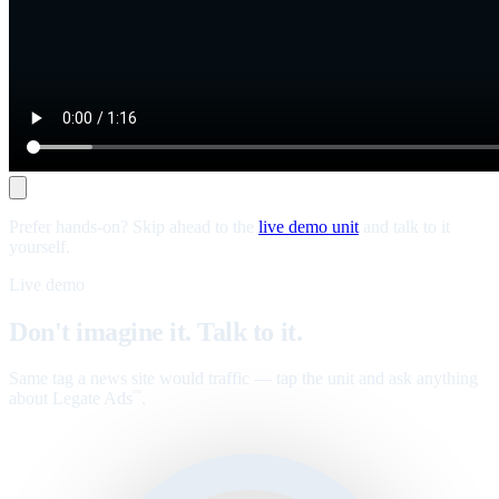
Prefer hands-on? Skip ahead to the
live demo unit
and talk to it
yourself.
Live demo
Don't imagine it. Talk to it.
Same tag a news site would traffic — tap the unit and ask anything
about Legate Ads
.
™