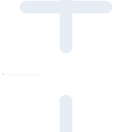
Where can it run?