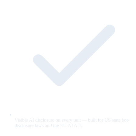
Visible AI disclosure on every unit — built for US state bot-
disclosure laws and the EU AI Act.