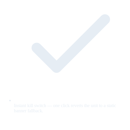
Instant kill switch — one click reverts the unit to a static
banner fallback.