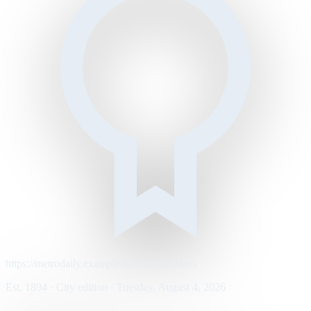
https://metrodaily.example/business/markets
Est. 1894 · City edition · Tuesday, August 4, 2026