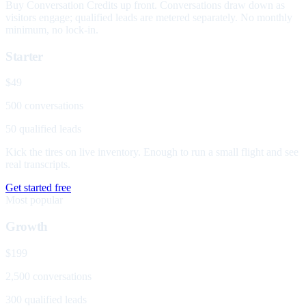
Buy Conversation Credits up front. Conversations draw down as
visitors engage; qualified leads are metered separately. No monthly
minimum, no lock-in.
Starter
$49
500 conversations
50 qualified leads
Kick the tires on live inventory. Enough to run a small flight and see
real transcripts.
Get started free
Most popular
Growth
$199
2,500 conversations
300 qualified leads