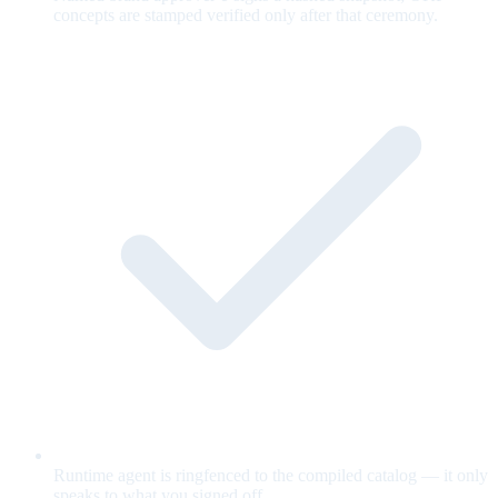
concepts are stamped verified only after that ceremony.
Runtime agent is ringfenced to the compiled catalog — it only
speaks to what you signed off.