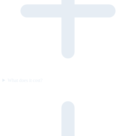
What does it cost?