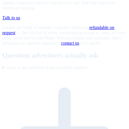
signed compliance record stay at every tier; that's the part your
clients are buying.
Talk to us
Credits are valid 12 months. Unused credits are
refundable on
request
— the AI cost of every conversation is ours to carry, so your
price never moves mid-flight. Managed pilots and publisher-direct
programs are quoted separately;
contact us
for a quote.
Questions advertisers actually ask
How is this different from a website chatbot?