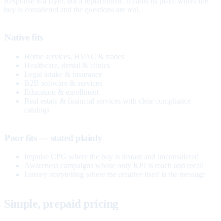
Response is a layer, not a replacement. It earns its place where the
buy is considered and the questions are real.
Native fits
Home services, HVAC & trades
Healthcare, dental & clinics
Legal intake & insurance
B2B software & services
Education & enrollment
Real estate & financial services with clear compliance
catalogs
Poor fits — stated plainly
Impulse CPG where the buy is instant and unconsidered
Awareness campaigns whose only KPI is reach and recall
Luxury storytelling where the creative itself is the message
Simple, prepaid pricing