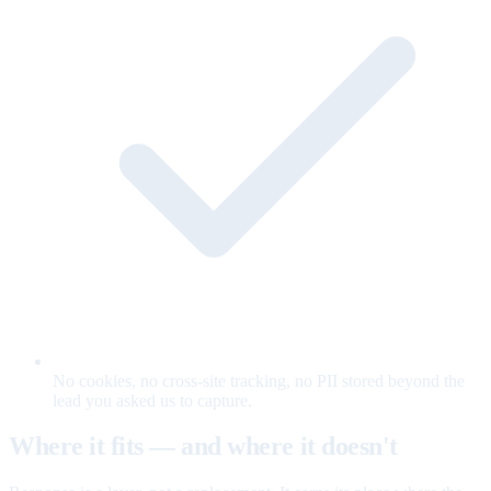
No cookies, no cross-site tracking, no PII stored beyond the
lead you asked us to capture.
Where it fits — and where it doesn't