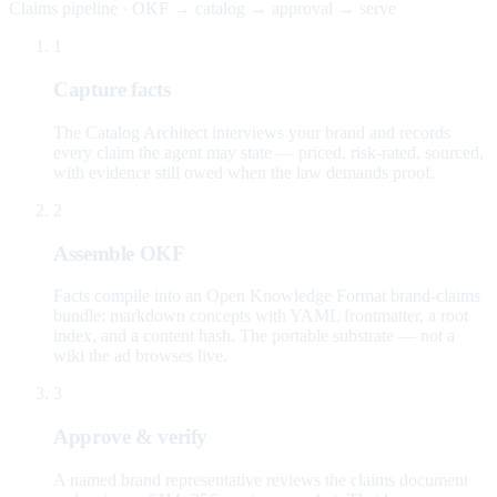
Claims pipeline · OKF → catalog → approval → serve
1
Capture facts
The Catalog Architect interviews your brand and records
every claim the agent may state — priced, risk-rated, sourced,
with evidence still owed when the law demands proof.
2
Assemble OKF
Facts compile into an Open Knowledge Format brand-claims
bundle: markdown concepts with YAML frontmatter, a root
index, and a content hash. The portable substrate — not a
wiki the ad browses live.
3
Approve & verify
A named brand representative reviews the claims document