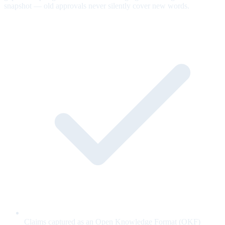
snapshot — old approvals never silently cover new words.
Claims captured as an Open Knowledge Format (OKF)