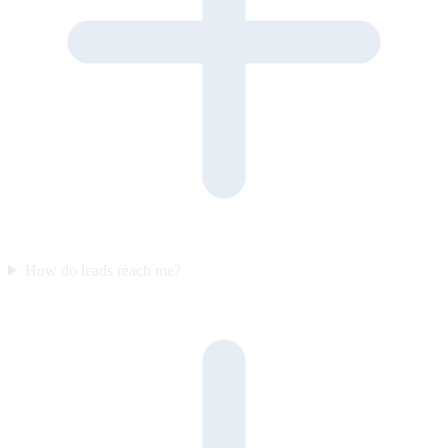
How do leads reach me?