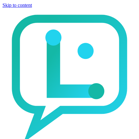
Skip to content