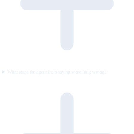
What stops the agent from saying something wrong?