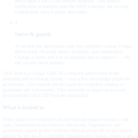
and e-signs a SHA-256 version snapshot. That human
verification is stamped onto the OKF concepts; the serving
catalog hash stays forensic and stable.
4
Serve & guard
At ad time the agent loads only the compiled catalog. Output
filters block off-script prices, promises, and competitors.
Change a claim, and you re-snapshot and re-approve — the
old version never mutates.
OKF here is a
Google OKF v0.2–aligned subset
used as the
authoring and exchange format — not a live knowledge graph the
ad browses. The runtime always loads the compiled catalog so
guardrails stay enforceable. After assemble or approval you can
download the OKF ZIP from the dashboard.
What is locked in
Every claim is a versioned concept with provenance (source, risk
class, substantiation or evidence still owed). Superlatives and
guarantees cannot go live without either proof on file or an explicit
gap on the pre-go-live checklist. Changing the catalog creates a new