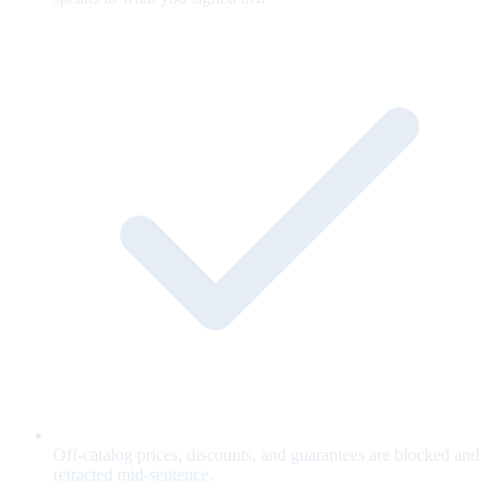
Off-catalog prices, discounts, and guarantees are blocked and
retracted mid-sentence.