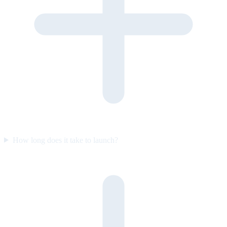
How long does it take to launch?