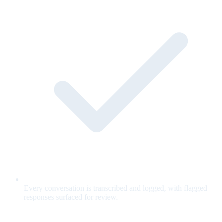
Every conversation is transcribed and logged, with flagged
responses surfaced for review.