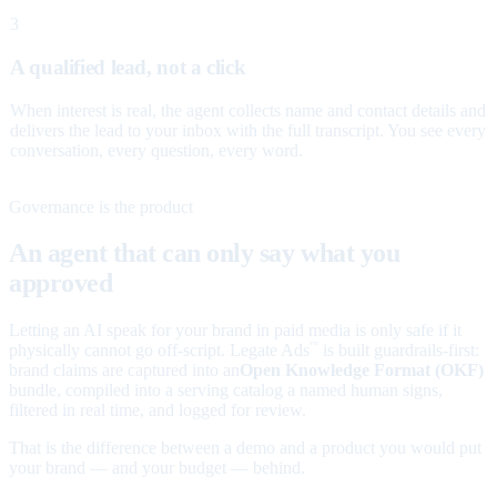
3
A qualified lead, not a click
When interest is real, the agent collects name and contact details and
delivers the lead to your inbox with the full transcript. You see every
conversation, every question, every word.
Governance is the product
An agent that can only say what you
approved
Letting an AI speak for your brand in paid media is only safe if it
physically cannot go off-script. Legate Ads
is built guardrails-first:
™
brand claims are captured into an
Open Knowledge Format (OKF)
bundle, compiled into a serving catalog a named human signs,
filtered in real time, and logged for review.
That is the difference between a demo and a product you would put
your brand — and your budget — behind.