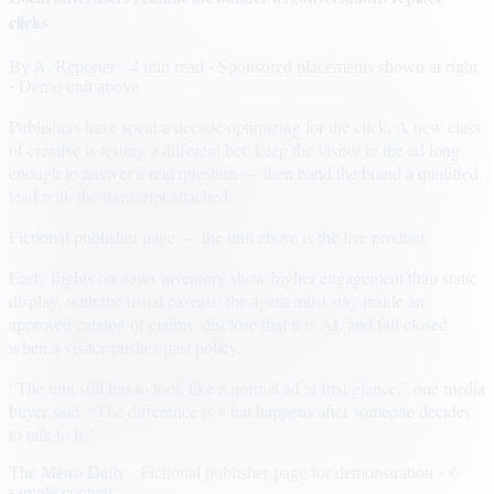
clicks
By
A. Reporter
· 4 min read
· Sponsored placements shown at right
· Demo unit above
Publishers have spent a decade optimizing for the click. A new class
of creative is testing a different bet: keep the visitor in the ad long
enough to answer a real question — then hand the brand a qualified
lead with the transcript attached.
Fictional publisher page — the unit above is the live product.
Early flights on news inventory show higher engagement than static
display, with the usual caveats: the agent must stay inside an
approved catalog of claims, disclose that it is AI, and fail closed
when a visitor pushes past policy.
“The unit still has to look like a normal ad at first glance,” one media
buyer said. “The difference is what happens after someone decides
to talk to it.”
The Metro Daily · Fictional publisher page for demonstration · ©
sample content