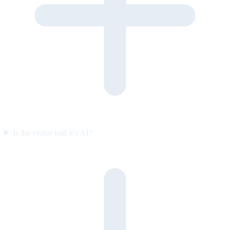
Is the visitor told it’s AI?