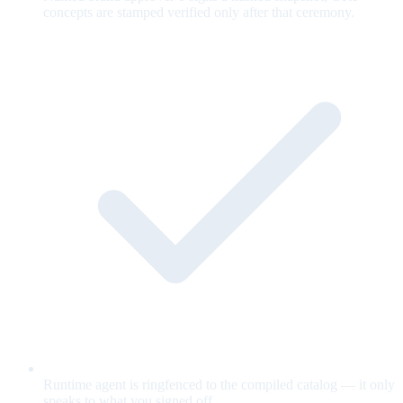
concepts are stamped verified only after that ceremony.
Runtime agent is ringfenced to the compiled catalog — it only
speaks to what you signed off.