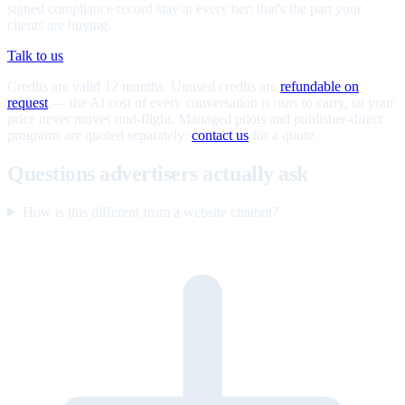
signed compliance record stay at every tier; that's the part your
clients are buying.
Talk to us
Credits are valid 12 months. Unused credits are
refundable on
request
— the AI cost of every conversation is ours to carry, so your
price never moves mid-flight. Managed pilots and publisher-direct
programs are quoted separately;
contact us
for a quote.
Questions advertisers actually ask
How is this different from a website chatbot?