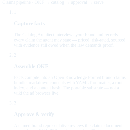
Claims pipeline · OKF → catalog → approval → serve
1
Capture facts
The Catalog Architect interviews your brand and records
every claim the agent may state — priced, risk-rated, sourced,
with evidence still owed when the law demands proof.
2
Assemble OKF
Facts compile into an Open Knowledge Format brand-claims
bundle: markdown concepts with YAML frontmatter, a root
index, and a content hash. The portable substrate — not a
wiki the ad browses live.
3
Approve & verify
A named brand representative reviews the claims document