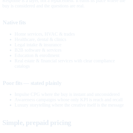
Response is a layer, not a replacement. It earns its place where the
buy is considered and the questions are real.
Native fits
Home services, HVAC & trades
Healthcare, dental & clinics
Legal intake & insurance
B2B software & services
Education & enrollment
Real estate & financial services with clear compliance
catalogs
Poor fits — stated plainly
Impulse CPG where the buy is instant and unconsidered
Awareness campaigns whose only KPI is reach and recall
Luxury storytelling where the creative itself is the message
Simple, prepaid pricing