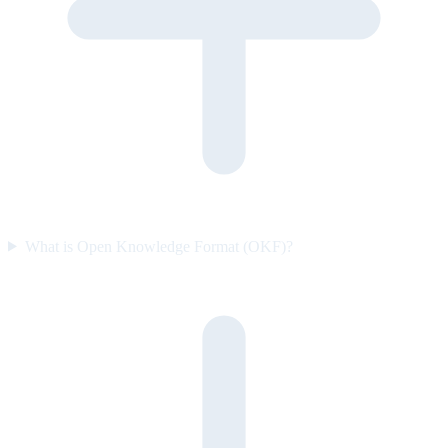
What is Open Knowledge Format (OKF)?