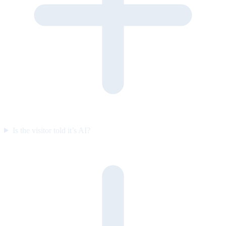
Is the visitor told it’s AI?