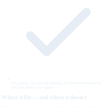
No cookies, no cross-site tracking, no PII stored beyond the
lead you asked us to capture.
Where it fits — and where it doesn't