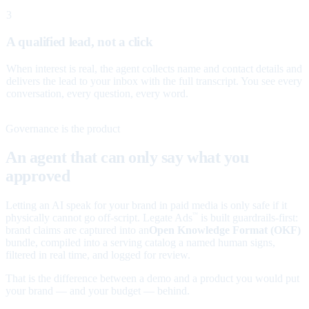
3
A qualified lead, not a click
When interest is real, the agent collects name and contact details and
delivers the lead to your inbox with the full transcript. You see every
conversation, every question, every word.
Governance is the product
An agent that can only say what you
approved
Letting an AI speak for your brand in paid media is only safe if it
physically cannot go off-script. Legate Ads
is built guardrails-first:
™
brand claims are captured into an
Open Knowledge Format (OKF)
bundle, compiled into a serving catalog a named human signs,
filtered in real time, and logged for review.
That is the difference between a demo and a product you would put
your brand — and your budget — behind.