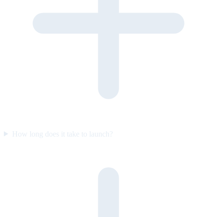
How long does it take to launch?