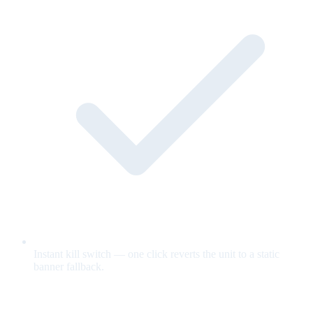
Instant kill switch — one click reverts the unit to a static
banner fallback.