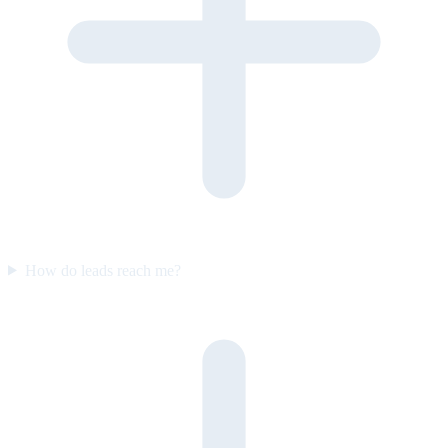
How do leads reach me?