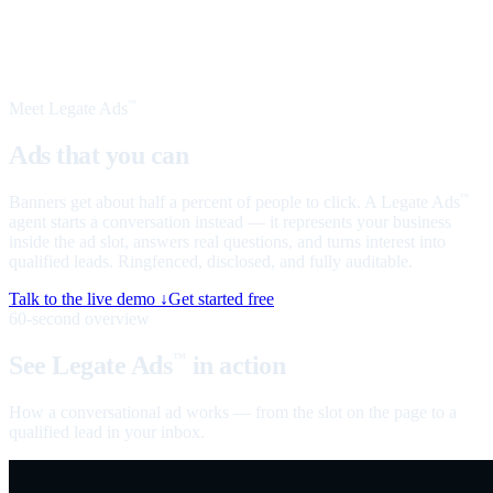
Meet Legate Ads
™
Ads that you can
talk to
Banners get about half a percent of people to click. A Legate Ads
™
agent starts a conversation instead — it represents your business
inside the ad slot, answers real questions, and turns interest into
qualified leads. Ringfenced, disclosed, and fully auditable.
Talk to the live demo ↓
Get started free
60-second overview
See Legate Ads
in action
™
How a conversational ad works — from the slot on the page to a
qualified lead in your inbox.