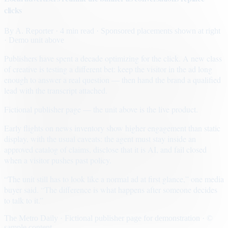
clicks
By
A. Reporter
· 4 min read
· Sponsored placements shown at right
· Demo unit above
Publishers have spent a decade optimizing for the click. A new class
of creative is testing a different bet: keep the visitor in the ad long
enough to answer a real question — then hand the brand a qualified
lead with the transcript attached.
Fictional publisher page — the unit above is the live product.
Early flights on news inventory show higher engagement than static
display, with the usual caveats: the agent must stay inside an
approved catalog of claims, disclose that it is AI, and fail closed
when a visitor pushes past policy.
“The unit still has to look like a normal ad at first glance,” one media
buyer said. “The difference is what happens after someone decides
to talk to it.”
The Metro Daily · Fictional publisher page for demonstration · ©
sample content