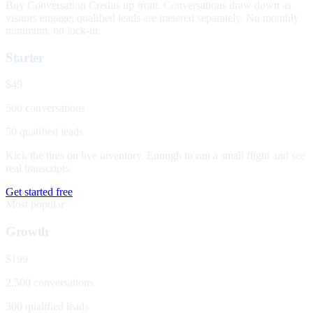
Buy Conversation Credits up front. Conversations draw down as
visitors engage; qualified leads are metered separately. No monthly
minimum, no lock-in.
Starter
$49
500 conversations
50 qualified leads
Kick the tires on live inventory. Enough to run a small flight and see
real transcripts.
Get started free
Most popular
Growth
$199
2,500 conversations
300 qualified leads