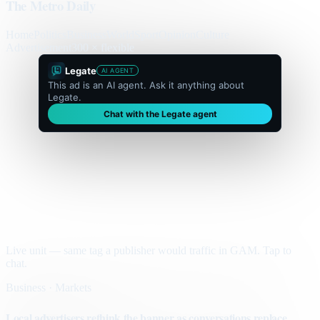
The Metro Daily
Home
Politics
Business
World
Sport
Opinion
Culture
Advertisement
300 × flexible
Legate
AI AGENT
This ad is an AI agent. Ask it anything about
Legate.
Chat with the Legate agent
Live unit — same tag a publisher would traffic in GAM. Tap to
chat.
Business · Markets
Local advertisers rethink the banner as conversations replace