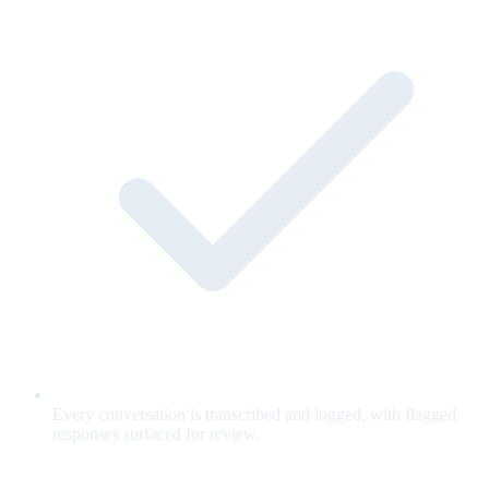
Every conversation is transcribed and logged, with flagged
responses surfaced for review.