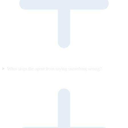
What stops the agent from saying something wrong?