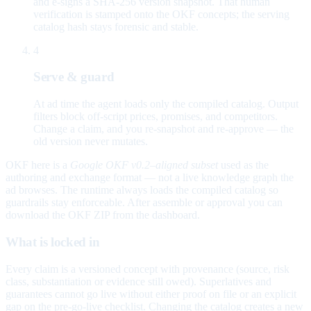
and e-signs a SHA-256 version snapshot. That human
verification is stamped onto the OKF concepts; the serving
catalog hash stays forensic and stable.
4
Serve & guard
At ad time the agent loads only the compiled catalog. Output
filters block off-script prices, promises, and competitors.
Change a claim, and you re-snapshot and re-approve — the
old version never mutates.
OKF here is a
Google OKF v0.2–aligned subset
used as the
authoring and exchange format — not a live knowledge graph the
ad browses. The runtime always loads the compiled catalog so
guardrails stay enforceable. After assemble or approval you can
download the OKF ZIP from the dashboard.
What is locked in
Every claim is a versioned concept with provenance (source, risk
class, substantiation or evidence still owed). Superlatives and
guarantees cannot go live without either proof on file or an explicit
gap on the pre-go-live checklist. Changing the catalog creates a new