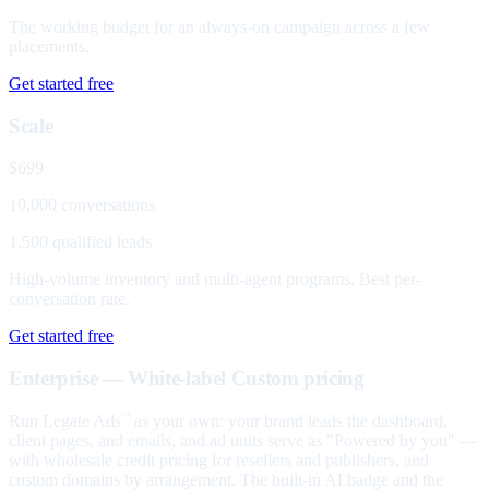
The working budget for an always-on campaign across a few
placements.
Get started free
Scale
$699
10,000 conversations
1,500 qualified leads
High-volume inventory and multi-agent programs. Best per-
conversation rate.
Get started free
Enterprise — White-label
Custom pricing
Run Legate Ads
as your own: your brand leads the dashboard,
™
client pages, and emails, and ad units serve as "Powered by you" —
with wholesale credit pricing for resellers and publishers, and
custom domains by arrangement. The built-in AI badge and the