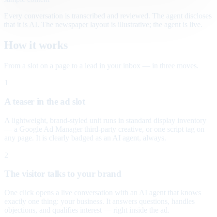
Every conversation is transcribed and reviewed. The agent discloses
that it is AI. The newspaper layout is illustrative; the agent is live.
How it works
From a slot on a page to a lead in your inbox — in three moves.
1
A teaser in the ad slot
A lightweight, brand-styled unit runs in standard display inventory
— a Google Ad Manager third-party creative, or one script tag on
any page. It is clearly badged as an AI agent, always.
2
The visitor talks to your brand
One click opens a live conversation with an AI agent that knows
exactly one thing: your business. It answers questions, handles
objections, and qualifies interest — right inside the ad.