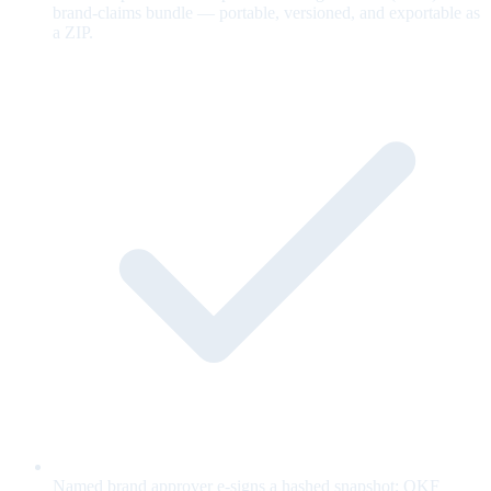
brand-claims bundle — portable, versioned, and exportable as
a ZIP.
Named brand approver e-signs a hashed snapshot; OKF