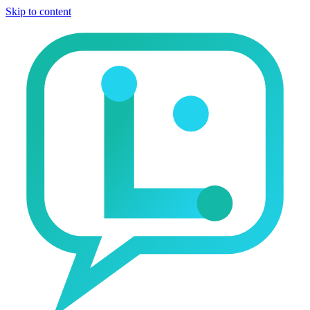
Skip to content