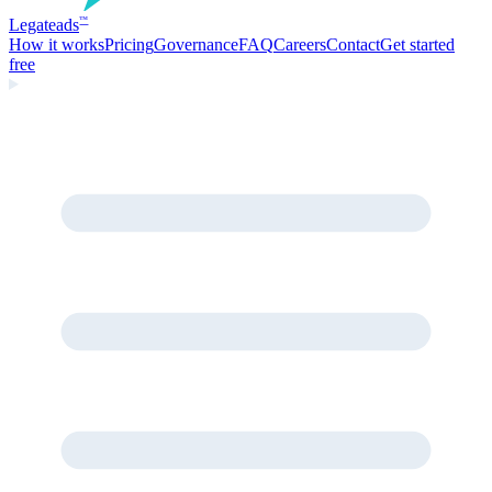
Legate
ads
™
How it works
Pricing
Governance
FAQ
Careers
Contact
Get started
free