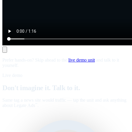
Prefer hands-on? Skip ahead to the
live demo unit
and talk to it
yourself.
Live demo
Don't imagine it. Talk to it.
Same tag a news site would traffic — tap the unit and ask anything
about Legate Ads
.
™