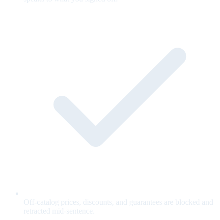
Off-catalog prices, discounts, and guarantees are blocked and
retracted mid-sentence.