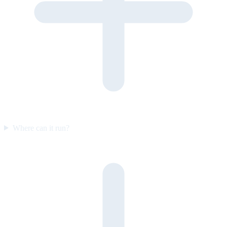
Where can it run?