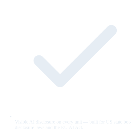
Visible AI disclosure on every unit — built for US state bot-
disclosure laws and the EU AI Act.