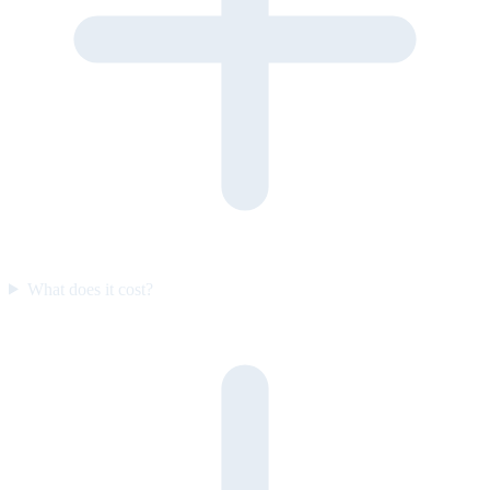
What does it cost?