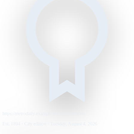
https://metrodaily.example/business/markets
Est. 1894 · City edition · Tuesday, August 4, 2026