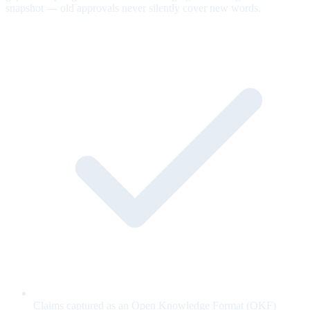
snapshot — old approvals never silently cover new words.
Claims captured as an Open Knowledge Format (OKF)