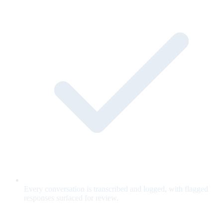
Every conversation is transcribed and logged, with flagged
responses surfaced for review.