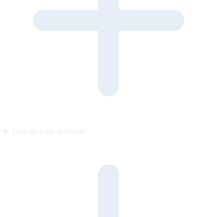
How do leads reach me?