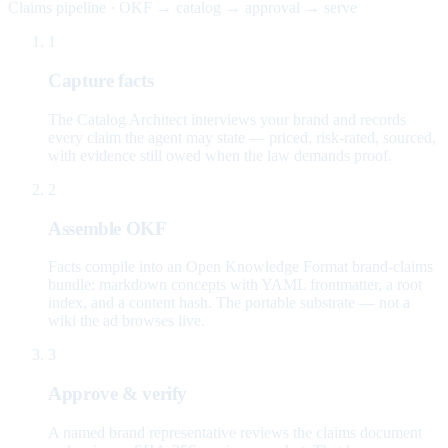
Claims pipeline · OKF → catalog → approval → serve
1
Capture facts
The Catalog Architect interviews your brand and records
every claim the agent may state — priced, risk-rated, sourced,
with evidence still owed when the law demands proof.
2
Assemble OKF
Facts compile into an Open Knowledge Format brand-claims
bundle: markdown concepts with YAML frontmatter, a root
index, and a content hash. The portable substrate — not a
wiki the ad browses live.
3
Approve & verify
A named brand representative reviews the claims document