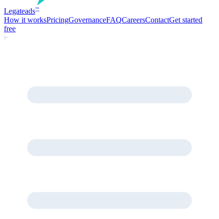
Legate
ads
™
How it works
Pricing
Governance
FAQ
Careers
Contact
Get started
free