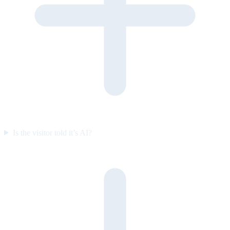
Is the visitor told it’s AI?