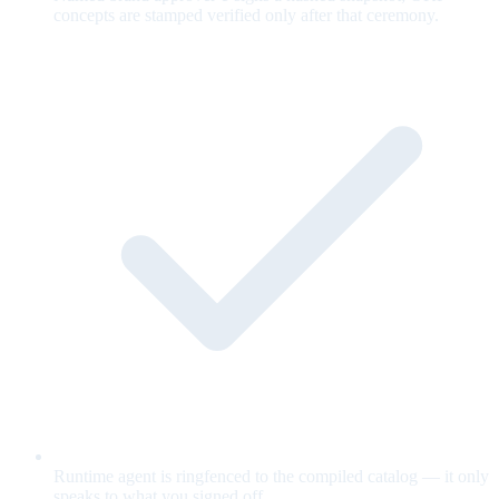
concepts are stamped verified only after that ceremony.
Runtime agent is ringfenced to the compiled catalog — it only
speaks to what you signed off.