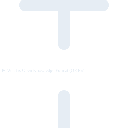
What is Open Knowledge Format (OKF)?