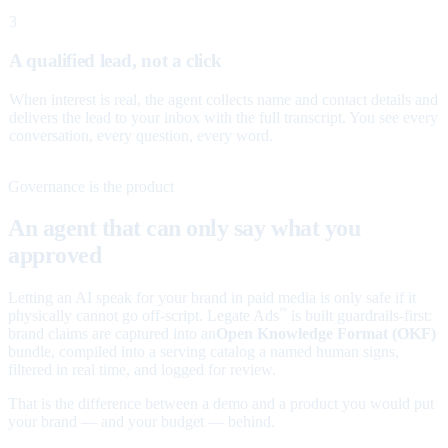
3
A qualified lead, not a click
When interest is real, the agent collects name and contact details and
delivers the lead to your inbox with the full transcript. You see every
conversation, every question, every word.
Governance is the product
An agent that can only say what you
approved
Letting an AI speak for your brand in paid media is only safe if it
physically cannot go off-script. Legate Ads
is built guardrails-first:
™
brand claims are captured into an
Open Knowledge Format (OKF)
bundle, compiled into a serving catalog a named human signs,
filtered in real time, and logged for review.
That is the difference between a demo and a product you would put
your brand — and your budget — behind.