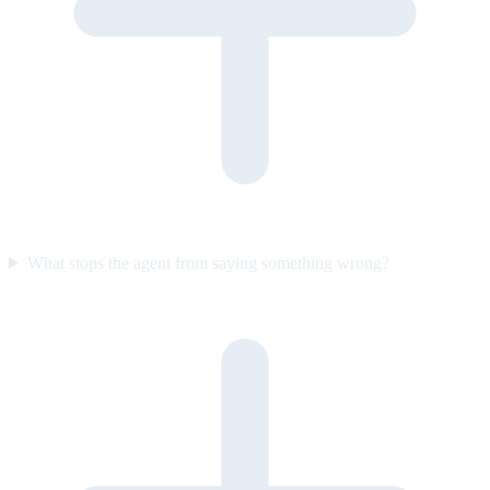
What stops the agent from saying something wrong?