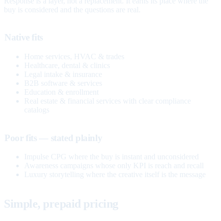
Response is a layer, not a replacement. It earns its place where the
buy is considered and the questions are real.
Native fits
Home services, HVAC & trades
Healthcare, dental & clinics
Legal intake & insurance
B2B software & services
Education & enrollment
Real estate & financial services with clear compliance
catalogs
Poor fits — stated plainly
Impulse CPG where the buy is instant and unconsidered
Awareness campaigns whose only KPI is reach and recall
Luxury storytelling where the creative itself is the message
Simple, prepaid pricing