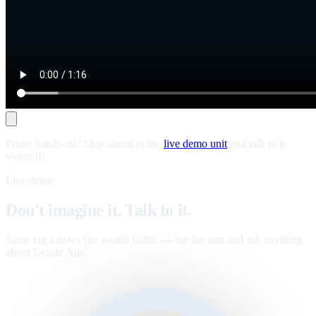
Prefer hands-on? Skip ahead to the
live demo unit
and talk to it
yourself.
Live demo
Don't imagine it. Talk to it.
Same tag a news site would traffic — tap the unit and ask anything
about Legate Ads
.
™