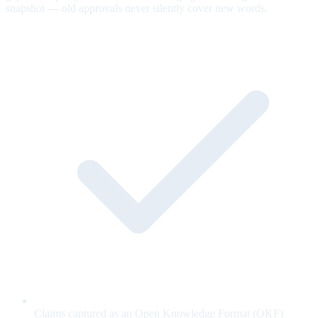
snapshot — old approvals never silently cover new words.
Claims captured as an Open Knowledge Format (OKF)