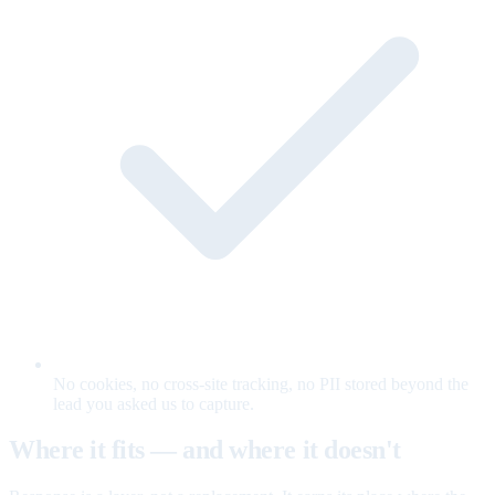
No cookies, no cross-site tracking, no PII stored beyond the
lead you asked us to capture.
Where it fits — and where it doesn't