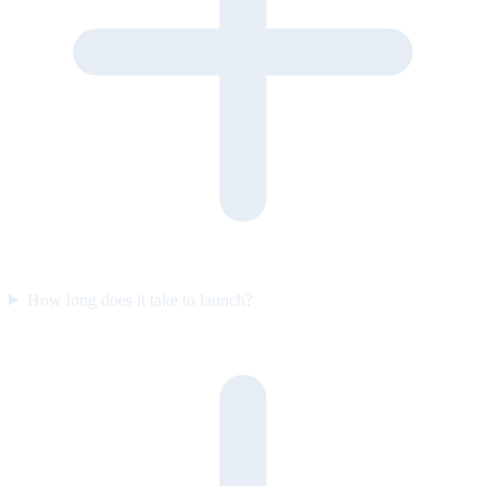
How long does it take to launch?