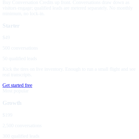
Buy Conversation Credits up front. Conversations draw down as
visitors engage; qualified leads are metered separately. No monthly
minimum, no lock-in.
Starter
$49
500 conversations
50 qualified leads
Kick the tires on live inventory. Enough to run a small flight and see
real transcripts.
Get started free
Most popular
Growth
$199
2,500 conversations
300 qualified leads