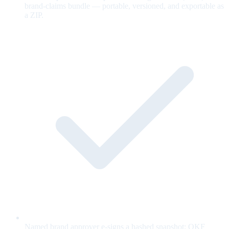
brand-claims bundle — portable, versioned, and exportable as
a ZIP.
Named brand approver e-signs a hashed snapshot; OKF