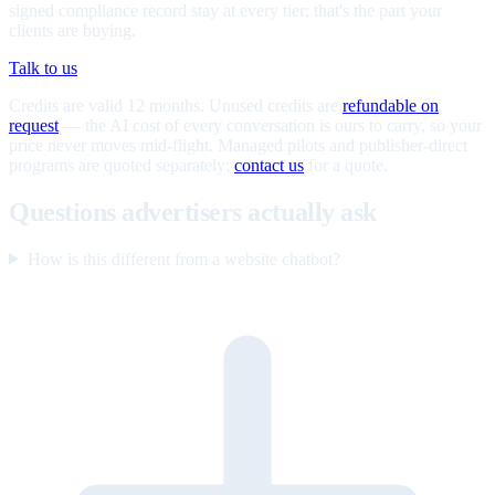
signed compliance record stay at every tier; that's the part your
clients are buying.
Talk to us
Credits are valid 12 months. Unused credits are
refundable on
request
— the AI cost of every conversation is ours to carry, so your
price never moves mid-flight. Managed pilots and publisher-direct
programs are quoted separately;
contact us
for a quote.
Questions advertisers actually ask
How is this different from a website chatbot?