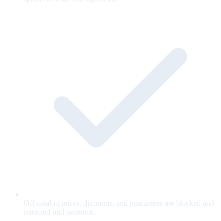
Off-catalog prices, discounts, and guarantees are blocked and
retracted mid-sentence.