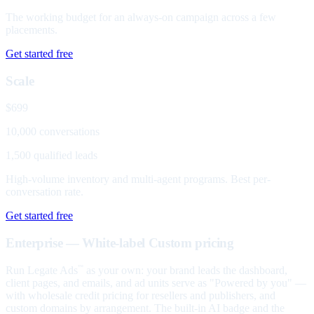
The working budget for an always-on campaign across a few
placements.
Get started free
Scale
$699
10,000 conversations
1,500 qualified leads
High-volume inventory and multi-agent programs. Best per-
conversation rate.
Get started free
Enterprise — White-label
Custom pricing
Run Legate Ads
as your own: your brand leads the dashboard,
™
client pages, and emails, and ad units serve as "Powered by you" —
with wholesale credit pricing for resellers and publishers, and
custom domains by arrangement. The built-in AI badge and the