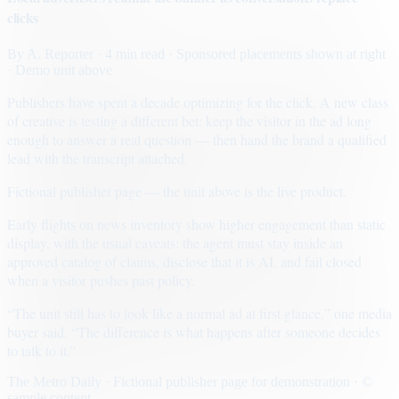
clicks
By
A. Reporter
· 4 min read
· Sponsored placements shown at right
· Demo unit above
Publishers have spent a decade optimizing for the click. A new class
of creative is testing a different bet: keep the visitor in the ad long
enough to answer a real question — then hand the brand a qualified
lead with the transcript attached.
Fictional publisher page — the unit above is the live product.
Early flights on news inventory show higher engagement than static
display, with the usual caveats: the agent must stay inside an
approved catalog of claims, disclose that it is AI, and fail closed
when a visitor pushes past policy.
“The unit still has to look like a normal ad at first glance,” one media
buyer said. “The difference is what happens after someone decides
to talk to it.”
The Metro Daily · Fictional publisher page for demonstration · ©
sample content