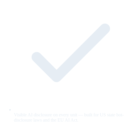
Visible AI disclosure on every unit — built for US state bot-
disclosure laws and the EU AI Act.