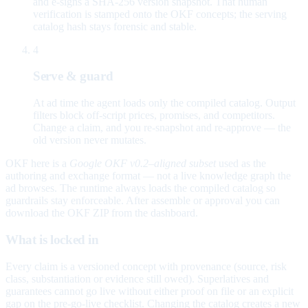
and e-signs a SHA-256 version snapshot. That human
verification is stamped onto the OKF concepts; the serving
catalog hash stays forensic and stable.
4
Serve & guard
At ad time the agent loads only the compiled catalog. Output
filters block off-script prices, promises, and competitors.
Change a claim, and you re-snapshot and re-approve — the
old version never mutates.
OKF here is a
Google OKF v0.2–aligned subset
used as the
authoring and exchange format — not a live knowledge graph the
ad browses. The runtime always loads the compiled catalog so
guardrails stay enforceable. After assemble or approval you can
download the OKF ZIP from the dashboard.
What is locked in
Every claim is a versioned concept with provenance (source, risk
class, substantiation or evidence still owed). Superlatives and
guarantees cannot go live without either proof on file or an explicit
gap on the pre-go-live checklist. Changing the catalog creates a new