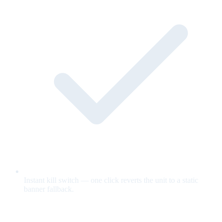
Instant kill switch — one click reverts the unit to a static
banner fallback.