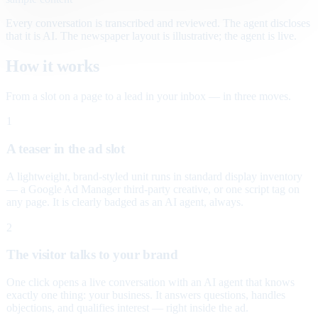
Every conversation is transcribed and reviewed. The agent discloses
that it is AI. The newspaper layout is illustrative; the agent is live.
How it works
From a slot on a page to a lead in your inbox — in three moves.
1
A teaser in the ad slot
A lightweight, brand-styled unit runs in standard display inventory
— a Google Ad Manager third-party creative, or one script tag on
any page. It is clearly badged as an AI agent, always.
2
The visitor talks to your brand
One click opens a live conversation with an AI agent that knows
exactly one thing: your business. It answers questions, handles
objections, and qualifies interest — right inside the ad.