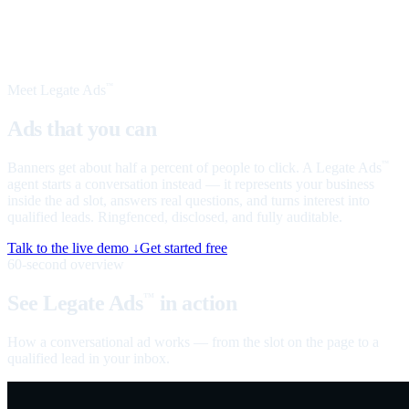
Meet Legate Ads
™
Ads that you can
talk to
Banners get about half a percent of people to click. A Legate Ads
™
agent starts a conversation instead — it represents your business
inside the ad slot, answers real questions, and turns interest into
qualified leads. Ringfenced, disclosed, and fully auditable.
Talk to the live demo ↓
Get started free
60-second overview
See Legate Ads
in action
™
How a conversational ad works — from the slot on the page to a
qualified lead in your inbox.