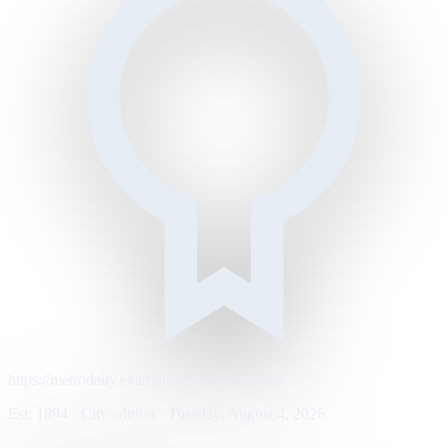
https://metrodaily.example/business/markets
Est. 1894 · City edition · Tuesday, August 4, 2026