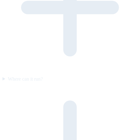
Where can it run?