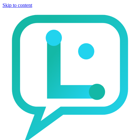
Skip to content