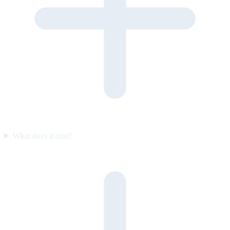
What does it cost?