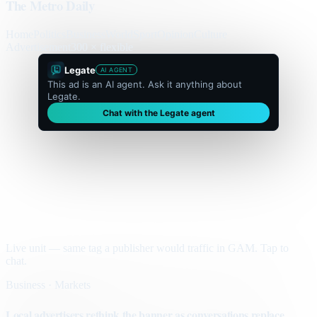
The Metro Daily
Home
Politics
Business
World
Sport
Opinion
Culture
Advertisement
300 × flexible
Legate
AI AGENT
This ad is an AI agent. Ask it anything about
Legate.
Chat with the Legate agent
Live unit — same tag a publisher would traffic in GAM. Tap to
chat.
Business · Markets
Local advertisers rethink the banner as conversations replace