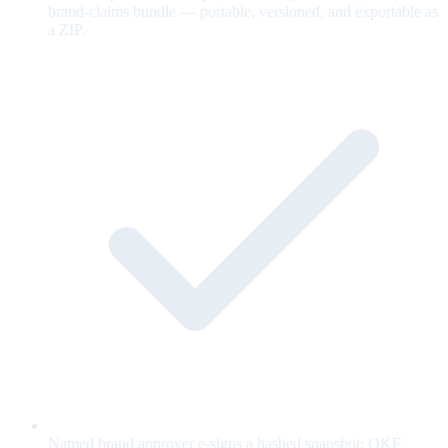
brand-claims bundle — portable, versioned, and exportable as
a ZIP.
Named brand approver e-signs a hashed snapshot; OKF