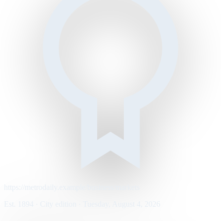
https://metrodaily.example/business/markets
Est. 1894 · City edition · Tuesday, August 4, 2026