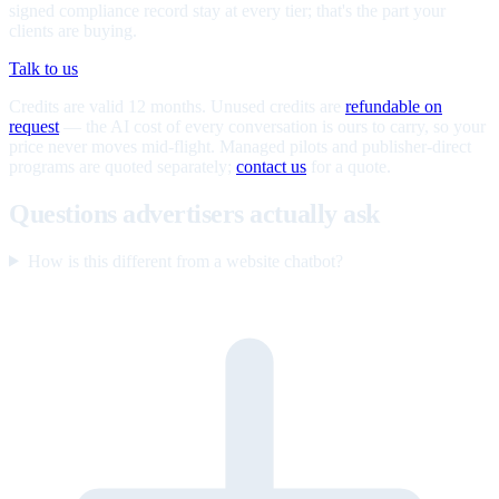
signed compliance record stay at every tier; that's the part your
clients are buying.
Talk to us
Credits are valid 12 months. Unused credits are
refundable on
request
— the AI cost of every conversation is ours to carry, so your
price never moves mid-flight. Managed pilots and publisher-direct
programs are quoted separately;
contact us
for a quote.
Questions advertisers actually ask
How is this different from a website chatbot?