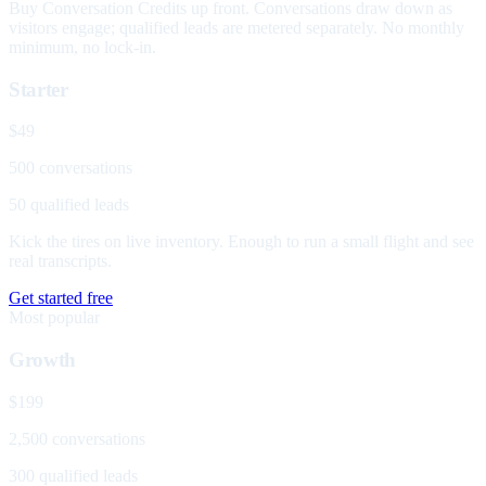
Buy Conversation Credits up front. Conversations draw down as
visitors engage; qualified leads are metered separately. No monthly
minimum, no lock-in.
Starter
$49
500 conversations
50 qualified leads
Kick the tires on live inventory. Enough to run a small flight and see
real transcripts.
Get started free
Most popular
Growth
$199
2,500 conversations
300 qualified leads