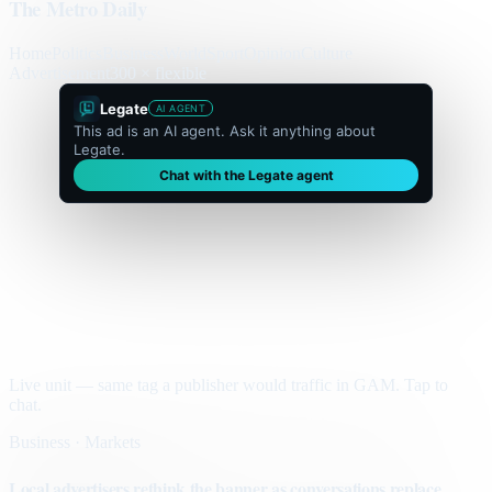
The Metro Daily
Home
Politics
Business
World
Sport
Opinion
Culture
Advertisement
300 × flexible
Legate
AI AGENT
This ad is an AI agent. Ask it anything about
Legate.
Chat with the Legate agent
Live unit — same tag a publisher would traffic in GAM. Tap to
chat.
Business · Markets
Local advertisers rethink the banner as conversations replace