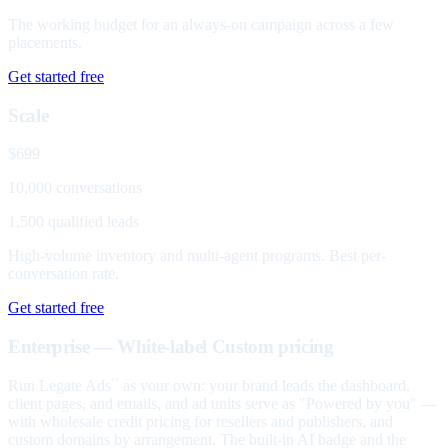
The working budget for an always-on campaign across a few
placements.
Get started free
Scale
$699
10,000 conversations
1,500 qualified leads
High-volume inventory and multi-agent programs. Best per-
conversation rate.
Get started free
Enterprise — White-label
Custom pricing
Run Legate Ads
as your own: your brand leads the dashboard,
™
client pages, and emails, and ad units serve as "Powered by you" —
with wholesale credit pricing for resellers and publishers, and
custom domains by arrangement. The built-in AI badge and the