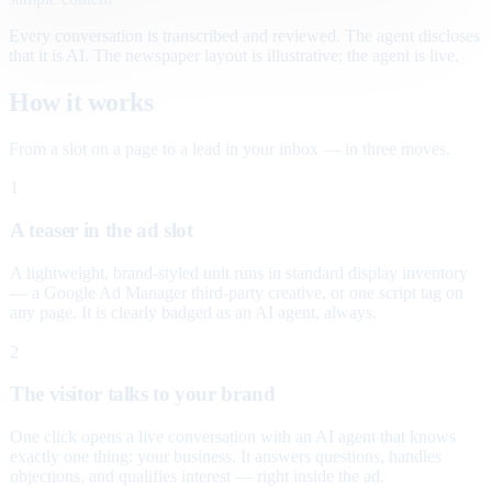
Every conversation is transcribed and reviewed. The agent discloses
that it is AI. The newspaper layout is illustrative; the agent is live.
How it works
From a slot on a page to a lead in your inbox — in three moves.
1
A teaser in the ad slot
A lightweight, brand-styled unit runs in standard display inventory
— a Google Ad Manager third-party creative, or one script tag on
any page. It is clearly badged as an AI agent, always.
2
The visitor talks to your brand
One click opens a live conversation with an AI agent that knows
exactly one thing: your business. It answers questions, handles
objections, and qualifies interest — right inside the ad.