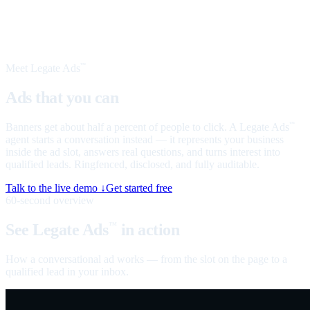
Meet Legate Ads
™
Ads that you can
talk to
Banners get about half a percent of people to click. A Legate Ads
™
agent starts a conversation instead — it represents your business
inside the ad slot, answers real questions, and turns interest into
qualified leads. Ringfenced, disclosed, and fully auditable.
Talk to the live demo ↓
Get started free
60-second overview
See Legate Ads
in action
™
How a conversational ad works — from the slot on the page to a
qualified lead in your inbox.