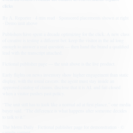
clicks
By
A. Reporter
· 4 min read
· Sponsored placements shown at right
· Demo unit above
Publishers have spent a decade optimizing for the click. A new class
of creative is testing a different bet: keep the visitor in the ad long
enough to answer a real question — then hand the brand a qualified
lead with the transcript attached.
Fictional publisher page — the unit above is the live product.
Early flights on news inventory show higher engagement than static
display, with the usual caveats: the agent must stay inside an
approved catalog of claims, disclose that it is AI, and fail closed
when a visitor pushes past policy.
“The unit still has to look like a normal ad at first glance,” one media
buyer said. “The difference is what happens after someone decides
to talk to it.”
The Metro Daily · Fictional publisher page for demonstration · ©
sample content