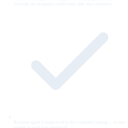
concepts are stamped verified only after that ceremony.
Runtime agent is ringfenced to the compiled catalog — it only
speaks to what you signed off.