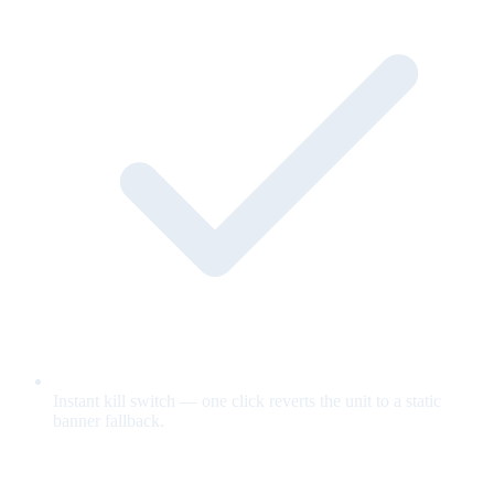
Instant kill switch — one click reverts the unit to a static
banner fallback.