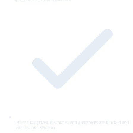
Off-catalog prices, discounts, and guarantees are blocked and
retracted mid-sentence.