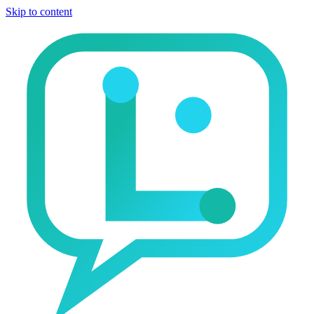
Skip to content