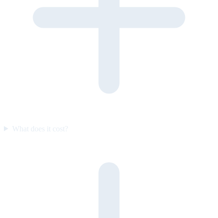
What does it cost?