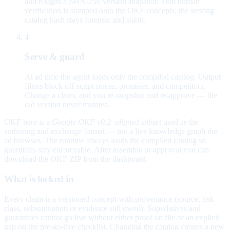
and e-signs a SHA-256 version snapshot. That human
verification is stamped onto the OKF concepts; the serving
catalog hash stays forensic and stable.
4
Serve & guard
At ad time the agent loads only the compiled catalog. Output
filters block off-script prices, promises, and competitors.
Change a claim, and you re-snapshot and re-approve — the
old version never mutates.
OKF here is a
Google OKF v0.2–aligned subset
used as the
authoring and exchange format — not a live knowledge graph the
ad browses. The runtime always loads the compiled catalog so
guardrails stay enforceable. After assemble or approval you can
download the OKF ZIP from the dashboard.
What is locked in
Every claim is a versioned concept with provenance (source, risk
class, substantiation or evidence still owed). Superlatives and
guarantees cannot go live without either proof on file or an explicit
gap on the pre-go-live checklist. Changing the catalog creates a new