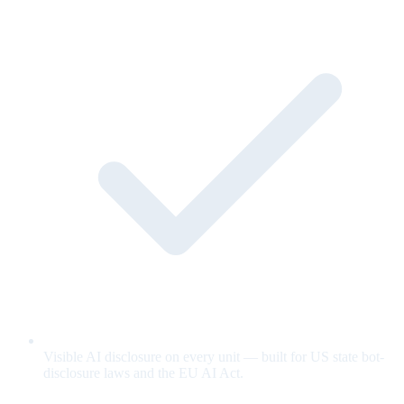
Visible AI disclosure on every unit — built for US state bot-
disclosure laws and the EU AI Act.