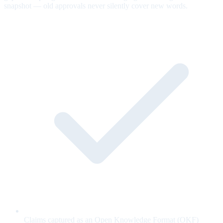
snapshot — old approvals never silently cover new words.
Claims captured as an Open Knowledge Format (OKF)