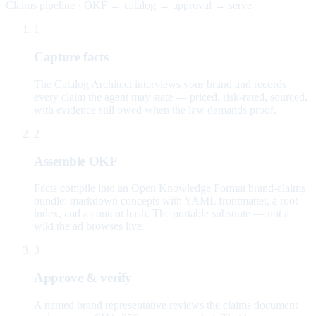
Claims pipeline · OKF → catalog → approval → serve
1
Capture facts
The Catalog Architect interviews your brand and records
every claim the agent may state — priced, risk-rated, sourced,
with evidence still owed when the law demands proof.
2
Assemble OKF
Facts compile into an Open Knowledge Format brand-claims
bundle: markdown concepts with YAML frontmatter, a root
index, and a content hash. The portable substrate — not a
wiki the ad browses live.
3
Approve & verify
A named brand representative reviews the claims document