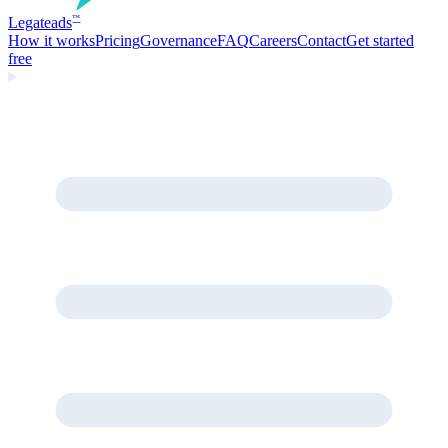
Legate
ads
™
How it works
Pricing
Governance
FAQ
Careers
Contact
Get started
free