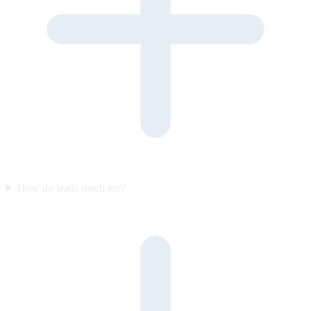
How do leads reach me?