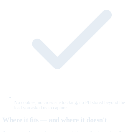
No cookies, no cross-site tracking, no PII stored beyond the
lead you asked us to capture.
Where it fits — and where it doesn't