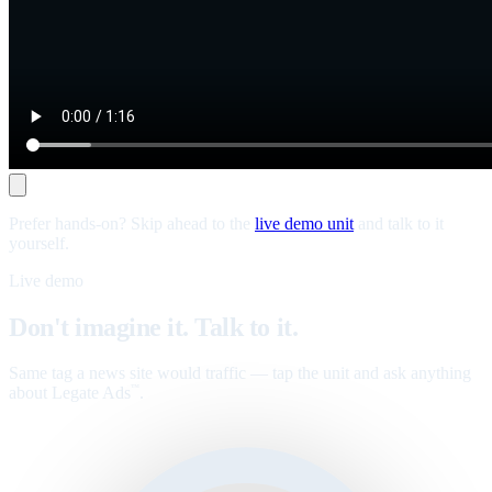
Prefer hands-on? Skip ahead to the
live demo unit
and talk to it
yourself.
Live demo
Don't imagine it. Talk to it.
Same tag a news site would traffic — tap the unit and ask anything
about Legate Ads
.
™