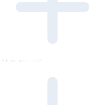
Is the visitor told it’s AI?