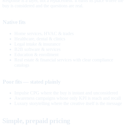
Response is a layer, not a replacement. It earns its place where the
buy is considered and the questions are real.
Native fits
Home services, HVAC & trades
Healthcare, dental & clinics
Legal intake & insurance
B2B software & services
Education & enrollment
Real estate & financial services with clear compliance
catalogs
Poor fits — stated plainly
Impulse CPG where the buy is instant and unconsidered
Awareness campaigns whose only KPI is reach and recall
Luxury storytelling where the creative itself is the message
Simple, prepaid pricing