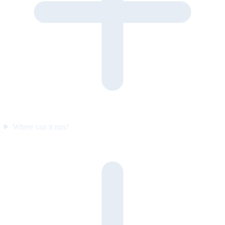
Where can it run?