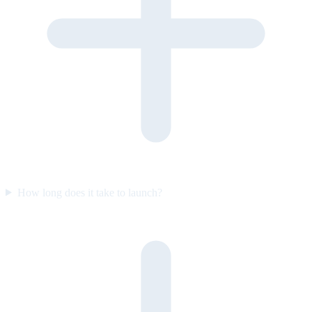
How long does it take to launch?