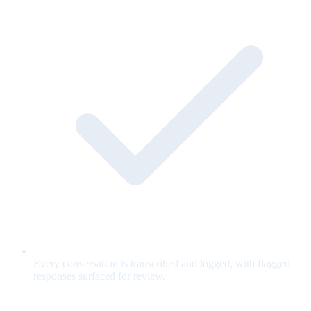
Every conversation is transcribed and logged, with flagged
responses surfaced for review.