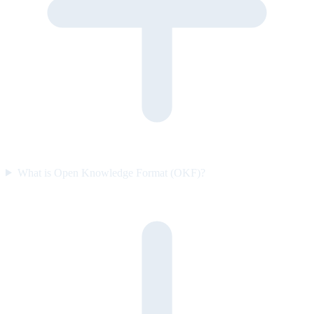
What is Open Knowledge Format (OKF)?