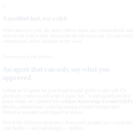
3
A qualified lead, not a click
When interest is real, the agent collects name and contact details and
delivers the lead to your inbox with the full transcript. You see every
conversation, every question, every word.
Governance is the product
An agent that can only say what you
approved
Letting an AI speak for your brand in paid media is only safe if it
physically cannot go off-script. Legate Ads
is built guardrails-first:
™
brand claims are captured into an
Open Knowledge Format (OKF)
bundle, compiled into a serving catalog a named human signs,
filtered in real time, and logged for review.
That is the difference between a demo and a product you would put
your brand — and your budget — behind.