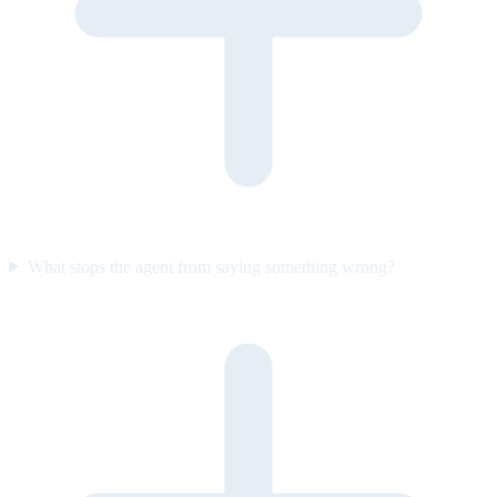
What stops the agent from saying something wrong?