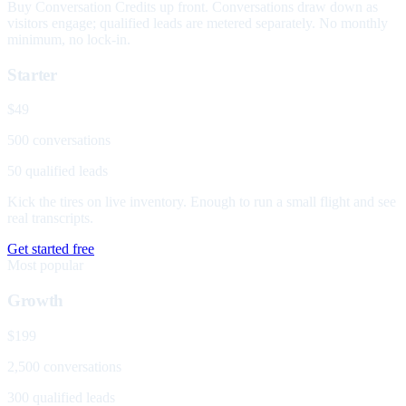
Buy Conversation Credits up front. Conversations draw down as
visitors engage; qualified leads are metered separately. No monthly
minimum, no lock-in.
Starter
$49
500 conversations
50 qualified leads
Kick the tires on live inventory. Enough to run a small flight and see
real transcripts.
Get started free
Most popular
Growth
$199
2,500 conversations
300 qualified leads