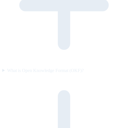
What is Open Knowledge Format (OKF)?