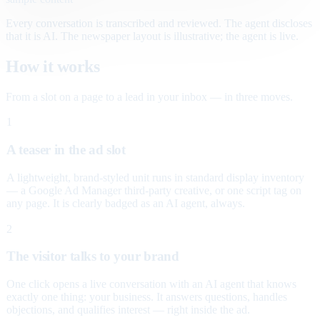
Every conversation is transcribed and reviewed. The agent discloses
that it is AI. The newspaper layout is illustrative; the agent is live.
How it works
From a slot on a page to a lead in your inbox — in three moves.
1
A teaser in the ad slot
A lightweight, brand-styled unit runs in standard display inventory
— a Google Ad Manager third-party creative, or one script tag on
any page. It is clearly badged as an AI agent, always.
2
The visitor talks to your brand
One click opens a live conversation with an AI agent that knows
exactly one thing: your business. It answers questions, handles
objections, and qualifies interest — right inside the ad.