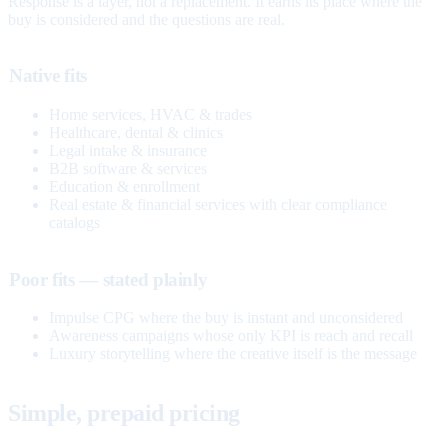
Response is a layer, not a replacement. It earns its place where the
buy is considered and the questions are real.
Native fits
Home services, HVAC & trades
Healthcare, dental & clinics
Legal intake & insurance
B2B software & services
Education & enrollment
Real estate & financial services with clear compliance
catalogs
Poor fits — stated plainly
Impulse CPG where the buy is instant and unconsidered
Awareness campaigns whose only KPI is reach and recall
Luxury storytelling where the creative itself is the message
Simple, prepaid pricing