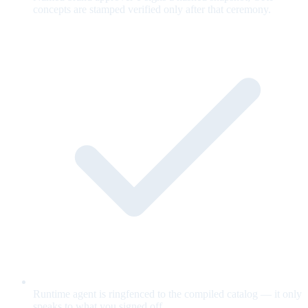
concepts are stamped verified only after that ceremony.
Runtime agent is ringfenced to the compiled catalog — it only
speaks to what you signed off.