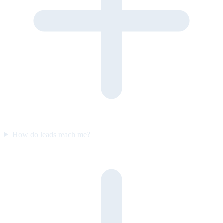
How do leads reach me?