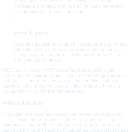
and e-signs a SHA-256 version snapshot. That human
verification is stamped onto the OKF concepts; the serving
catalog hash stays forensic and stable.
4
Serve & guard
At ad time the agent loads only the compiled catalog. Output
filters block off-script prices, promises, and competitors.
Change a claim, and you re-snapshot and re-approve — the
old version never mutates.
OKF here is a
Google OKF v0.2–aligned subset
used as the
authoring and exchange format — not a live knowledge graph the
ad browses. The runtime always loads the compiled catalog so
guardrails stay enforceable. After assemble or approval you can
download the OKF ZIP from the dashboard.
What is locked in
Every claim is a versioned concept with provenance (source, risk
class, substantiation or evidence still owed). Superlatives and
guarantees cannot go live without either proof on file or an explicit
gap on the pre-go-live checklist. Changing the catalog creates a new