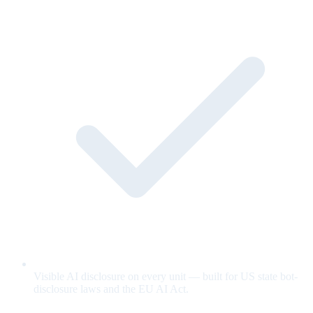
Visible AI disclosure on every unit — built for US state bot-
disclosure laws and the EU AI Act.