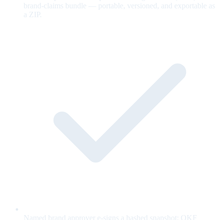
brand-claims bundle — portable, versioned, and exportable as
a ZIP.
Named brand approver e-signs a hashed snapshot; OKF