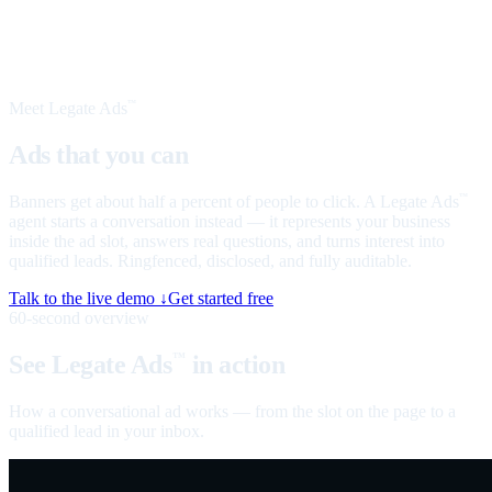
Meet Legate Ads
™
Ads that you can
talk to
Banners get about half a percent of people to click. A Legate Ads
™
agent starts a conversation instead — it represents your business
inside the ad slot, answers real questions, and turns interest into
qualified leads. Ringfenced, disclosed, and fully auditable.
Talk to the live demo ↓
Get started free
60-second overview
See Legate Ads
in action
™
How a conversational ad works — from the slot on the page to a
qualified lead in your inbox.