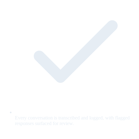
Every conversation is transcribed and logged, with flagged
responses surfaced for review.