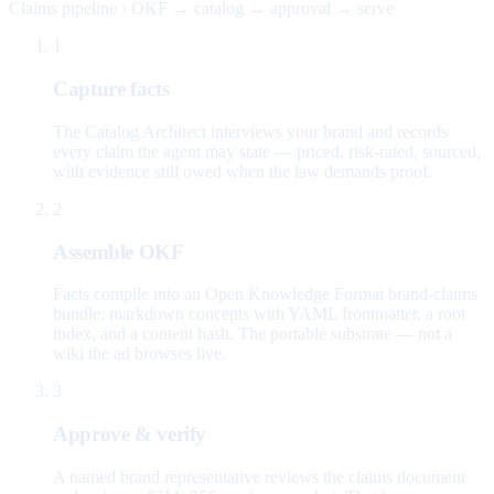
Claims pipeline · OKF → catalog → approval → serve
1
Capture facts
The Catalog Architect interviews your brand and records
every claim the agent may state — priced, risk-rated, sourced,
with evidence still owed when the law demands proof.
2
Assemble OKF
Facts compile into an Open Knowledge Format brand-claims
bundle: markdown concepts with YAML frontmatter, a root
index, and a content hash. The portable substrate — not a
wiki the ad browses live.
3
Approve & verify
A named brand representative reviews the claims document