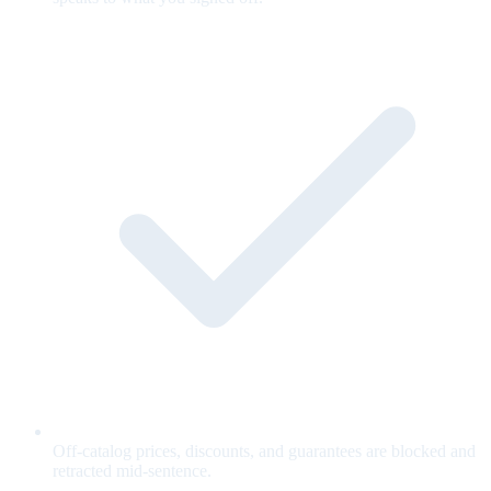
Off-catalog prices, discounts, and guarantees are blocked and
retracted mid-sentence.