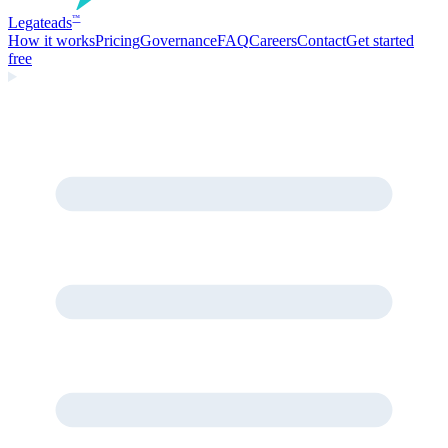
Legate
ads
™
How it works
Pricing
Governance
FAQ
Careers
Contact
Get started
free