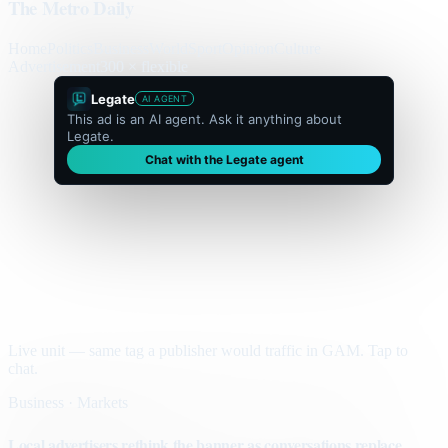
The Metro Daily
Home
Politics
Business
World
Sport
Opinion
Culture
Advertisement
300 × flexible
Legate
AI AGENT
This ad is an AI agent. Ask it anything about
Legate.
Chat with the Legate agent
Live unit — same tag a publisher would traffic in GAM. Tap to
chat.
Business · Markets
Local advertisers rethink the banner as conversations replace