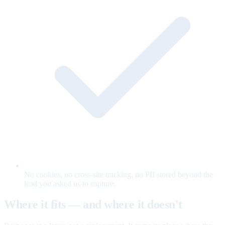
No cookies, no cross-site tracking, no PII stored beyond the
lead you asked us to capture.
Where it fits — and where it doesn't