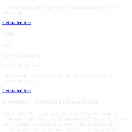
The working budget for an always-on campaign across a few
placements.
Get started free
Scale
$699
10,000 conversations
1,500 qualified leads
High-volume inventory and multi-agent programs. Best per-
conversation rate.
Get started free
Enterprise — White-label
Custom pricing
Run Legate Ads
as your own: your brand leads the dashboard,
™
client pages, and emails, and ad units serve as "Powered by you" —
with wholesale credit pricing for resellers and publishers, and
custom domains by arrangement. The built-in AI badge and the