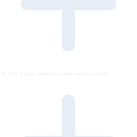
What stops the agent from saying something wrong?