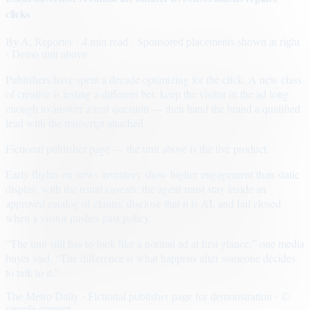
clicks
By
A. Reporter
· 4 min read
· Sponsored placements shown at right
· Demo unit above
Publishers have spent a decade optimizing for the click. A new class
of creative is testing a different bet: keep the visitor in the ad long
enough to answer a real question — then hand the brand a qualified
lead with the transcript attached.
Fictional publisher page — the unit above is the live product.
Early flights on news inventory show higher engagement than static
display, with the usual caveats: the agent must stay inside an
approved catalog of claims, disclose that it is AI, and fail closed
when a visitor pushes past policy.
“The unit still has to look like a normal ad at first glance,” one media
buyer said. “The difference is what happens after someone decides
to talk to it.”
The Metro Daily · Fictional publisher page for demonstration · ©
sample content