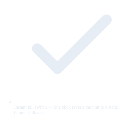
Instant kill switch — one click reverts the unit to a static
banner fallback.