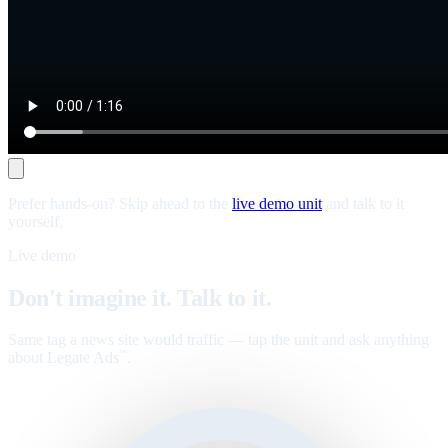
Prefer hands-on? Skip ahead to the
live demo unit
and talk to it
yourself.
Live demo
Don't imagine it. Talk to it.
Same tag a news site would traffic — tap the unit and ask anything
about Legate Ads
.
™