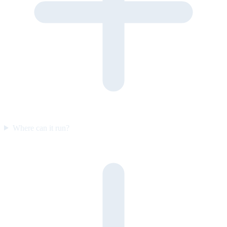
Where can it run?