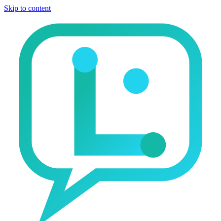
Skip to content