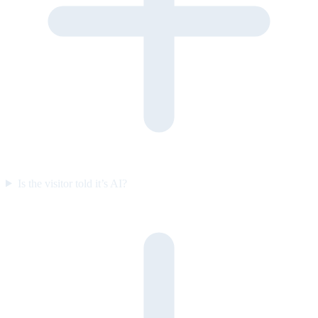
Is the visitor told it’s AI?