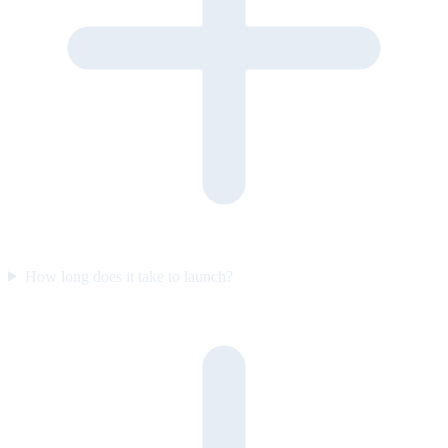
How long does it take to launch?