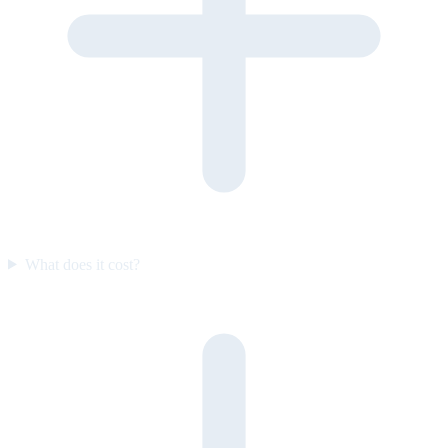
What does it cost?