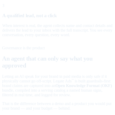
3
A qualified lead, not a click
When interest is real, the agent collects name and contact details and
delivers the lead to your inbox with the full transcript. You see every
conversation, every question, every word.
Governance is the product
An agent that can only say what you
approved
Letting an AI speak for your brand in paid media is only safe if it
physically cannot go off-script. Legate Ads
is built guardrails-first:
™
brand claims are captured into an
Open Knowledge Format (OKF)
bundle, compiled into a serving catalog a named human signs,
filtered in real time, and logged for review.
That is the difference between a demo and a product you would put
your brand — and your budget — behind.