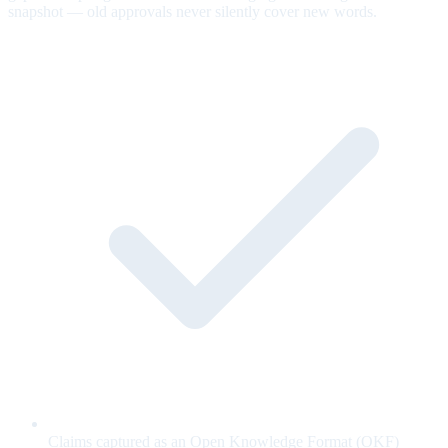
snapshot — old approvals never silently cover new words.
Claims captured as an Open Knowledge Format (OKF)