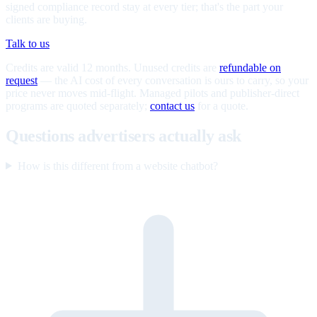
signed compliance record stay at every tier; that's the part your
clients are buying.
Talk to us
Credits are valid 12 months. Unused credits are
refundable on
request
— the AI cost of every conversation is ours to carry, so your
price never moves mid-flight. Managed pilots and publisher-direct
programs are quoted separately;
contact us
for a quote.
Questions advertisers actually ask
How is this different from a website chatbot?