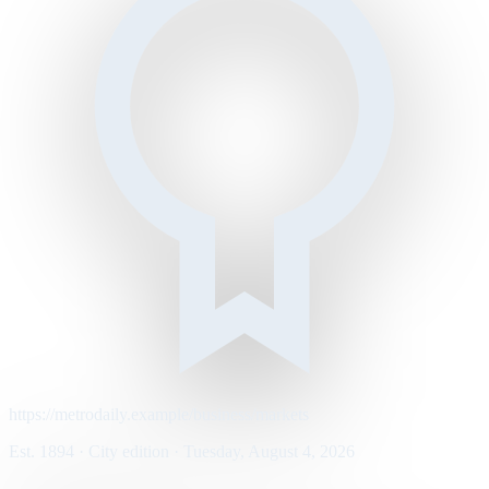
https://metrodaily.example/business/markets
Est. 1894 · City edition · Tuesday, August 4, 2026