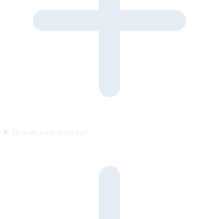
How do leads reach me?