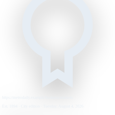
https://metrodaily.example/business/markets
Est. 1894 · City edition · Tuesday, August 4, 2026