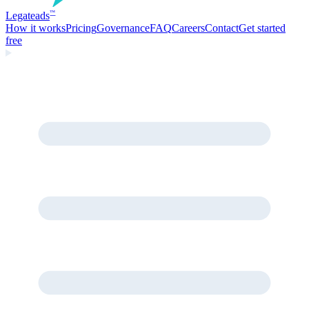
Legate
ads
™
How it works
Pricing
Governance
FAQ
Careers
Contact
Get started
free