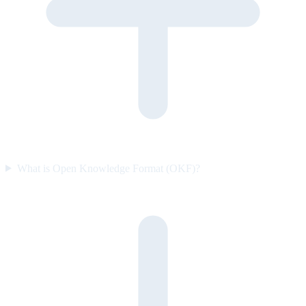
What is Open Knowledge Format (OKF)?