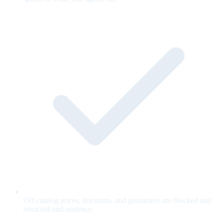
Off-catalog prices, discounts, and guarantees are blocked and
retracted mid-sentence.