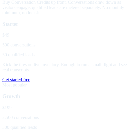
Buy Conversation Credits up front. Conversations draw down as
visitors engage; qualified leads are metered separately. No monthly
minimum, no lock-in.
Starter
$49
500 conversations
50 qualified leads
Kick the tires on live inventory. Enough to run a small flight and see
real transcripts.
Get started free
Most popular
Growth
$199
2,500 conversations
300 qualified leads