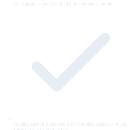
concepts are stamped verified only after that ceremony.
Runtime agent is ringfenced to the compiled catalog — it only
speaks to what you signed off.