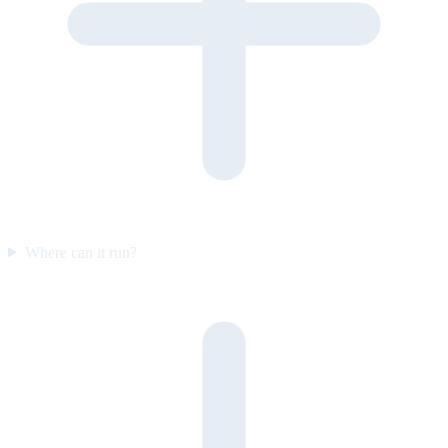
Where can it run?