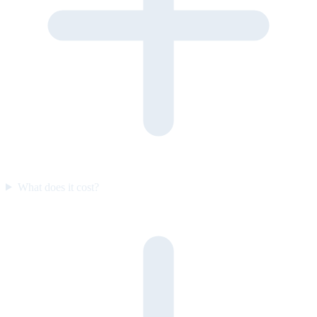
What does it cost?