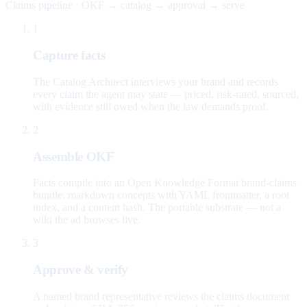
Claims pipeline · OKF → catalog → approval → serve
1
Capture facts
The Catalog Architect interviews your brand and records
every claim the agent may state — priced, risk-rated, sourced,
with evidence still owed when the law demands proof.
2
Assemble OKF
Facts compile into an Open Knowledge Format brand-claims
bundle: markdown concepts with YAML frontmatter, a root
index, and a content hash. The portable substrate — not a
wiki the ad browses live.
3
Approve & verify
A named brand representative reviews the claims document