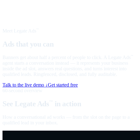
Meet Legate Ads
™
Ads that you can
talk to
Banners get about half a percent of people to click. A Legate Ads
™
agent starts a conversation instead — it represents your business
inside the ad slot, answers real questions, and turns interest into
qualified leads. Ringfenced, disclosed, and fully auditable.
Talk to the live demo ↓
Get started free
60-second overview
See Legate Ads
in action
™
How a conversational ad works — from the slot on the page to a
qualified lead in your inbox.