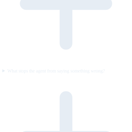
What stops the agent from saying something wrong?