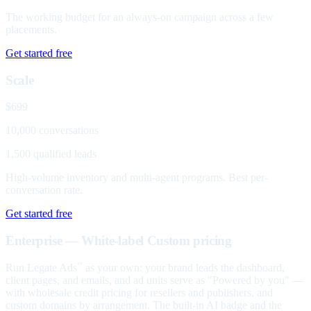
The working budget for an always-on campaign across a few
placements.
Get started free
Scale
$699
10,000 conversations
1,500 qualified leads
High-volume inventory and multi-agent programs. Best per-
conversation rate.
Get started free
Enterprise — White-label
Custom pricing
Run Legate Ads
as your own: your brand leads the dashboard,
™
client pages, and emails, and ad units serve as "Powered by you" —
with wholesale credit pricing for resellers and publishers, and
custom domains by arrangement. The built-in AI badge and the