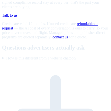
signed compliance record stay at every tier; that's the part your
clients are buying.
Talk to us
Credits are valid 12 months. Unused credits are
refundable on
request
— the AI cost of every conversation is ours to carry, so your
price never moves mid-flight. Managed pilots and publisher-direct
programs are quoted separately;
contact us
for a quote.
Questions advertisers actually ask
How is this different from a website chatbot?