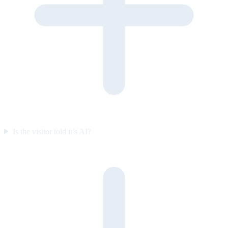
Is the visitor told it’s AI?