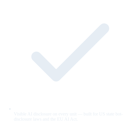
Visible AI disclosure on every unit — built for US state bot-
disclosure laws and the EU AI Act.