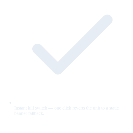
Instant kill switch — one click reverts the unit to a static
banner fallback.