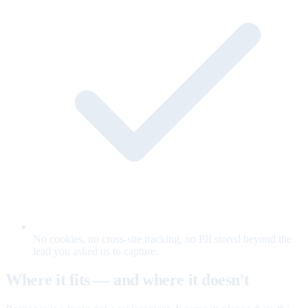
No cookies, no cross-site tracking, no PII stored beyond the
lead you asked us to capture.
Where it fits — and where it doesn't