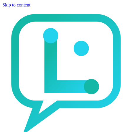
Skip to content