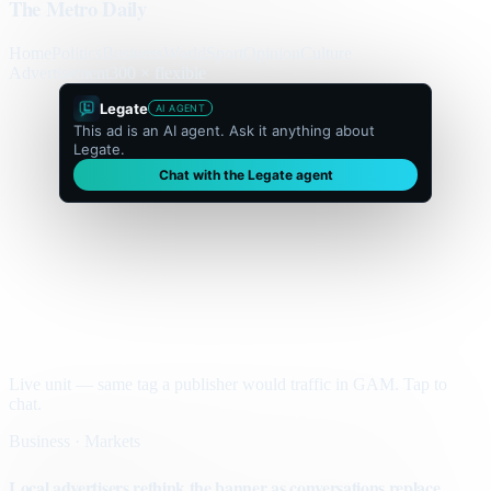
The Metro Daily
Home
Politics
Business
World
Sport
Opinion
Culture
Advertisement
300 × flexible
Legate
AI AGENT
This ad is an AI agent. Ask it anything about
Legate.
Chat with the Legate agent
Live unit — same tag a publisher would traffic in GAM. Tap to
chat.
Business · Markets
Local advertisers rethink the banner as conversations replace