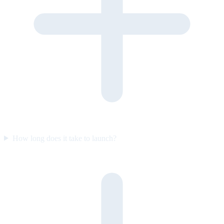
How long does it take to launch?