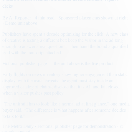
clicks
By
A. Reporter
· 4 min read
· Sponsored placements shown at right
· Demo unit above
Publishers have spent a decade optimizing for the click. A new class
of creative is testing a different bet: keep the visitor in the ad long
enough to answer a real question — then hand the brand a qualified
lead with the transcript attached.
Fictional publisher page — the unit above is the live product.
Early flights on news inventory show higher engagement than static
display, with the usual caveats: the agent must stay inside an
approved catalog of claims, disclose that it is AI, and fail closed
when a visitor pushes past policy.
“The unit still has to look like a normal ad at first glance,” one media
buyer said. “The difference is what happens after someone decides
to talk to it.”
The Metro Daily · Fictional publisher page for demonstration · ©
sample content