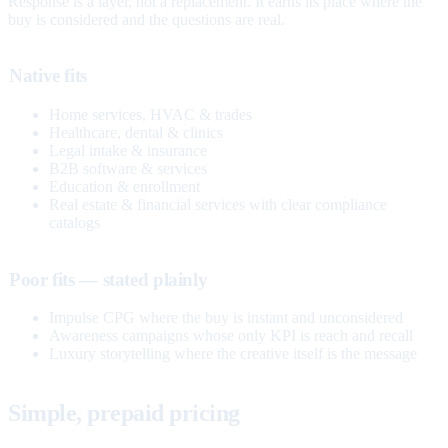
Response is a layer, not a replacement. It earns its place where the
buy is considered and the questions are real.
Native fits
Home services, HVAC & trades
Healthcare, dental & clinics
Legal intake & insurance
B2B software & services
Education & enrollment
Real estate & financial services with clear compliance
catalogs
Poor fits — stated plainly
Impulse CPG where the buy is instant and unconsidered
Awareness campaigns whose only KPI is reach and recall
Luxury storytelling where the creative itself is the message
Simple, prepaid pricing