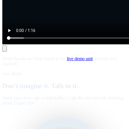
Prefer hands-on? Skip ahead to the
live demo unit
and talk to it
yourself.
Live demo
Don't imagine it. Talk to it.
Same tag a news site would traffic — tap the unit and ask anything
about Legate Ads
.
™