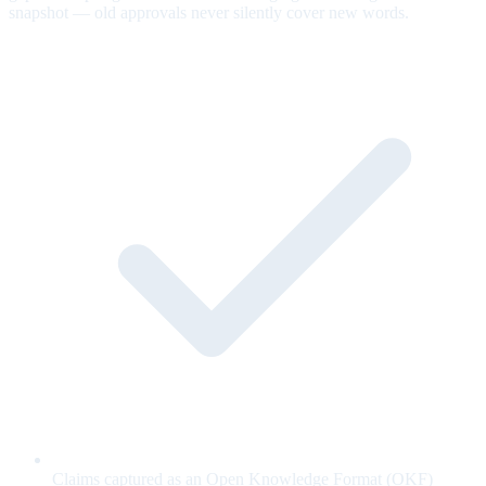
snapshot — old approvals never silently cover new words.
Claims captured as an Open Knowledge Format (OKF)