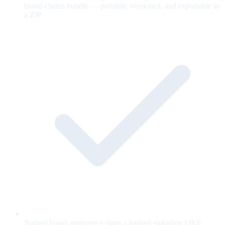
brand-claims bundle — portable, versioned, and exportable as
a ZIP.
Named brand approver e-signs a hashed snapshot; OKF