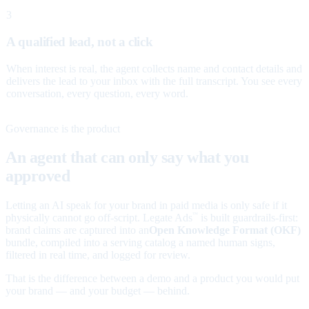
3
A qualified lead, not a click
When interest is real, the agent collects name and contact details and
delivers the lead to your inbox with the full transcript. You see every
conversation, every question, every word.
Governance is the product
An agent that can only say what you
approved
Letting an AI speak for your brand in paid media is only safe if it
physically cannot go off-script. Legate Ads
is built guardrails-first:
™
brand claims are captured into an
Open Knowledge Format (OKF)
bundle, compiled into a serving catalog a named human signs,
filtered in real time, and logged for review.
That is the difference between a demo and a product you would put
your brand — and your budget — behind.