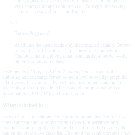
and e-signs a SHA-256 version snapshot. That human
verification is stamped onto the OKF concepts; the serving
catalog hash stays forensic and stable.
4
Serve & guard
At ad time the agent loads only the compiled catalog. Output
filters block off-script prices, promises, and competitors.
Change a claim, and you re-snapshot and re-approve — the
old version never mutates.
OKF here is a
Google OKF v0.2–aligned subset
used as the
authoring and exchange format — not a live knowledge graph the
ad browses. The runtime always loads the compiled catalog so
guardrails stay enforceable. After assemble or approval you can
download the OKF ZIP from the dashboard.
What is locked in
Every claim is a versioned concept with provenance (source, risk
class, substantiation or evidence still owed). Superlatives and
guarantees cannot go live without either proof on file or an explicit
gap on the pre-go-live checklist. Changing the catalog creates a new