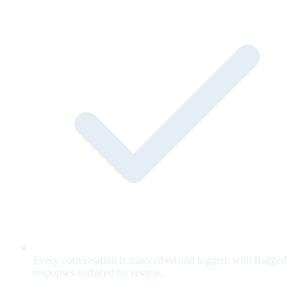
Every conversation is transcribed and logged, with flagged
responses surfaced for review.