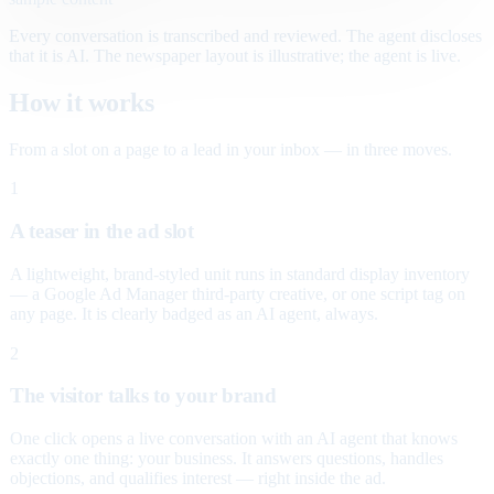
Every conversation is transcribed and reviewed. The agent discloses
that it is AI. The newspaper layout is illustrative; the agent is live.
How it works
From a slot on a page to a lead in your inbox — in three moves.
1
A teaser in the ad slot
A lightweight, brand-styled unit runs in standard display inventory
— a Google Ad Manager third-party creative, or one script tag on
any page. It is clearly badged as an AI agent, always.
2
The visitor talks to your brand
One click opens a live conversation with an AI agent that knows
exactly one thing: your business. It answers questions, handles
objections, and qualifies interest — right inside the ad.