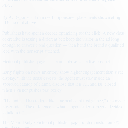
clicks
By
A. Reporter
· 4 min read
· Sponsored placements shown at right
· Demo unit above
Publishers have spent a decade optimizing for the click. A new class
of creative is testing a different bet: keep the visitor in the ad long
enough to answer a real question — then hand the brand a qualified
lead with the transcript attached.
Fictional publisher page — the unit above is the live product.
Early flights on news inventory show higher engagement than static
display, with the usual caveats: the agent must stay inside an
approved catalog of claims, disclose that it is AI, and fail closed
when a visitor pushes past policy.
“The unit still has to look like a normal ad at first glance,” one media
buyer said. “The difference is what happens after someone decides
to talk to it.”
The Metro Daily · Fictional publisher page for demonstration · ©
sample content