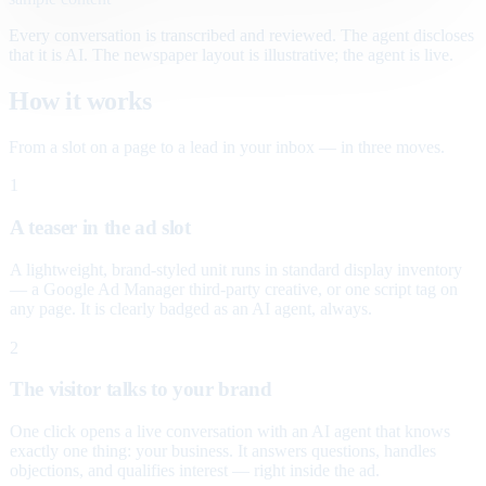
Every conversation is transcribed and reviewed. The agent discloses
that it is AI. The newspaper layout is illustrative; the agent is live.
How it works
From a slot on a page to a lead in your inbox — in three moves.
1
A teaser in the ad slot
A lightweight, brand-styled unit runs in standard display inventory
— a Google Ad Manager third-party creative, or one script tag on
any page. It is clearly badged as an AI agent, always.
2
The visitor talks to your brand
One click opens a live conversation with an AI agent that knows
exactly one thing: your business. It answers questions, handles
objections, and qualifies interest — right inside the ad.