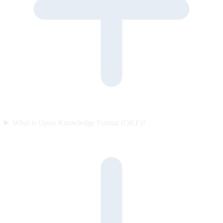
What is Open Knowledge Format (OKF)?