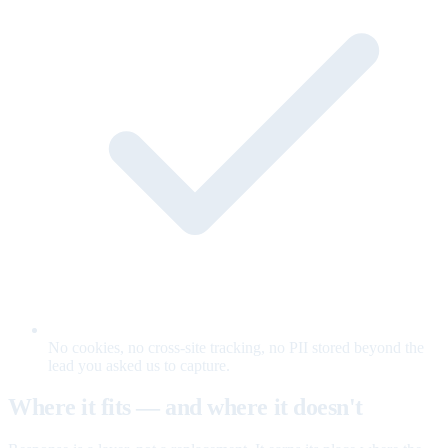
No cookies, no cross-site tracking, no PII stored beyond the
lead you asked us to capture.
Where it fits — and where it doesn't