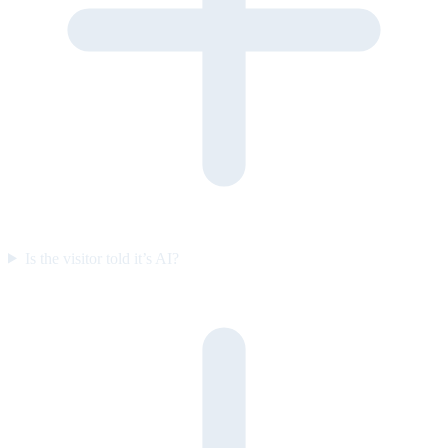
Is the visitor told it’s AI?