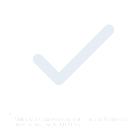
Visible AI disclosure on every unit — built for US state bot-
disclosure laws and the EU AI Act.