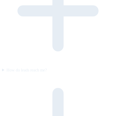
How do leads reach me?