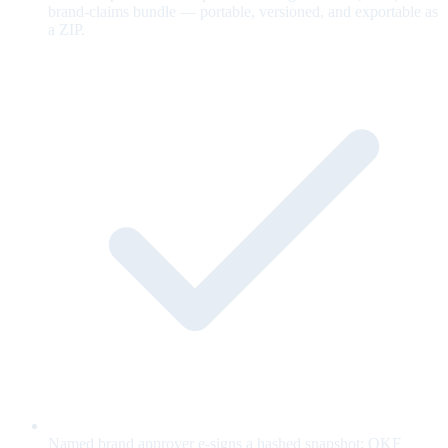
brand-claims bundle — portable, versioned, and exportable as
a ZIP.
Named brand approver e-signs a hashed snapshot; OKF