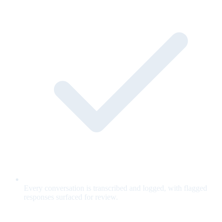
Every conversation is transcribed and logged, with flagged
responses surfaced for review.