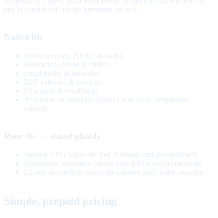
Response is a layer, not a replacement. It earns its place where the
buy is considered and the questions are real.
Native fits
Home services, HVAC & trades
Healthcare, dental & clinics
Legal intake & insurance
B2B software & services
Education & enrollment
Real estate & financial services with clear compliance
catalogs
Poor fits — stated plainly
Impulse CPG where the buy is instant and unconsidered
Awareness campaigns whose only KPI is reach and recall
Luxury storytelling where the creative itself is the message
Simple, prepaid pricing