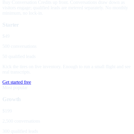
Buy Conversation Credits up front. Conversations draw down as
visitors engage; qualified leads are metered separately. No monthly
minimum, no lock-in.
Starter
$49
500 conversations
50 qualified leads
Kick the tires on live inventory. Enough to run a small flight and see
real transcripts.
Get started free
Most popular
Growth
$199
2,500 conversations
300 qualified leads