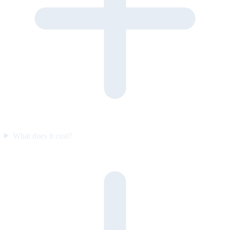
What does it cost?