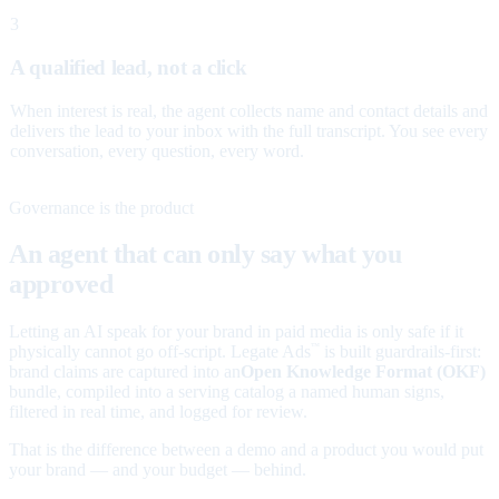
3
A qualified lead, not a click
When interest is real, the agent collects name and contact details and
delivers the lead to your inbox with the full transcript. You see every
conversation, every question, every word.
Governance is the product
An agent that can only say what you
approved
Letting an AI speak for your brand in paid media is only safe if it
physically cannot go off-script. Legate Ads
is built guardrails-first:
™
brand claims are captured into an
Open Knowledge Format (OKF)
bundle, compiled into a serving catalog a named human signs,
filtered in real time, and logged for review.
That is the difference between a demo and a product you would put
your brand — and your budget — behind.