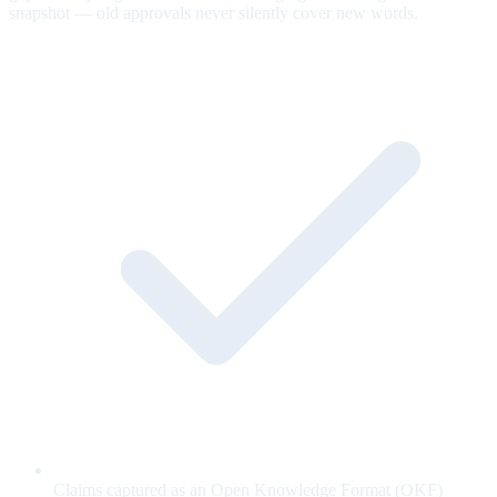
snapshot — old approvals never silently cover new words.
Claims captured as an Open Knowledge Format (OKF)