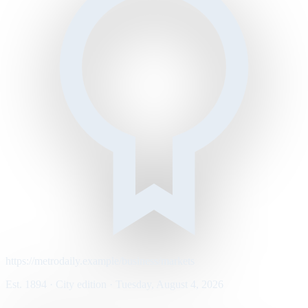
https://metrodaily.example/business/markets
Est. 1894 · City edition · Tuesday, August 4, 2026