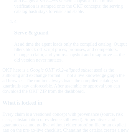
and e-signs a SHA-256 version snapshot. That human
verification is stamped onto the OKF concepts; the serving
catalog hash stays forensic and stable.
4
Serve & guard
At ad time the agent loads only the compiled catalog. Output
filters block off-script prices, promises, and competitors.
Change a claim, and you re-snapshot and re-approve — the
old version never mutates.
OKF here is a
Google OKF v0.2–aligned subset
used as the
authoring and exchange format — not a live knowledge graph the
ad browses. The runtime always loads the compiled catalog so
guardrails stay enforceable. After assemble or approval you can
download the OKF ZIP from the dashboard.
What is locked in
Every claim is a versioned concept with provenance (source, risk
class, substantiation or evidence still owed). Superlatives and
guarantees cannot go live without either proof on file or an explicit
gap on the pre-go-live checklist. Changing the catalog creates a new