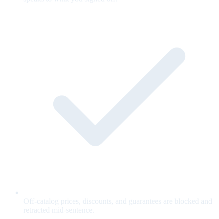
Off-catalog prices, discounts, and guarantees are blocked and
retracted mid-sentence.