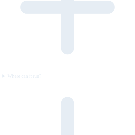
Where can it run?