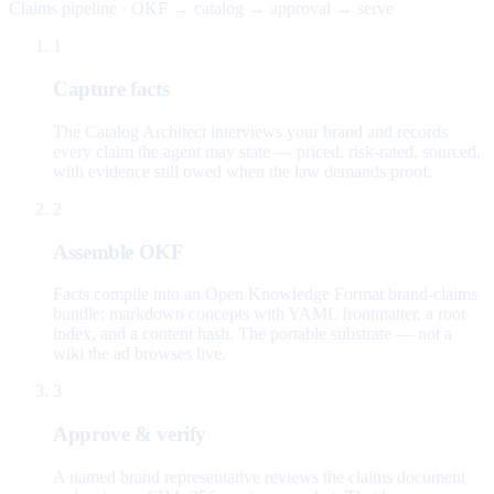
Claims pipeline · OKF → catalog → approval → serve
1
Capture facts
The Catalog Architect interviews your brand and records
every claim the agent may state — priced, risk-rated, sourced,
with evidence still owed when the law demands proof.
2
Assemble OKF
Facts compile into an Open Knowledge Format brand-claims
bundle: markdown concepts with YAML frontmatter, a root
index, and a content hash. The portable substrate — not a
wiki the ad browses live.
3
Approve & verify
A named brand representative reviews the claims document