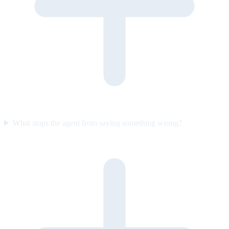
What stops the agent from saying something wrong?