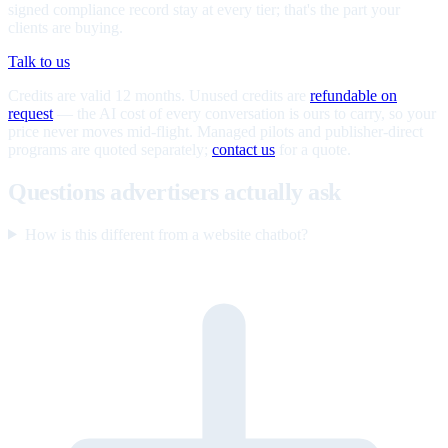
signed compliance record stay at every tier; that's the part your
clients are buying.
Talk to us
Credits are valid 12 months. Unused credits are
refundable on
request
— the AI cost of every conversation is ours to carry, so your
price never moves mid-flight. Managed pilots and publisher-direct
programs are quoted separately;
contact us
for a quote.
Questions advertisers actually ask
How is this different from a website chatbot?