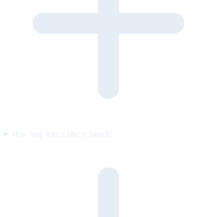
How long does it take to launch?