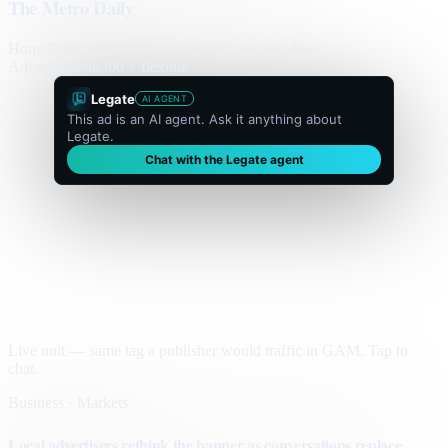
The Metro Daily
Home
Politics
Business
World
Sport
Opinion
Culture
Advertisement
300 × flexible
Legate
AI AGENT
This ad is an AI agent. Ask it anything about
Legate.
Chat with the Legate agent
Live unit — same tag a publisher would traffic in GAM. Tap to
chat.
Business · Markets
Local advertisers rethink the banner as conversations replace