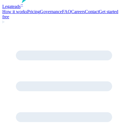
Legate
ads
™
How it works
Pricing
Governance
FAQ
Careers
Contact
Get started
free