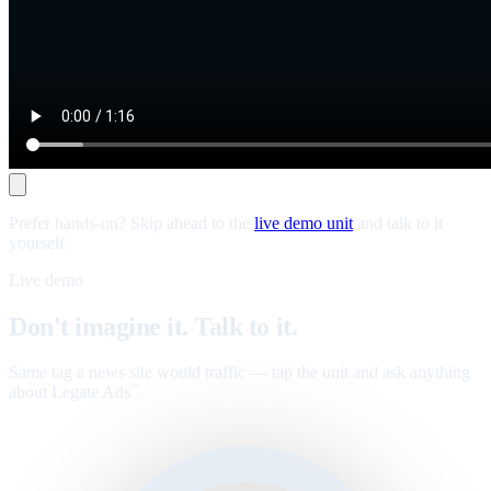
Prefer hands-on? Skip ahead to the
live demo unit
and talk to it
yourself.
Live demo
Don't imagine it. Talk to it.
Same tag a news site would traffic — tap the unit and ask anything
about Legate Ads
.
™