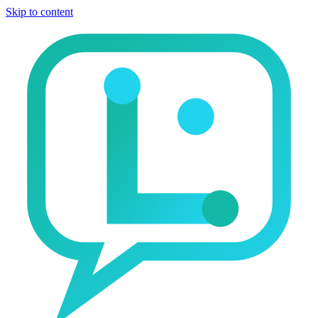
Skip to content