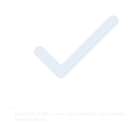
Instant kill switch — one click reverts the unit to a static
banner fallback.