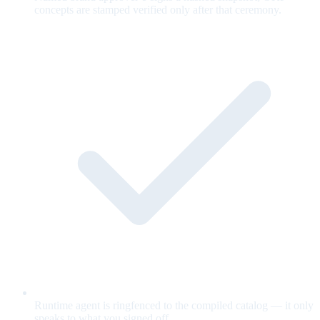
concepts are stamped verified only after that ceremony.
Runtime agent is ringfenced to the compiled catalog — it only
speaks to what you signed off.