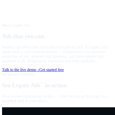
Meet Legate Ads
™
Ads that you can
talk to
Banners get about half a percent of people to click. A Legate Ads
™
agent starts a conversation instead — it represents your business
inside the ad slot, answers real questions, and turns interest into
qualified leads. Ringfenced, disclosed, and fully auditable.
Talk to the live demo ↓
Get started free
60-second overview
See Legate Ads
in action
™
How a conversational ad works — from the slot on the page to a
qualified lead in your inbox.