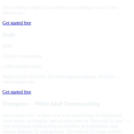
The working budget for an always-on campaign across a few
placements.
Get started free
Scale
$699
10,000 conversations
1,500 qualified leads
High-volume inventory and multi-agent programs. Best per-
conversation rate.
Get started free
Enterprise — White-label
Custom pricing
Run Legate Ads
as your own: your brand leads the dashboard,
™
client pages, and emails, and ad units serve as "Powered by you" —
with wholesale credit pricing for resellers and publishers, and
custom domains by arrangement. The built-in AI badge and the