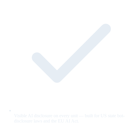
Visible AI disclosure on every unit — built for US state bot-
disclosure laws and the EU AI Act.