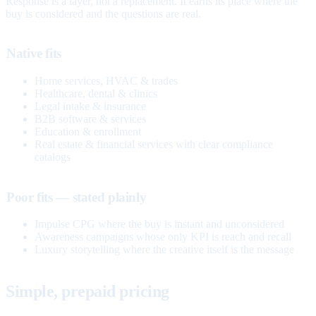
Response is a layer, not a replacement. It earns its place where the
buy is considered and the questions are real.
Native fits
Home services, HVAC & trades
Healthcare, dental & clinics
Legal intake & insurance
B2B software & services
Education & enrollment
Real estate & financial services with clear compliance
catalogs
Poor fits — stated plainly
Impulse CPG where the buy is instant and unconsidered
Awareness campaigns whose only KPI is reach and recall
Luxury storytelling where the creative itself is the message
Simple, prepaid pricing