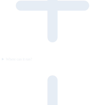
Where can it run?