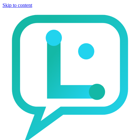
Skip to content