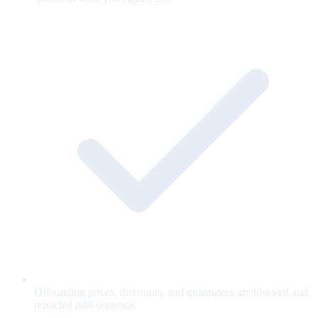
Off-catalog prices, discounts, and guarantees are blocked and
retracted mid-sentence.