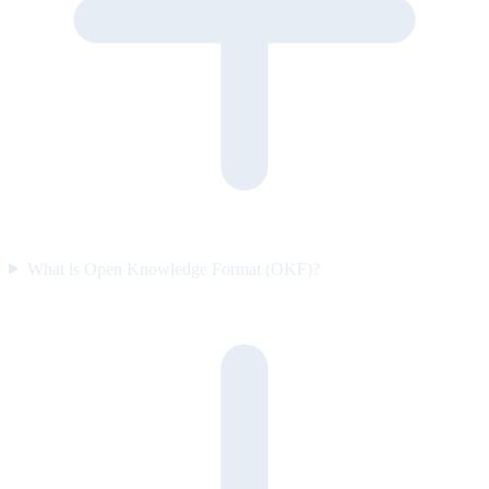
What is Open Knowledge Format (OKF)?