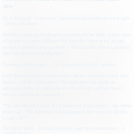
clicks
By
A. Reporter
· 4 min read
· Sponsored placements shown at right
· Demo unit above
Publishers have spent a decade optimizing for the click. A new class
of creative is testing a different bet: keep the visitor in the ad long
enough to answer a real question — then hand the brand a qualified
lead with the transcript attached.
Fictional publisher page — the unit above is the live product.
Early flights on news inventory show higher engagement than static
display, with the usual caveats: the agent must stay inside an
approved catalog of claims, disclose that it is AI, and fail closed
when a visitor pushes past policy.
“The unit still has to look like a normal ad at first glance,” one media
buyer said. “The difference is what happens after someone decides
to talk to it.”
The Metro Daily · Fictional publisher page for demonstration · ©
sample content