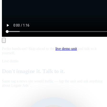
Prefer hands-on? Skip ahead to the
live demo unit
and talk to it
yourself.
Live demo
Don't imagine it. Talk to it.
Same tag a news site would traffic — tap the unit and ask anything
about Legate Ads
.
™