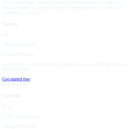
Buy Conversation Credits up front. Conversations draw down as
visitors engage; qualified leads are metered separately. No monthly
minimum, no lock-in.
Starter
$49
500 conversations
50 qualified leads
Kick the tires on live inventory. Enough to run a small flight and see
real transcripts.
Get started free
Most popular
Growth
$199
2,500 conversations
300 qualified leads