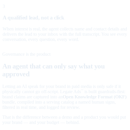
3
A qualified lead, not a click
When interest is real, the agent collects name and contact details and
delivers the lead to your inbox with the full transcript. You see every
conversation, every question, every word.
Governance is the product
An agent that can only say what you
approved
Letting an AI speak for your brand in paid media is only safe if it
physically cannot go off-script. Legate Ads
is built guardrails-first:
™
brand claims are captured into an
Open Knowledge Format (OKF)
bundle, compiled into a serving catalog a named human signs,
filtered in real time, and logged for review.
That is the difference between a demo and a product you would put
your brand — and your budget — behind.