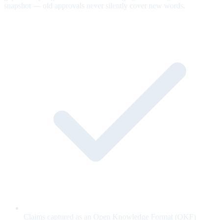
snapshot — old approvals never silently cover new words.
Claims captured as an Open Knowledge Format (OKF)