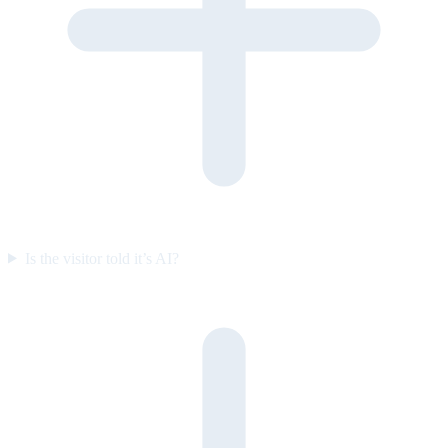
Is the visitor told it’s AI?