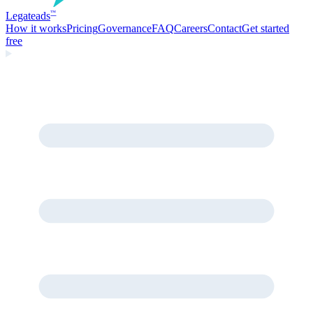
Legate
ads
™
How it works
Pricing
Governance
FAQ
Careers
Contact
Get started
free