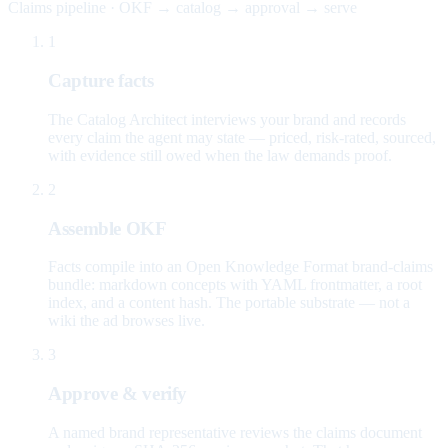
Claims pipeline · OKF → catalog → approval → serve
1
Capture facts
The Catalog Architect interviews your brand and records
every claim the agent may state — priced, risk-rated, sourced,
with evidence still owed when the law demands proof.
2
Assemble OKF
Facts compile into an Open Knowledge Format brand-claims
bundle: markdown concepts with YAML frontmatter, a root
index, and a content hash. The portable substrate — not a
wiki the ad browses live.
3
Approve & verify
A named brand representative reviews the claims document