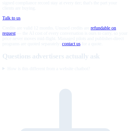
signed compliance record stay at every tier; that's the part your
clients are buying.
Talk to us
Credits are valid 12 months. Unused credits are
refundable on
request
— the AI cost of every conversation is ours to carry, so your
price never moves mid-flight. Managed pilots and publisher-direct
programs are quoted separately;
contact us
for a quote.
Questions advertisers actually ask
How is this different from a website chatbot?