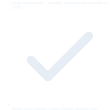
brand-claims bundle — portable, versioned, and exportable as
a ZIP.
Named brand approver e-signs a hashed snapshot; OKF