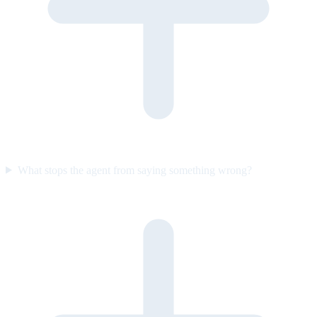
What stops the agent from saying something wrong?