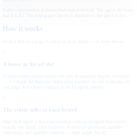
Every conversation is transcribed and reviewed. The agent discloses
that it is AI. The newspaper layout is illustrative; the agent is live.
How it works
From a slot on a page to a lead in your inbox — in three moves.
1
A teaser in the ad slot
A lightweight, brand-styled unit runs in standard display inventory
— a Google Ad Manager third-party creative, or one script tag on
any page. It is clearly badged as an AI agent, always.
2
The visitor talks to your brand
One click opens a live conversation with an AI agent that knows
exactly one thing: your business. It answers questions, handles
objections, and qualifies interest — right inside the ad.