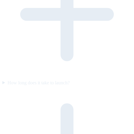
How long does it take to launch?