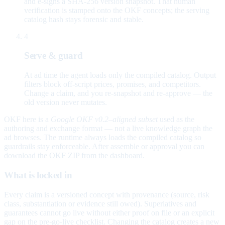
and e-signs a SHA-256 version snapshot. That human
verification is stamped onto the OKF concepts; the serving
catalog hash stays forensic and stable.
4
Serve & guard
At ad time the agent loads only the compiled catalog. Output
filters block off-script prices, promises, and competitors.
Change a claim, and you re-snapshot and re-approve — the
old version never mutates.
OKF here is a
Google OKF v0.2–aligned subset
used as the
authoring and exchange format — not a live knowledge graph the
ad browses. The runtime always loads the compiled catalog so
guardrails stay enforceable. After assemble or approval you can
download the OKF ZIP from the dashboard.
What is locked in
Every claim is a versioned concept with provenance (source, risk
class, substantiation or evidence still owed). Superlatives and
guarantees cannot go live without either proof on file or an explicit
gap on the pre-go-live checklist. Changing the catalog creates a new