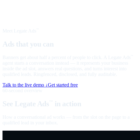
Meet Legate Ads
™
Ads that you can
talk to
Banners get about half a percent of people to click. A Legate Ads
™
agent starts a conversation instead — it represents your business
inside the ad slot, answers real questions, and turns interest into
qualified leads. Ringfenced, disclosed, and fully auditable.
Talk to the live demo ↓
Get started free
60-second overview
See Legate Ads
in action
™
How a conversational ad works — from the slot on the page to a
qualified lead in your inbox.