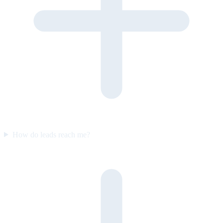
How do leads reach me?