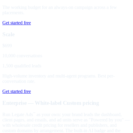
The working budget for an always-on campaign across a few
placements.
Get started free
Scale
$699
10,000 conversations
1,500 qualified leads
High-volume inventory and multi-agent programs. Best per-
conversation rate.
Get started free
Enterprise — White-label
Custom pricing
Run Legate Ads
as your own: your brand leads the dashboard,
™
client pages, and emails, and ad units serve as "Powered by you" —
with wholesale credit pricing for resellers and publishers, and
custom domains by arrangement. The built-in AI badge and the