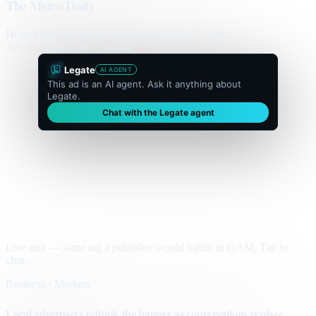
The Metro Daily
Home
Politics
Business
World
Sport
Opinion
Culture
Advertisement
300 × flexible
Legate
AI AGENT
This ad is an AI agent. Ask it anything about
Legate.
Chat with the Legate agent
Live unit — same tag a publisher would traffic in GAM. Tap to
chat.
Business · Markets
Local advertisers rethink the banner as conversations replace