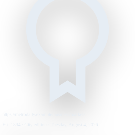
https://metrodaily.example/business/markets
Est. 1894 · City edition · Tuesday, August 4, 2026