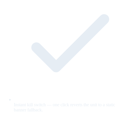
Instant kill switch — one click reverts the unit to a static
banner fallback.