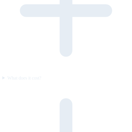
What does it cost?