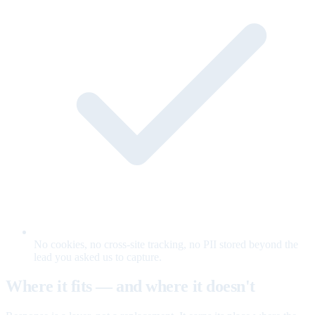
No cookies, no cross-site tracking, no PII stored beyond the
lead you asked us to capture.
Where it fits — and where it doesn't