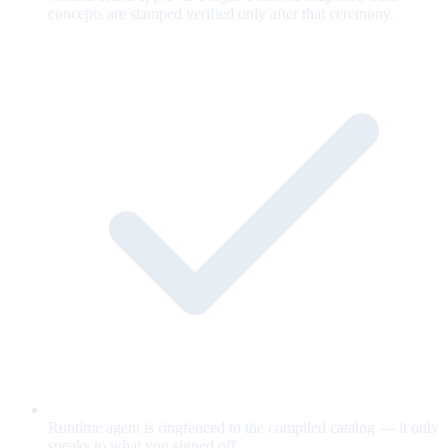
concepts are stamped verified only after that ceremony.
Runtime agent is ringfenced to the compiled catalog — it only
speaks to what you signed off.