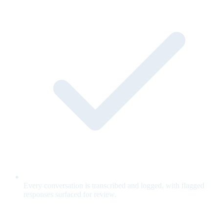
Every conversation is transcribed and logged, with flagged
responses surfaced for review.