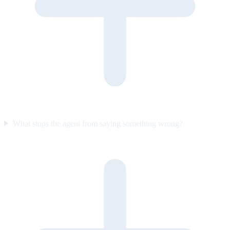
What stops the agent from saying something wrong?