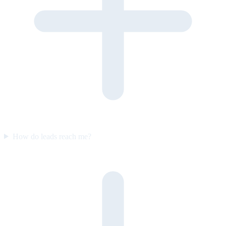
How do leads reach me?