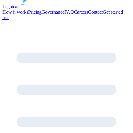
Legate
ads
™
How it works
Pricing
Governance
FAQ
Careers
Contact
Get started
free