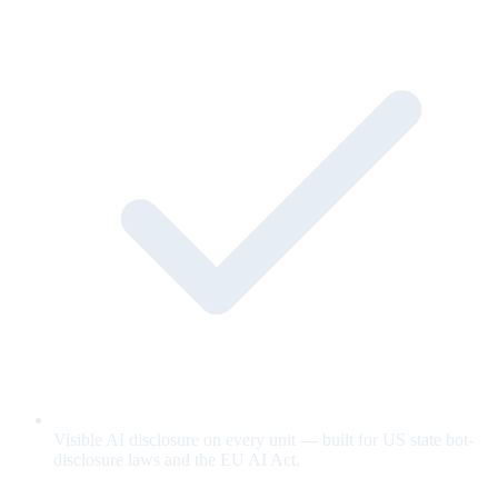
Visible AI disclosure on every unit — built for US state bot-
disclosure laws and the EU AI Act.