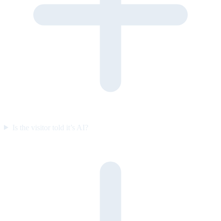
Is the visitor told it’s AI?