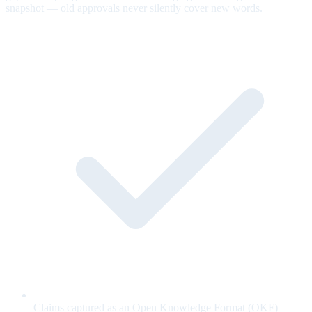
snapshot — old approvals never silently cover new words.
Claims captured as an Open Knowledge Format (OKF)