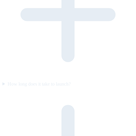
How long does it take to launch?