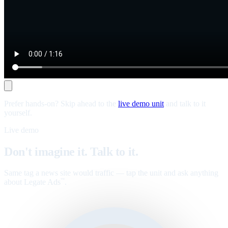
Prefer hands-on? Skip ahead to the
live demo unit
and talk to it
yourself.
Live demo
Don't imagine it. Talk to it.
Same tag a news site would traffic — tap the unit and ask anything
about Legate Ads
.
™