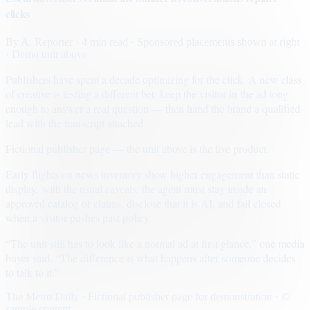
clicks
By
A. Reporter
· 4 min read
· Sponsored placements shown at right
· Demo unit above
Publishers have spent a decade optimizing for the click. A new class
of creative is testing a different bet: keep the visitor in the ad long
enough to answer a real question — then hand the brand a qualified
lead with the transcript attached.
Fictional publisher page — the unit above is the live product.
Early flights on news inventory show higher engagement than static
display, with the usual caveats: the agent must stay inside an
approved catalog of claims, disclose that it is AI, and fail closed
when a visitor pushes past policy.
“The unit still has to look like a normal ad at first glance,” one media
buyer said. “The difference is what happens after someone decides
to talk to it.”
The Metro Daily · Fictional publisher page for demonstration · ©
sample content