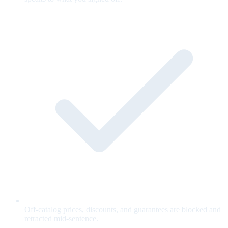
Off-catalog prices, discounts, and guarantees are blocked and
retracted mid-sentence.