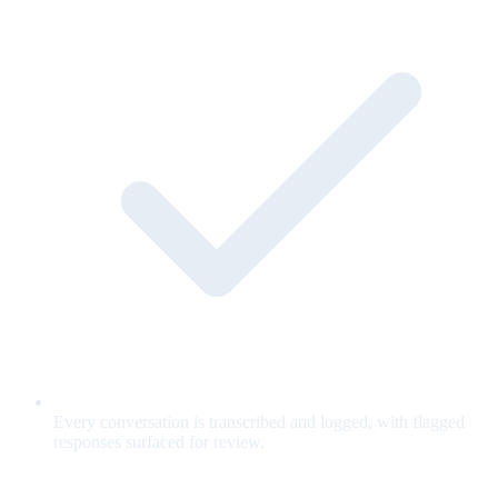
Every conversation is transcribed and logged, with flagged
responses surfaced for review.