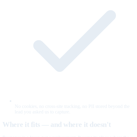
No cookies, no cross-site tracking, no PII stored beyond the
lead you asked us to capture.
Where it fits — and where it doesn't