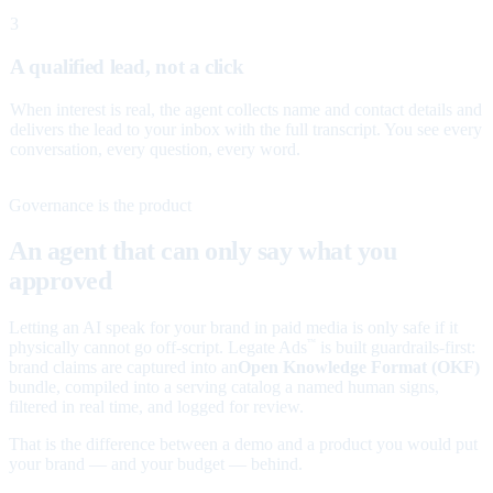
3
A qualified lead, not a click
When interest is real, the agent collects name and contact details and
delivers the lead to your inbox with the full transcript. You see every
conversation, every question, every word.
Governance is the product
An agent that can only say what you
approved
Letting an AI speak for your brand in paid media is only safe if it
physically cannot go off-script. Legate Ads
is built guardrails-first:
™
brand claims are captured into an
Open Knowledge Format (OKF)
bundle, compiled into a serving catalog a named human signs,
filtered in real time, and logged for review.
That is the difference between a demo and a product you would put
your brand — and your budget — behind.