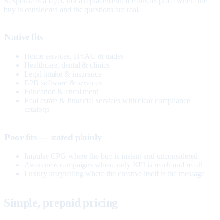
Response is a layer, not a replacement. It earns its place where the
buy is considered and the questions are real.
Native fits
Home services, HVAC & trades
Healthcare, dental & clinics
Legal intake & insurance
B2B software & services
Education & enrollment
Real estate & financial services with clear compliance
catalogs
Poor fits — stated plainly
Impulse CPG where the buy is instant and unconsidered
Awareness campaigns whose only KPI is reach and recall
Luxury storytelling where the creative itself is the message
Simple, prepaid pricing