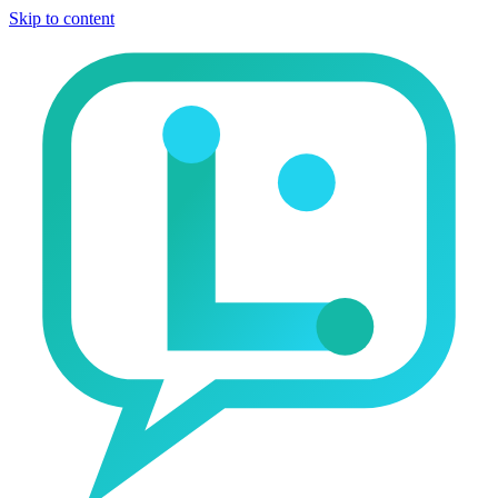
Skip to content