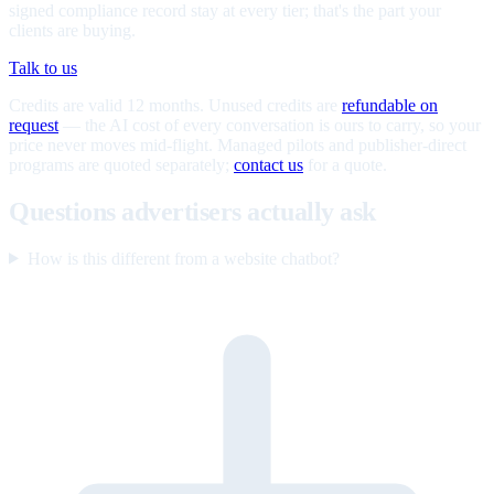
signed compliance record stay at every tier; that's the part your
clients are buying.
Talk to us
Credits are valid 12 months. Unused credits are
refundable on
request
— the AI cost of every conversation is ours to carry, so your
price never moves mid-flight. Managed pilots and publisher-direct
programs are quoted separately;
contact us
for a quote.
Questions advertisers actually ask
How is this different from a website chatbot?