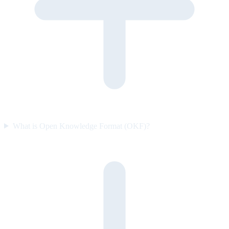
What is Open Knowledge Format (OKF)?