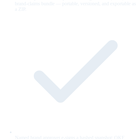
brand-claims bundle — portable, versioned, and exportable as
a ZIP.
Named brand approver e-signs a hashed snapshot; OKF