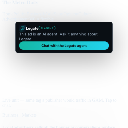
The Metro Daily
Home
Politics
Business
World
Sport
Opinion
Culture
Advertisement
300 × flexible
Legate
AI AGENT
This ad is an AI agent. Ask it anything about
Legate.
Chat with the Legate agent
Live unit — same tag a publisher would traffic in GAM. Tap to
chat.
Business · Markets
Local advertisers rethink the banner as conversations replace