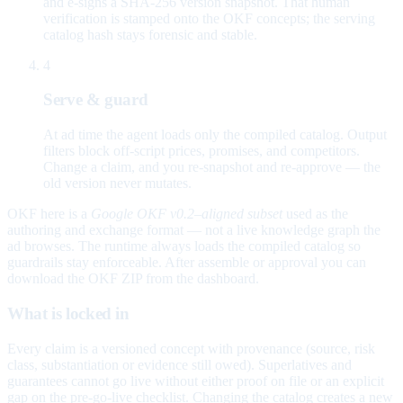
and e-signs a SHA-256 version snapshot. That human
verification is stamped onto the OKF concepts; the serving
catalog hash stays forensic and stable.
4
Serve & guard
At ad time the agent loads only the compiled catalog. Output
filters block off-script prices, promises, and competitors.
Change a claim, and you re-snapshot and re-approve — the
old version never mutates.
OKF here is a
Google OKF v0.2–aligned subset
used as the
authoring and exchange format — not a live knowledge graph the
ad browses. The runtime always loads the compiled catalog so
guardrails stay enforceable. After assemble or approval you can
download the OKF ZIP from the dashboard.
What is locked in
Every claim is a versioned concept with provenance (source, risk
class, substantiation or evidence still owed). Superlatives and
guarantees cannot go live without either proof on file or an explicit
gap on the pre-go-live checklist. Changing the catalog creates a new