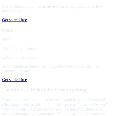
The working budget for an always-on campaign across a few
placements.
Get started free
Scale
$699
10,000 conversations
1,500 qualified leads
High-volume inventory and multi-agent programs. Best per-
conversation rate.
Get started free
Enterprise — White-label
Custom pricing
Run Legate Ads
as your own: your brand leads the dashboard,
™
client pages, and emails, and ad units serve as "Powered by you" —
with wholesale credit pricing for resellers and publishers, and
custom domains by arrangement. The built-in AI badge and the