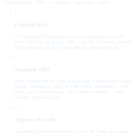
Claims pipeline · OKF → catalog → approval → serve
1
Capture facts
The Catalog Architect interviews your brand and records
every claim the agent may state — priced, risk-rated, sourced,
with evidence still owed when the law demands proof.
2
Assemble OKF
Facts compile into an Open Knowledge Format brand-claims
bundle: markdown concepts with YAML frontmatter, a root
index, and a content hash. The portable substrate — not a
wiki the ad browses live.
3
Approve & verify
A named brand representative reviews the claims document