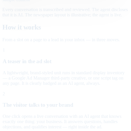
Every conversation is transcribed and reviewed. The agent discloses
that it is AI. The newspaper layout is illustrative; the agent is live.
How it works
From a slot on a page to a lead in your inbox — in three moves.
1
A teaser in the ad slot
A lightweight, brand-styled unit runs in standard display inventory
— a Google Ad Manager third-party creative, or one script tag on
any page. It is clearly badged as an AI agent, always.
2
The visitor talks to your brand
One click opens a live conversation with an AI agent that knows
exactly one thing: your business. It answers questions, handles
objections, and qualifies interest — right inside the ad.