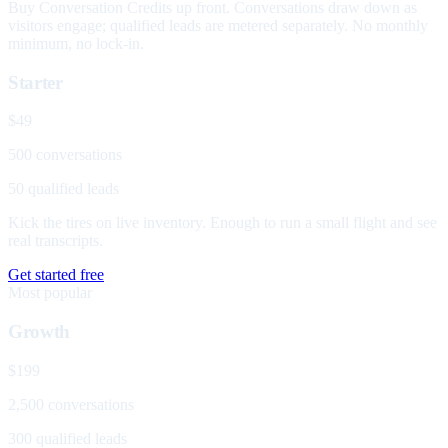
Buy Conversation Credits up front. Conversations draw down as
visitors engage; qualified leads are metered separately. No monthly
minimum, no lock-in.
Starter
$49
500 conversations
50 qualified leads
Kick the tires on live inventory. Enough to run a small flight and see
real transcripts.
Get started free
Most popular
Growth
$199
2,500 conversations
300 qualified leads