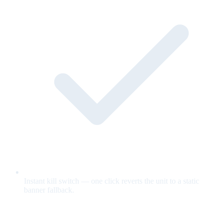
Instant kill switch — one click reverts the unit to a static
banner fallback.