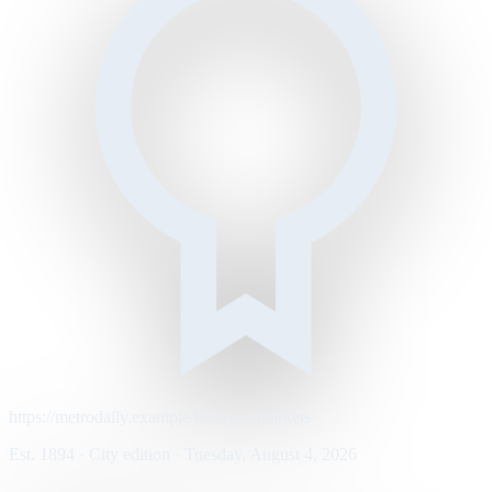
https://metrodaily.example/business/markets
Est. 1894 · City edition · Tuesday, August 4, 2026