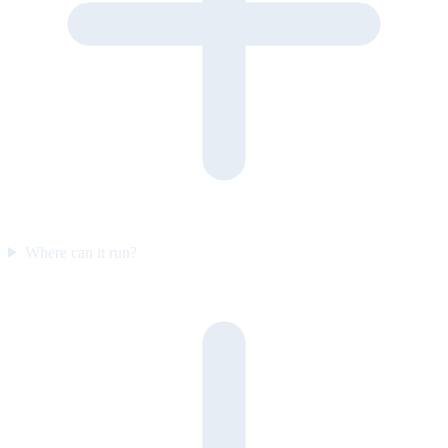
Where can it run?