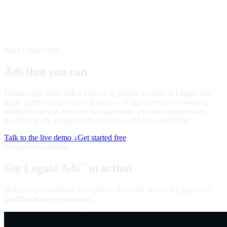
Meet Legate Ads
™
Ads that you can
talk to
Banners get about half a percent of people to click. A Legate Ads
™
agent starts a conversation instead — it represents your business
inside the ad slot, answers real questions, and turns interest into
qualified leads. Ringfenced, disclosed, and fully auditable.
Talk to the live demo ↓
Get started free
60-second overview
See Legate Ads
in action
™
How a conversational ad works — from the slot on the page to a
qualified lead in your inbox.