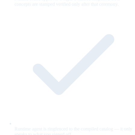
concepts are stamped verified only after that ceremony.
Runtime agent is ringfenced to the compiled catalog — it only
speaks to what you signed off.