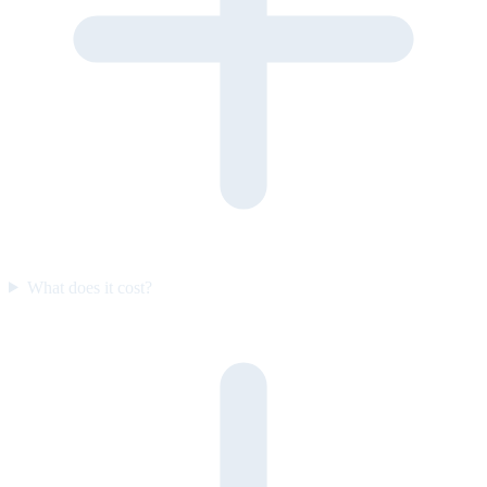
What does it cost?