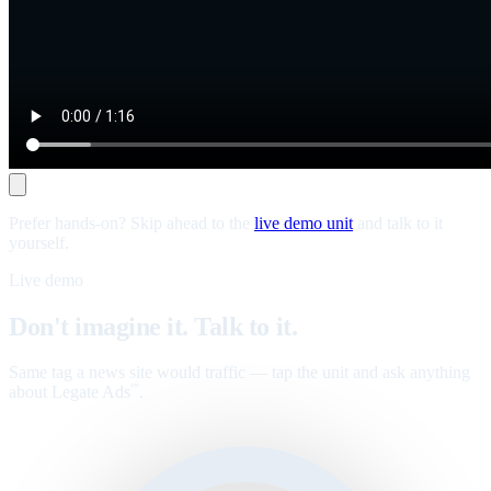
Prefer hands-on? Skip ahead to the
live demo unit
and talk to it
yourself.
Live demo
Don't imagine it. Talk to it.
Same tag a news site would traffic — tap the unit and ask anything
about Legate Ads
.
™