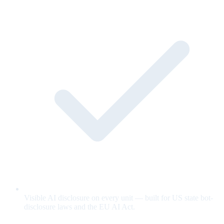
Visible AI disclosure on every unit — built for US state bot-
disclosure laws and the EU AI Act.