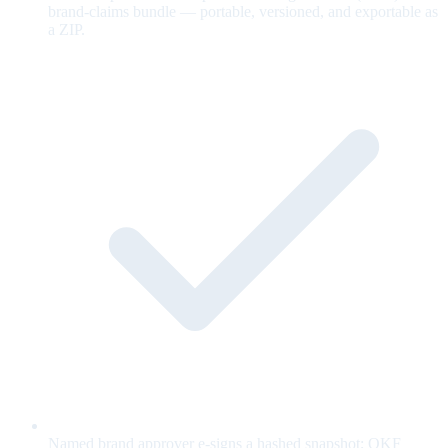
brand-claims bundle — portable, versioned, and exportable as
a ZIP.
Named brand approver e-signs a hashed snapshot; OKF