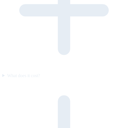
What does it cost?