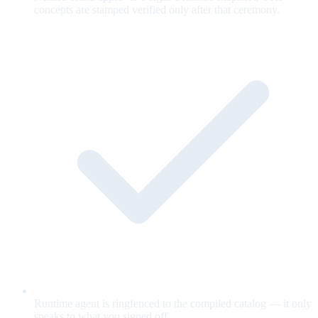
concepts are stamped verified only after that ceremony.
Runtime agent is ringfenced to the compiled catalog — it only
speaks to what you signed off.