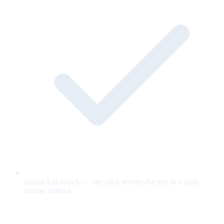
Instant kill switch — one click reverts the unit to a static
banner fallback.