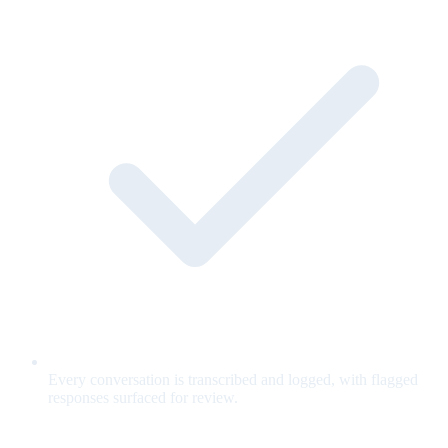
Every conversation is transcribed and logged, with flagged
responses surfaced for review.