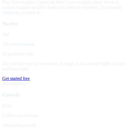
Buy Conversation Credits up front. Conversations draw down as
visitors engage; qualified leads are metered separately. No monthly
minimum, no lock-in.
Starter
$49
500 conversations
50 qualified leads
Kick the tires on live inventory. Enough to run a small flight and see
real transcripts.
Get started free
Most popular
Growth
$199
2,500 conversations
300 qualified leads