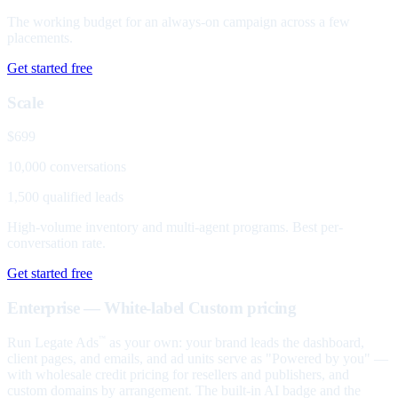
The working budget for an always-on campaign across a few
placements.
Get started free
Scale
$699
10,000 conversations
1,500 qualified leads
High-volume inventory and multi-agent programs. Best per-
conversation rate.
Get started free
Enterprise — White-label
Custom pricing
Run Legate Ads
as your own: your brand leads the dashboard,
™
client pages, and emails, and ad units serve as "Powered by you" —
with wholesale credit pricing for resellers and publishers, and
custom domains by arrangement. The built-in AI badge and the