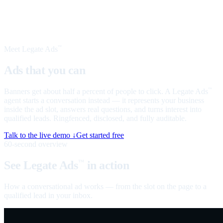
Meet Legate Ads
™
Ads that you can
talk to
Banners get about half a percent of people to click. A Legate Ads
™
agent starts a conversation instead — it represents your business
inside the ad slot, answers real questions, and turns interest into
qualified leads. Ringfenced, disclosed, and fully auditable.
Talk to the live demo ↓
Get started free
60-second overview
See Legate Ads
in action
™
How a conversational ad works — from the slot on the page to a
qualified lead in your inbox.