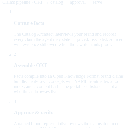
Claims pipeline · OKF → catalog → approval → serve
1
Capture facts
The Catalog Architect interviews your brand and records
every claim the agent may state — priced, risk-rated, sourced,
with evidence still owed when the law demands proof.
2
Assemble OKF
Facts compile into an Open Knowledge Format brand-claims
bundle: markdown concepts with YAML frontmatter, a root
index, and a content hash. The portable substrate — not a
wiki the ad browses live.
3
Approve & verify
A named brand representative reviews the claims document