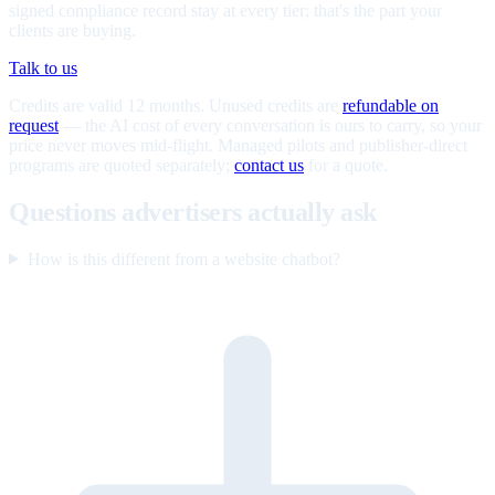
signed compliance record stay at every tier; that's the part your
clients are buying.
Talk to us
Credits are valid 12 months. Unused credits are
refundable on
request
— the AI cost of every conversation is ours to carry, so your
price never moves mid-flight. Managed pilots and publisher-direct
programs are quoted separately;
contact us
for a quote.
Questions advertisers actually ask
How is this different from a website chatbot?