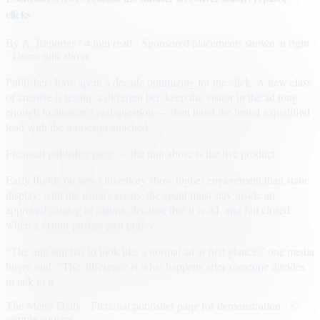
clicks
By
A. Reporter
· 4 min read
· Sponsored placements shown at right
· Demo unit above
Publishers have spent a decade optimizing for the click. A new class
of creative is testing a different bet: keep the visitor in the ad long
enough to answer a real question — then hand the brand a qualified
lead with the transcript attached.
Fictional publisher page — the unit above is the live product.
Early flights on news inventory show higher engagement than static
display, with the usual caveats: the agent must stay inside an
approved catalog of claims, disclose that it is AI, and fail closed
when a visitor pushes past policy.
“The unit still has to look like a normal ad at first glance,” one media
buyer said. “The difference is what happens after someone decides
to talk to it.”
The Metro Daily · Fictional publisher page for demonstration · ©
sample content