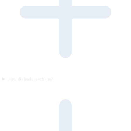
How do leads reach me?