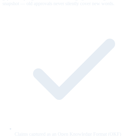
snapshot — old approvals never silently cover new words.
Claims captured as an Open Knowledge Format (OKF)