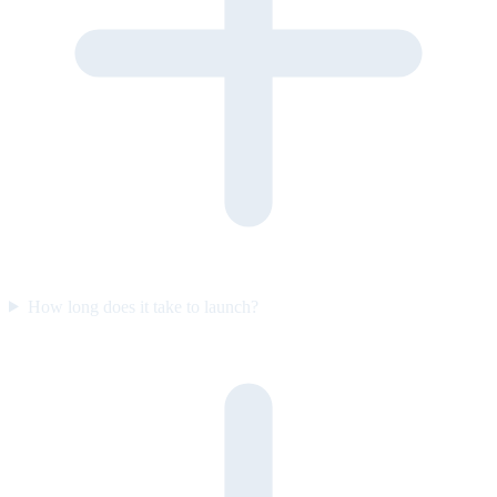
How long does it take to launch?