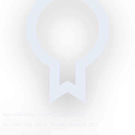
https://metrodaily.example/business/markets
Est. 1894 · City edition · Tuesday, August 4, 2026