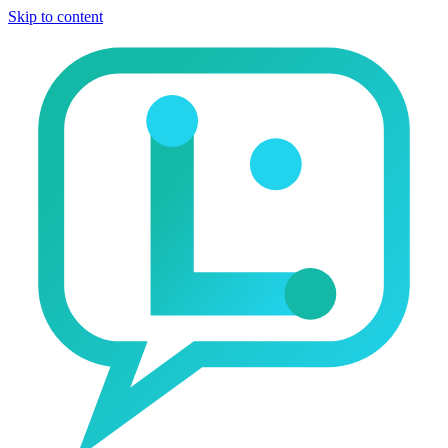
Skip to content