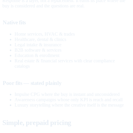
Response is a layer, not a replacement. It earns its place where the
buy is considered and the questions are real.
Native fits
Home services, HVAC & trades
Healthcare, dental & clinics
Legal intake & insurance
B2B software & services
Education & enrollment
Real estate & financial services with clear compliance
catalogs
Poor fits — stated plainly
Impulse CPG where the buy is instant and unconsidered
Awareness campaigns whose only KPI is reach and recall
Luxury storytelling where the creative itself is the message
Simple, prepaid pricing