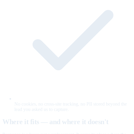
No cookies, no cross-site tracking, no PII stored beyond the
lead you asked us to capture.
Where it fits — and where it doesn't