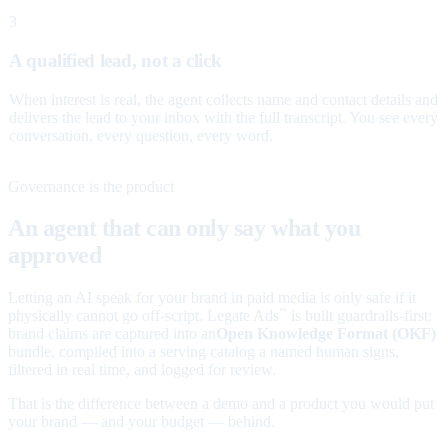
3
A qualified lead, not a click
When interest is real, the agent collects name and contact details and
delivers the lead to your inbox with the full transcript. You see every
conversation, every question, every word.
Governance is the product
An agent that can only say what you
approved
Letting an AI speak for your brand in paid media is only safe if it
physically cannot go off-script. Legate Ads
is built guardrails-first:
™
brand claims are captured into an
Open Knowledge Format (OKF)
bundle, compiled into a serving catalog a named human signs,
filtered in real time, and logged for review.
That is the difference between a demo and a product you would put
your brand — and your budget — behind.