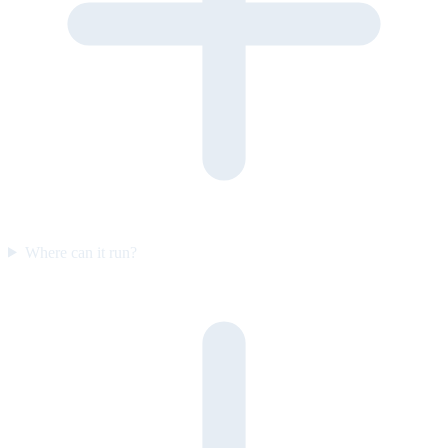
Where can it run?