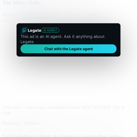
The Metro Daily
Home
Politics
Business
World
Sport
Opinion
Culture
Advertisement
300 × flexible
Legate
AI AGENT
This ad is an AI agent. Ask it anything about
Legate.
Chat with the Legate agent
Live unit — same tag a publisher would traffic in GAM. Tap to
chat.
Business · Markets
Local advertisers rethink the banner as conversations replace