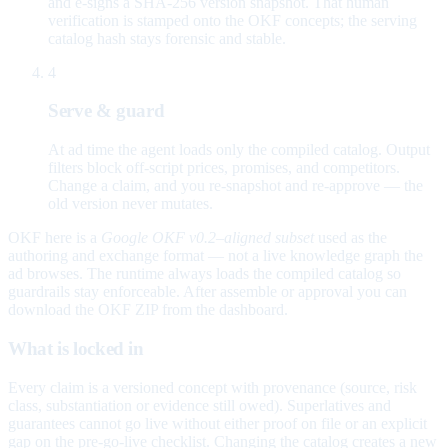
and e-signs a SHA-256 version snapshot. That human
verification is stamped onto the OKF concepts; the serving
catalog hash stays forensic and stable.
4
Serve & guard
At ad time the agent loads only the compiled catalog. Output
filters block off-script prices, promises, and competitors.
Change a claim, and you re-snapshot and re-approve — the
old version never mutates.
OKF here is a
Google OKF v0.2–aligned subset
used as the
authoring and exchange format — not a live knowledge graph the
ad browses. The runtime always loads the compiled catalog so
guardrails stay enforceable. After assemble or approval you can
download the OKF ZIP from the dashboard.
What is locked in
Every claim is a versioned concept with provenance (source, risk
class, substantiation or evidence still owed). Superlatives and
guarantees cannot go live without either proof on file or an explicit
gap on the pre-go-live checklist. Changing the catalog creates a new