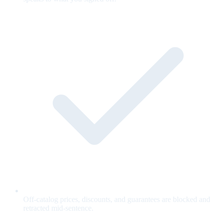
Off-catalog prices, discounts, and guarantees are blocked and
retracted mid-sentence.