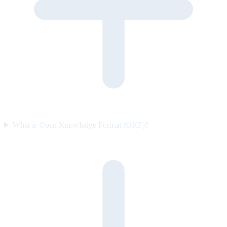
What is Open Knowledge Format (OKF)?