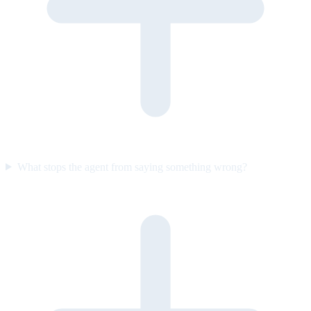
What stops the agent from saying something wrong?