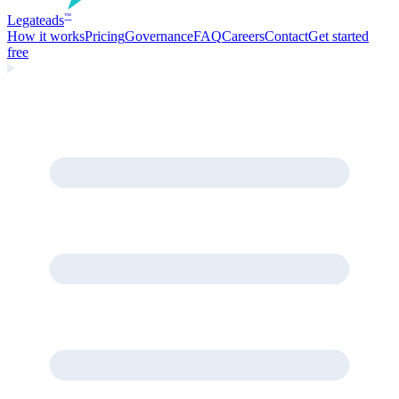
Legate
ads
™
How it works
Pricing
Governance
FAQ
Careers
Contact
Get started
free