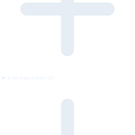
Is the visitor told it’s AI?