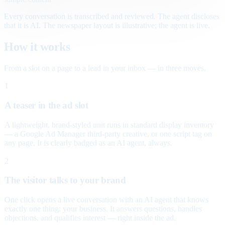
Every conversation is transcribed and reviewed. The agent discloses
that it is AI. The newspaper layout is illustrative; the agent is live.
How it works
From a slot on a page to a lead in your inbox — in three moves.
1
A teaser in the ad slot
A lightweight, brand-styled unit runs in standard display inventory
— a Google Ad Manager third-party creative, or one script tag on
any page. It is clearly badged as an AI agent, always.
2
The visitor talks to your brand
One click opens a live conversation with an AI agent that knows
exactly one thing: your business. It answers questions, handles
objections, and qualifies interest — right inside the ad.