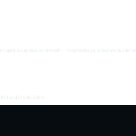
nt starts a conversation instead — it represents your business inside the 
fied lead in your inbox.