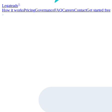
Legate
ads
™
How it works
Pricing
Governance
FAQ
Careers
Contact
Get started free