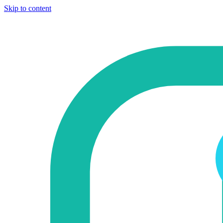
Skip to content