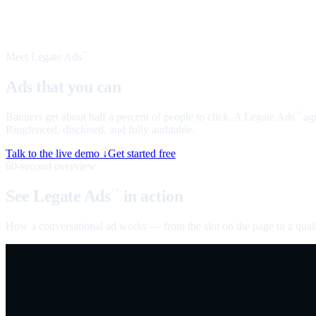
Meet Legate Ads
™
Ads that you can
talk to
Banners get about half a percent of people to click. A Legate Ads
age
™
Ringfenced, disclosed, and fully auditable.
Talk to the live demo ↓
Get started free
60-second overview
See Legate Ads
in action
™
How a conversational ad works — from the slot on the page to a quali