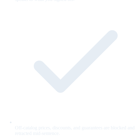
Off-catalog prices, discounts, and guarantees are blocked and
retracted mid-sentence.