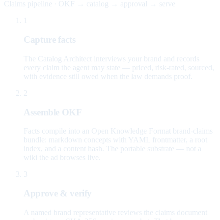
Claims pipeline · OKF → catalog → approval → serve
1
Capture facts
The Catalog Architect interviews your brand and records
every claim the agent may state — priced, risk-rated, sourced,
with evidence still owed when the law demands proof.
2
Assemble OKF
Facts compile into an Open Knowledge Format brand-claims
bundle: markdown concepts with YAML frontmatter, a root
index, and a content hash. The portable substrate — not a
wiki the ad browses live.
3
Approve & verify
A named brand representative reviews the claims document