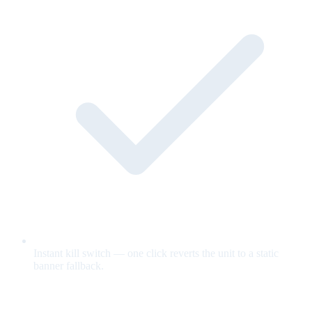
Instant kill switch — one click reverts the unit to a static
banner fallback.