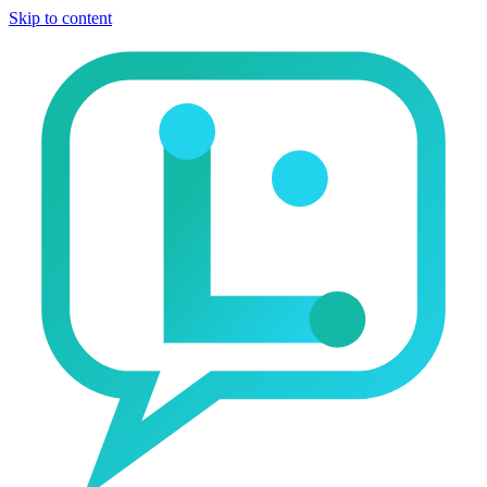
Skip to content