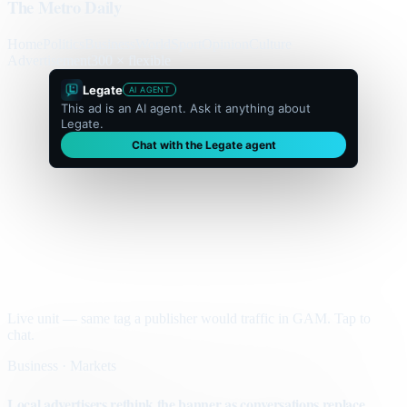
The Metro Daily
Home
Politics
Business
World
Sport
Opinion
Culture
Advertisement
300 × flexible
Legate
AI AGENT
This ad is an AI agent. Ask it anything about
Legate.
Chat with the Legate agent
Live unit — same tag a publisher would traffic in GAM. Tap to
chat.
Business · Markets
Local advertisers rethink the banner as conversations replace