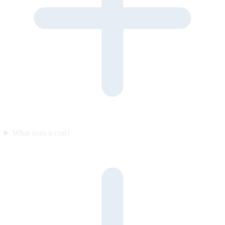
What does it cost?