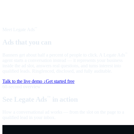
Meet Legate Ads
™
Ads that you can
talk to
Banners get about half a percent of people to click. A Legate Ads
™
agent starts a conversation instead — it represents your business
inside the ad slot, answers real questions, and turns interest into
qualified leads. Ringfenced, disclosed, and fully auditable.
Talk to the live demo ↓
Get started free
60-second overview
See Legate Ads
in action
™
How a conversational ad works — from the slot on the page to a
qualified lead in your inbox.