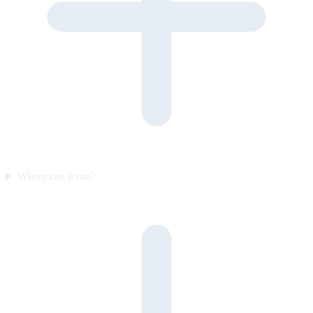
Where can it run?