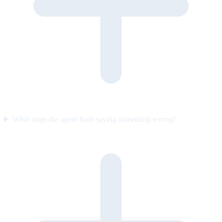
What stops the agent from saying something wrong?