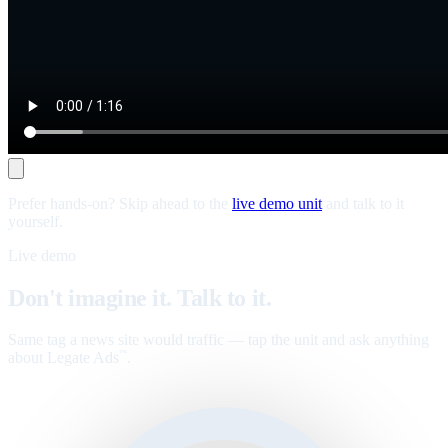
Prefer hands-on? Skip ahead to the
live demo unit
and talk to it
yourself.
Live demo
Don't imagine it. Talk to it.
Same tag a news site would traffic — tap the unit and ask anything
about Legate Ads
.
™