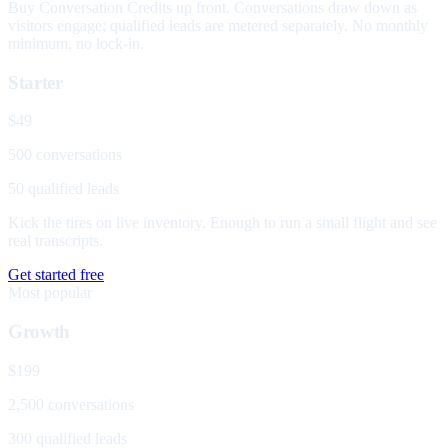
Buy Conversation Credits up front. Conversations draw down as
visitors engage; qualified leads are metered separately. No monthly
minimum, no lock-in.
Starter
$49
500 conversations
50 qualified leads
Kick the tires on live inventory. Enough to run a small flight and see
real transcripts.
Get started free
Most popular
Growth
$199
2,500 conversations
300 qualified leads