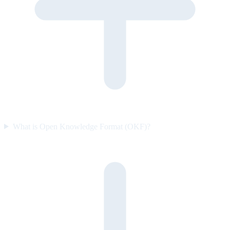
What is Open Knowledge Format (OKF)?