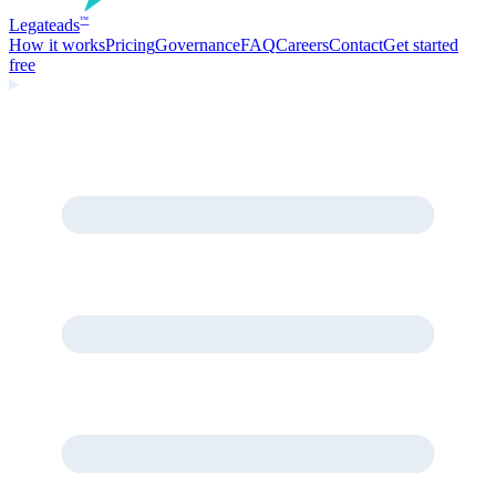
Legate
ads
™
How it works
Pricing
Governance
FAQ
Careers
Contact
Get started
free