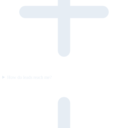
How do leads reach me?