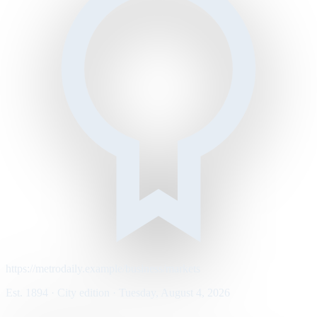
https://metrodaily.example/business/markets
Est. 1894 · City edition · Tuesday, August 4, 2026