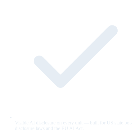
Visible AI disclosure on every unit — built for US state bot-
disclosure laws and the EU AI Act.