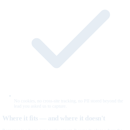
No cookies, no cross-site tracking, no PII stored beyond the
lead you asked us to capture.
Where it fits — and where it doesn't