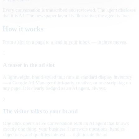
Every conversation is transcribed and reviewed. The agent discloses
that it is AI. The newspaper layout is illustrative; the agent is live.
How it works
From a slot on a page to a lead in your inbox — in three moves.
1
A teaser in the ad slot
A lightweight, brand-styled unit runs in standard display inventory
— a Google Ad Manager third-party creative, or one script tag on
any page. It is clearly badged as an AI agent, always.
2
The visitor talks to your brand
One click opens a live conversation with an AI agent that knows
exactly one thing: your business. It answers questions, handles
objections, and qualifies interest — right inside the ad.