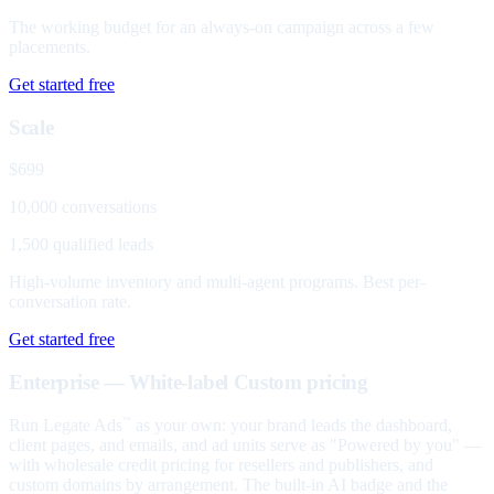
The working budget for an always-on campaign across a few
placements.
Get started free
Scale
$699
10,000 conversations
1,500 qualified leads
High-volume inventory and multi-agent programs. Best per-
conversation rate.
Get started free
Enterprise — White-label
Custom pricing
Run Legate Ads
as your own: your brand leads the dashboard,
™
client pages, and emails, and ad units serve as "Powered by you" —
with wholesale credit pricing for resellers and publishers, and
custom domains by arrangement. The built-in AI badge and the