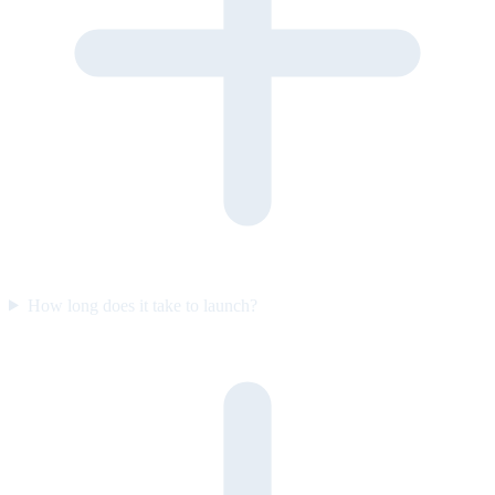
How long does it take to launch?