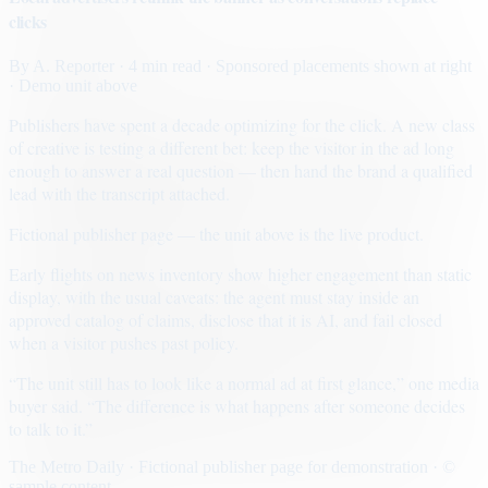
clicks
By
A. Reporter
· 4 min read
· Sponsored placements shown at right
· Demo unit above
Publishers have spent a decade optimizing for the click. A new class
of creative is testing a different bet: keep the visitor in the ad long
enough to answer a real question — then hand the brand a qualified
lead with the transcript attached.
Fictional publisher page — the unit above is the live product.
Early flights on news inventory show higher engagement than static
display, with the usual caveats: the agent must stay inside an
approved catalog of claims, disclose that it is AI, and fail closed
when a visitor pushes past policy.
“The unit still has to look like a normal ad at first glance,” one media
buyer said. “The difference is what happens after someone decides
to talk to it.”
The Metro Daily · Fictional publisher page for demonstration · ©
sample content