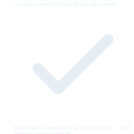
concepts are stamped verified only after that ceremony.
Runtime agent is ringfenced to the compiled catalog — it only
speaks to what you signed off.