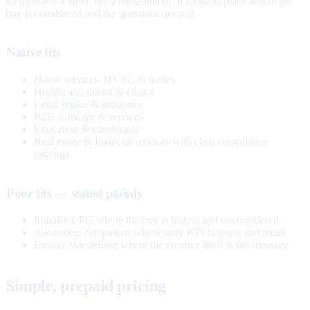
Response is a layer, not a replacement. It earns its place where the
buy is considered and the questions are real.
Native fits
Home services, HVAC & trades
Healthcare, dental & clinics
Legal intake & insurance
B2B software & services
Education & enrollment
Real estate & financial services with clear compliance
catalogs
Poor fits — stated plainly
Impulse CPG where the buy is instant and unconsidered
Awareness campaigns whose only KPI is reach and recall
Luxury storytelling where the creative itself is the message
Simple, prepaid pricing