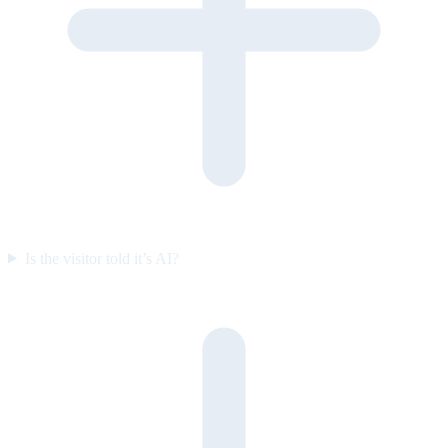
Is the visitor told it’s AI?