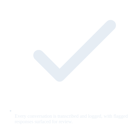
Every conversation is transcribed and logged, with flagged
responses surfaced for review.