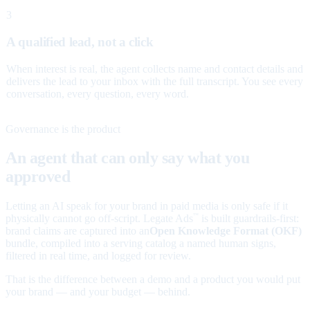
3
A qualified lead, not a click
When interest is real, the agent collects name and contact details and
delivers the lead to your inbox with the full transcript. You see every
conversation, every question, every word.
Governance is the product
An agent that can only say what you
approved
Letting an AI speak for your brand in paid media is only safe if it
physically cannot go off-script. Legate Ads
is built guardrails-first:
™
brand claims are captured into an
Open Knowledge Format (OKF)
bundle, compiled into a serving catalog a named human signs,
filtered in real time, and logged for review.
That is the difference between a demo and a product you would put
your brand — and your budget — behind.