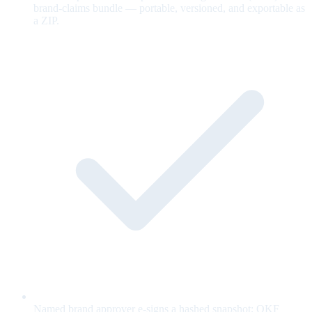
brand-claims bundle — portable, versioned, and exportable as
a ZIP.
Named brand approver e-signs a hashed snapshot; OKF