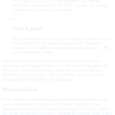
and e-signs a SHA-256 version snapshot. That human
verification is stamped onto the OKF concepts; the serving
catalog hash stays forensic and stable.
4
Serve & guard
At ad time the agent loads only the compiled catalog. Output
filters block off-script prices, promises, and competitors.
Change a claim, and you re-snapshot and re-approve — the
old version never mutates.
OKF here is a
Google OKF v0.2–aligned subset
used as the
authoring and exchange format — not a live knowledge graph the
ad browses. The runtime always loads the compiled catalog so
guardrails stay enforceable. After assemble or approval you can
download the OKF ZIP from the dashboard.
What is locked in
Every claim is a versioned concept with provenance (source, risk
class, substantiation or evidence still owed). Superlatives and
guarantees cannot go live without either proof on file or an explicit
gap on the pre-go-live checklist. Changing the catalog creates a new