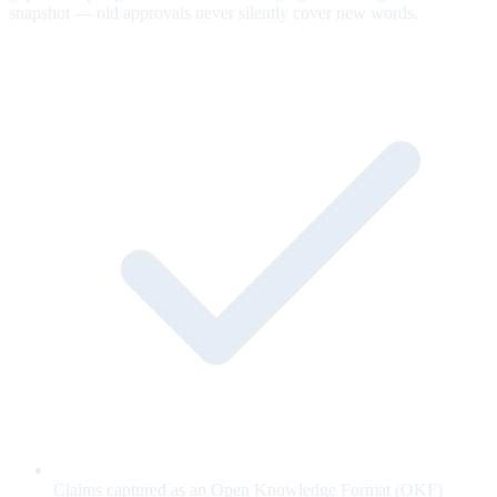
snapshot — old approvals never silently cover new words.
Claims captured as an Open Knowledge Format (OKF)