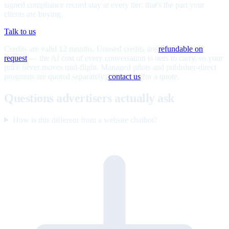
signed compliance record stay at every tier; that's the part your
clients are buying.
Talk to us
Credits are valid 12 months. Unused credits are
refundable on
request
— the AI cost of every conversation is ours to carry, so your
price never moves mid-flight. Managed pilots and publisher-direct
programs are quoted separately;
contact us
for a quote.
Questions advertisers actually ask
How is this different from a website chatbot?