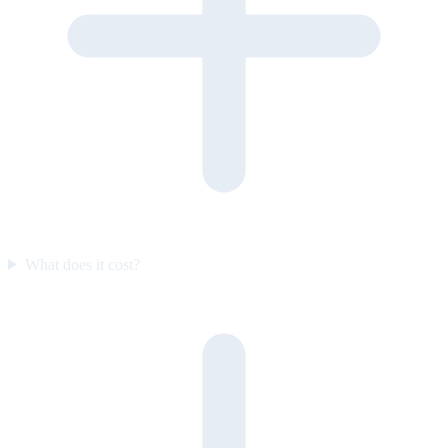
What does it cost?