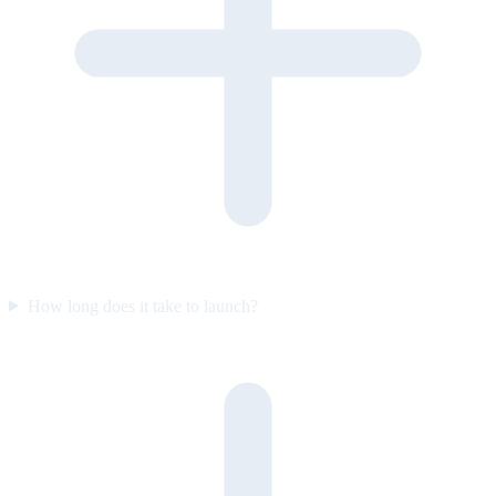
How long does it take to launch?