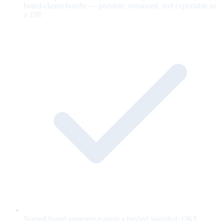
brand-claims bundle — portable, versioned, and exportable as
a ZIP.
Named brand approver e-signs a hashed snapshot; OKF