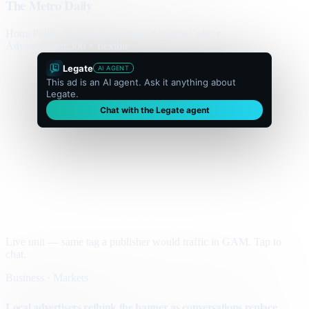
The Metro Daily
Home
Politics
Business
World
Sport
Opinion
Culture
Advertisement
300 × flexible
Legate
AI AGENT
This ad is an AI agent. Ask it anything about
Legate.
Chat with the Legate agent
Live unit — same tag a publisher would traffic in GAM. Tap to
chat.
Business · Markets
Local advertisers rethink the banner as conversations replace