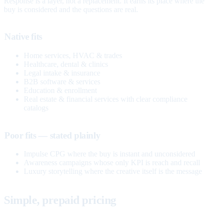
Response is a layer, not a replacement. It earns its place where the
buy is considered and the questions are real.
Native fits
Home services, HVAC & trades
Healthcare, dental & clinics
Legal intake & insurance
B2B software & services
Education & enrollment
Real estate & financial services with clear compliance
catalogs
Poor fits — stated plainly
Impulse CPG where the buy is instant and unconsidered
Awareness campaigns whose only KPI is reach and recall
Luxury storytelling where the creative itself is the message
Simple, prepaid pricing