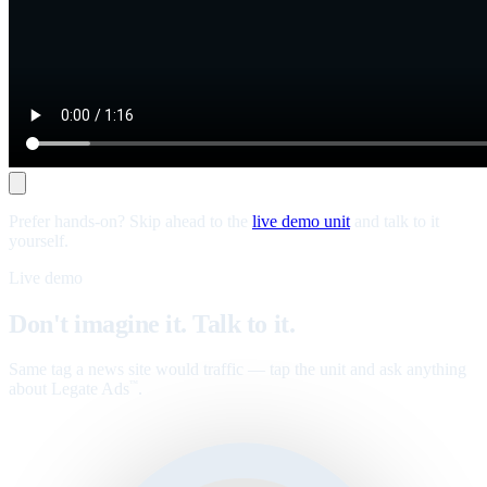
Prefer hands-on? Skip ahead to the
live demo unit
and talk to it
yourself.
Live demo
Don't imagine it. Talk to it.
Same tag a news site would traffic — tap the unit and ask anything
about Legate Ads
.
™