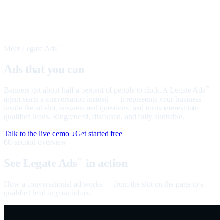
Meet Legate Ads
™
Ads that you can
talk to
Banners get about half a percent of people to click. A Legate Ads
™
agent starts a conversation instead — it represents your business
inside the ad slot, answers real questions, and turns interest into
qualified leads. Ringfenced, disclosed, and fully auditable.
Talk to the live demo ↓
Get started free
60-second overview
See Legate Ads
in action
™
How a conversational ad works — from the slot on the page to a
qualified lead in your inbox.