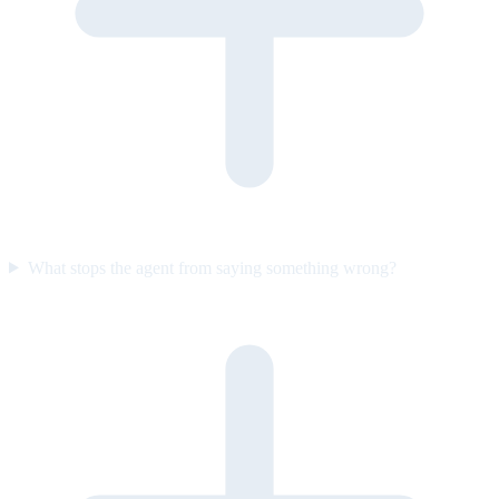
What stops the agent from saying something wrong?