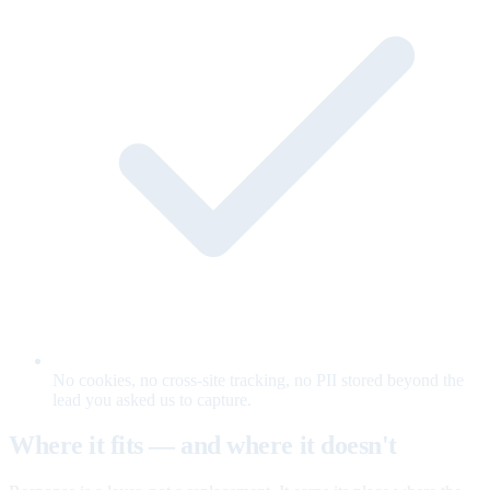
No cookies, no cross-site tracking, no PII stored beyond the
lead you asked us to capture.
Where it fits — and where it doesn't