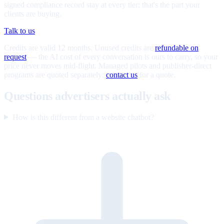
signed compliance record stay at every tier; that's the part your
clients are buying.
Talk to us
Credits are valid 12 months. Unused credits are
refundable on
request
— the AI cost of every conversation is ours to carry, so your
price never moves mid-flight. Managed pilots and publisher-direct
programs are quoted separately;
contact us
for a quote.
Questions advertisers actually ask
How is this different from a website chatbot?