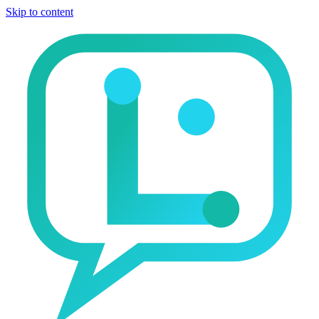
Skip to content