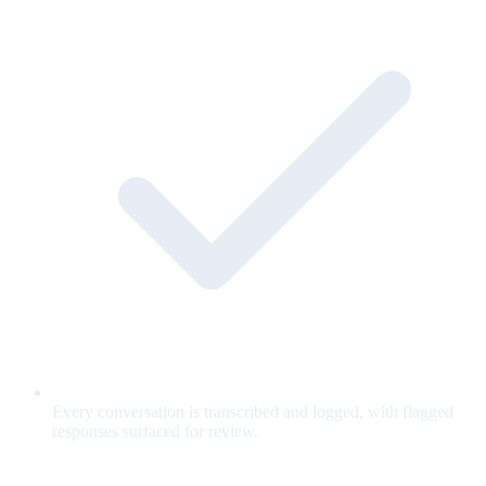
Every conversation is transcribed and logged, with flagged
responses surfaced for review.