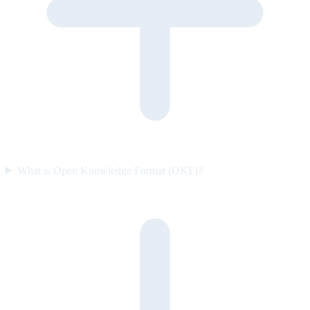
What is Open Knowledge Format (OKF)?