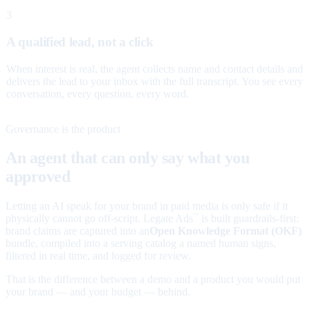
3
A qualified lead, not a click
When interest is real, the agent collects name and contact details and
delivers the lead to your inbox with the full transcript. You see every
conversation, every question, every word.
Governance is the product
An agent that can only say what you
approved
Letting an AI speak for your brand in paid media is only safe if it
physically cannot go off-script. Legate Ads
is built guardrails-first:
™
brand claims are captured into an
Open Knowledge Format (OKF)
bundle, compiled into a serving catalog a named human signs,
filtered in real time, and logged for review.
That is the difference between a demo and a product you would put
your brand — and your budget — behind.