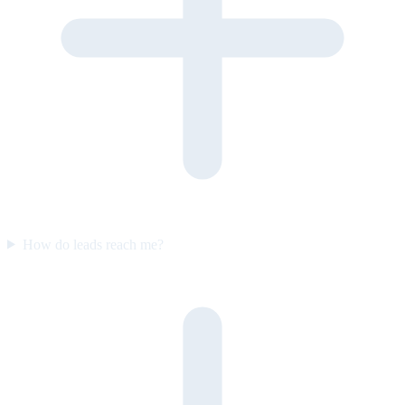
How do leads reach me?