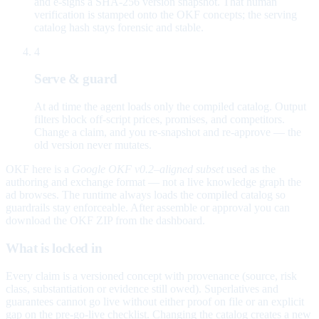
and e-signs a SHA-256 version snapshot. That human
verification is stamped onto the OKF concepts; the serving
catalog hash stays forensic and stable.
4
Serve & guard
At ad time the agent loads only the compiled catalog. Output
filters block off-script prices, promises, and competitors.
Change a claim, and you re-snapshot and re-approve — the
old version never mutates.
OKF here is a
Google OKF v0.2–aligned subset
used as the
authoring and exchange format — not a live knowledge graph the
ad browses. The runtime always loads the compiled catalog so
guardrails stay enforceable. After assemble or approval you can
download the OKF ZIP from the dashboard.
What is locked in
Every claim is a versioned concept with provenance (source, risk
class, substantiation or evidence still owed). Superlatives and
guarantees cannot go live without either proof on file or an explicit
gap on the pre-go-live checklist. Changing the catalog creates a new