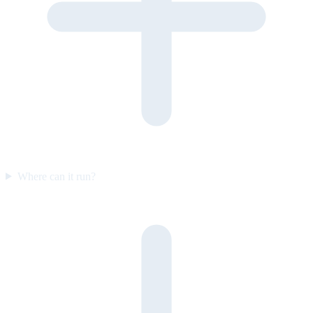
Where can it run?