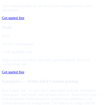
The working budget for an always-on campaign across a few
placements.
Get started free
Scale
$699
10,000 conversations
1,500 qualified leads
High-volume inventory and multi-agent programs. Best per-
conversation rate.
Get started free
Enterprise — White-label
Custom pricing
Run Legate Ads
as your own: your brand leads the dashboard,
™
client pages, and emails, and ad units serve as "Powered by you" —
with wholesale credit pricing for resellers and publishers, and
custom domains by arrangement. The built-in AI badge and the