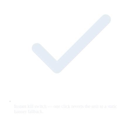
Instant kill switch — one click reverts the unit to a static
banner fallback.