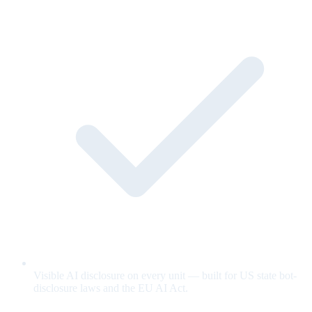
Visible AI disclosure on every unit — built for US state bot-
disclosure laws and the EU AI Act.