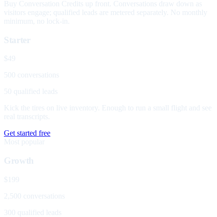
Buy Conversation Credits up front. Conversations draw down as
visitors engage; qualified leads are metered separately. No monthly
minimum, no lock-in.
Starter
$49
500 conversations
50 qualified leads
Kick the tires on live inventory. Enough to run a small flight and see
real transcripts.
Get started free
Most popular
Growth
$199
2,500 conversations
300 qualified leads