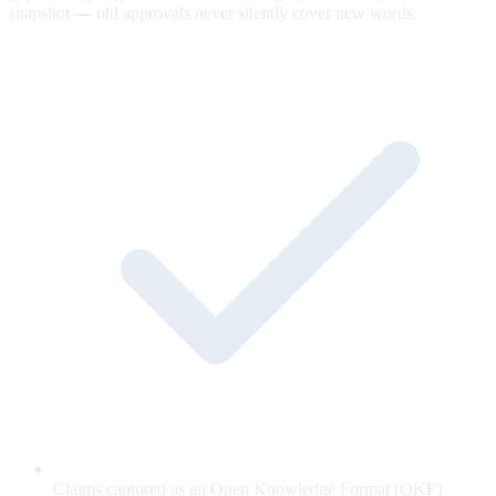
snapshot — old approvals never silently cover new words.
Claims captured as an Open Knowledge Format (OKF)