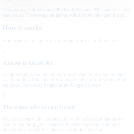
Every conversation is transcribed and reviewed. The agent discloses
that it is AI. The newspaper layout is illustrative; the agent is live.
How it works
From a slot on a page to a lead in your inbox — in three moves.
1
A teaser in the ad slot
A lightweight, brand-styled unit runs in standard display inventory
— a Google Ad Manager third-party creative, or one script tag on
any page. It is clearly badged as an AI agent, always.
2
The visitor talks to your brand
One click opens a live conversation with an AI agent that knows
exactly one thing: your business. It answers questions, handles
objections, and qualifies interest — right inside the ad.