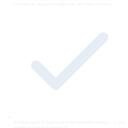
concepts are stamped verified only after that ceremony.
Runtime agent is ringfenced to the compiled catalog — it only
speaks to what you signed off.