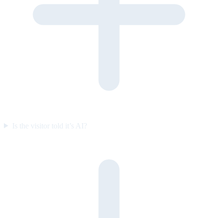
Is the visitor told it’s AI?