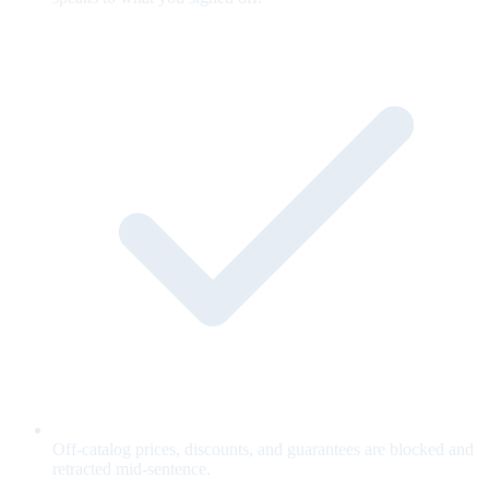
Off-catalog prices, discounts, and guarantees are blocked and
retracted mid-sentence.