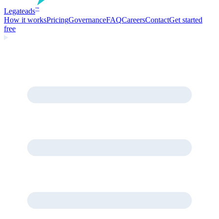
Legate
ads
™
How it works
Pricing
Governance
FAQ
Careers
Contact
Get started
free