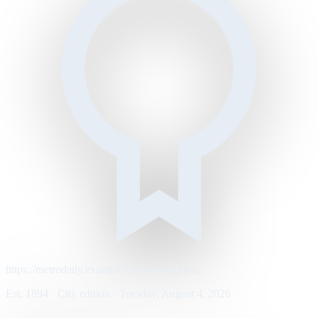
https://metrodaily.example/business/markets
Est. 1894 · City edition · Tuesday, August 4, 2026