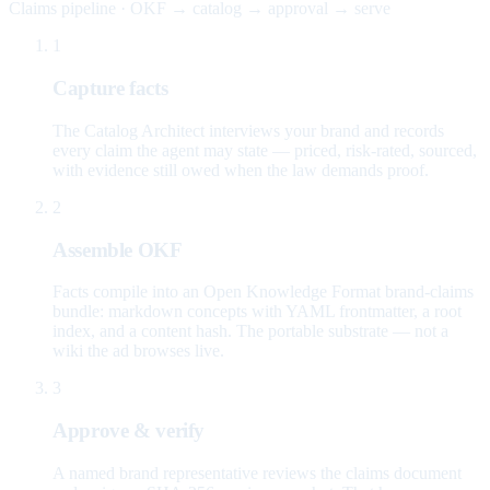
Claims pipeline · OKF → catalog → approval → serve
1
Capture facts
The Catalog Architect interviews your brand and records
every claim the agent may state — priced, risk-rated, sourced,
with evidence still owed when the law demands proof.
2
Assemble OKF
Facts compile into an Open Knowledge Format brand-claims
bundle: markdown concepts with YAML frontmatter, a root
index, and a content hash. The portable substrate — not a
wiki the ad browses live.
3
Approve & verify
A named brand representative reviews the claims document