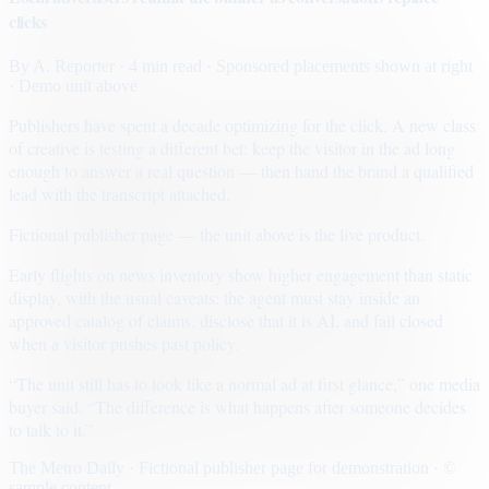
clicks
By
A. Reporter
· 4 min read
· Sponsored placements shown at right
· Demo unit above
Publishers have spent a decade optimizing for the click. A new class
of creative is testing a different bet: keep the visitor in the ad long
enough to answer a real question — then hand the brand a qualified
lead with the transcript attached.
Fictional publisher page — the unit above is the live product.
Early flights on news inventory show higher engagement than static
display, with the usual caveats: the agent must stay inside an
approved catalog of claims, disclose that it is AI, and fail closed
when a visitor pushes past policy.
“The unit still has to look like a normal ad at first glance,” one media
buyer said. “The difference is what happens after someone decides
to talk to it.”
The Metro Daily · Fictional publisher page for demonstration · ©
sample content