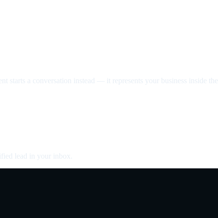
nt starts a conversation instead — it represents your business inside the 
fied lead in your inbox.