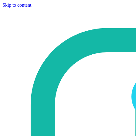
Skip to content