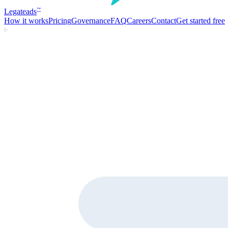
Legate
ads
™
How it works
Pricing
Governance
FAQ
Careers
Contact
Get started free