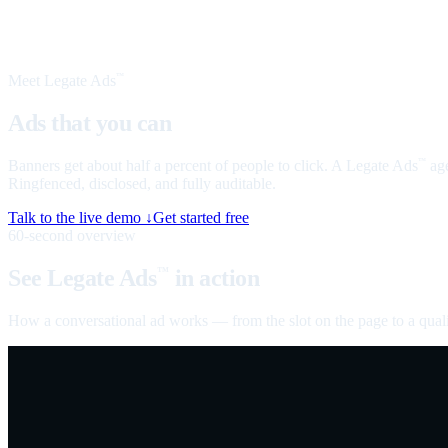
Meet Legate Ads
™
Ads that you can
talk to
Banners get about half a percent of people to click. A Legate Ads
age
™
Ringfenced, disclosed, and fully auditable.
Talk to the live demo ↓
Get started free
60-second overview
See Legate Ads
in action
™
How a conversational ad works — from the slot on the page to a quali