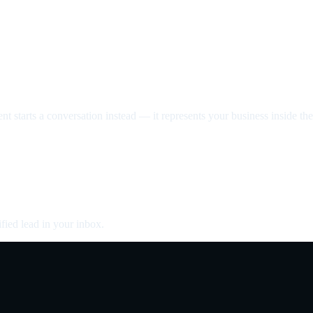
nt starts a conversation instead — it represents your business inside the 
fied lead in your inbox.