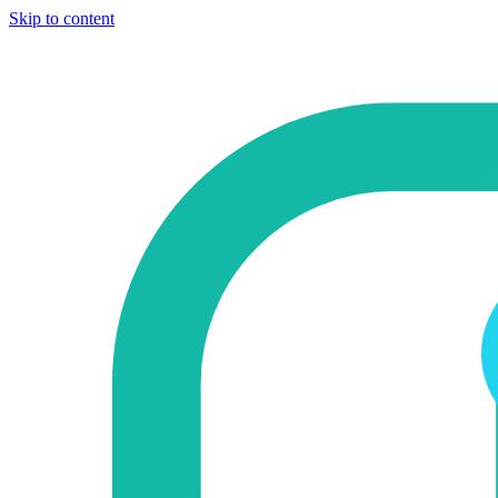
Skip to content