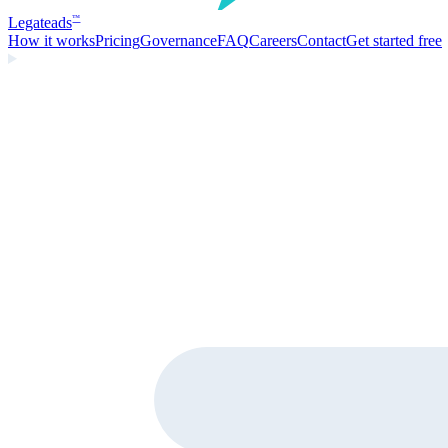
Legate
ads
™
How it works
Pricing
Governance
FAQ
Careers
Contact
Get started free