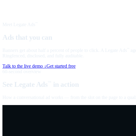
Meet Legate Ads
™
Ads that you can
talk to
Banners get about half a percent of people to click. A Legate Ads
age
™
Ringfenced, disclosed, and fully auditable.
Talk to the live demo ↓
Get started free
60-second overview
See Legate Ads
in action
™
How a conversational ad works — from the slot on the page to a quali