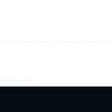
nt starts a conversation instead — it represents your business inside the 
fied lead in your inbox.