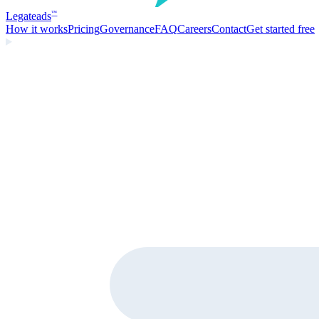
Legate
ads
™
How it works
Pricing
Governance
FAQ
Careers
Contact
Get started free