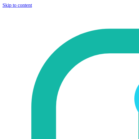
Skip to content