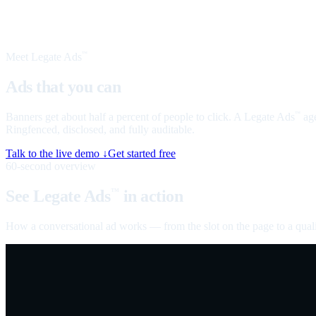
Meet Legate Ads
™
Ads that you can
talk to
Banners get about half a percent of people to click. A Legate Ads
age
™
Ringfenced, disclosed, and fully auditable.
Talk to the live demo ↓
Get started free
60-second overview
See Legate Ads
in action
™
How a conversational ad works — from the slot on the page to a quali