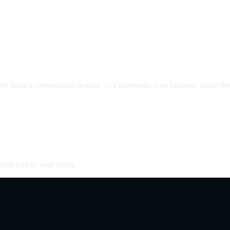
nt starts a conversation instead — it represents your business inside the 
fied lead in your inbox.