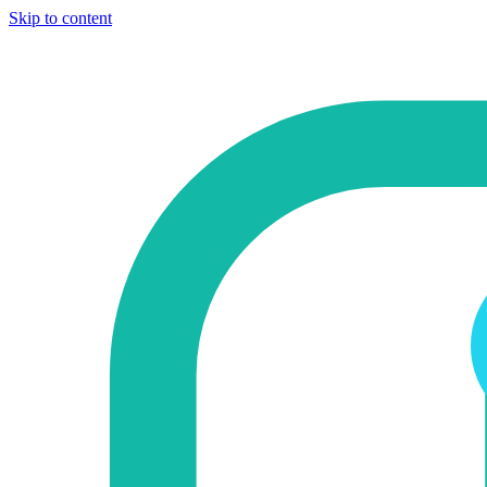
Skip to content