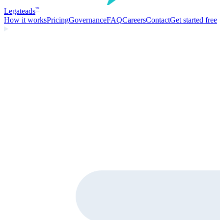
Legate
ads
™
How it works
Pricing
Governance
FAQ
Careers
Contact
Get started free