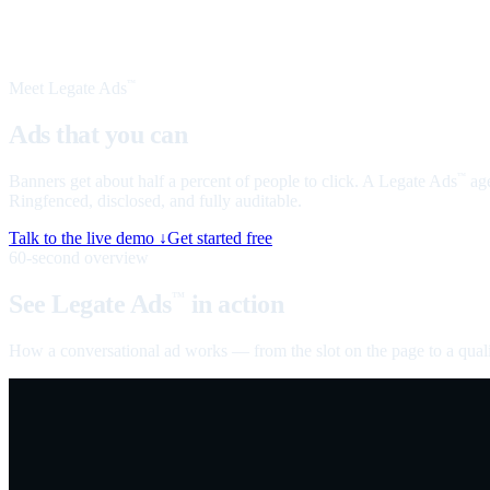
Meet Legate Ads
™
Ads that you can
talk to
Banners get about half a percent of people to click. A Legate Ads
age
™
Ringfenced, disclosed, and fully auditable.
Talk to the live demo ↓
Get started free
60-second overview
See Legate Ads
in action
™
How a conversational ad works — from the slot on the page to a quali