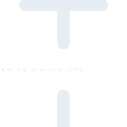
What is Open Knowledge Format (OKF)?