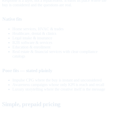
Response is a layer, not a replacement. It earns its place where the
buy is considered and the questions are real.
Native fits
Home services, HVAC & trades
Healthcare, dental & clinics
Legal intake & insurance
B2B software & services
Education & enrollment
Real estate & financial services with clear compliance
catalogs
Poor fits — stated plainly
Impulse CPG where the buy is instant and unconsidered
Awareness campaigns whose only KPI is reach and recall
Luxury storytelling where the creative itself is the message
Simple, prepaid pricing