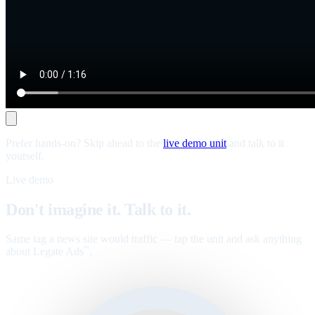
Prefer hands-on? Skip ahead to the
live demo unit
and talk to it
yourself.
Live demo
Don't imagine it. Talk to it.
Same tag a news site would traffic — tap the unit and ask anything
about Legate Ads
.
™