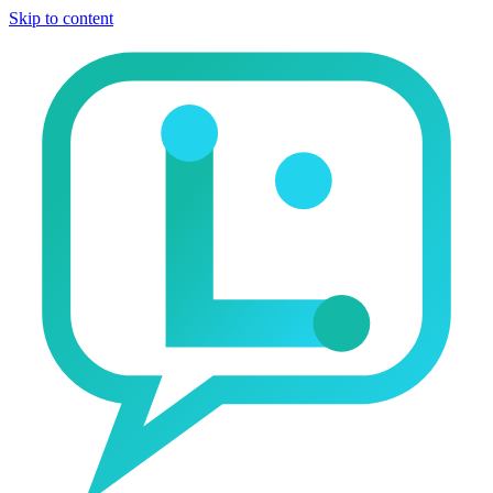
Skip to content