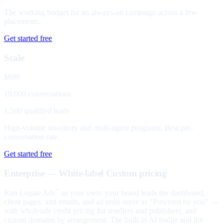
The working budget for an always-on campaign across a few
placements.
Get started free
Scale
$699
10,000 conversations
1,500 qualified leads
High-volume inventory and multi-agent programs. Best per-
conversation rate.
Get started free
Enterprise — White-label
Custom pricing
Run Legate Ads
as your own: your brand leads the dashboard,
™
client pages, and emails, and ad units serve as "Powered by you" —
with wholesale credit pricing for resellers and publishers, and
custom domains by arrangement. The built-in AI badge and the