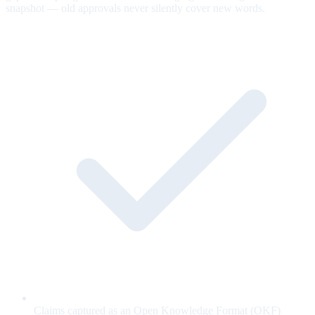
snapshot — old approvals never silently cover new words.
Claims captured as an Open Knowledge Format (OKF)