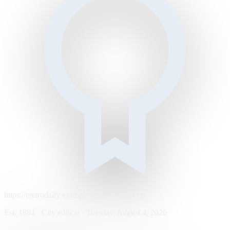
https://metrodaily.example/business/markets
Est. 1894 · City edition · Tuesday, August 4, 2026