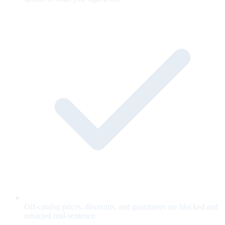
Off-catalog prices, discounts, and guarantees are blocked and
retracted mid-sentence.