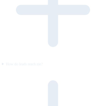
How do leads reach me?