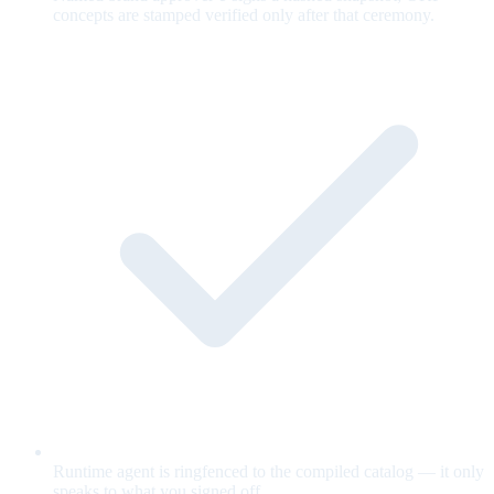
concepts are stamped verified only after that ceremony.
Runtime agent is ringfenced to the compiled catalog — it only
speaks to what you signed off.