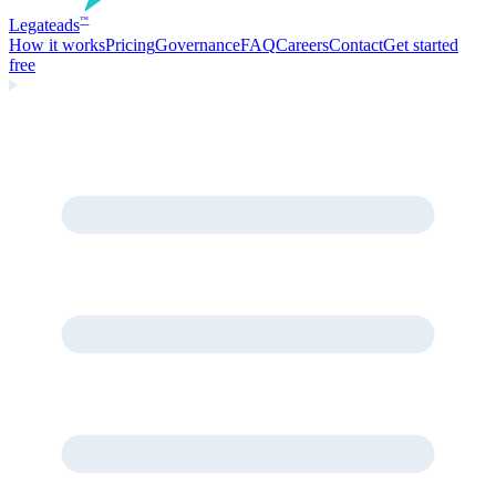
Legate
ads
™
How it works
Pricing
Governance
FAQ
Careers
Contact
Get started
free