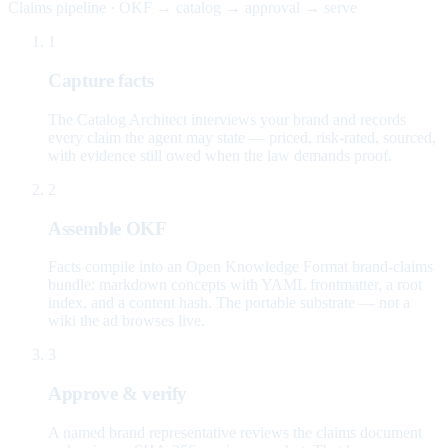
Claims pipeline · OKF → catalog → approval → serve
1
Capture facts
The Catalog Architect interviews your brand and records
every claim the agent may state — priced, risk-rated, sourced,
with evidence still owed when the law demands proof.
2
Assemble OKF
Facts compile into an Open Knowledge Format brand-claims
bundle: markdown concepts with YAML frontmatter, a root
index, and a content hash. The portable substrate — not a
wiki the ad browses live.
3
Approve & verify
A named brand representative reviews the claims document