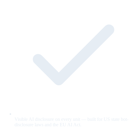
Visible AI disclosure on every unit — built for US state bot-
disclosure laws and the EU AI Act.