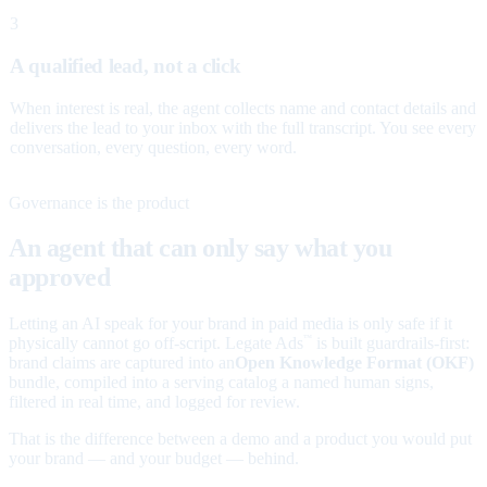
3
A qualified lead, not a click
When interest is real, the agent collects name and contact details and
delivers the lead to your inbox with the full transcript. You see every
conversation, every question, every word.
Governance is the product
An agent that can only say what you
approved
Letting an AI speak for your brand in paid media is only safe if it
physically cannot go off-script. Legate Ads
is built guardrails-first:
™
brand claims are captured into an
Open Knowledge Format (OKF)
bundle, compiled into a serving catalog a named human signs,
filtered in real time, and logged for review.
That is the difference between a demo and a product you would put
your brand — and your budget — behind.