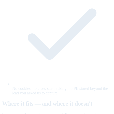
No cookies, no cross-site tracking, no PII stored beyond the
lead you asked us to capture.
Where it fits — and where it doesn't