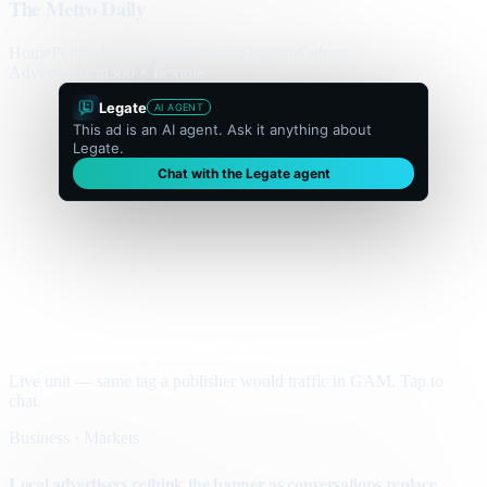
The Metro Daily
Home
Politics
Business
World
Sport
Opinion
Culture
Advertisement
300 × flexible
Legate
AI AGENT
This ad is an AI agent. Ask it anything about
Legate.
Chat with the Legate agent
Live unit — same tag a publisher would traffic in GAM. Tap to
chat.
Business · Markets
Local advertisers rethink the banner as conversations replace