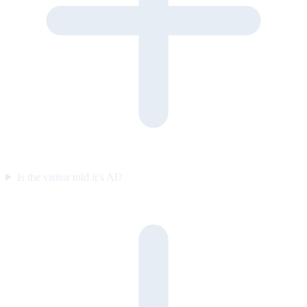
Is the visitor told it’s AI?