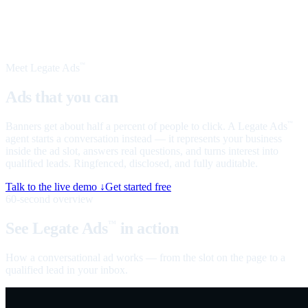
Meet Legate Ads
™
Ads that you can
talk to
Banners get about half a percent of people to click. A Legate Ads
™
agent starts a conversation instead — it represents your business
inside the ad slot, answers real questions, and turns interest into
qualified leads. Ringfenced, disclosed, and fully auditable.
Talk to the live demo ↓
Get started free
60-second overview
See Legate Ads
in action
™
How a conversational ad works — from the slot on the page to a
qualified lead in your inbox.