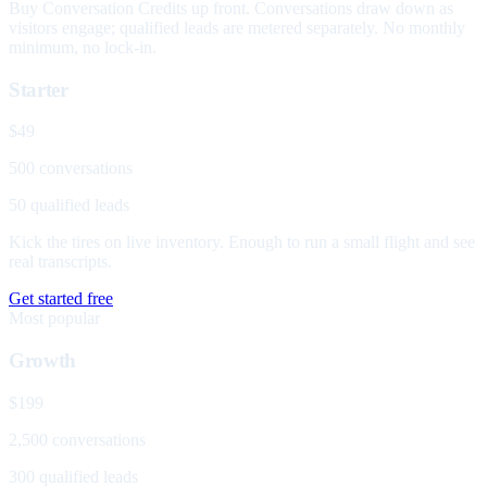
Buy Conversation Credits up front. Conversations draw down as
visitors engage; qualified leads are metered separately. No monthly
minimum, no lock-in.
Starter
$49
500 conversations
50 qualified leads
Kick the tires on live inventory. Enough to run a small flight and see
real transcripts.
Get started free
Most popular
Growth
$199
2,500 conversations
300 qualified leads