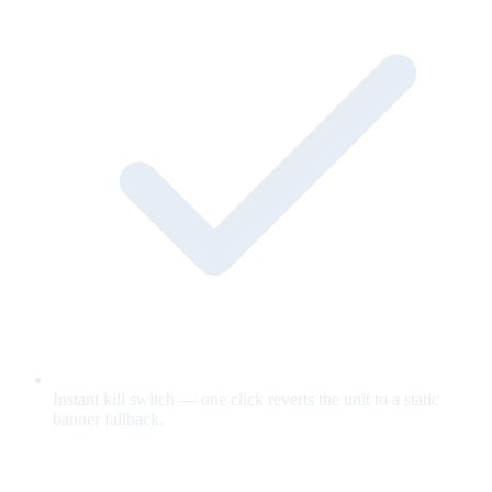
Instant kill switch — one click reverts the unit to a static
banner fallback.