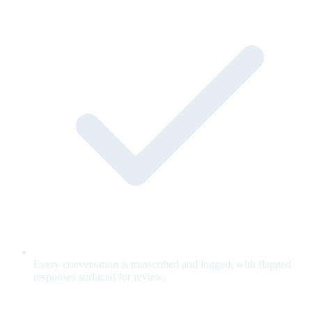
Every conversation is transcribed and logged, with flagged
responses surfaced for review.