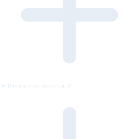
How long does it take to launch?