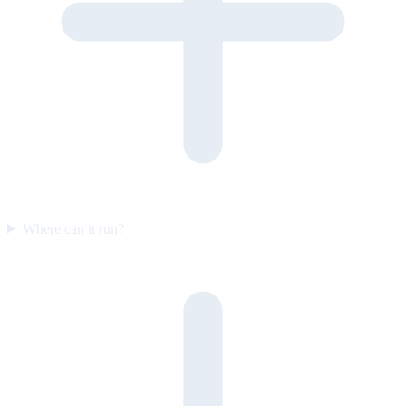
Where can it run?