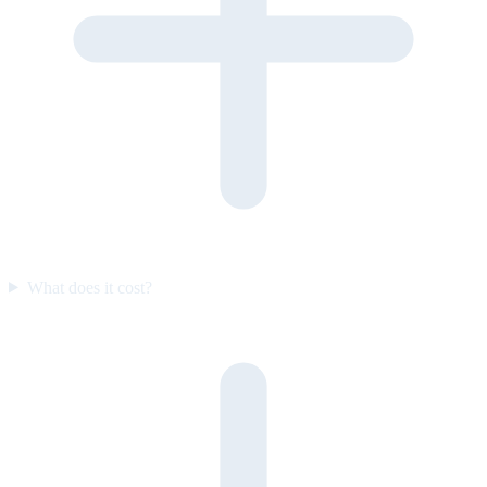
What does it cost?