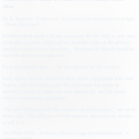
clicks
By
A. Reporter
· 4 min read
· Sponsored placements shown at right
· Demo unit above
Publishers have spent a decade optimizing for the click. A new class
of creative is testing a different bet: keep the visitor in the ad long
enough to answer a real question — then hand the brand a qualified
lead with the transcript attached.
Fictional publisher page — the unit above is the live product.
Early flights on news inventory show higher engagement than static
display, with the usual caveats: the agent must stay inside an
approved catalog of claims, disclose that it is AI, and fail closed
when a visitor pushes past policy.
“The unit still has to look like a normal ad at first glance,” one media
buyer said. “The difference is what happens after someone decides
to talk to it.”
The Metro Daily · Fictional publisher page for demonstration · ©
sample content