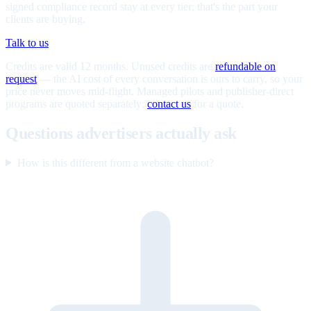
signed compliance record stay at every tier; that's the part your
clients are buying.
Talk to us
Credits are valid 12 months. Unused credits are
refundable on
request
— the AI cost of every conversation is ours to carry, so your
price never moves mid-flight. Managed pilots and publisher-direct
programs are quoted separately;
contact us
for a quote.
Questions advertisers actually ask
How is this different from a website chatbot?