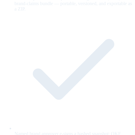
brand-claims bundle — portable, versioned, and exportable as
a ZIP.
Named brand approver e-signs a hashed snapshot; OKF