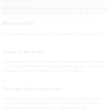
Every conversation is transcribed and reviewed. The agent discloses
that it is AI. The newspaper layout is illustrative; the agent is live.
How it works
From a slot on a page to a lead in your inbox — in three moves.
1
A teaser in the ad slot
A lightweight, brand-styled unit runs in standard display inventory
— a Google Ad Manager third-party creative, or one script tag on
any page. It is clearly badged as an AI agent, always.
2
The visitor talks to your brand
One click opens a live conversation with an AI agent that knows
exactly one thing: your business. It answers questions, handles
objections, and qualifies interest — right inside the ad.