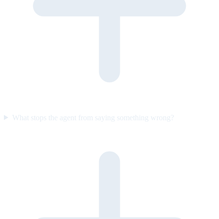
What stops the agent from saying something wrong?