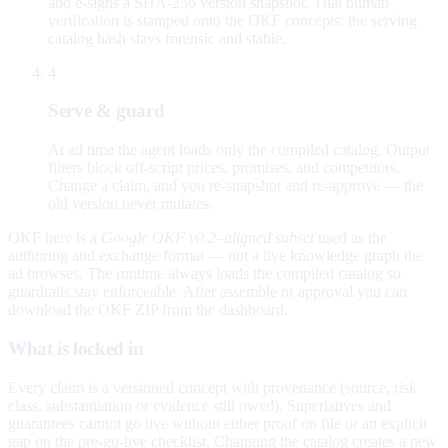
and e-signs a SHA-256 version snapshot. That human
verification is stamped onto the OKF concepts; the serving
catalog hash stays forensic and stable.
4
Serve & guard
At ad time the agent loads only the compiled catalog. Output
filters block off-script prices, promises, and competitors.
Change a claim, and you re-snapshot and re-approve — the
old version never mutates.
OKF here is a
Google OKF v0.2–aligned subset
used as the
authoring and exchange format — not a live knowledge graph the
ad browses. The runtime always loads the compiled catalog so
guardrails stay enforceable. After assemble or approval you can
download the OKF ZIP from the dashboard.
What is locked in
Every claim is a versioned concept with provenance (source, risk
class, substantiation or evidence still owed). Superlatives and
guarantees cannot go live without either proof on file or an explicit
gap on the pre-go-live checklist. Changing the catalog creates a new