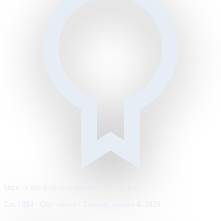
https://metrodaily.example/business/markets
Est. 1894 · City edition · Tuesday, August 4, 2026