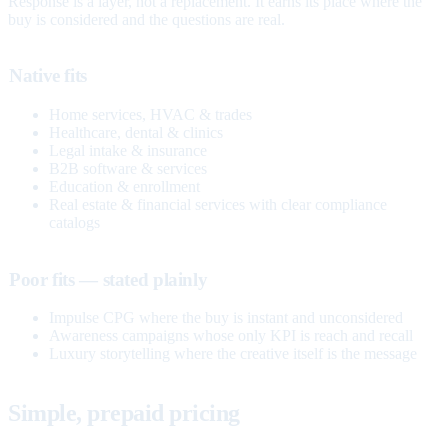
Response is a layer, not a replacement. It earns its place where the
buy is considered and the questions are real.
Native fits
Home services, HVAC & trades
Healthcare, dental & clinics
Legal intake & insurance
B2B software & services
Education & enrollment
Real estate & financial services with clear compliance
catalogs
Poor fits — stated plainly
Impulse CPG where the buy is instant and unconsidered
Awareness campaigns whose only KPI is reach and recall
Luxury storytelling where the creative itself is the message
Simple, prepaid pricing