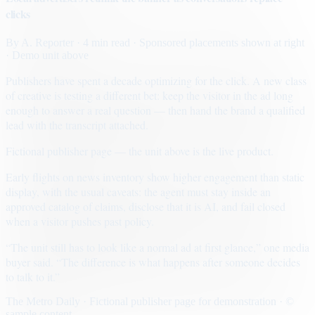
clicks
By
A. Reporter
· 4 min read
· Sponsored placements shown at right
· Demo unit above
Publishers have spent a decade optimizing for the click. A new class
of creative is testing a different bet: keep the visitor in the ad long
enough to answer a real question — then hand the brand a qualified
lead with the transcript attached.
Fictional publisher page — the unit above is the live product.
Early flights on news inventory show higher engagement than static
display, with the usual caveats: the agent must stay inside an
approved catalog of claims, disclose that it is AI, and fail closed
when a visitor pushes past policy.
“The unit still has to look like a normal ad at first glance,” one media
buyer said. “The difference is what happens after someone decides
to talk to it.”
The Metro Daily · Fictional publisher page for demonstration · ©
sample content