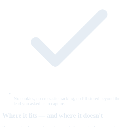
No cookies, no cross-site tracking, no PII stored beyond the
lead you asked us to capture.
Where it fits — and where it doesn't