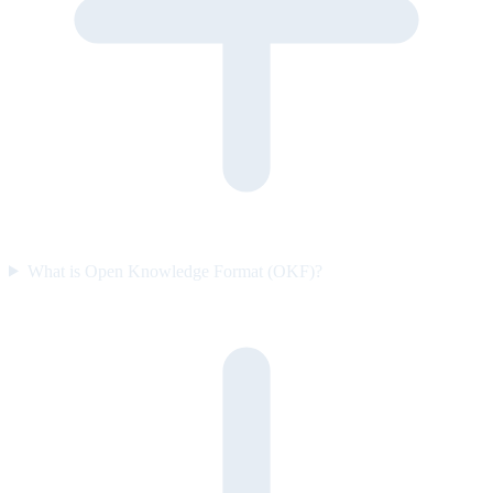
What is Open Knowledge Format (OKF)?