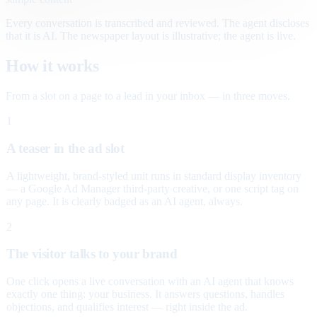
Every conversation is transcribed and reviewed. The agent discloses
that it is AI. The newspaper layout is illustrative; the agent is live.
How it works
From a slot on a page to a lead in your inbox — in three moves.
1
A teaser in the ad slot
A lightweight, brand-styled unit runs in standard display inventory
— a Google Ad Manager third-party creative, or one script tag on
any page. It is clearly badged as an AI agent, always.
2
The visitor talks to your brand
One click opens a live conversation with an AI agent that knows
exactly one thing: your business. It answers questions, handles
objections, and qualifies interest — right inside the ad.