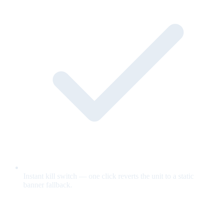
Instant kill switch — one click reverts the unit to a static
banner fallback.