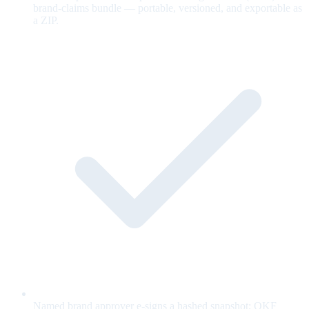
brand-claims bundle — portable, versioned, and exportable as
a ZIP.
Named brand approver e-signs a hashed snapshot; OKF