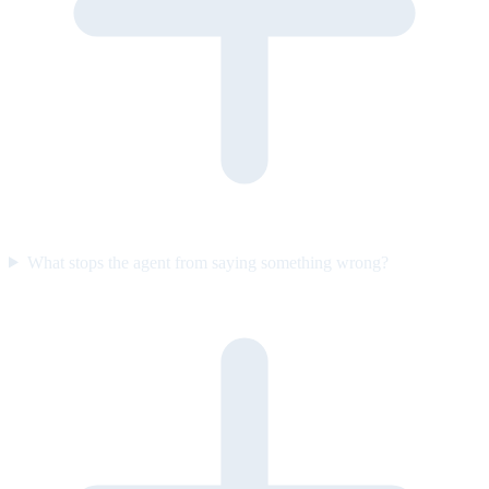
What stops the agent from saying something wrong?