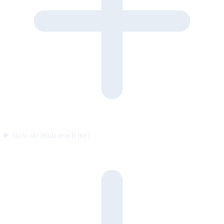
How do leads reach me?