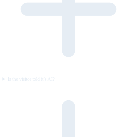
Is the visitor told it’s AI?