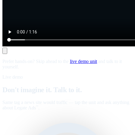
Prefer hands-on? Skip ahead to the
live demo unit
and talk to it
yourself.
Live demo
Don't imagine it. Talk to it.
Same tag a news site would traffic — tap the unit and ask anything
about Legate Ads
.
™