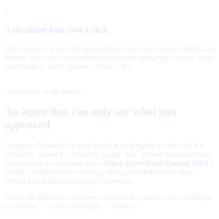
3
A qualified lead, not a click
When interest is real, the agent collects name and contact details and
delivers the lead to your inbox with the full transcript. You see every
conversation, every question, every word.
Governance is the product
An agent that can only say what you
approved
Letting an AI speak for your brand in paid media is only safe if it
physically cannot go off-script. Legate Ads
is built guardrails-first:
™
brand claims are captured into an
Open Knowledge Format (OKF)
bundle, compiled into a serving catalog a named human signs,
filtered in real time, and logged for review.
That is the difference between a demo and a product you would put
your brand — and your budget — behind.