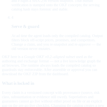
and e-signs a SHA-256 version snapshot. That human
verification is stamped onto the OKF concepts; the serving
catalog hash stays forensic and stable.
4
Serve & guard
At ad time the agent loads only the compiled catalog. Output
filters block off-script prices, promises, and competitors.
Change a claim, and you re-snapshot and re-approve — the
old version never mutates.
OKF here is a
Google OKF v0.2–aligned subset
used as the
authoring and exchange format — not a live knowledge graph the
ad browses. The runtime always loads the compiled catalog so
guardrails stay enforceable. After assemble or approval you can
download the OKF ZIP from the dashboard.
What is locked in
Every claim is a versioned concept with provenance (source, risk
class, substantiation or evidence still owed). Superlatives and
guarantees cannot go live without either proof on file or an explicit
gap on the pre-go-live checklist. Changing the catalog creates a new