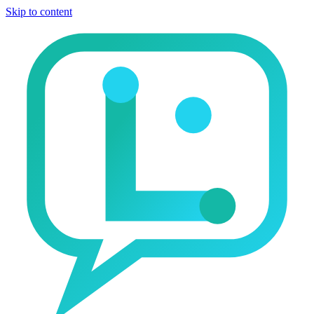
Skip to content