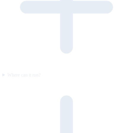
Where can it run?