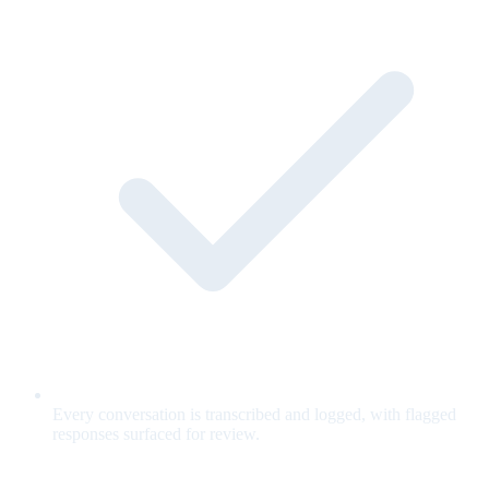
Every conversation is transcribed and logged, with flagged
responses surfaced for review.