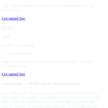
The working budget for an always-on campaign across a few
placements.
Get started free
Scale
$699
10,000 conversations
1,500 qualified leads
High-volume inventory and multi-agent programs. Best per-
conversation rate.
Get started free
Enterprise — White-label
Custom pricing
Run Legate Ads
as your own: your brand leads the dashboard,
™
client pages, and emails, and ad units serve as "Powered by you" —
with wholesale credit pricing for resellers and publishers, and
custom domains by arrangement. The built-in AI badge and the