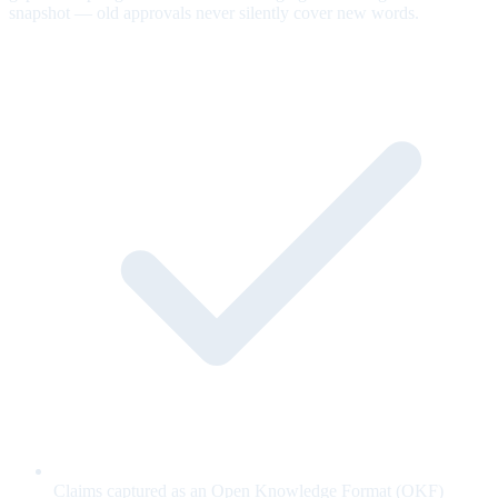
snapshot — old approvals never silently cover new words.
Claims captured as an Open Knowledge Format (OKF)