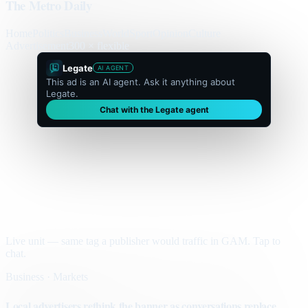
The Metro Daily
Home
Politics
Business
World
Sport
Opinion
Culture
Advertisement
300 × flexible
Legate
AI AGENT
This ad is an AI agent. Ask it anything about
Legate.
Chat with the Legate agent
Live unit — same tag a publisher would traffic in GAM. Tap to
chat.
Business · Markets
Local advertisers rethink the banner as conversations replace