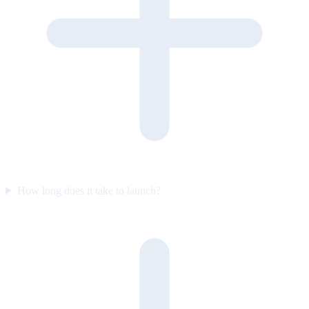
How long does it take to launch?