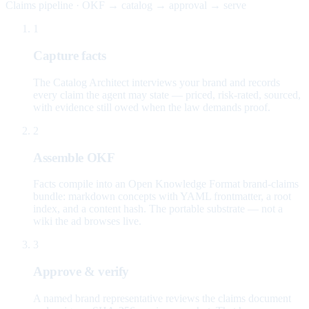
Claims pipeline · OKF → catalog → approval → serve
1
Capture facts
The Catalog Architect interviews your brand and records
every claim the agent may state — priced, risk-rated, sourced,
with evidence still owed when the law demands proof.
2
Assemble OKF
Facts compile into an Open Knowledge Format brand-claims
bundle: markdown concepts with YAML frontmatter, a root
index, and a content hash. The portable substrate — not a
wiki the ad browses live.
3
Approve & verify
A named brand representative reviews the claims document