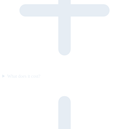
What does it cost?