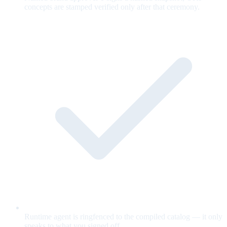
concepts are stamped verified only after that ceremony.
Runtime agent is ringfenced to the compiled catalog — it only
speaks to what you signed off.