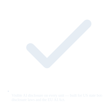
Visible AI disclosure on every unit — built for US state bot-
disclosure laws and the EU AI Act.