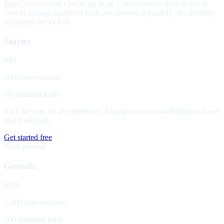
Buy Conversation Credits up front. Conversations draw down as
visitors engage; qualified leads are metered separately. No monthly
minimum, no lock-in.
Starter
$49
500 conversations
50 qualified leads
Kick the tires on live inventory. Enough to run a small flight and see
real transcripts.
Get started free
Most popular
Growth
$199
2,500 conversations
300 qualified leads