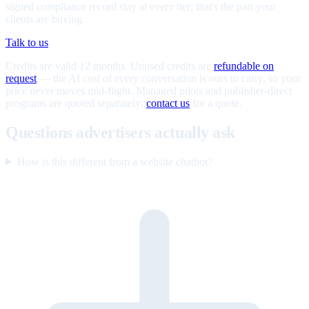
signed compliance record stay at every tier; that's the part your
clients are buying.
Talk to us
Credits are valid 12 months. Unused credits are
refundable on
request
— the AI cost of every conversation is ours to carry, so your
price never moves mid-flight. Managed pilots and publisher-direct
programs are quoted separately;
contact us
for a quote.
Questions advertisers actually ask
How is this different from a website chatbot?