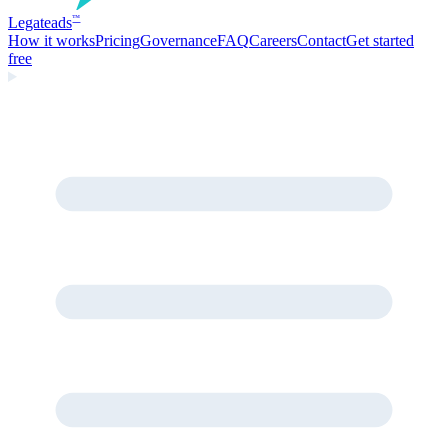
Legate
ads
™
How it works
Pricing
Governance
FAQ
Careers
Contact
Get started
free