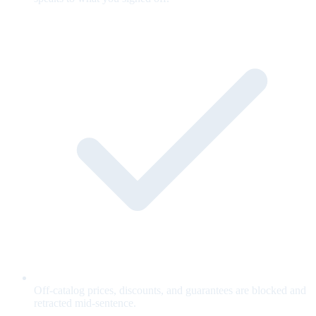
Off-catalog prices, discounts, and guarantees are blocked and
retracted mid-sentence.