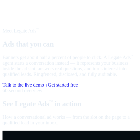
Meet Legate Ads
™
Ads that you can
talk to
Banners get about half a percent of people to click. A Legate Ads
™
agent starts a conversation instead — it represents your business
inside the ad slot, answers real questions, and turns interest into
qualified leads. Ringfenced, disclosed, and fully auditable.
Talk to the live demo ↓
Get started free
60-second overview
See Legate Ads
in action
™
How a conversational ad works — from the slot on the page to a
qualified lead in your inbox.