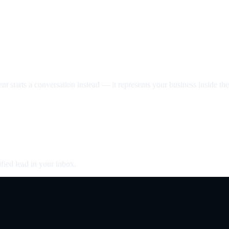
nt starts a conversation instead — it represents your business inside the 
fied lead in your inbox.