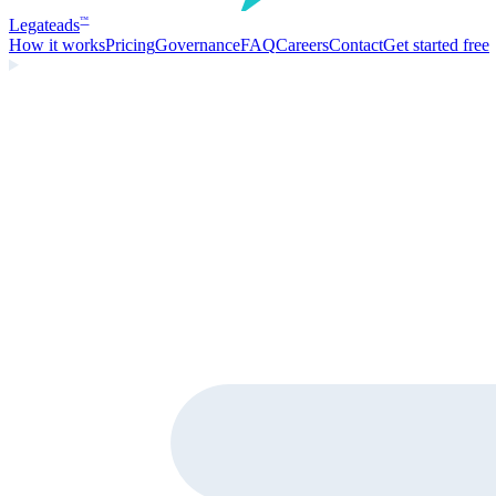
Legate
ads
™
How it works
Pricing
Governance
FAQ
Careers
Contact
Get started free