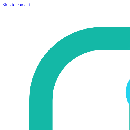
Skip to content