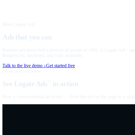
Meet Legate Ads
™
Ads that you can
talk to
Banners get about half a percent of people to click. A Legate Ads
age
™
Ringfenced, disclosed, and fully auditable.
Talk to the live demo ↓
Get started free
60-second overview
See Legate Ads
in action
™
How a conversational ad works — from the slot on the page to a quali