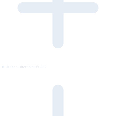
Is the visitor told it’s AI?