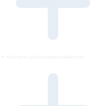
What stops the agent from saying something wrong?