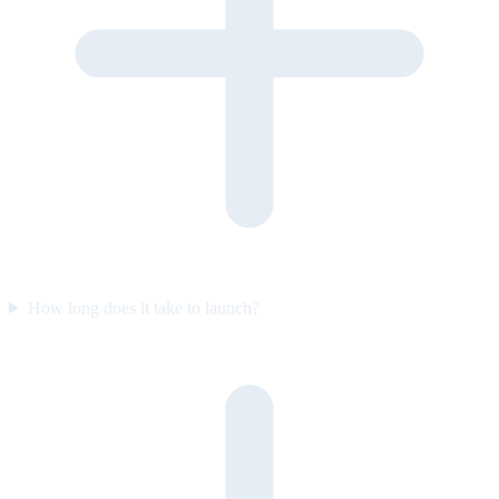
How long does it take to launch?