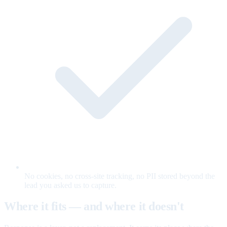
No cookies, no cross-site tracking, no PII stored beyond the
lead you asked us to capture.
Where it fits — and where it doesn't