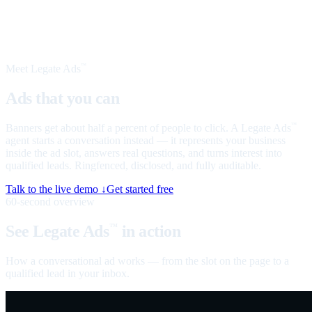
Meet Legate Ads
™
Ads that you can
talk to
Banners get about half a percent of people to click. A Legate Ads
™
agent starts a conversation instead — it represents your business
inside the ad slot, answers real questions, and turns interest into
qualified leads. Ringfenced, disclosed, and fully auditable.
Talk to the live demo ↓
Get started free
60-second overview
See Legate Ads
in action
™
How a conversational ad works — from the slot on the page to a
qualified lead in your inbox.