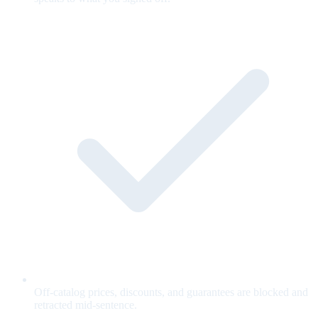
Off-catalog prices, discounts, and guarantees are blocked and
retracted mid-sentence.