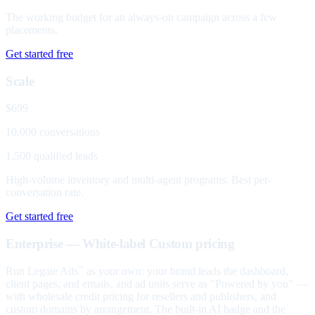
The working budget for an always-on campaign across a few
placements.
Get started free
Scale
$699
10,000 conversations
1,500 qualified leads
High-volume inventory and multi-agent programs. Best per-
conversation rate.
Get started free
Enterprise — White-label
Custom pricing
Run Legate Ads
as your own: your brand leads the dashboard,
™
client pages, and emails, and ad units serve as "Powered by you" —
with wholesale credit pricing for resellers and publishers, and
custom domains by arrangement. The built-in AI badge and the