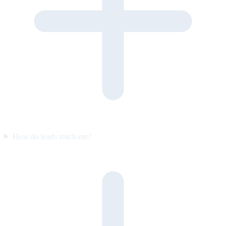
How do leads reach me?