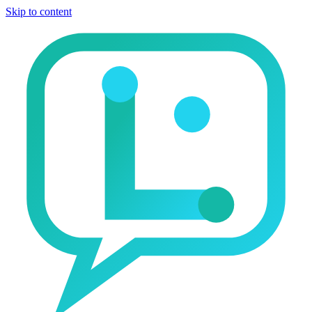
Skip to content