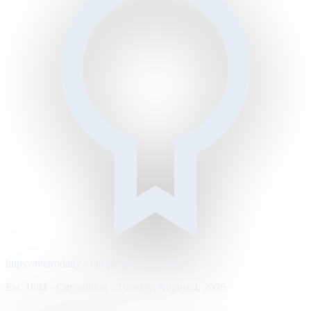
https://metrodaily.example/business/markets
Est. 1894 · City edition · Tuesday, August 4, 2026