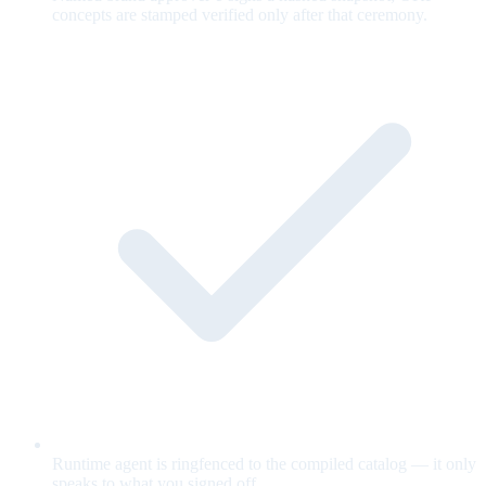
concepts are stamped verified only after that ceremony.
Runtime agent is ringfenced to the compiled catalog — it only
speaks to what you signed off.