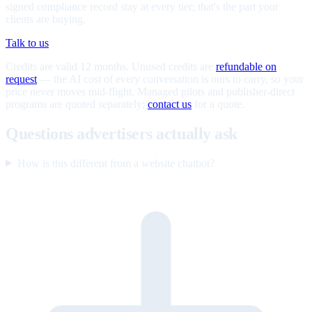
signed compliance record stay at every tier; that's the part your
clients are buying.
Talk to us
Credits are valid 12 months. Unused credits are
refundable on
request
— the AI cost of every conversation is ours to carry, so your
price never moves mid-flight. Managed pilots and publisher-direct
programs are quoted separately;
contact us
for a quote.
Questions advertisers actually ask
How is this different from a website chatbot?