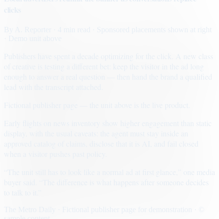
clicks
By
A. Reporter
· 4 min read
· Sponsored placements shown at right
· Demo unit above
Publishers have spent a decade optimizing for the click. A new class
of creative is testing a different bet: keep the visitor in the ad long
enough to answer a real question — then hand the brand a qualified
lead with the transcript attached.
Fictional publisher page — the unit above is the live product.
Early flights on news inventory show higher engagement than static
display, with the usual caveats: the agent must stay inside an
approved catalog of claims, disclose that it is AI, and fail closed
when a visitor pushes past policy.
“The unit still has to look like a normal ad at first glance,” one media
buyer said. “The difference is what happens after someone decides
to talk to it.”
The Metro Daily · Fictional publisher page for demonstration · ©
sample content