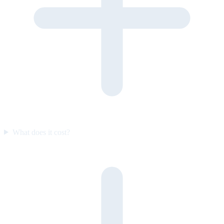
What does it cost?