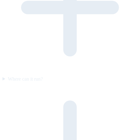
Where can it run?