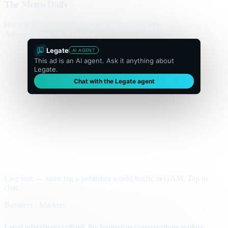
The Metro Daily
Home
Politics
Business
World
Sport
Opinion
Culture
Advertisement
300 × flexible
Legate
AI AGENT
This ad is an AI agent. Ask it anything about
Legate.
Chat with the Legate agent
Live unit — same tag a publisher would traffic in GAM. Tap to
chat.
Business · Markets
Local advertisers rethink the banner as conversations replace