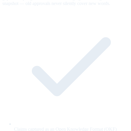
snapshot — old approvals never silently cover new words.
Claims captured as an Open Knowledge Format (OKF)