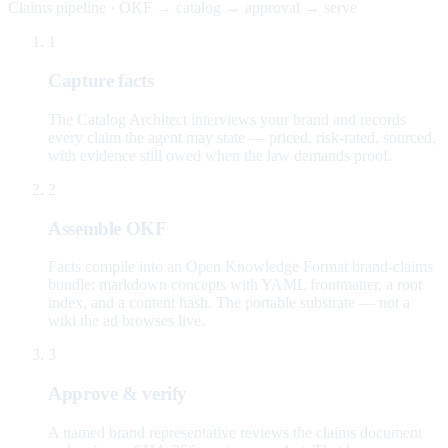
Claims pipeline · OKF → catalog → approval → serve
1
Capture facts
The Catalog Architect interviews your brand and records
every claim the agent may state — priced, risk-rated, sourced,
with evidence still owed when the law demands proof.
2
Assemble OKF
Facts compile into an Open Knowledge Format brand-claims
bundle: markdown concepts with YAML frontmatter, a root
index, and a content hash. The portable substrate — not a
wiki the ad browses live.
3
Approve & verify
A named brand representative reviews the claims document