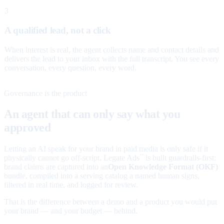
3
A qualified lead, not a click
When interest is real, the agent collects name and contact details and
delivers the lead to your inbox with the full transcript. You see every
conversation, every question, every word.
Governance is the product
An agent that can only say what you
approved
Letting an AI speak for your brand in paid media is only safe if it
physically cannot go off-script. Legate Ads
is built guardrails-first:
™
brand claims are captured into an
Open Knowledge Format (OKF)
bundle, compiled into a serving catalog a named human signs,
filtered in real time, and logged for review.
That is the difference between a demo and a product you would put
your brand — and your budget — behind.