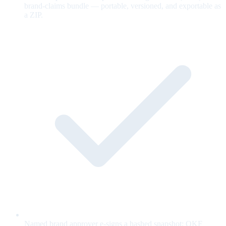
brand-claims bundle — portable, versioned, and exportable as
a ZIP.
Named brand approver e-signs a hashed snapshot; OKF