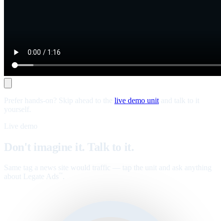
Prefer hands-on? Skip ahead to the
live demo unit
and talk to it
yourself.
Live demo
Don't imagine it. Talk to it.
Same tag a news site would traffic — tap the unit and ask anything
about Legate Ads
.
™