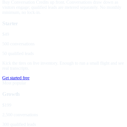
Buy Conversation Credits up front. Conversations draw down as
visitors engage; qualified leads are metered separately. No monthly
minimum, no lock-in.
Starter
$49
500 conversations
50 qualified leads
Kick the tires on live inventory. Enough to run a small flight and see
real transcripts.
Get started free
Most popular
Growth
$199
2,500 conversations
300 qualified leads