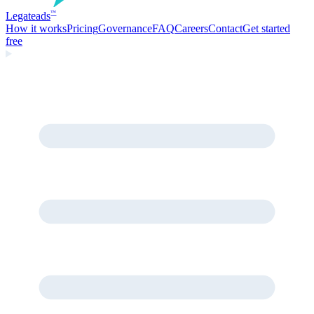
Legate
ads
™
How it works
Pricing
Governance
FAQ
Careers
Contact
Get started
free