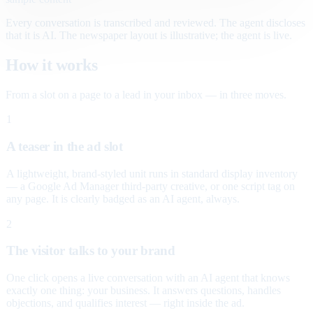
Every conversation is transcribed and reviewed. The agent discloses
that it is AI. The newspaper layout is illustrative; the agent is live.
How it works
From a slot on a page to a lead in your inbox — in three moves.
1
A teaser in the ad slot
A lightweight, brand-styled unit runs in standard display inventory
— a Google Ad Manager third-party creative, or one script tag on
any page. It is clearly badged as an AI agent, always.
2
The visitor talks to your brand
One click opens a live conversation with an AI agent that knows
exactly one thing: your business. It answers questions, handles
objections, and qualifies interest — right inside the ad.