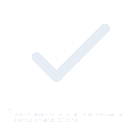
Visible AI disclosure on every unit — built for US state bot-
disclosure laws and the EU AI Act.