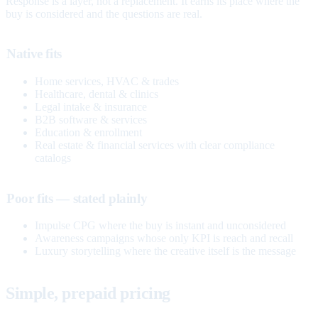
Response is a layer, not a replacement. It earns its place where the
buy is considered and the questions are real.
Native fits
Home services, HVAC & trades
Healthcare, dental & clinics
Legal intake & insurance
B2B software & services
Education & enrollment
Real estate & financial services with clear compliance
catalogs
Poor fits — stated plainly
Impulse CPG where the buy is instant and unconsidered
Awareness campaigns whose only KPI is reach and recall
Luxury storytelling where the creative itself is the message
Simple, prepaid pricing