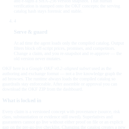
and e-signs a SHA-256 version snapshot. That human
verification is stamped onto the OKF concepts; the serving
catalog hash stays forensic and stable.
4
Serve & guard
At ad time the agent loads only the compiled catalog. Output
filters block off-script prices, promises, and competitors.
Change a claim, and you re-snapshot and re-approve — the
old version never mutates.
OKF here is a
Google OKF v0.2–aligned subset
used as the
authoring and exchange format — not a live knowledge graph the
ad browses. The runtime always loads the compiled catalog so
guardrails stay enforceable. After assemble or approval you can
download the OKF ZIP from the dashboard.
What is locked in
Every claim is a versioned concept with provenance (source, risk
class, substantiation or evidence still owed). Superlatives and
guarantees cannot go live without either proof on file or an explicit
gap on the pre-go-live checklist. Changing the catalog creates a new