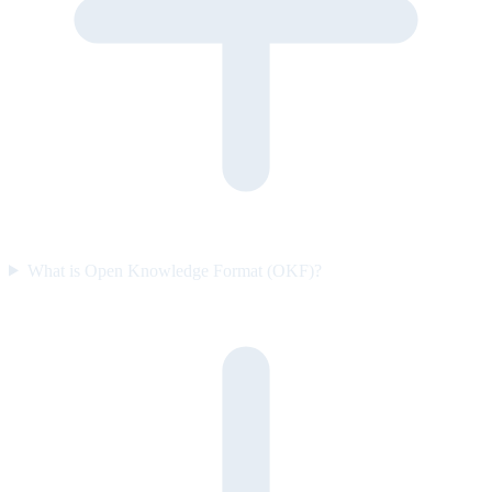
What is Open Knowledge Format (OKF)?