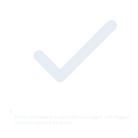
Every conversation is transcribed and logged, with flagged
responses surfaced for review.