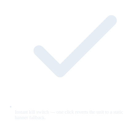
Instant kill switch — one click reverts the unit to a static
banner fallback.