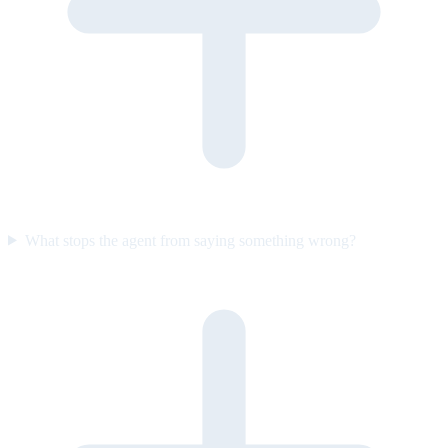
What stops the agent from saying something wrong?