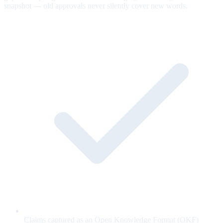
snapshot — old approvals never silently cover new words.
Claims captured as an Open Knowledge Format (OKF)