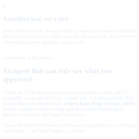
3
A qualified lead, not a click
When interest is real, the agent collects name and contact details and
delivers the lead to your inbox with the full transcript. You see every
conversation, every question, every word.
Governance is the product
An agent that can only say what you
approved
Letting an AI speak for your brand in paid media is only safe if it
physically cannot go off-script. Legate Ads
is built guardrails-first:
™
brand claims are captured into an
Open Knowledge Format (OKF)
bundle, compiled into a serving catalog a named human signs,
filtered in real time, and logged for review.
That is the difference between a demo and a product you would put
your brand — and your budget — behind.