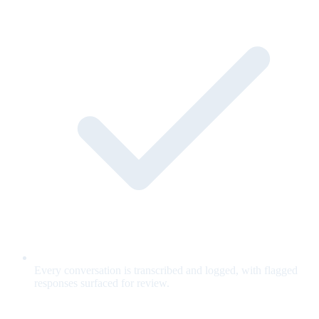
Every conversation is transcribed and logged, with flagged
responses surfaced for review.