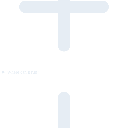
Where can it run?