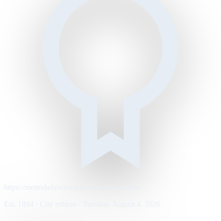
https://metrodaily.example/business/markets
Est. 1894 · City edition · Tuesday, August 4, 2026