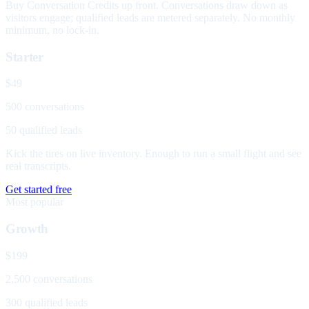
Buy Conversation Credits up front. Conversations draw down as
visitors engage; qualified leads are metered separately. No monthly
minimum, no lock-in.
Starter
$49
500 conversations
50 qualified leads
Kick the tires on live inventory. Enough to run a small flight and see
real transcripts.
Get started free
Most popular
Growth
$199
2,500 conversations
300 qualified leads