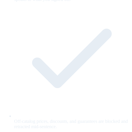
Off-catalog prices, discounts, and guarantees are blocked and
retracted mid-sentence.