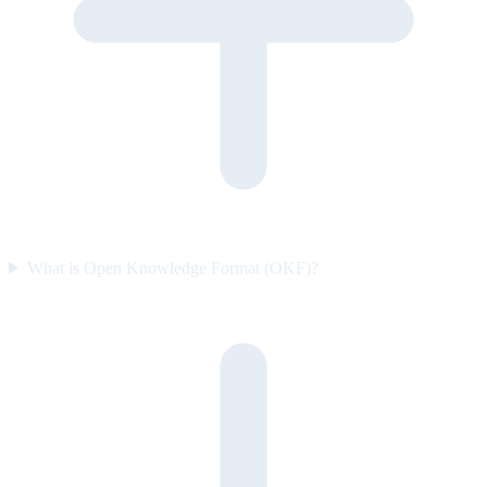
What is Open Knowledge Format (OKF)?