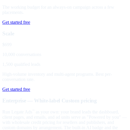
The working budget for an always-on campaign across a few
placements.
Get started free
Scale
$699
10,000 conversations
1,500 qualified leads
High-volume inventory and multi-agent programs. Best per-
conversation rate.
Get started free
Enterprise — White-label
Custom pricing
Run Legate Ads
as your own: your brand leads the dashboard,
™
client pages, and emails, and ad units serve as "Powered by you" —
with wholesale credit pricing for resellers and publishers, and
custom domains by arrangement. The built-in AI badge and the