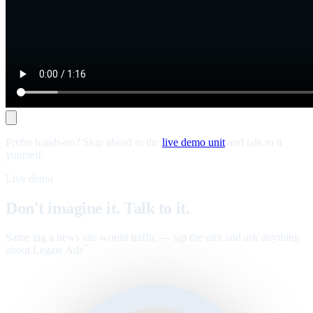
Prefer hands-on? Skip ahead to the
live demo unit
and talk to it
yourself.
Live demo
Don't imagine it. Talk to it.
Same tag a news site would traffic — tap the unit and ask anything
about Legate Ads
.
™