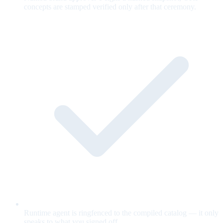
concepts are stamped verified only after that ceremony.
Runtime agent is ringfenced to the compiled catalog — it only
speaks to what you signed off.