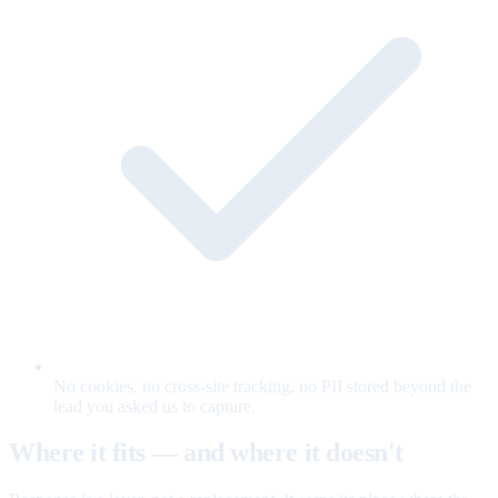
No cookies, no cross-site tracking, no PII stored beyond the
lead you asked us to capture.
Where it fits — and where it doesn't