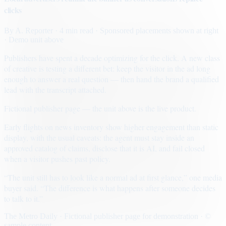
clicks
By
A. Reporter
· 4 min read
· Sponsored placements shown at right
· Demo unit above
Publishers have spent a decade optimizing for the click. A new class
of creative is testing a different bet: keep the visitor in the ad long
enough to answer a real question — then hand the brand a qualified
lead with the transcript attached.
Fictional publisher page — the unit above is the live product.
Early flights on news inventory show higher engagement than static
display, with the usual caveats: the agent must stay inside an
approved catalog of claims, disclose that it is AI, and fail closed
when a visitor pushes past policy.
“The unit still has to look like a normal ad at first glance,” one media
buyer said. “The difference is what happens after someone decides
to talk to it.”
The Metro Daily · Fictional publisher page for demonstration · ©
sample content