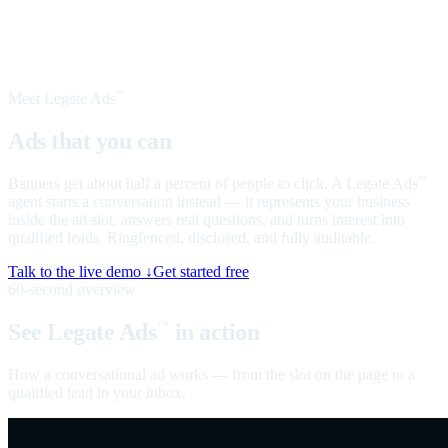
Meet Legate Ads
™
Ads that you can
talk to
Banners get about half a percent of people to click. A Legate Ads
™
agent starts a conversation instead — it represents your business
inside the ad slot, answers real questions, and turns interest into
qualified leads. Ringfenced, disclosed, and fully auditable.
Talk to the live demo ↓
Get started free
60-second overview
See Legate Ads
in action
™
How a conversational ad works — from the slot on the page to a
qualified lead in your inbox.