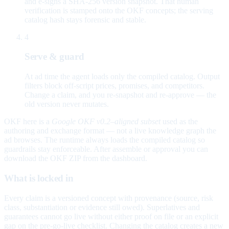
and e-signs a SHA-256 version snapshot. That human
verification is stamped onto the OKF concepts; the serving
catalog hash stays forensic and stable.
4
Serve & guard
At ad time the agent loads only the compiled catalog. Output
filters block off-script prices, promises, and competitors.
Change a claim, and you re-snapshot and re-approve — the
old version never mutates.
OKF here is a
Google OKF v0.2–aligned subset
used as the
authoring and exchange format — not a live knowledge graph the
ad browses. The runtime always loads the compiled catalog so
guardrails stay enforceable. After assemble or approval you can
download the OKF ZIP from the dashboard.
What is locked in
Every claim is a versioned concept with provenance (source, risk
class, substantiation or evidence still owed). Superlatives and
guarantees cannot go live without either proof on file or an explicit
gap on the pre-go-live checklist. Changing the catalog creates a new