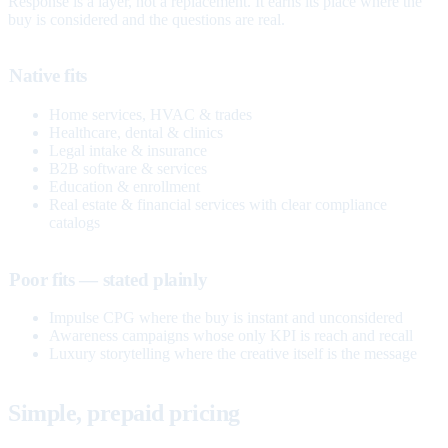
Response is a layer, not a replacement. It earns its place where the
buy is considered and the questions are real.
Native fits
Home services, HVAC & trades
Healthcare, dental & clinics
Legal intake & insurance
B2B software & services
Education & enrollment
Real estate & financial services with clear compliance
catalogs
Poor fits — stated plainly
Impulse CPG where the buy is instant and unconsidered
Awareness campaigns whose only KPI is reach and recall
Luxury storytelling where the creative itself is the message
Simple, prepaid pricing