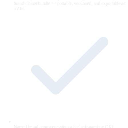
brand-claims bundle — portable, versioned, and exportable as
a ZIP.
Named brand approver e-signs a hashed snapshot; OKF