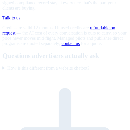
signed compliance record stay at every tier; that's the part your
clients are buying.
Talk to us
Credits are valid 12 months. Unused credits are
refundable on
request
— the AI cost of every conversation is ours to carry, so your
price never moves mid-flight. Managed pilots and publisher-direct
programs are quoted separately;
contact us
for a quote.
Questions advertisers actually ask
How is this different from a website chatbot?