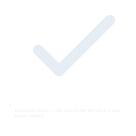
Instant kill switch — one click reverts the unit to a static
banner fallback.