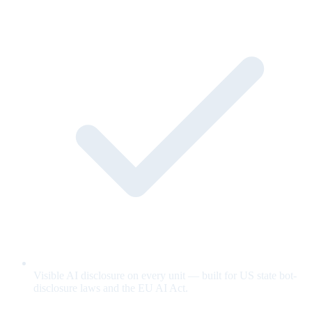
Visible AI disclosure on every unit — built for US state bot-
disclosure laws and the EU AI Act.