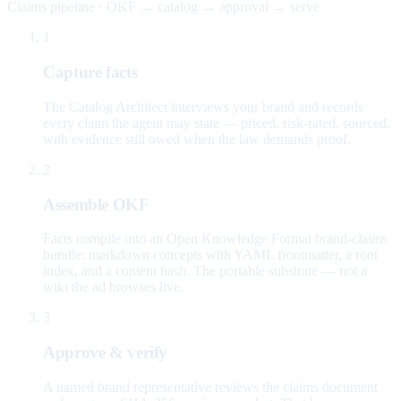
Claims pipeline · OKF → catalog → approval → serve
1
Capture facts
The Catalog Architect interviews your brand and records
every claim the agent may state — priced, risk-rated, sourced,
with evidence still owed when the law demands proof.
2
Assemble OKF
Facts compile into an Open Knowledge Format brand-claims
bundle: markdown concepts with YAML frontmatter, a root
index, and a content hash. The portable substrate — not a
wiki the ad browses live.
3
Approve & verify
A named brand representative reviews the claims document