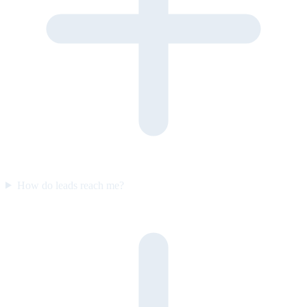
How do leads reach me?