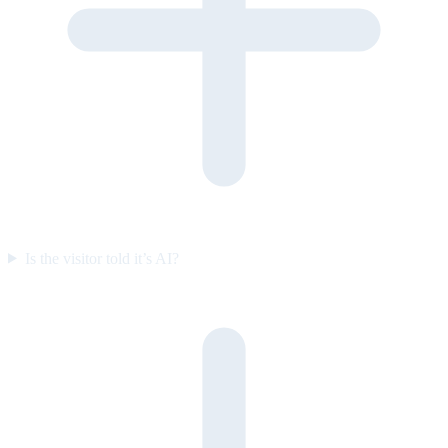
Is the visitor told it’s AI?