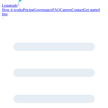
Legate
ads
™
How it works
Pricing
Governance
FAQ
Careers
Contact
Get started
free