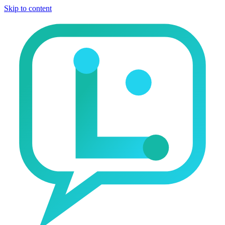
Skip to content