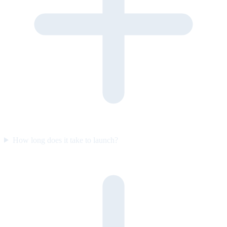
How long does it take to launch?