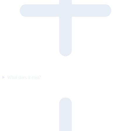
What does it cost?