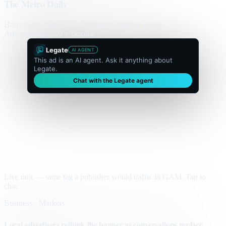
The Metro Daily
Home
Politics
Business
World
Sport
Opinion
Culture
Advertisement
300 × flexible
Legate
AI AGENT
This ad is an AI agent. Ask it anything about
Legate.
Chat with the Legate agent
Live unit — same tag a publisher would traffic in GAM. Tap to
chat.
Business · Markets
Local advertisers rethink the banner as conversations replace