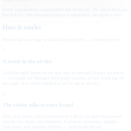
Every conversation is transcribed and reviewed. The agent discloses
that it is AI. The newspaper layout is illustrative; the agent is live.
How it works
From a slot on a page to a lead in your inbox — in three moves.
1
A teaser in the ad slot
A lightweight, brand-styled unit runs in standard display inventory
— a Google Ad Manager third-party creative, or one script tag on
any page. It is clearly badged as an AI agent, always.
2
The visitor talks to your brand
One click opens a live conversation with an AI agent that knows
exactly one thing: your business. It answers questions, handles
objections, and qualifies interest — right inside the ad.