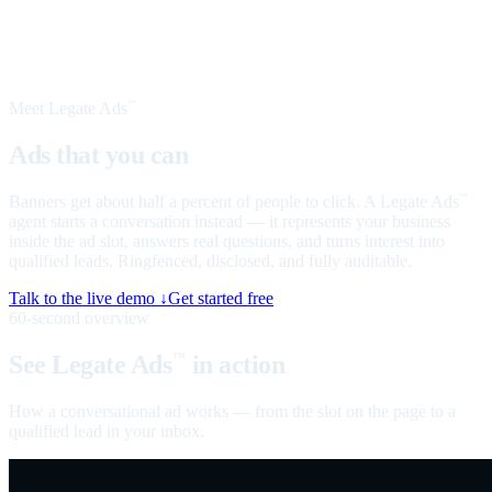
Meet Legate Ads
™
Ads that you can
talk to
Banners get about half a percent of people to click. A Legate Ads
™
agent starts a conversation instead — it represents your business
inside the ad slot, answers real questions, and turns interest into
qualified leads. Ringfenced, disclosed, and fully auditable.
Talk to the live demo ↓
Get started free
60-second overview
See Legate Ads
in action
™
How a conversational ad works — from the slot on the page to a
qualified lead in your inbox.