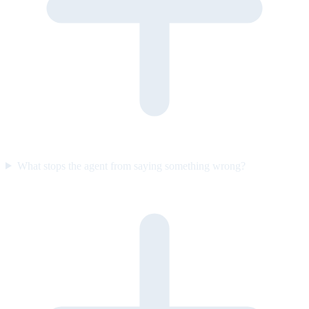
What stops the agent from saying something wrong?