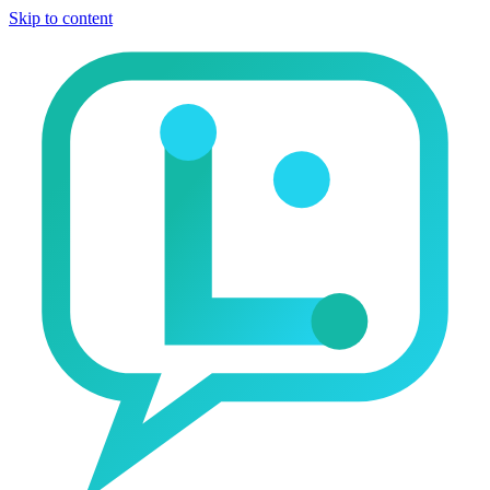
Skip to content