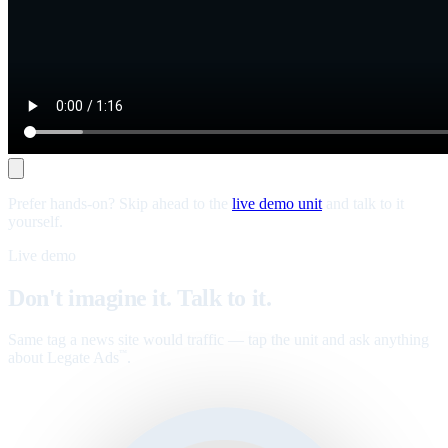
Prefer hands-on? Skip ahead to the
live demo unit
and talk to it
yourself.
Live demo
Don't imagine it. Talk to it.
Same tag a news site would traffic — tap the unit and ask anything
about Legate Ads
.
™