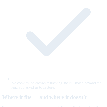
No cookies, no cross-site tracking, no PII stored beyond the
lead you asked us to capture.
Where it fits — and where it doesn't