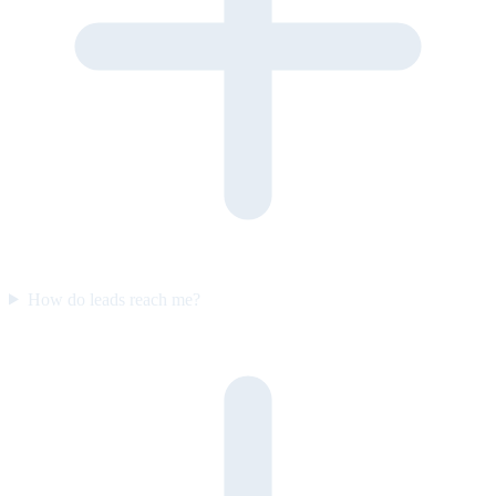
How do leads reach me?