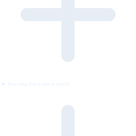
How long does it take to launch?