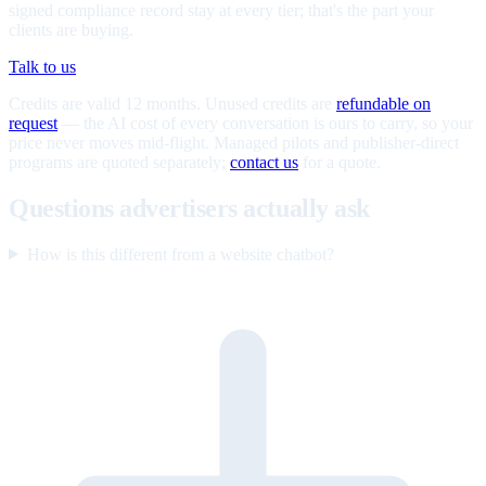
signed compliance record stay at every tier; that's the part your
clients are buying.
Talk to us
Credits are valid 12 months. Unused credits are
refundable on
request
— the AI cost of every conversation is ours to carry, so your
price never moves mid-flight. Managed pilots and publisher-direct
programs are quoted separately;
contact us
for a quote.
Questions advertisers actually ask
How is this different from a website chatbot?