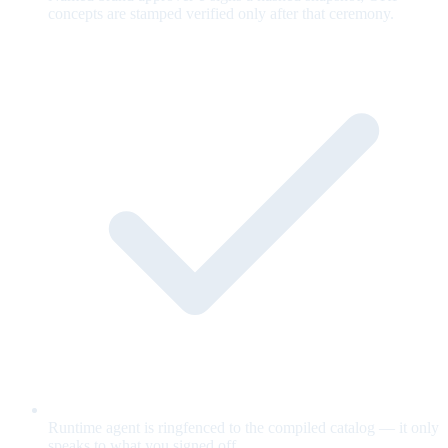
concepts are stamped verified only after that ceremony.
Runtime agent is ringfenced to the compiled catalog — it only
speaks to what you signed off.