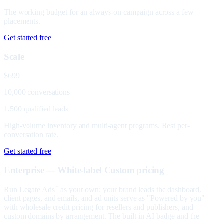
The working budget for an always-on campaign across a few
placements.
Get started free
Scale
$699
10,000 conversations
1,500 qualified leads
High-volume inventory and multi-agent programs. Best per-
conversation rate.
Get started free
Enterprise — White-label
Custom pricing
Run Legate Ads
as your own: your brand leads the dashboard,
™
client pages, and emails, and ad units serve as "Powered by you" —
with wholesale credit pricing for resellers and publishers, and
custom domains by arrangement. The built-in AI badge and the