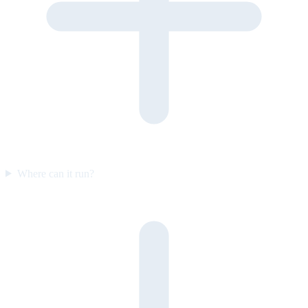
Where can it run?