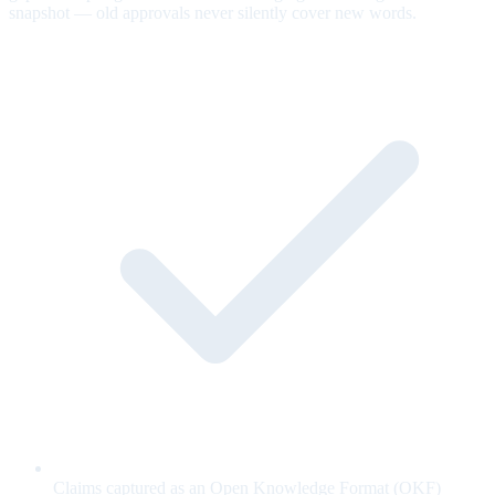
snapshot — old approvals never silently cover new words.
Claims captured as an Open Knowledge Format (OKF)