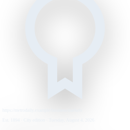
https://metrodaily.example/business/markets
Est. 1894 · City edition · Tuesday, August 4, 2026