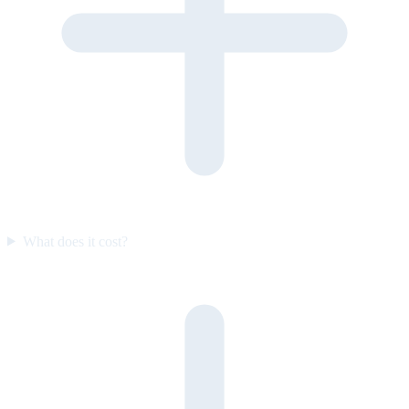
What does it cost?