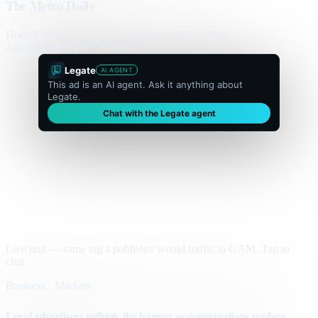
The Metro Daily
Home
Politics
Business
World
Sport
Opinion
Culture
Advertisement
300 × flexible
Legate
AI AGENT
This ad is an AI agent. Ask it anything about
Legate.
Chat with the Legate agent
Live unit — same tag a publisher would traffic in GAM. Tap to
chat.
Business · Markets
Local advertisers rethink the banner as conversations replace