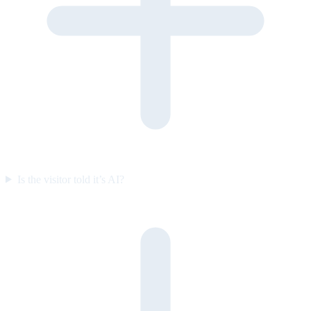
Is the visitor told it’s AI?