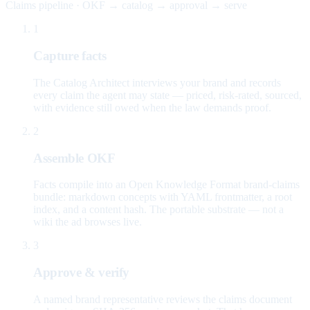
Claims pipeline · OKF → catalog → approval → serve
1
Capture facts
The Catalog Architect interviews your brand and records
every claim the agent may state — priced, risk-rated, sourced,
with evidence still owed when the law demands proof.
2
Assemble OKF
Facts compile into an Open Knowledge Format brand-claims
bundle: markdown concepts with YAML frontmatter, a root
index, and a content hash. The portable substrate — not a
wiki the ad browses live.
3
Approve & verify
A named brand representative reviews the claims document