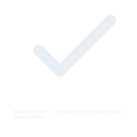
Instant kill switch — one click reverts the unit to a static
banner fallback.