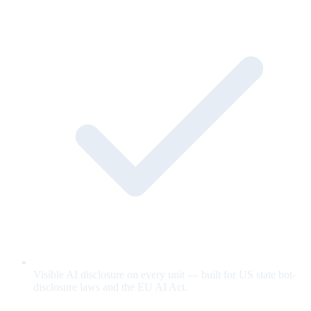
Visible AI disclosure on every unit — built for US state bot-
disclosure laws and the EU AI Act.