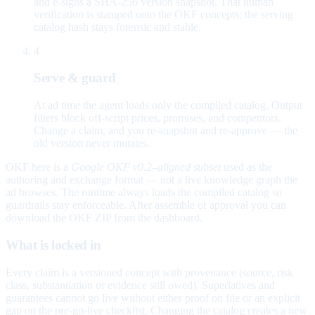
and e-signs a SHA-256 version snapshot. That human
verification is stamped onto the OKF concepts; the serving
catalog hash stays forensic and stable.
4
Serve & guard
At ad time the agent loads only the compiled catalog. Output
filters block off-script prices, promises, and competitors.
Change a claim, and you re-snapshot and re-approve — the
old version never mutates.
OKF here is a
Google OKF v0.2–aligned subset
used as the
authoring and exchange format — not a live knowledge graph the
ad browses. The runtime always loads the compiled catalog so
guardrails stay enforceable. After assemble or approval you can
download the OKF ZIP from the dashboard.
What is locked in
Every claim is a versioned concept with provenance (source, risk
class, substantiation or evidence still owed). Superlatives and
guarantees cannot go live without either proof on file or an explicit
gap on the pre-go-live checklist. Changing the catalog creates a new