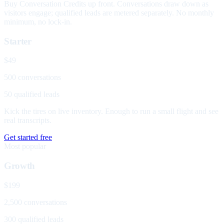
Buy Conversation Credits up front. Conversations draw down as
visitors engage; qualified leads are metered separately. No monthly
minimum, no lock-in.
Starter
$49
500 conversations
50 qualified leads
Kick the tires on live inventory. Enough to run a small flight and see
real transcripts.
Get started free
Most popular
Growth
$199
2,500 conversations
300 qualified leads