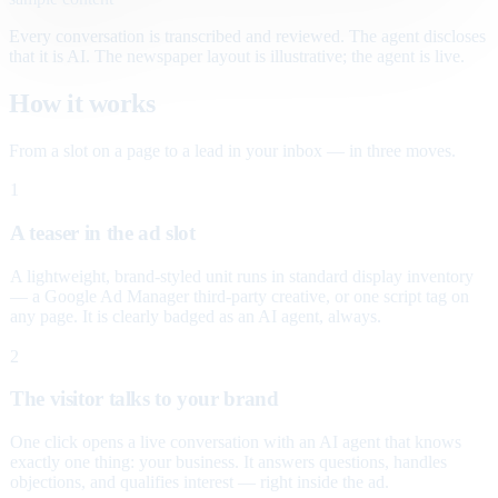
Every conversation is transcribed and reviewed. The agent discloses
that it is AI. The newspaper layout is illustrative; the agent is live.
How it works
From a slot on a page to a lead in your inbox — in three moves.
1
A teaser in the ad slot
A lightweight, brand-styled unit runs in standard display inventory
— a Google Ad Manager third-party creative, or one script tag on
any page. It is clearly badged as an AI agent, always.
2
The visitor talks to your brand
One click opens a live conversation with an AI agent that knows
exactly one thing: your business. It answers questions, handles
objections, and qualifies interest — right inside the ad.