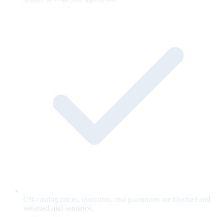
Off-catalog prices, discounts, and guarantees are blocked and
retracted mid-sentence.