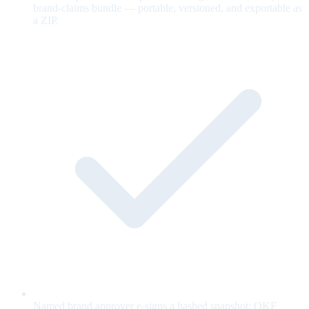
brand-claims bundle — portable, versioned, and exportable as
a ZIP.
Named brand approver e-signs a hashed snapshot; OKF