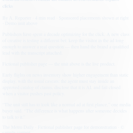
clicks
By
A. Reporter
· 4 min read
· Sponsored placements shown at right
· Demo unit above
Publishers have spent a decade optimizing for the click. A new class
of creative is testing a different bet: keep the visitor in the ad long
enough to answer a real question — then hand the brand a qualified
lead with the transcript attached.
Fictional publisher page — the unit above is the live product.
Early flights on news inventory show higher engagement than static
display, with the usual caveats: the agent must stay inside an
approved catalog of claims, disclose that it is AI, and fail closed
when a visitor pushes past policy.
“The unit still has to look like a normal ad at first glance,” one media
buyer said. “The difference is what happens after someone decides
to talk to it.”
The Metro Daily · Fictional publisher page for demonstration · ©
sample content