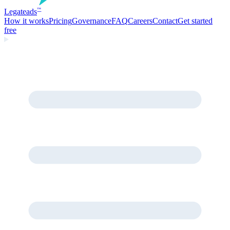
Legate
ads
™
How it works
Pricing
Governance
FAQ
Careers
Contact
Get started
free