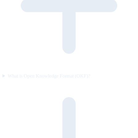
What is Open Knowledge Format (OKF)?