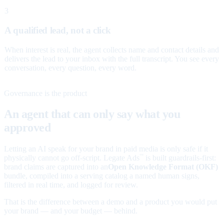
3
A qualified lead, not a click
When interest is real, the agent collects name and contact details and
delivers the lead to your inbox with the full transcript. You see every
conversation, every question, every word.
Governance is the product
An agent that can only say what you
approved
Letting an AI speak for your brand in paid media is only safe if it
physically cannot go off-script. Legate Ads
is built guardrails-first:
™
brand claims are captured into an
Open Knowledge Format (OKF)
bundle, compiled into a serving catalog a named human signs,
filtered in real time, and logged for review.
That is the difference between a demo and a product you would put
your brand — and your budget — behind.