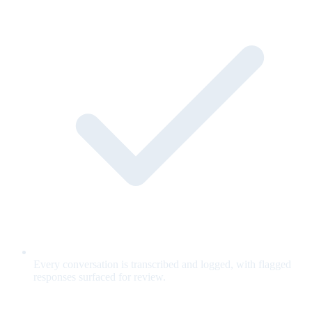
Every conversation is transcribed and logged, with flagged
responses surfaced for review.