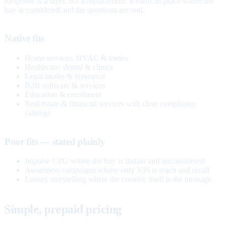
Response is a layer, not a replacement. It earns its place where the
buy is considered and the questions are real.
Native fits
Home services, HVAC & trades
Healthcare, dental & clinics
Legal intake & insurance
B2B software & services
Education & enrollment
Real estate & financial services with clear compliance
catalogs
Poor fits — stated plainly
Impulse CPG where the buy is instant and unconsidered
Awareness campaigns whose only KPI is reach and recall
Luxury storytelling where the creative itself is the message
Simple, prepaid pricing