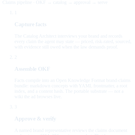
Claims pipeline · OKF → catalog → approval → serve
1
Capture facts
The Catalog Architect interviews your brand and records
every claim the agent may state — priced, risk-rated, sourced,
with evidence still owed when the law demands proof.
2
Assemble OKF
Facts compile into an Open Knowledge Format brand-claims
bundle: markdown concepts with YAML frontmatter, a root
index, and a content hash. The portable substrate — not a
wiki the ad browses live.
3
Approve & verify
A named brand representative reviews the claims document