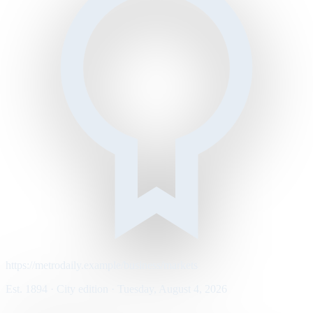
https://metrodaily.example/business/markets
Est. 1894 · City edition · Tuesday, August 4, 2026