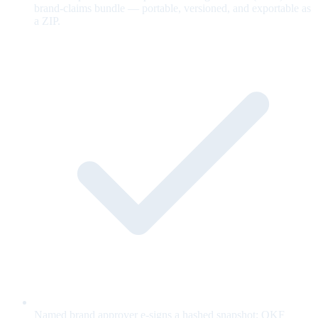
brand-claims bundle — portable, versioned, and exportable as
a ZIP.
Named brand approver e-signs a hashed snapshot; OKF