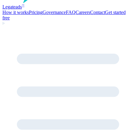
Legate
ads
™
How it works
Pricing
Governance
FAQ
Careers
Contact
Get started
free