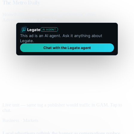
The Metro Daily
Home
Politics
Business
World
Sport
Opinion
Culture
Advertisement
300 × flexible
Legate
AI AGENT
This ad is an AI agent. Ask it anything about
Legate.
Chat with the Legate agent
Live unit — same tag a publisher would traffic in GAM. Tap to
chat.
Business · Markets
Local advertisers rethink the banner as conversations replace