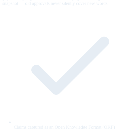
snapshot — old approvals never silently cover new words.
Claims captured as an Open Knowledge Format (OKF)