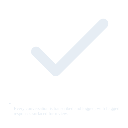
Every conversation is transcribed and logged, with flagged
responses surfaced for review.