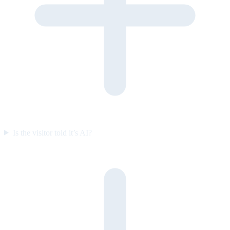
Is the visitor told it’s AI?