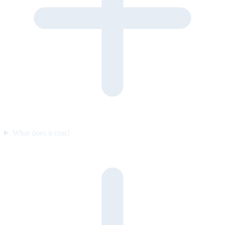
What does it cost?