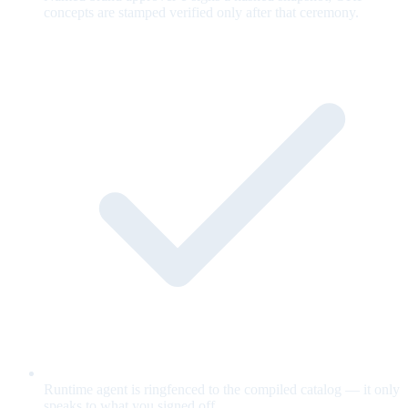
concepts are stamped verified only after that ceremony.
Runtime agent is ringfenced to the compiled catalog — it only
speaks to what you signed off.