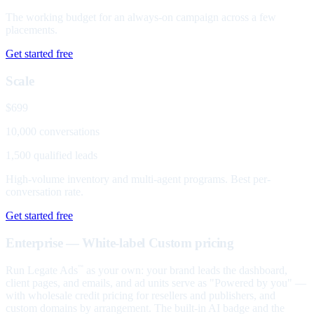
The working budget for an always-on campaign across a few
placements.
Get started free
Scale
$699
10,000 conversations
1,500 qualified leads
High-volume inventory and multi-agent programs. Best per-
conversation rate.
Get started free
Enterprise — White-label
Custom pricing
Run Legate Ads
as your own: your brand leads the dashboard,
™
client pages, and emails, and ad units serve as "Powered by you" —
with wholesale credit pricing for resellers and publishers, and
custom domains by arrangement. The built-in AI badge and the