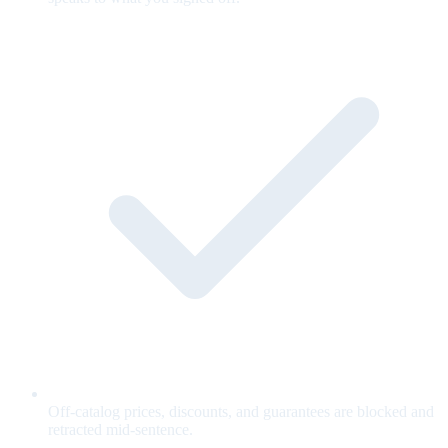
Off-catalog prices, discounts, and guarantees are blocked and
retracted mid-sentence.