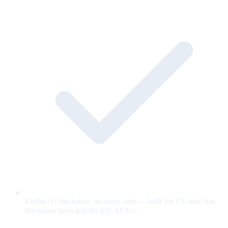
Visible AI disclosure on every unit — built for US state bot-
disclosure laws and the EU AI Act.