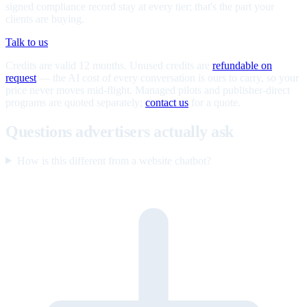
signed compliance record stay at every tier; that's the part your
clients are buying.
Talk to us
Credits are valid 12 months. Unused credits are
refundable on
request
— the AI cost of every conversation is ours to carry, so your
price never moves mid-flight. Managed pilots and publisher-direct
programs are quoted separately;
contact us
for a quote.
Questions advertisers actually ask
How is this different from a website chatbot?