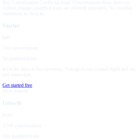
Buy Conversation Credits up front. Conversations draw down as
visitors engage; qualified leads are metered separately. No monthly
minimum, no lock-in.
Starter
$49
500 conversations
50 qualified leads
Kick the tires on live inventory. Enough to run a small flight and see
real transcripts.
Get started free
Most popular
Growth
$199
2,500 conversations
300 qualified leads