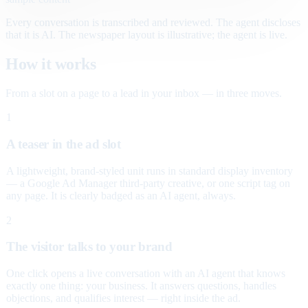
Every conversation is transcribed and reviewed. The agent discloses
that it is AI. The newspaper layout is illustrative; the agent is live.
How it works
From a slot on a page to a lead in your inbox — in three moves.
1
A teaser in the ad slot
A lightweight, brand-styled unit runs in standard display inventory
— a Google Ad Manager third-party creative, or one script tag on
any page. It is clearly badged as an AI agent, always.
2
The visitor talks to your brand
One click opens a live conversation with an AI agent that knows
exactly one thing: your business. It answers questions, handles
objections, and qualifies interest — right inside the ad.