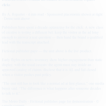
clicks
By
A. Reporter
· 4 min read
· Sponsored placements shown at right
· Demo unit above
Publishers have spent a decade optimizing for the click. A new class
of creative is testing a different bet: keep the visitor in the ad long
enough to answer a real question — then hand the brand a qualified
lead with the transcript attached.
Fictional publisher page — the unit above is the live product.
Early flights on news inventory show higher engagement than static
display, with the usual caveats: the agent must stay inside an
approved catalog of claims, disclose that it is AI, and fail closed
when a visitor pushes past policy.
“The unit still has to look like a normal ad at first glance,” one media
buyer said. “The difference is what happens after someone decides
to talk to it.”
The Metro Daily · Fictional publisher page for demonstration · ©
sample content