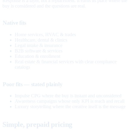
Response is a layer, not a replacement. It earns its place where the
buy is considered and the questions are real.
Native fits
Home services, HVAC & trades
Healthcare, dental & clinics
Legal intake & insurance
B2B software & services
Education & enrollment
Real estate & financial services with clear compliance
catalogs
Poor fits — stated plainly
Impulse CPG where the buy is instant and unconsidered
Awareness campaigns whose only KPI is reach and recall
Luxury storytelling where the creative itself is the message
Simple, prepaid pricing