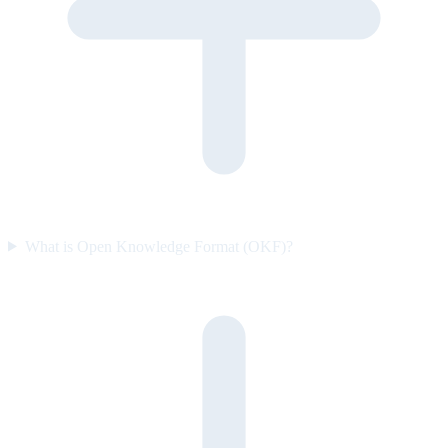
What is Open Knowledge Format (OKF)?