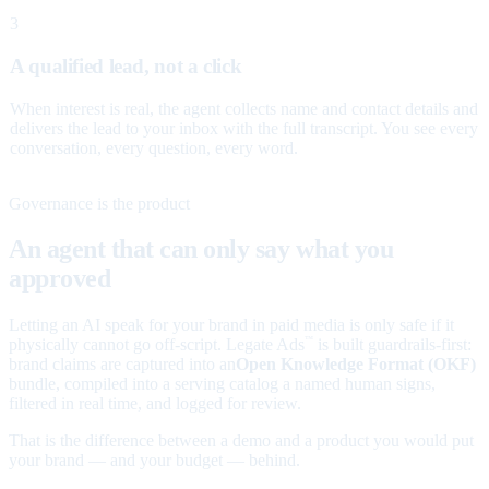
3
A qualified lead, not a click
When interest is real, the agent collects name and contact details and
delivers the lead to your inbox with the full transcript. You see every
conversation, every question, every word.
Governance is the product
An agent that can only say what you
approved
Letting an AI speak for your brand in paid media is only safe if it
physically cannot go off-script. Legate Ads
is built guardrails-first:
™
brand claims are captured into an
Open Knowledge Format (OKF)
bundle, compiled into a serving catalog a named human signs,
filtered in real time, and logged for review.
That is the difference between a demo and a product you would put
your brand — and your budget — behind.