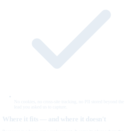
No cookies, no cross-site tracking, no PII stored beyond the
lead you asked us to capture.
Where it fits — and where it doesn't