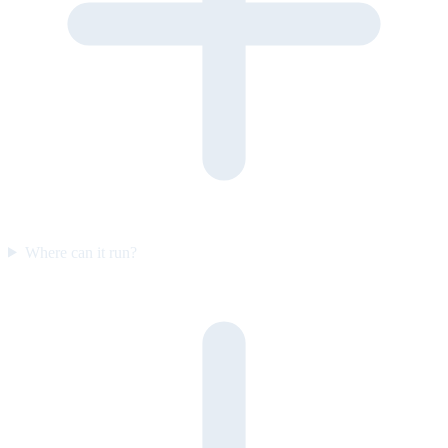
Where can it run?