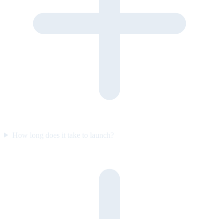
How long does it take to launch?