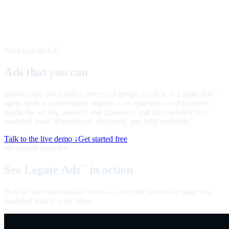
Meet Legate Ads
™
Ads that you can
talk to
Banners get about half a percent of people to click. A Legate Ads
™
agent starts a conversation instead — it represents your business
inside the ad slot, answers real questions, and turns interest into
qualified leads. Ringfenced, disclosed, and fully auditable.
Talk to the live demo ↓
Get started free
60-second overview
See Legate Ads
in action
™
How a conversational ad works — from the slot on the page to a
qualified lead in your inbox.