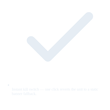
Instant kill switch — one click reverts the unit to a static
banner fallback.