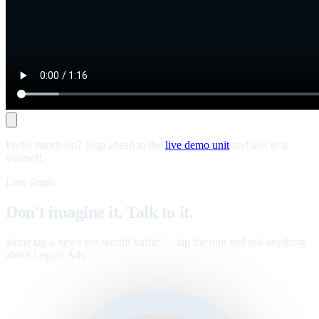
Prefer hands-on? Skip ahead to the
live demo unit
and talk to it
yourself.
Live demo
Don't imagine it. Talk to it.
Same tag a news site would traffic — tap the unit and ask anything
about Legate Ads
.
™