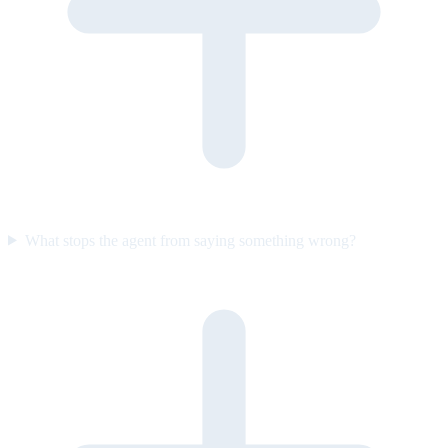
What stops the agent from saying something wrong?