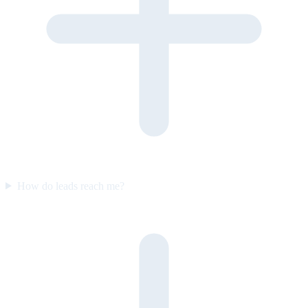
How do leads reach me?