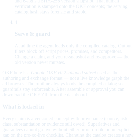
and e-signs a SHA-256 version snapshot. That human
verification is stamped onto the OKF concepts; the serving
catalog hash stays forensic and stable.
4
Serve & guard
At ad time the agent loads only the compiled catalog. Output
filters block off-script prices, promises, and competitors.
Change a claim, and you re-snapshot and re-approve — the
old version never mutates.
OKF here is a
Google OKF v0.2–aligned subset
used as the
authoring and exchange format — not a live knowledge graph the
ad browses. The runtime always loads the compiled catalog so
guardrails stay enforceable. After assemble or approval you can
download the OKF ZIP from the dashboard.
What is locked in
Every claim is a versioned concept with provenance (source, risk
class, substantiation or evidence still owed). Superlatives and
guarantees cannot go live without either proof on file or an explicit
gap on the pre-go-live checklist. Changing the catalog creates a new