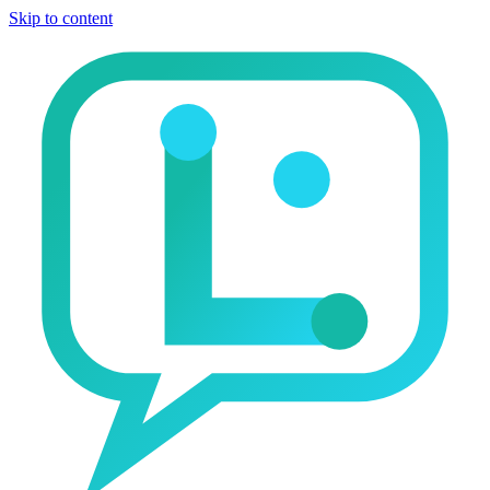
Skip to content