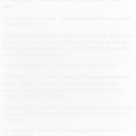
clicks
By
A. Reporter
· 4 min read
· Sponsored placements shown at right
· Demo unit above
Publishers have spent a decade optimizing for the click. A new class
of creative is testing a different bet: keep the visitor in the ad long
enough to answer a real question — then hand the brand a qualified
lead with the transcript attached.
Fictional publisher page — the unit above is the live product.
Early flights on news inventory show higher engagement than static
display, with the usual caveats: the agent must stay inside an
approved catalog of claims, disclose that it is AI, and fail closed
when a visitor pushes past policy.
“The unit still has to look like a normal ad at first glance,” one media
buyer said. “The difference is what happens after someone decides
to talk to it.”
The Metro Daily · Fictional publisher page for demonstration · ©
sample content