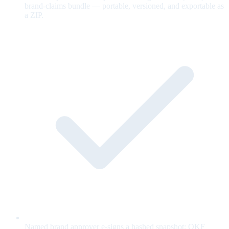
brand-claims bundle — portable, versioned, and exportable as
a ZIP.
Named brand approver e-signs a hashed snapshot; OKF