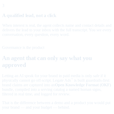
3
A qualified lead, not a click
When interest is real, the agent collects name and contact details and
delivers the lead to your inbox with the full transcript. You see every
conversation, every question, every word.
Governance is the product
An agent that can only say what you
approved
Letting an AI speak for your brand in paid media is only safe if it
physically cannot go off-script. Legate Ads
is built guardrails-first:
™
brand claims are captured into an
Open Knowledge Format (OKF)
bundle, compiled into a serving catalog a named human signs,
filtered in real time, and logged for review.
That is the difference between a demo and a product you would put
your brand — and your budget — behind.