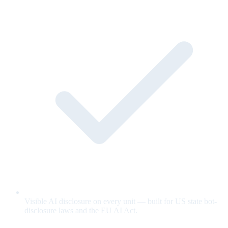
Visible AI disclosure on every unit — built for US state bot-
disclosure laws and the EU AI Act.