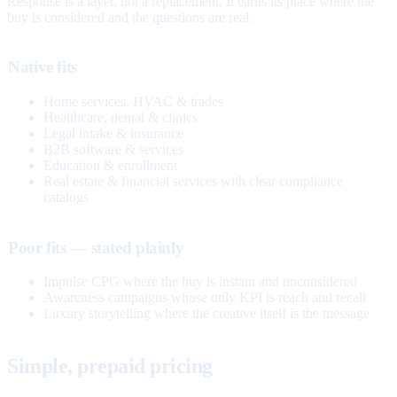
Response is a layer, not a replacement. It earns its place where the
buy is considered and the questions are real.
Native fits
Home services, HVAC & trades
Healthcare, dental & clinics
Legal intake & insurance
B2B software & services
Education & enrollment
Real estate & financial services with clear compliance
catalogs
Poor fits — stated plainly
Impulse CPG where the buy is instant and unconsidered
Awareness campaigns whose only KPI is reach and recall
Luxury storytelling where the creative itself is the message
Simple, prepaid pricing