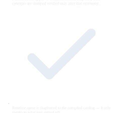
concepts are stamped verified only after that ceremony.
Runtime agent is ringfenced to the compiled catalog — it only
speaks to what you signed off.