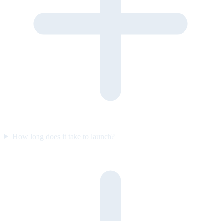
How long does it take to launch?