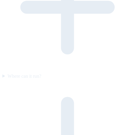
Where can it run?