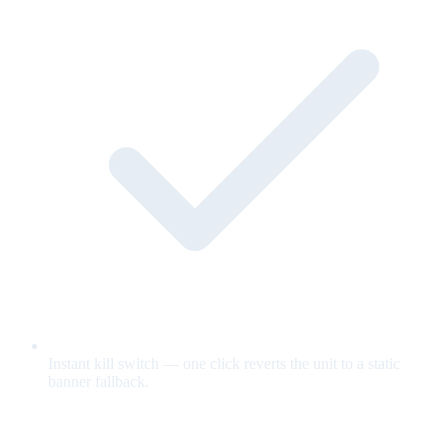
Instant kill switch — one click reverts the unit to a static
banner fallback.