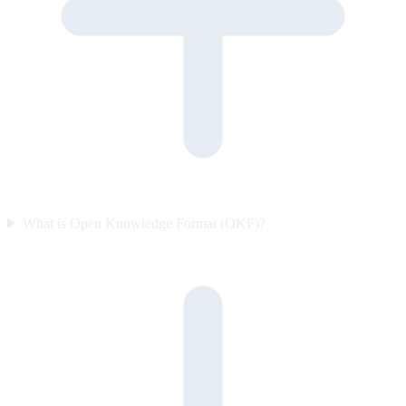
What is Open Knowledge Format (OKF)?