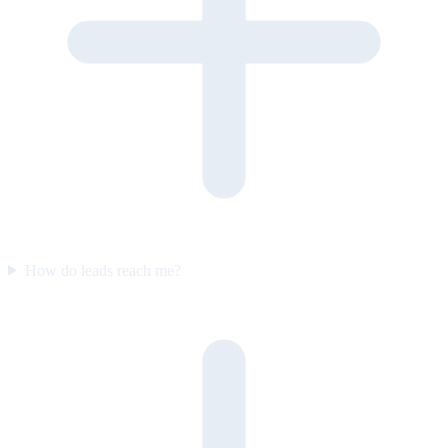
How do leads reach me?