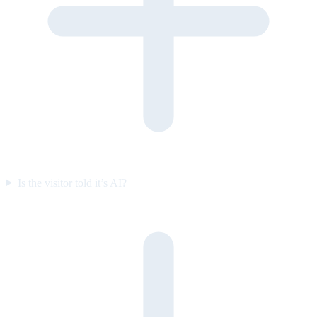
Is the visitor told it’s AI?