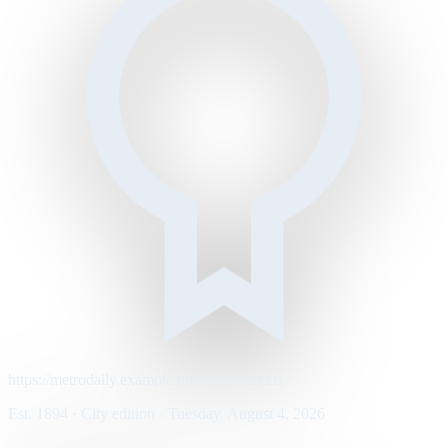
https://metrodaily.example/business/markets
Est. 1894 · City edition · Tuesday, August 4, 2026