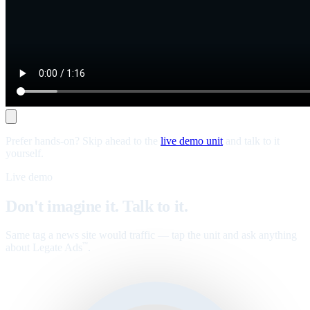
Prefer hands-on? Skip ahead to the
live demo unit
and talk to it
yourself.
Live demo
Don't imagine it. Talk to it.
Same tag a news site would traffic — tap the unit and ask anything
about Legate Ads
.
™