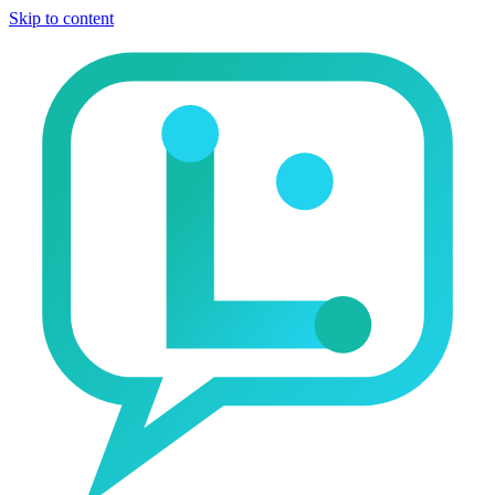
Skip to content