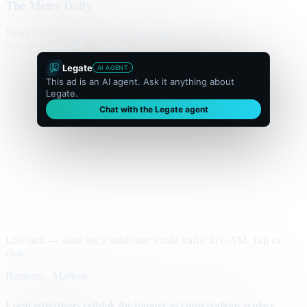
The Metro Daily
Home
Politics
Business
World
Sport
Opinion
Culture
Advertisement
300 × flexible
Legate
AI AGENT
This ad is an AI agent. Ask it anything about
Legate.
Chat with the Legate agent
Live unit — same tag a publisher would traffic in GAM. Tap to
chat.
Business · Markets
Local advertisers rethink the banner as conversations replace