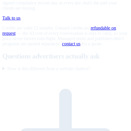
signed compliance record stay at every tier; that's the part your
clients are buying.
Talk to us
Credits are valid 12 months. Unused credits are
refundable on
request
— the AI cost of every conversation is ours to carry, so your
price never moves mid-flight. Managed pilots and publisher-direct
programs are quoted separately;
contact us
for a quote.
Questions advertisers actually ask
How is this different from a website chatbot?