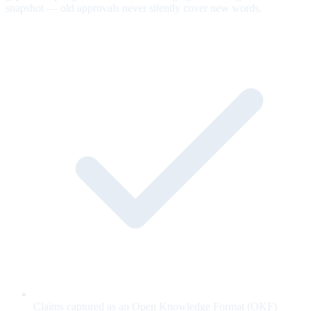
snapshot — old approvals never silently cover new words.
Claims captured as an Open Knowledge Format (OKF)