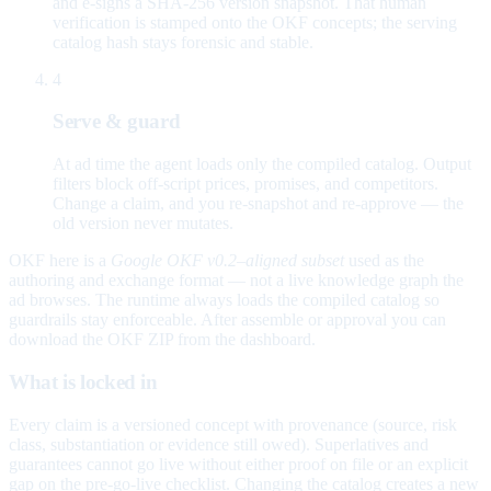
and e-signs a SHA-256 version snapshot. That human
verification is stamped onto the OKF concepts; the serving
catalog hash stays forensic and stable.
4
Serve & guard
At ad time the agent loads only the compiled catalog. Output
filters block off-script prices, promises, and competitors.
Change a claim, and you re-snapshot and re-approve — the
old version never mutates.
OKF here is a
Google OKF v0.2–aligned subset
used as the
authoring and exchange format — not a live knowledge graph the
ad browses. The runtime always loads the compiled catalog so
guardrails stay enforceable. After assemble or approval you can
download the OKF ZIP from the dashboard.
What is locked in
Every claim is a versioned concept with provenance (source, risk
class, substantiation or evidence still owed). Superlatives and
guarantees cannot go live without either proof on file or an explicit
gap on the pre-go-live checklist. Changing the catalog creates a new