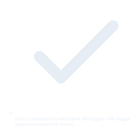
Every conversation is transcribed and logged, with flagged
responses surfaced for review.