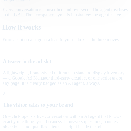
Every conversation is transcribed and reviewed. The agent discloses
that it is AI. The newspaper layout is illustrative; the agent is live.
How it works
From a slot on a page to a lead in your inbox — in three moves.
1
A teaser in the ad slot
A lightweight, brand-styled unit runs in standard display inventory
— a Google Ad Manager third-party creative, or one script tag on
any page. It is clearly badged as an AI agent, always.
2
The visitor talks to your brand
One click opens a live conversation with an AI agent that knows
exactly one thing: your business. It answers questions, handles
objections, and qualifies interest — right inside the ad.