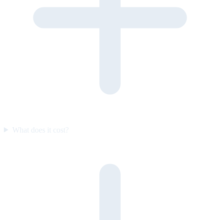
What does it cost?