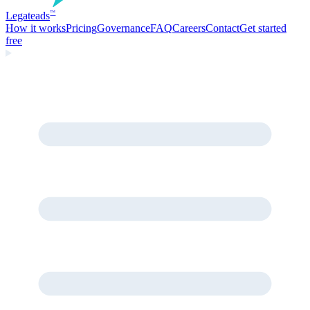
Legate
ads
™
How it works
Pricing
Governance
FAQ
Careers
Contact
Get started
free