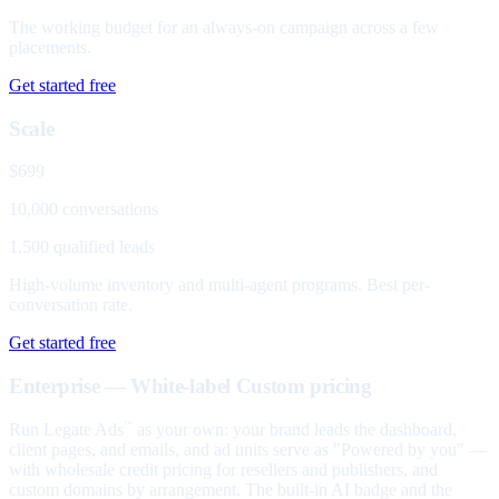
The working budget for an always-on campaign across a few
placements.
Get started free
Scale
$699
10,000 conversations
1,500 qualified leads
High-volume inventory and multi-agent programs. Best per-
conversation rate.
Get started free
Enterprise — White-label
Custom pricing
Run Legate Ads
as your own: your brand leads the dashboard,
™
client pages, and emails, and ad units serve as "Powered by you" —
with wholesale credit pricing for resellers and publishers, and
custom domains by arrangement. The built-in AI badge and the