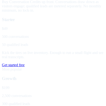
Buy Conversation Credits up front. Conversations draw down as
visitors engage; qualified leads are metered separately. No monthly
minimum, no lock-in.
Starter
$49
500 conversations
50 qualified leads
Kick the tires on live inventory. Enough to run a small flight and see
real transcripts.
Get started free
Most popular
Growth
$199
2,500 conversations
300 qualified leads