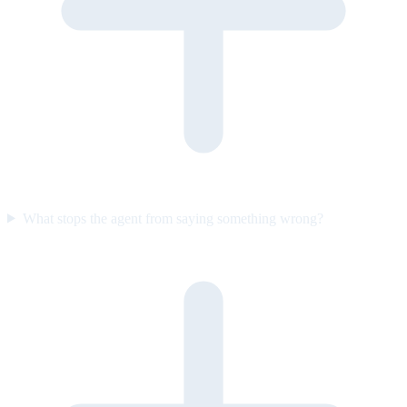
What stops the agent from saying something wrong?