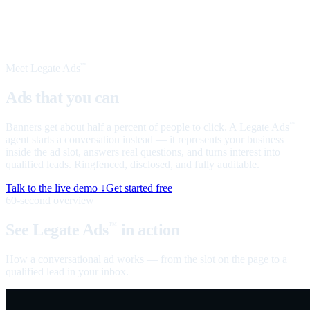
Meet Legate Ads
™
Ads that you can
talk to
Banners get about half a percent of people to click. A Legate Ads
™
agent starts a conversation instead — it represents your business
inside the ad slot, answers real questions, and turns interest into
qualified leads. Ringfenced, disclosed, and fully auditable.
Talk to the live demo ↓
Get started free
60-second overview
See Legate Ads
in action
™
How a conversational ad works — from the slot on the page to a
qualified lead in your inbox.