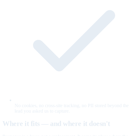
No cookies, no cross-site tracking, no PII stored beyond the
lead you asked us to capture.
Where it fits — and where it doesn't