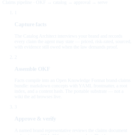
Claims pipeline · OKF → catalog → approval → serve
1
Capture facts
The Catalog Architect interviews your brand and records
every claim the agent may state — priced, risk-rated, sourced,
with evidence still owed when the law demands proof.
2
Assemble OKF
Facts compile into an Open Knowledge Format brand-claims
bundle: markdown concepts with YAML frontmatter, a root
index, and a content hash. The portable substrate — not a
wiki the ad browses live.
3
Approve & verify
A named brand representative reviews the claims document