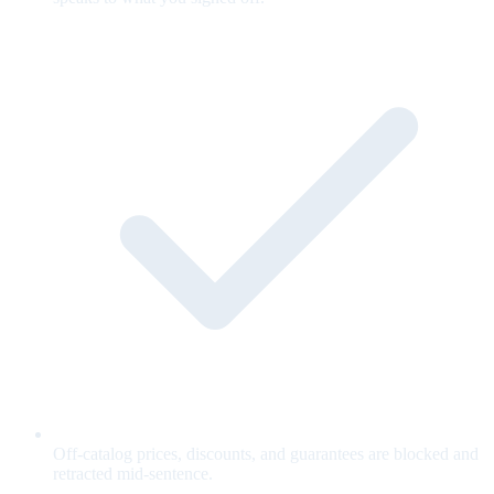
Off-catalog prices, discounts, and guarantees are blocked and
retracted mid-sentence.