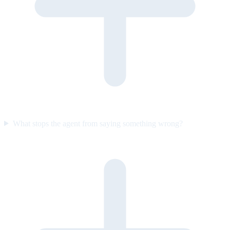
What stops the agent from saying something wrong?