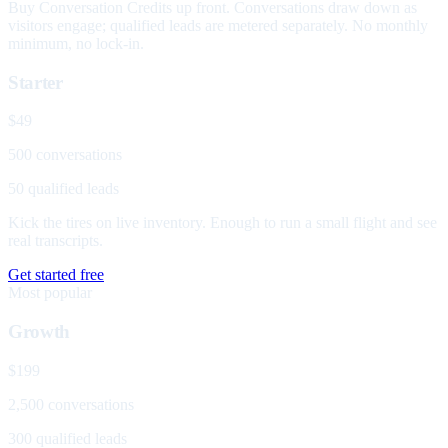
Buy Conversation Credits up front. Conversations draw down as
visitors engage; qualified leads are metered separately. No monthly
minimum, no lock-in.
Starter
$49
500 conversations
50 qualified leads
Kick the tires on live inventory. Enough to run a small flight and see
real transcripts.
Get started free
Most popular
Growth
$199
2,500 conversations
300 qualified leads