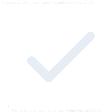
snapshot — old approvals never silently cover new words.
Claims captured as an Open Knowledge Format (OKF)