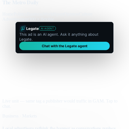
The Metro Daily
Home
Politics
Business
World
Sport
Opinion
Culture
Advertisement
300 × flexible
Legate
AI AGENT
This ad is an AI agent. Ask it anything about
Legate.
Chat with the Legate agent
Live unit — same tag a publisher would traffic in GAM. Tap to
chat.
Business · Markets
Local advertisers rethink the banner as conversations replace