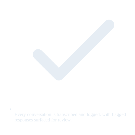
Every conversation is transcribed and logged, with flagged
responses surfaced for review.