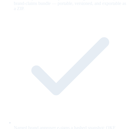
brand-claims bundle — portable, versioned, and exportable as
a ZIP.
Named brand approver e-signs a hashed snapshot; OKF