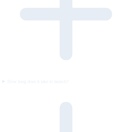
How long does it take to launch?