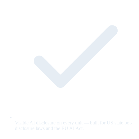
Visible AI disclosure on every unit — built for US state bot-
disclosure laws and the EU AI Act.