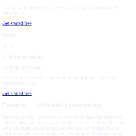
The working budget for an always-on campaign across a few
placements.
Get started free
Scale
$699
10,000 conversations
1,500 qualified leads
High-volume inventory and multi-agent programs. Best per-
conversation rate.
Get started free
Enterprise — White-label
Custom pricing
Run Legate Ads
as your own: your brand leads the dashboard,
™
client pages, and emails, and ad units serve as "Powered by you" —
with wholesale credit pricing for resellers and publishers, and
custom domains by arrangement. The built-in AI badge and the