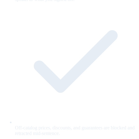
Off-catalog prices, discounts, and guarantees are blocked and
retracted mid-sentence.