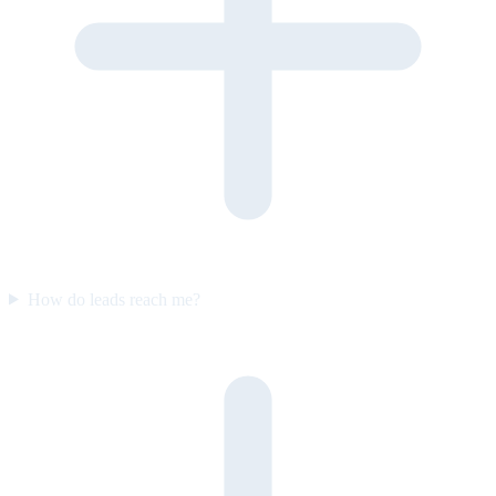
How do leads reach me?