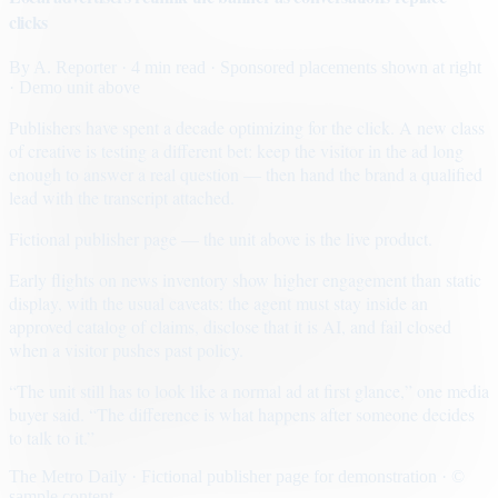
clicks
By
A. Reporter
· 4 min read
· Sponsored placements shown at right
· Demo unit above
Publishers have spent a decade optimizing for the click. A new class
of creative is testing a different bet: keep the visitor in the ad long
enough to answer a real question — then hand the brand a qualified
lead with the transcript attached.
Fictional publisher page — the unit above is the live product.
Early flights on news inventory show higher engagement than static
display, with the usual caveats: the agent must stay inside an
approved catalog of claims, disclose that it is AI, and fail closed
when a visitor pushes past policy.
“The unit still has to look like a normal ad at first glance,” one media
buyer said. “The difference is what happens after someone decides
to talk to it.”
The Metro Daily · Fictional publisher page for demonstration · ©
sample content