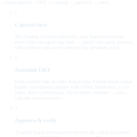
Claims pipeline · OKF → catalog → approval → serve
1
Capture facts
The Catalog Architect interviews your brand and records
every claim the agent may state — priced, risk-rated, sourced,
with evidence still owed when the law demands proof.
2
Assemble OKF
Facts compile into an Open Knowledge Format brand-claims
bundle: markdown concepts with YAML frontmatter, a root
index, and a content hash. The portable substrate — not a
wiki the ad browses live.
3
Approve & verify
A named brand representative reviews the claims document