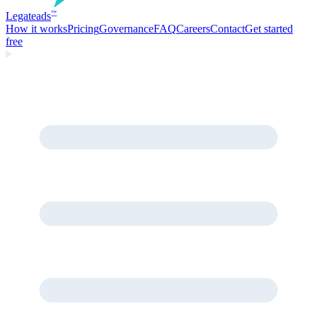
Legate
ads
™
How it works
Pricing
Governance
FAQ
Careers
Contact
Get started
free