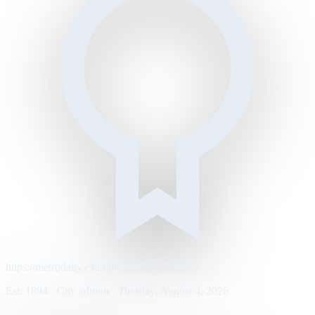
https://metrodaily.example/business/markets
Est. 1894 · City edition · Tuesday, August 4, 2026