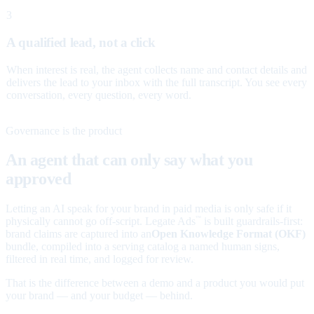
3
A qualified lead, not a click
When interest is real, the agent collects name and contact details and
delivers the lead to your inbox with the full transcript. You see every
conversation, every question, every word.
Governance is the product
An agent that can only say what you
approved
Letting an AI speak for your brand in paid media is only safe if it
physically cannot go off-script. Legate Ads
is built guardrails-first:
™
brand claims are captured into an
Open Knowledge Format (OKF)
bundle, compiled into a serving catalog a named human signs,
filtered in real time, and logged for review.
That is the difference between a demo and a product you would put
your brand — and your budget — behind.