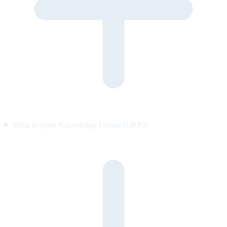
What is Open Knowledge Format (OKF)?