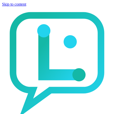
Skip to content