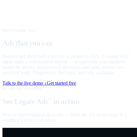
Meet Legate Ads
™
Ads that you can
talk to
Banners get about half a percent of people to click. A Legate Ads
™
agent starts a conversation instead — it represents your business
inside the ad slot, answers real questions, and turns interest into
qualified leads. Ringfenced, disclosed, and fully auditable.
Talk to the live demo ↓
Get started free
60-second overview
See Legate Ads
in action
™
How a conversational ad works — from the slot on the page to a
qualified lead in your inbox.