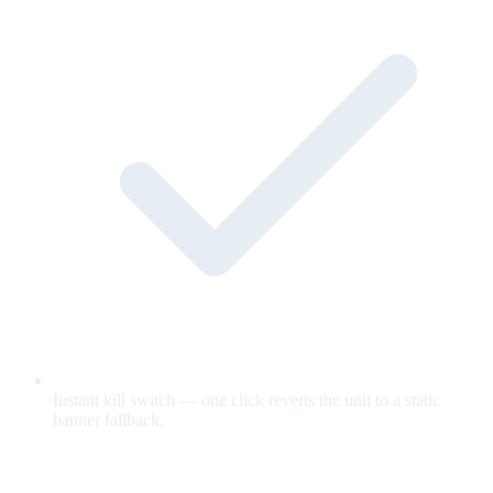
Instant kill switch — one click reverts the unit to a static
banner fallback.