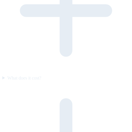
What does it cost?