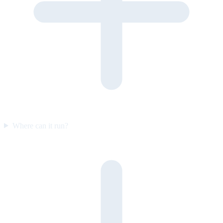
Where can it run?