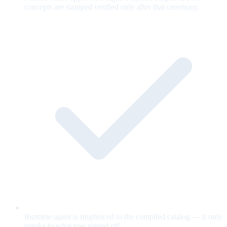
concepts are stamped verified only after that ceremony.
Runtime agent is ringfenced to the compiled catalog — it only
speaks to what you signed off.