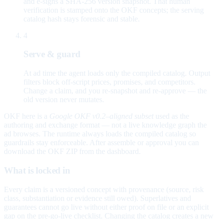
and e-signs a SHA-256 version snapshot. That human
verification is stamped onto the OKF concepts; the serving
catalog hash stays forensic and stable.
4
Serve & guard
At ad time the agent loads only the compiled catalog. Output
filters block off-script prices, promises, and competitors.
Change a claim, and you re-snapshot and re-approve — the
old version never mutates.
OKF here is a
Google OKF v0.2–aligned subset
used as the
authoring and exchange format — not a live knowledge graph the
ad browses. The runtime always loads the compiled catalog so
guardrails stay enforceable. After assemble or approval you can
download the OKF ZIP from the dashboard.
What is locked in
Every claim is a versioned concept with provenance (source, risk
class, substantiation or evidence still owed). Superlatives and
guarantees cannot go live without either proof on file or an explicit
gap on the pre-go-live checklist. Changing the catalog creates a new