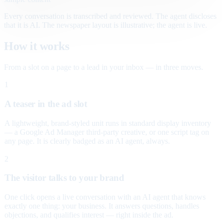
Every conversation is transcribed and reviewed. The agent discloses
that it is AI. The newspaper layout is illustrative; the agent is live.
How it works
From a slot on a page to a lead in your inbox — in three moves.
1
A teaser in the ad slot
A lightweight, brand-styled unit runs in standard display inventory
— a Google Ad Manager third-party creative, or one script tag on
any page. It is clearly badged as an AI agent, always.
2
The visitor talks to your brand
One click opens a live conversation with an AI agent that knows
exactly one thing: your business. It answers questions, handles
objections, and qualifies interest — right inside the ad.