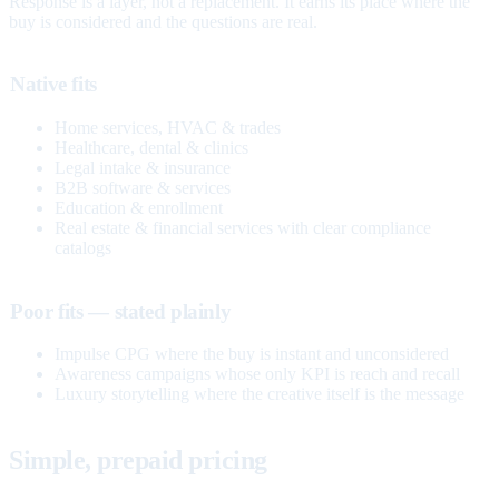
Response is a layer, not a replacement. It earns its place where the
buy is considered and the questions are real.
Native fits
Home services, HVAC & trades
Healthcare, dental & clinics
Legal intake & insurance
B2B software & services
Education & enrollment
Real estate & financial services with clear compliance
catalogs
Poor fits — stated plainly
Impulse CPG where the buy is instant and unconsidered
Awareness campaigns whose only KPI is reach and recall
Luxury storytelling where the creative itself is the message
Simple, prepaid pricing