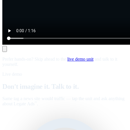
Prefer hands-on? Skip ahead to the
live demo unit
and talk to it
yourself.
Live demo
Don't imagine it. Talk to it.
Same tag a news site would traffic — tap the unit and ask anything
about Legate Ads
.
™