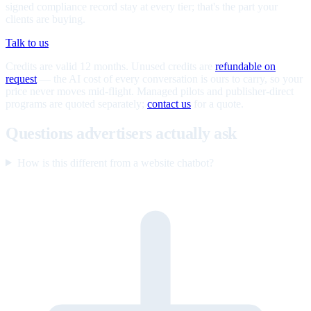
signed compliance record stay at every tier; that's the part your
clients are buying.
Talk to us
Credits are valid 12 months. Unused credits are
refundable on
request
— the AI cost of every conversation is ours to carry, so your
price never moves mid-flight. Managed pilots and publisher-direct
programs are quoted separately;
contact us
for a quote.
Questions advertisers actually ask
How is this different from a website chatbot?