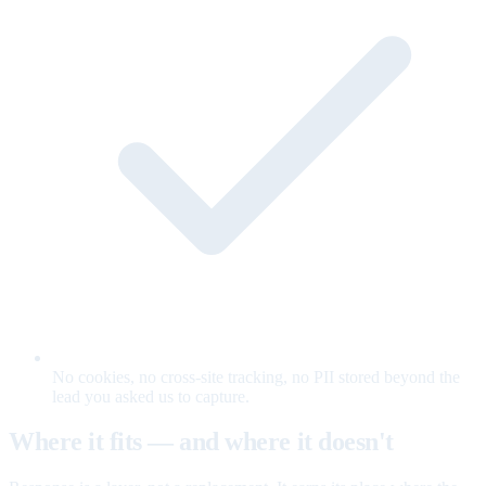
No cookies, no cross-site tracking, no PII stored beyond the
lead you asked us to capture.
Where it fits — and where it doesn't