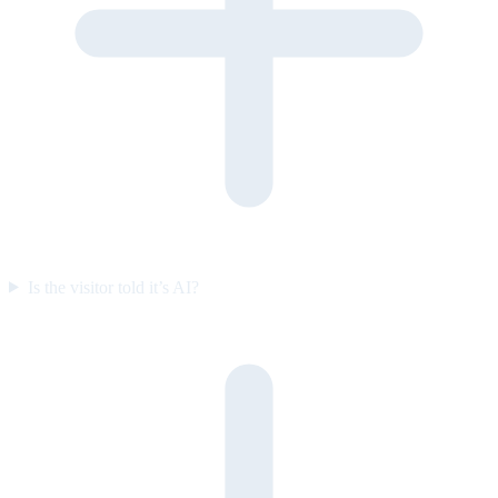
Is the visitor told it’s AI?