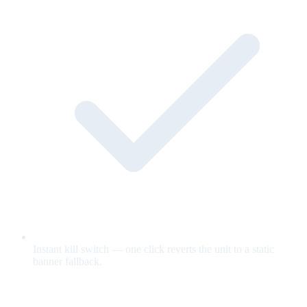
Instant kill switch — one click reverts the unit to a static
banner fallback.