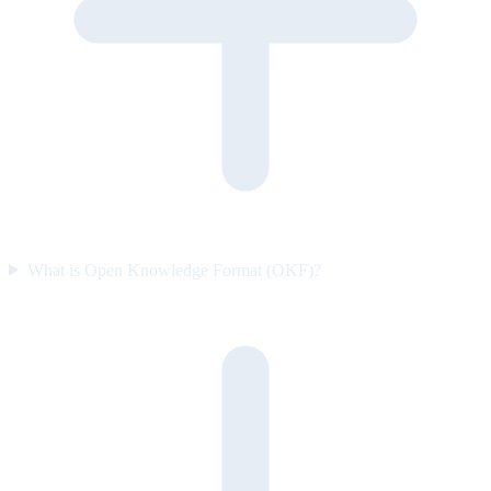
What is Open Knowledge Format (OKF)?