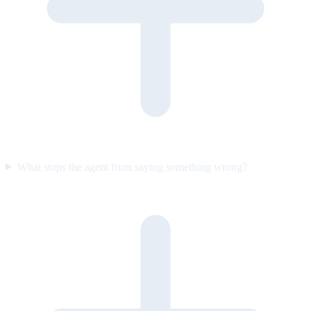
What stops the agent from saying something wrong?