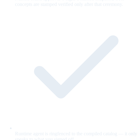
concepts are stamped verified only after that ceremony.
Runtime agent is ringfenced to the compiled catalog — it only
speaks to what you signed off.