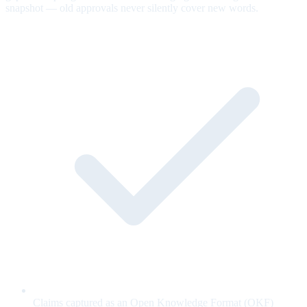
snapshot — old approvals never silently cover new words.
Claims captured as an Open Knowledge Format (OKF)