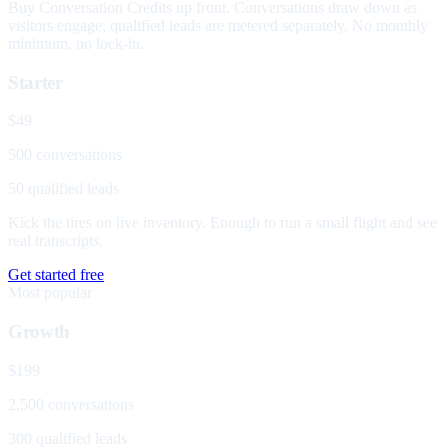
Buy Conversation Credits up front. Conversations draw down as
visitors engage; qualified leads are metered separately. No monthly
minimum, no lock-in.
Starter
$49
500 conversations
50 qualified leads
Kick the tires on live inventory. Enough to run a small flight and see
real transcripts.
Get started free
Most popular
Growth
$199
2,500 conversations
300 qualified leads