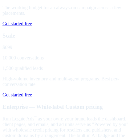
The working budget for an always-on campaign across a few
placements.
Get started free
Scale
$699
10,000 conversations
1,500 qualified leads
High-volume inventory and multi-agent programs. Best per-
conversation rate.
Get started free
Enterprise — White-label
Custom pricing
Run Legate Ads
as your own: your brand leads the dashboard,
™
client pages, and emails, and ad units serve as "Powered by you" —
with wholesale credit pricing for resellers and publishers, and
custom domains by arrangement. The built-in AI badge and the