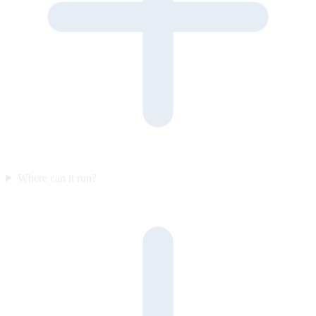
Where can it run?