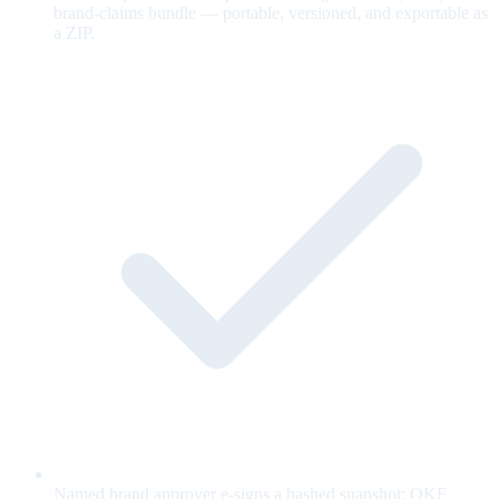
brand-claims bundle — portable, versioned, and exportable as
a ZIP.
Named brand approver e-signs a hashed snapshot; OKF