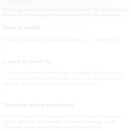
Every conversation is transcribed and reviewed. The agent discloses
that it is AI. The newspaper layout is illustrative; the agent is live.
How it works
From a slot on a page to a lead in your inbox — in three moves.
1
A teaser in the ad slot
A lightweight, brand-styled unit runs in standard display inventory
— a Google Ad Manager third-party creative, or one script tag on
any page. It is clearly badged as an AI agent, always.
2
The visitor talks to your brand
One click opens a live conversation with an AI agent that knows
exactly one thing: your business. It answers questions, handles
objections, and qualifies interest — right inside the ad.