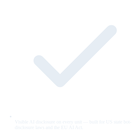
Visible AI disclosure on every unit — built for US state bot-
disclosure laws and the EU AI Act.