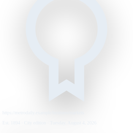
https://metrodaily.example/business/markets
Est. 1894 · City edition · Tuesday, August 4, 2026