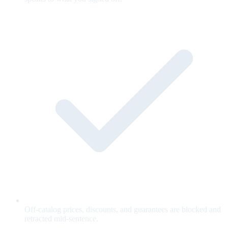
Off-catalog prices, discounts, and guarantees are blocked and
retracted mid-sentence.