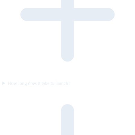
How long does it take to launch?