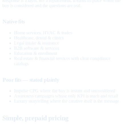
Response is a layer, not a replacement. It earns its place where the
buy is considered and the questions are real.
Native fits
Home services, HVAC & trades
Healthcare, dental & clinics
Legal intake & insurance
B2B software & services
Education & enrollment
Real estate & financial services with clear compliance
catalogs
Poor fits — stated plainly
Impulse CPG where the buy is instant and unconsidered
Awareness campaigns whose only KPI is reach and recall
Luxury storytelling where the creative itself is the message
Simple, prepaid pricing