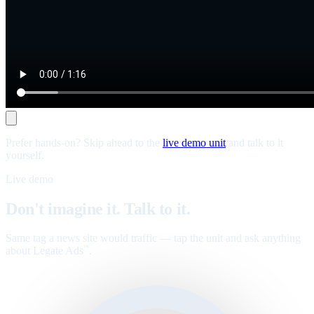
Prefer hands-on? Skip ahead to the
live demo unit
and talk to it
yourself.
Live demo
Don't imagine it. Talk to it.
Same tag a news site would traffic — tap the unit and ask anything
about Legate Ads
.
™