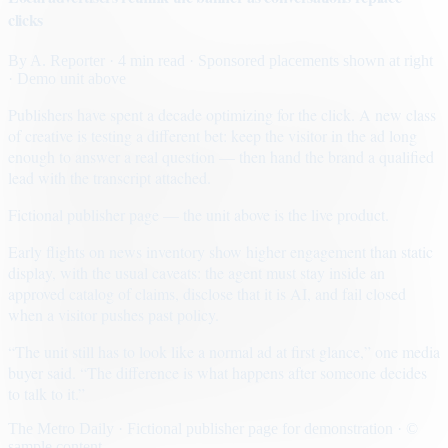
clicks
By
A. Reporter
· 4 min read
· Sponsored placements shown at right
· Demo unit above
Publishers have spent a decade optimizing for the click. A new class
of creative is testing a different bet: keep the visitor in the ad long
enough to answer a real question — then hand the brand a qualified
lead with the transcript attached.
Fictional publisher page — the unit above is the live product.
Early flights on news inventory show higher engagement than static
display, with the usual caveats: the agent must stay inside an
approved catalog of claims, disclose that it is AI, and fail closed
when a visitor pushes past policy.
“The unit still has to look like a normal ad at first glance,” one media
buyer said. “The difference is what happens after someone decides
to talk to it.”
The Metro Daily · Fictional publisher page for demonstration · ©
sample content