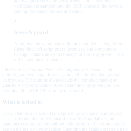
and e-signs a SHA-256 version snapshot. That human
verification is stamped onto the OKF concepts; the serving
catalog hash stays forensic and stable.
4
Serve & guard
At ad time the agent loads only the compiled catalog. Output
filters block off-script prices, promises, and competitors.
Change a claim, and you re-snapshot and re-approve — the
old version never mutates.
OKF here is a
Google OKF v0.2–aligned subset
used as the
authoring and exchange format — not a live knowledge graph the
ad browses. The runtime always loads the compiled catalog so
guardrails stay enforceable. After assemble or approval you can
download the OKF ZIP from the dashboard.
What is locked in
Every claim is a versioned concept with provenance (source, risk
class, substantiation or evidence still owed). Superlatives and
guarantees cannot go live without either proof on file or an explicit
gap on the pre-go-live checklist. Changing the catalog creates a new