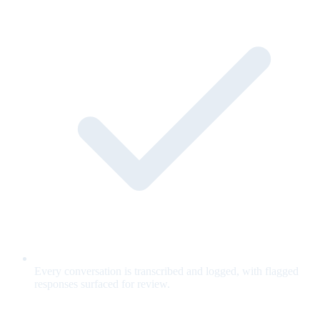
Every conversation is transcribed and logged, with flagged
responses surfaced for review.