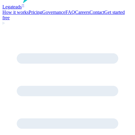
Legate
ads
™
How it works
Pricing
Governance
FAQ
Careers
Contact
Get started
free