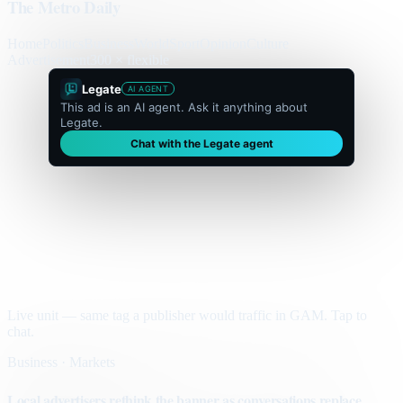
The Metro Daily
Home
Politics
Business
World
Sport
Opinion
Culture
Advertisement
300 × flexible
Legate
AI AGENT
This ad is an AI agent. Ask it anything about
Legate.
Chat with the Legate agent
Live unit — same tag a publisher would traffic in GAM. Tap to
chat.
Business · Markets
Local advertisers rethink the banner as conversations replace