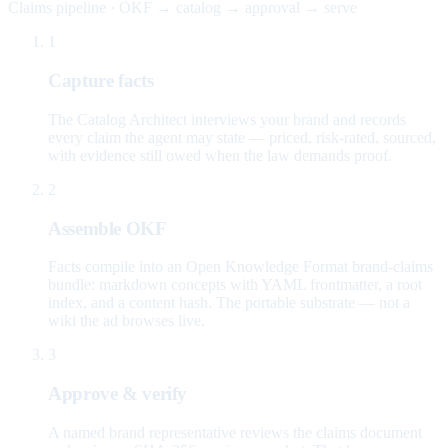
Claims pipeline · OKF → catalog → approval → serve
1
Capture facts
The Catalog Architect interviews your brand and records
every claim the agent may state — priced, risk-rated, sourced,
with evidence still owed when the law demands proof.
2
Assemble OKF
Facts compile into an Open Knowledge Format brand-claims
bundle: markdown concepts with YAML frontmatter, a root
index, and a content hash. The portable substrate — not a
wiki the ad browses live.
3
Approve & verify
A named brand representative reviews the claims document