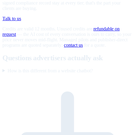
signed compliance record stay at every tier; that's the part your
clients are buying.
Talk to us
Credits are valid 12 months. Unused credits are
refundable on
request
— the AI cost of every conversation is ours to carry, so your
price never moves mid-flight. Managed pilots and publisher-direct
programs are quoted separately;
contact us
for a quote.
Questions advertisers actually ask
How is this different from a website chatbot?