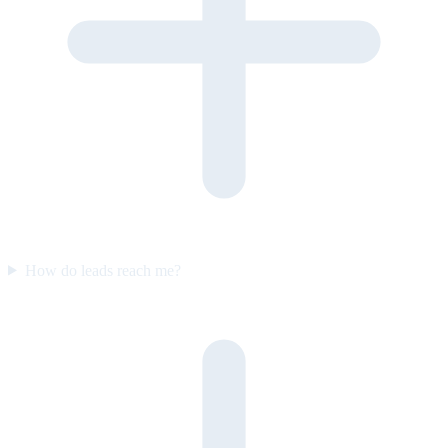
How do leads reach me?