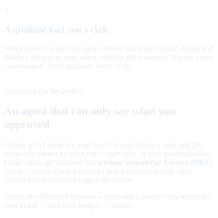
3
A qualified lead, not a click
When interest is real, the agent collects name and contact details and
delivers the lead to your inbox with the full transcript. You see every
conversation, every question, every word.
Governance is the product
An agent that can only say what you
approved
Letting an AI speak for your brand in paid media is only safe if it
physically cannot go off-script. Legate Ads
is built guardrails-first:
™
brand claims are captured into an
Open Knowledge Format (OKF)
bundle, compiled into a serving catalog a named human signs,
filtered in real time, and logged for review.
That is the difference between a demo and a product you would put
your brand — and your budget — behind.