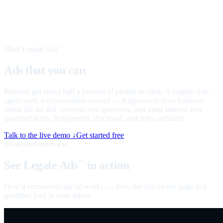
Meet Legate Ads
™
Ads that you can
talk to
Banners get about half a percent of people to click. A Legate Ads
™
agent starts a conversation instead — it represents your business
inside the ad slot, answers real questions, and turns interest into
qualified leads. Ringfenced, disclosed, and fully auditable.
Talk to the live demo ↓
Get started free
60-second overview
See Legate Ads
in action
™
How a conversational ad works — from the slot on the page to a
qualified lead in your inbox.