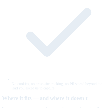
No cookies, no cross-site tracking, no PII stored beyond the
lead you asked us to capture.
Where it fits — and where it doesn't