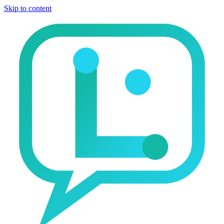
Skip to content