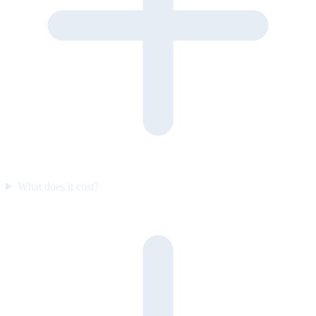
What does it cost?