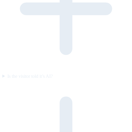
Is the visitor told it’s AI?